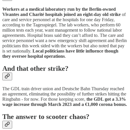
Workers at a medical laboratory run by the Berlin-owned
Vivantes and Charité hospitals joined an eight-day old strike
of
care and service personnel at the hospitals for one day Friday,
according to the Tagesspiegel. The lab workers, who perform 60
million tests each year, want management to follow national labor
agreeements. Hospital brass said they can’t afford to. The care and
service personnel want a new emergency shift agreement and Berlin
politicians this week sided with the workers but also noted that pay
is set nationally.
Local politicians have little influence though
they oversee hospital operations
.
And that other strike?
The GDL train driver union and Deutsche Bahn Thursday reached
an agreement, eliminating the possibility of further strikes hitting the
Ringbahn - for now. For those keeping score,
the GDL got a 3.3%
wage increase through March 2023 and a €1,000 corona bonus.
The answer to scooter chaos?