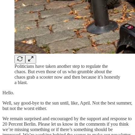
Politicians have taken another step to regulate the
chaos. But even those of us who grumble about the
chaos grab a scooter now and then because it’s honestly
a blast.
Hello.
Well, say good-bye to the sun until, like, April. Not the best summer,
but not the worst either.
We remain surprised and encouraged by the support and response to
20 Percent Berlin. Please let us know in the comments if you think
we’re missing something or if there’s something should be
improved. We’re working behind the scenes to make our newsletter