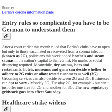
Source:
Berlin’s corona information page
Entry rules so complicated you have to be
German to understand them
After a court earlier this month ruled that Berlin’s clubs have to open
but only to those vaccinated or recovered from a corona infection
(
known as 2G
), politicians this week added
brothels and steam
saunas
in the nation’s capital to that 2G list. No masks or social
distancing required. Meanwhile,
dry saunas, bars and
restaurants, hotels, museums and gyms can decide whether to
adhere to 2G rules or allow tested customers as well (3G).
Grooming services can also decide between 2G and 3G. Businesses
can
opt to vary
- Monday 3G, Tuesday 2G, for example - but can’t
just offer one area for 2G and another for 3G.
The new regulatory
gridwork goes into effect Saturday.
Healthcare strike widens