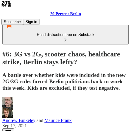
20 Percent Berlin
Subscribe
Sign in
Read distraction-free on Substack
#6: 3G vs 2G, scooter chaos, healthcare
strike, Berlin stays lefty?
A battle over whether kids were included in the new
2G/3G rules forced Berlin politicians back to work
this week. Kids are excluded, if they test negative.
Andrew Bulkeley
and
Maurice Frank
Sep 17, 2021