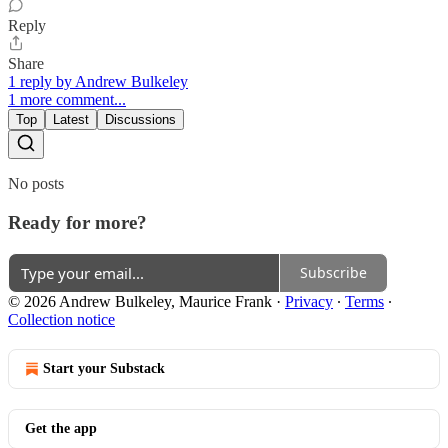
Reply
Share
1 reply by Andrew Bulkeley
1 more comment...
Top
Latest
Discussions
No posts
Ready for more?
Subscribe
© 2026 Andrew Bulkeley, Maurice Frank
·
Privacy
∙
Terms
∙
Collection notice
Start your Substack
Get the app