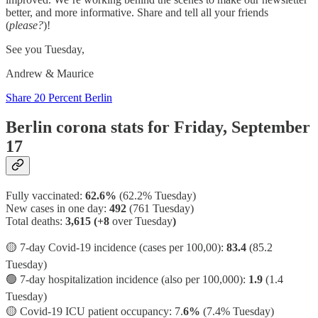
better, and more informative. Share and tell all your friends
(
please?
)!
See you Tuesday,
Andrew & Maurice
Share 20 Percent Berlin
Berlin corona stats for Friday, September
17
Fully vaccinated:
62.6%
(62.2% Tuesday)
New cases in one day:
492
(761 Tuesday)
Total deaths:
3,615 (+8
over Tuesday
)
🟡 7-day Covid-19 incidence (cases per 100,00):
83.4
(85.2
Tuesday)
🟢 7-day hospitalization incidence (also per 100,000):
1.9
(1.4
Tuesday)
🟡 Covid-19 ICU patient occupancy: 7.
6%
(7.4% Tuesday)