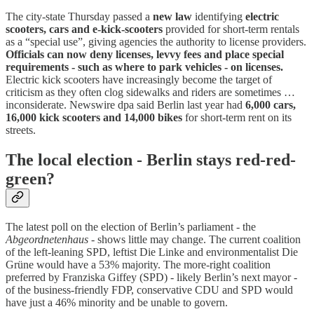
The city-state Thursday passed a
new law
identifying
electric
scooters, cars and e-kick-scooters
provided for short-term rentals
as a “special use”, giving agencies the authority to license providers.
Officials can now deny licenses, levvy fees and place special
requirements - such as where to park vehicles - on licenses.
Electric kick scooters have increasingly become the target of
criticism as they often clog sidewalks and riders are sometimes …
inconsiderate. Newswire dpa said Berlin last year had
6,000 cars,
16,000 kick scooters and 14,000 bikes
for short-term rent on its
streets.
The local election - Berlin stays red-red-
green?
The latest poll on the election of Berlin’s parliament - the
Abgeordnetenhaus
- shows little may change. The current coalition
of the left-leaning SPD, leftist Die Linke and environmentalist Die
Grüne would have a 53% majority. The more-right coalition
preferred by Franziska Giffey (SPD) - likely Berlin’s next mayor -
of the business-friendly FDP, conservative CDU and SPD would
have just a 46% minority and be unable to govern.