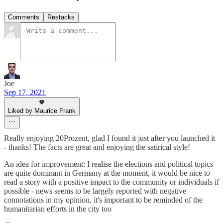
Comments
Restacks
Joe
Sep 17, 2021
Liked by Maurice Frank
Really enjoying 20Prozent, glad I found it just after you launched it
- thanks! The facts are great and enjoying the satirical style!
An idea for improvement: I realise the elections and political topics
are quite dominant in Germany at the moment, it would be nice to
read a story with a positive impact to the community or individuals if
possible - news seems to be largely reported with negative
connotations in my opinion, it's important to be reminded of the
humanitarian efforts in the city too