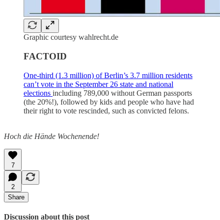
Graphic courtesy wahlrecht.de
FACTOID
One-third (1.3 million) of Berlin’s 3.7 million residents
can’t vote in the September 26 state and national
elections
including 789,000 without German passports
(the 20%!), followed by kids and people who have had
their right to vote rescinded, such as convicted felons.
Hoch die Hände Wochenende!
7
2
Share
Discussion about this post