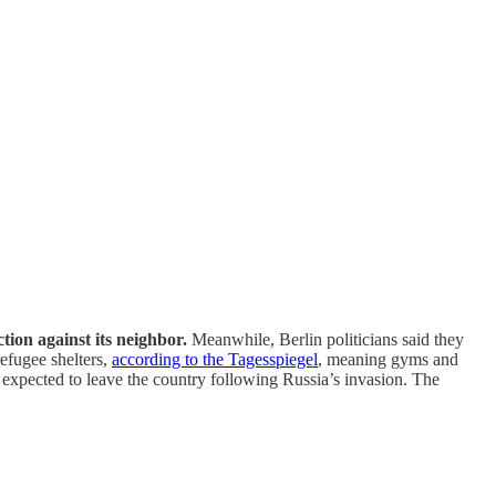
ion against its neighbor.
Meanwhile, Berlin politicians said they
refugee shelters,
according to the Tagesspiegel
, meaning gyms and
 expected to leave the country following Russia’s invasion. The