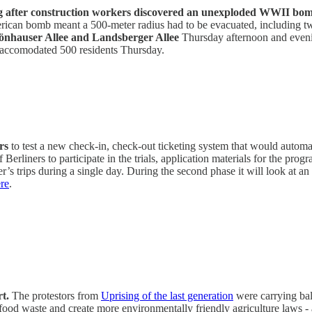
ng after construction workers discovered an unexploded WWII bo
rican bomb meant a 500-meter radius had to be evacuated, including tw
önhauser Allee and Landsberger Allee
Thursday afternoon and evenin
 accomodated 500 residents Thursday.
rs
to test a new check-in, check-out ticketing system that would automa
Berliners to participate in the trials, application materials for the pro
er’s trips during a single day. During the second phase it will look at an
re
.
t.
The protestors from
Uprising of the last generation
were carrying bal
uce food waste and create more environmentally friendly agriculture laws - 