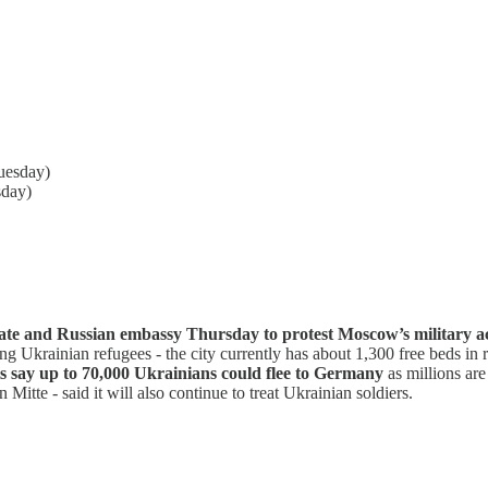
uesday)
sday)
te and Russian embassy Thursday to protest Moscow’s military act
ing Ukrainian refugees - the city currently has about 1,300 free beds in 
s say up to 70,000 Ukrainians could flee to Germany
as millions are
n Mitte - said it will also continue to treat Ukrainian soldiers.