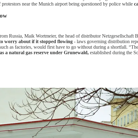
of protestors near the Munich airport being questioned by police while
c
now
 from Russia, Maik Wortmeier, the head of distributor Netzgesellschaft 
 to worry about if it stopped flowing
- laws governing distribution re
ch as factories, would first have to go without during a shortfall. “The
has a natural gas reserve under Grunewald,
established during the So