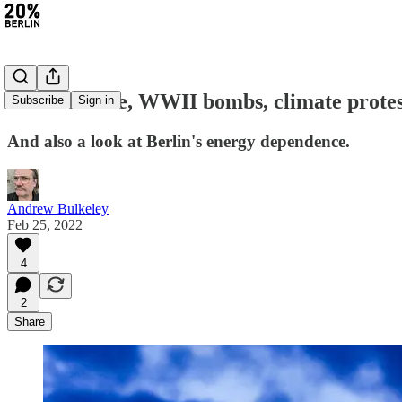
#51: Ukraine, WWII bombs, climate protest
Subscribe
Sign in
And also a look at Berlin's energy dependence.
Andrew Bulkeley
Feb 25, 2022
4
2
Share