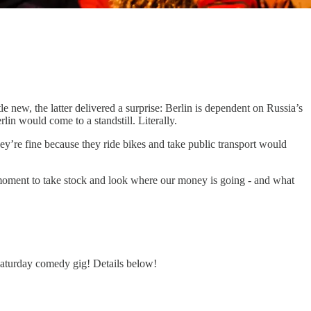
le new, the latter delivered a surprise: Berlin is dependent on Russia’s
lin would come to a standstill. Literally.
ey’re fine because they ride bikes and take public transport would
d moment to take stock and look where our money is going - and what
 Saturday comedy gig! Details below!