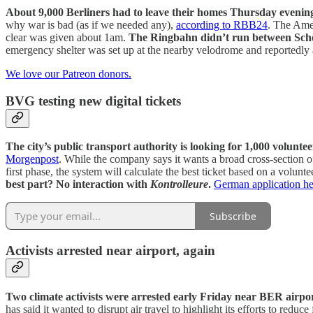
About 9,000 Berliners had to leave their homes Thursday eveni
why war is bad (as if we needed any),
according to RBB24
. The Ame
clear was given about 1am.
The Ringbahn didn’t run between Sch
emergency shelter was set up at the nearby velodrome and reportedly
We love our Patreon donors.
BVG testing new digital tickets
The city’s public transport authority is looking for 1,000 voluntee
Morgenpost
. While the company says it wants a broad cross-section of 
first phase, the system will calculate the best ticket based on a volunte
best part? No interaction with
Kontrolleure
.
German application he
Subscribe
Activists arrested near airport, again
Two climate activists were arrested early Friday near BER airpor
has said it wanted to disrupt air travel to highlight its efforts to red