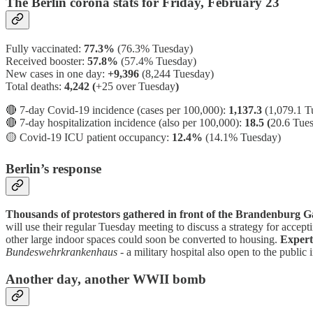
The Berlin corona stats for Friday, February 23
Fully vaccinated:
77.3%
(76.3% Tuesday)
Received booster:
57.8%
(57.4%
Tuesday)
New cases in one day:
+9,396
(8,244 Tuesday)
Total deaths:
4,242 (
+25 over Tuesday
)
🔴 7-day Covid-19 incidence (cases per 100,000):
1,137.3
(1,079.1 T
🔴 7-day hospitalization incidence (also per 100,000):
18.5 (
20.6 Tue
🟡
Covid-19 ICU patient occupancy:
12.4%
(14.1% Tuesday)
Berlin’s response
Thousands of protestors gathered in front of the Brandenburg Ga
will use their regular Tuesday meeting to discuss a strategy for accept
other large indoor spaces could soon be converted to housing.
Expert
Bundeswehrkrankenhaus
- a military hospital also open to the public i
Another day, another WWII bomb