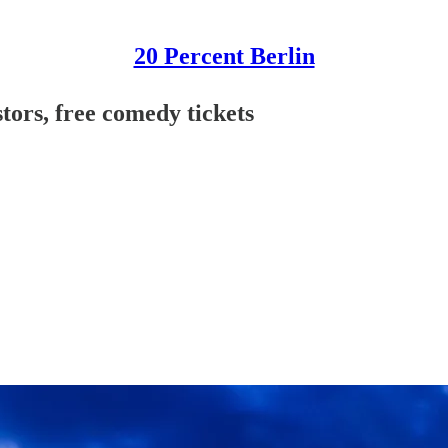
20 Percent Berlin
ors, free comedy tickets