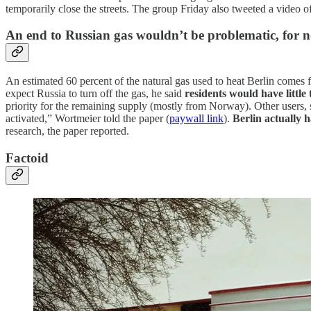
temporarily close the streets. The group Friday also tweeted a video 
An end to Russian gas wouldn’t be problematic, for 
An estimated 60 percent of the natural gas used to heat Berlin comes
expect Russia to turn off the gas, he said
residents would have little
priority for the remaining supply (mostly from Norway). Other users, su
activated,” Wortmeier told the paper (
paywall link
).
Berlin actually 
research, the paper reported.
Factoid