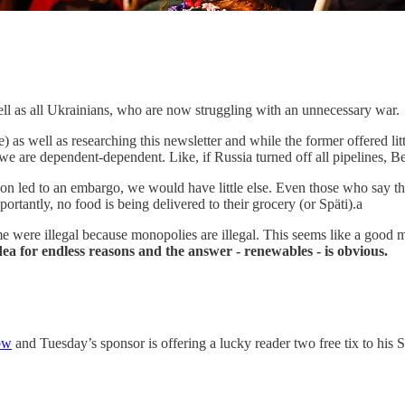
ll as all Ukrainians, who are now struggling with an unnecessary war.
 as well as researching this newsletter and while the former offered litt
e are dependent-dependent. Like, if Russia turned off all pipelines, Ber
ion led to an embargo, we would have little else. Even those who say th
ortantly, no food is being delivered to their grocery (or Späti).a
 me were illegal because monopolies are illegal. This seems like a goo
ea for endless reasons and the answer - renewables - is obvious.
ow
and Tuesday’s sponsor is offering a lucky reader two free tix to his