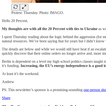
Protest: Thursday. Photo: IMAGO.
Hello 20 Percent,
My thoughts are with all the 20 Percent with ties to Ukraine
as we
I spent Thursday reading about the logic behind the aggression (for me)
natural resources. We’ve been saying that for years but I didn’t know w
The details are below and while we would still have heat if an escalat
quickly discover that their online orders no longer arrive and, more imp
Berlin is dependent on a level my high school politics classes taught
it’s funding.
Increasing, the EU’s energy independence is a good id
At least it’s the weekend.
Andrew
PS: This newsletter’s sponsor is a promising-sounding
one-person sh
Share