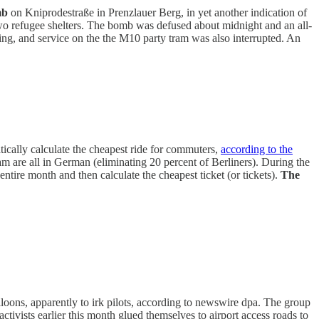
mb
on Kniprodestraße in Prenzlauer Berg, in yet another indication of
o refugee shelters. The bomb was defused about midnight and an all-
g, and service on the the M10 party tram was also interrupted. An
tically calculate the cheapest ride for commuters,
according to the
gram are all in German (eliminating 20 percent of Berliners). During the
 entire month and then calculate the cheapest ticket (or tickets).
The
loons, apparently to irk pilots, according to newswire dpa. The group
activists earlier this month glued themselves to airport access roads to