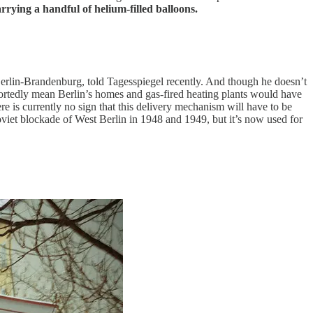
arrying a handful of helium-filled balloons.
Berlin-Brandenburg, told Tagesspiegel recently. And though he doesn’t
portedly mean Berlin’s homes and gas-fired heating plants would have
re is currently no sign that this delivery mechanism will have to be
viet blockade of West Berlin in 1948 and 1949, but it’s now used for