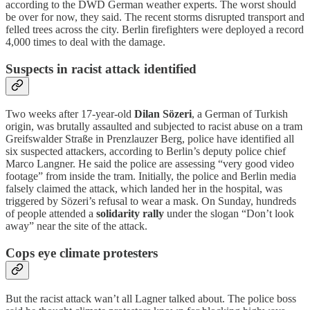
according to the DWD German weather experts. The worst should
be over for now, they said. The recent storms disrupted transport and
felled trees across the city. Berlin firefighters were deployed a record
4,000 times to deal with the damage.
Suspects in racist attack identified
Two weeks after 17-year-old
Dilan Sözeri
, a German of Turkish
origin, was brutally assaulted and subjected to racist abuse on a tram
Greifswalder Straße in Prenzlauzer Berg, police have identified all
six suspected attackers, according to Berlin’s deputy police chief
Marco Langner. He said the police are assessing “very good video
footage” from inside the tram. Initially, the police and Berlin media
falsely claimed the attack, which landed her in the hospital, was
triggered by Sözeri’s refusal to wear a mask. On Sunday, hundreds
of people attended a
solidarity rally
under the slogan “Don’t look
away” near the site of the attack.
Cops eye climate protesters
But the racist attack wan’t all Lagner talked about. The police boss