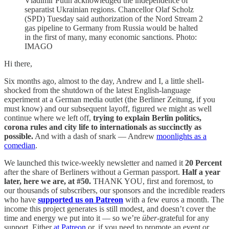
Vladimir Putin acknowledged the independence of
separatist Ukrainian regions. Chancellor Olaf Scholz
(SPD) Tuesday said authorization of the Nord Stream 2
gas pipeline to Germany from Russia would be halted
in the first of many, many economic sanctions. Photo:
IMAGO
Hi there,
Six months ago, almost to the day, Andrew and I, a little shell-
shocked from the shutdown of the latest English-language
experiment at a German media outlet (the Berliner Zeitung, if you
must know) and our subsequent layoff, figured we might as well
continue where we left off,
trying to explain Berlin politics,
corona rules and city life to internationals as succinctly as
possible.
And with a dash of snark — Andrew
moonlights as a
comedian
.
We launched this twice-weekly newsletter and named it
20 Percent
after the share of Berliners without a German passport.
Half a year
later, here we are, at #50.
THANK YOU, first and foremost, to
our thousands of subscribers, our sponsors and the incredible readers
who have
supported us on Patreon
with a few euros a month. The
income this project generates is still modest, and doesn’t cover the
time and energy we put into it — so we’re
über
-grateful for any
support. Either
at Patreon
or, if you need to promote an event or