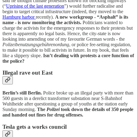
said he thought climate protestors known for blocking highways
(“
Uprising of the last generation
”) would further radicalise and
begin to target critical infrastructure (indeed, they moved to the
Hamburg harbor
recently).
A new workgroup - “Asphalt” is its
name - is now monitoring the activists.
Politicians wanted to
charge the activists for the emergency responses to their protests but
there is apparently no legal basis. Hence, the city-state is now
looking into amending one of my favourite German words - the
Polizeibenutzungsgebührenordung
, or police fee-setting regulation,
to make it possible to bill activists in future. In my book, that feels
like a slippery slope.
Isn’t dealing with protests a core function of
the police?
Illegal rave out East
Berlin’s still Berlin.
Police broke up an illegal party with more than
500 guests in a derelict transformer substation near S-Bahnhof
Wuhlheide after questioning a group of youths at the station early
Sunday morning.
The
Polizei
took down the details of 350 people
and handed out fines for drug offenses.
Tesla gets a works council