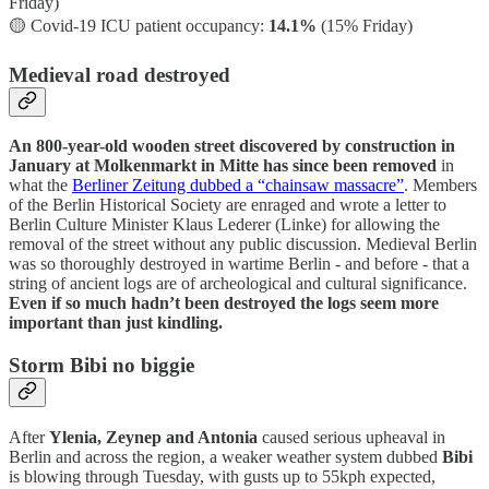
Friday)
🟡
Covid-19 ICU patient occupancy:
14.1%
(15% Friday)
Medieval road destroyed
An 800-year-old wooden street discovered by construction in
January at Molkenmarkt in Mitte has since been removed
in
what the
Berliner Zeitung dubbed a “chainsaw massacre”
. Members
of the Berlin Historical Society are enraged and wrote a letter to
Berlin Culture Minister Klaus Lederer (Linke) for allowing the
removal of the street without any public discussion. Medieval Berlin
was so thoroughly destroyed in wartime Berlin - and before - that a
string of ancient logs are of archeological and cultural significance.
Even if so much hadn’t been destroyed the logs seem more
important than just kindling.
Storm Bibi no biggie
After
Ylenia, Zeynep and Antonia
caused serious upheaval in
Berlin and across the region, a weaker weather system dubbed
Bibi
is blowing through Tuesday, with gusts up to 55kph expected,