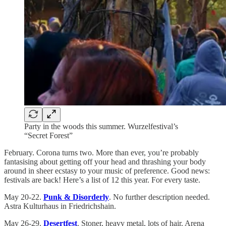
Party in the woods this summer. Wurzelfestival’s
“Secret Forest”
February. Corona turns two. More than ever, you’re probably
fantasising about getting off your head and thrashing your body
around in sheer ecstasy to your music of preference. Good news:
festivals are back! Here’s a list of 12 this year. For every taste.
May 20-22.
Punk & Disorderly
. No further description needed.
Astra Kulturhaus in Friedrichshain.
May 26-29.
Desertfest
. Stoner, heavy metal, lots of hair. Arena