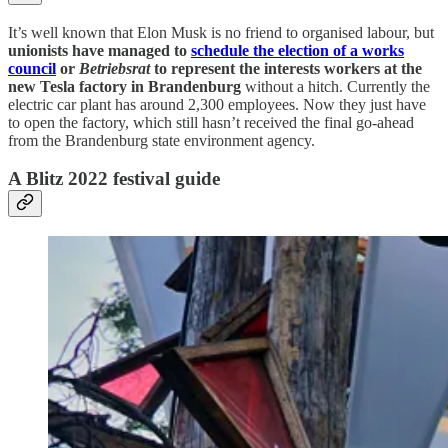
It’s well known that Elon Musk is no friend to organised labour, but
unionists have managed to
schedule the election of a works
council
or
Betriebsrat
to represent the interests workers at the
new Tesla factory in Brandenburg
without a hitch. Currently the
electric car plant has around 2,300 employees. Now they just have
to open the factory, which still hasn’t received the final go-ahead
from the Brandenburg state environment agency.
A Blitz 2022 festival guide