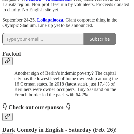
Lausitz region. Non-profit fest run by volunteers. Proceeds donated
to charity. No English site yet.
September 24-25.
Lollapalooza
.
Giant corporate thing in the
Olympic Stadium. Line-up yet to be announced.
Subscribe
Factoid
Another sign of Berlin’s indemic poverty? The capital
city has the lowest level of home ownership among the
16 German states. In 2018 (latest stats), just 17.4% of
Berliners were owner-occupiers. Tiny Saarland on the
French border led the pack with 64.7%.
👇
Check out our sponsor
👇
Dark Comedy in English - Saturday (Feb. 26)!