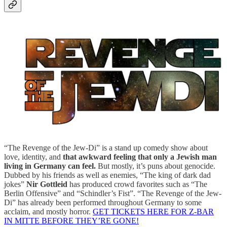
“The Revenge of the Jew-Di” is a stand up comedy show about
love, identity, and
that awkward feeling that only a Jewish man
living in Germany can feel.
But mostly, it’s puns about genocide.
Dubbed by his friends as well as enemies, “The king of dark dad
jokes”
Nir Gottleid
has produced crowd favorites such as “The
Berlin Offensive” and “Schindler’s Fist”. “The Revenge of the Jew-
Di” has already been performed throughout Germany to some
acclaim, and mostly horror.
GET TICKETS HERE FOR Z-BAR
IN MITTE BEFORE THEY’RE GONE!