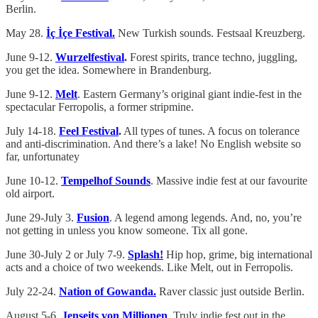
Berlin.
May 28.
İç İçe Festival.
New Turkish sounds. Festsaal Kreuzberg.
June 9-12.
Wurzelfestival
.
Forest spirits, trance techno, juggling,
you get the idea. Somewhere in Brandenburg.
June 9-12.
Melt
. Eastern Germany’s original giant indie-fest in the
spectacular Ferropolis, a former stripmine.
July 14-18.
Feel Festival
.
All types of tunes. A focus on tolerance
and anti-discrimination. And there’s a lake! No English website so
far, unfortunatey
June 10-12.
Tempelhof Sounds
. Massive indie fest at our favourite
old airport.
June 29-July 3.
Fusion
. A legend among legends. And, no, you’re
not getting in unless you know someone. Tix all gone.
June 30-July 2 or July 7-9.
Splash!
Hip hop, grime, big international
acts and a choice of two weekends. Like Melt, out in Ferropolis.
July 22-24.
Nation of Gowanda.
Raver classic just outside Berlin.
August 5-6.
Jenseits von Millionen
. Truly indie fest out in the