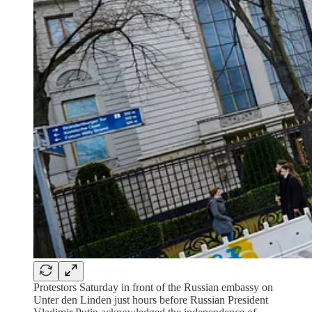
Protestors Saturday in front of the Russian embassy on
Unter den Linden just hours before Russian President