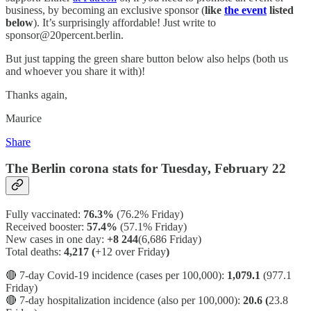
business, by becoming an exclusive sponsor (
like
the event
listed
below
). It’s surprisingly affordable! Just write to
sponsor@20percent.berlin.
But just tapping the green share button below also helps (both us
and whoever you share it with)!
Thanks again,
Maurice
Share
The Berlin corona stats for Tuesday, February 22
Fully vaccinated:
76.3%
(76.2% Friday)
Received booster:
57.4%
(57.1%
Friday)
New cases in one day:
+8 244
(6,686 Friday)
Total deaths:
4,217 (
+12 over Friday
)
🔴 7-day Covid-19 incidence (cases per 100,000):
1,079.1
(977.1
Friday)
🔴 7-day hospitalization incidence (also per 100,000):
20.6 (
23.8