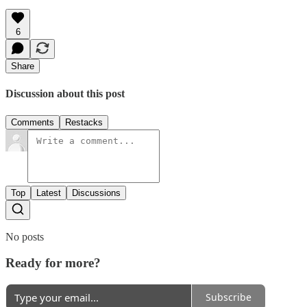
6
Share
Discussion about this post
Comments
Restacks
Top
Latest
Discussions
No posts
Ready for more?
Subscribe