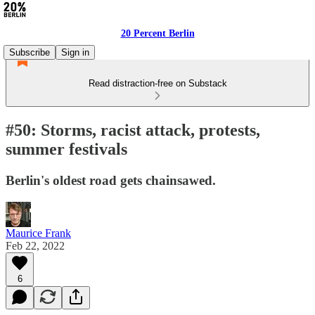
20 Percent Berlin
Subscribe
Sign in
Read distraction-free on Substack
#50: Storms, racist attack, protests,
summer festivals
Berlin's oldest road gets chainsawed.
Maurice Frank
Feb 22, 2022
6