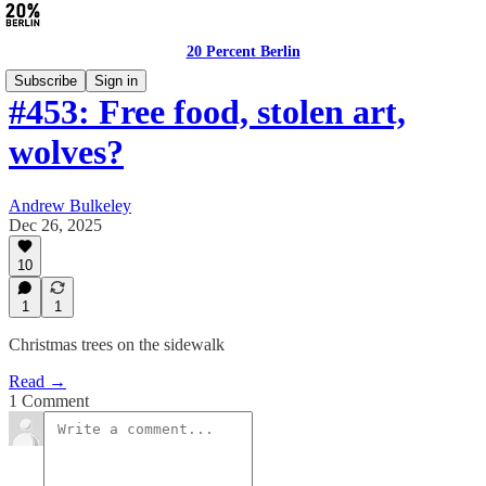
20 Percent Berlin
Subscribe
Sign in
#453: Free food, stolen art,
wolves?
Andrew Bulkeley
Dec 26, 2025
10
1
1
Christmas trees on the sidewalk
Read →
1 Comment