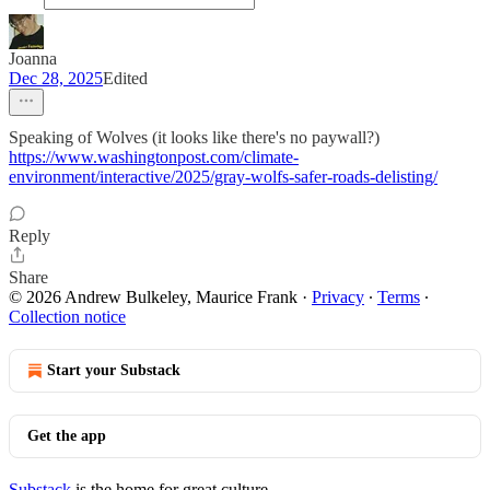
Joanna
Dec 28, 2025
Edited
Speaking of Wolves (it looks like there's no paywall?)
https://www.washingtonpost.com/climate-
environment/interactive/2025/gray-wolfs-safer-roads-delisting/
Reply
Share
© 2026 Andrew Bulkeley, Maurice Frank
·
Privacy
∙
Terms
∙
Collection notice
Start your Substack
Get the app
Substack
is the home for great culture