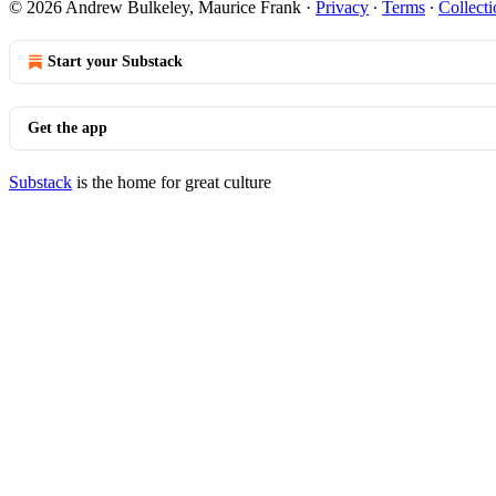
© 2026 Andrew Bulkeley, Maurice Frank
·
Privacy
∙
Terms
∙
Collecti
Start your Substack
Get the app
Substack
is the home for great culture