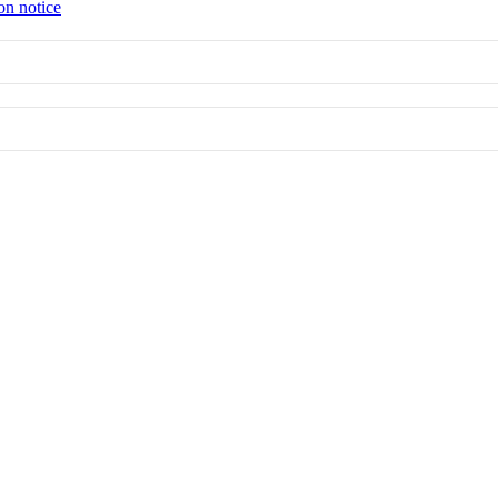
on notice