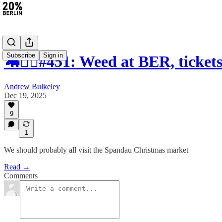
Subscribe
Sign in
🦛🚴‍♀️#451: Weed at BER, ticket
Andrew Bulkeley
Dec 19, 2025
9
1
We should probably all visit the Spandau Christmas market
Read →
Comments