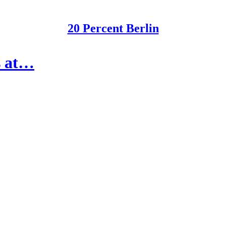
20 Percent Berlin
s at…