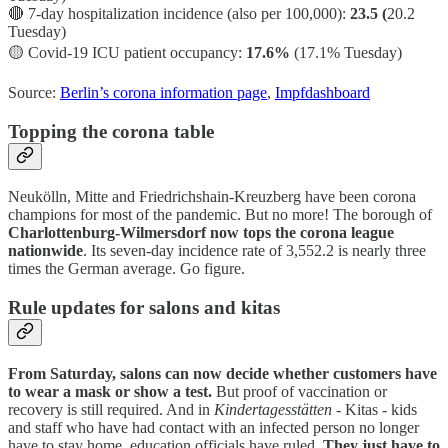
🔴 7-day hospitalization incidence (also per 100,000):
23.5 (
20.2
Tuesday)
🟡
Covid-19 ICU patient occupancy:
17.6%
(17.1% Tuesday)
Source:
Berlin’s corona information page
,
Impfdashboard
Topping the corona table
Neukölln, Mitte and Friedrichshain-Kreuzberg have been corona
champions for most of the pandemic. But no more! The borough of
Charlottenburg-Wilmersdorf now tops the corona league
nationwide
. Its seven-day incidence rate of 3,552.2 is nearly three
times the German average. Go figure.
Rule updates for salons and kitas
From Saturday, salons can now decide whether customers have
to wear a mask or show a test.
But proof of vaccination or
recovery is still required. And in
Kindertagesstätten
- Kitas - kids
and staff who have had contact with an infected person no longer
have to stay home, education officials have ruled.
They just have to