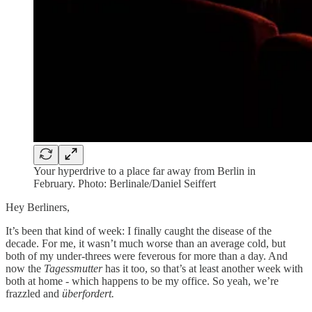
Your hyperdrive to a place far away from Berlin in
February. Photo: Berlinale/Daniel Seiffert
Hey Berliners,
It’s been that kind of week: I finally caught the disease of the
decade. For me, it wasn’t much worse than an average cold, but
both of my under-threes were feverous for more than a day. And
now the
Tagessmutter
has it too, so that’s at least another week with
both at home - which happens to be my office. So yeah, we’re
frazzled and
überfordert.