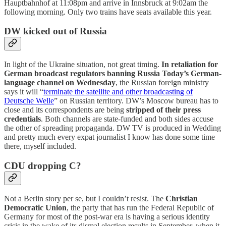
Hauptbahnhof at 11:08pm and arrive in Innsbruck at 9:02am the
following morning. Only two trains have seats available this year.
DW kicked out of Russia
In light of the Ukraine situation, not great timing.
In retaliation for
German broadcast regulators banning Russia Today’s German-
language channel on Wednesday
, the Russian foreign ministry
says it will “
terminate the satellite and other broadcasting of
Deutsche Welle
” on Russian territory. DW’s Moscow bureau has to
close and its correspondents are being
stripped of their press
credentials
. Both channels are state-funded and both sides accuse
the other of spreading propaganda. DW TV is produced in Wedding
and pretty much every expat journalist I know has done some time
there, myself included.
CDU dropping C?
Not a Berlin story per se, but I couldn’t resist. The
Christian
Democratic Union
, the party that has run the Federal Republic of
Germany for most of the post-war era is having a serious identity
crisis in the wake of its dismal election results in September, when it