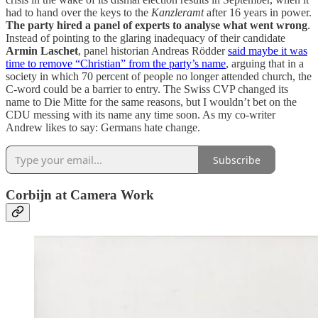
had to hand over the keys to the
Kanzleramt
after 16 years in power.
The party hired a panel of experts to analyse what went wrong
.
Instead of pointing to the glaring inadequacy of their candidate
Armin Laschet
, panel historian Andreas Rödder
said maybe it was
time to remove “Christian” from the party’s name
, arguing that in a
society in which 70 percent of people no longer attended church, the
C-word could be a barrier to entry. The Swiss CVP changed its
name to Die Mitte for the same reasons, but I wouldn’t bet on the
CDU messing with its name any time soon. As my co-writer
Andrew likes to say: Germans hate change.
Subscribe
Corbijn at Camera Work