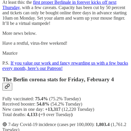
At least this: the
first proper Berlinale in forever kicks off next
Thursday
, with a few caveats. Capacity has been cut by 50 percent
and tickets can only be bought online three days in advance starting
10am on Monday. Set your alarm and warm up your mouse finger.
It’ll be a virtual stampede!
More news below.
Have a restful, virus-free weekend!
Maurice
P.S.
If you value our work and fancy rewarding us with a few bucks
every month, here’s our Patreon!
The Berlin corona stats for Friday, February 4
Fully vaccinated:
75.4%
(75.2% Tuesday)
Received booster:
54.8%
(54.2%
Tuesday)
New cases in one day:
+13,317
(12,220 Tuesday)
Total deaths:
4,133 (
+9 over Tuesday
)
🔴 7-day Covid-19 incidence (cases per 100,000):
1,803.4
(1,761.2
Tuesday)