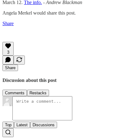
March 12.
The info.
- Andrew Blackman
Angela Merkel would share this post.
Share
3
Share
Discussion about this post
Comments
Restacks
Top
Latest
Discussions