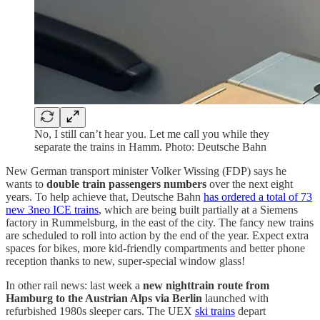
No, I still can’t hear you. Let me call you while they
separate the trains in Hamm. Photo: Deutsche Bahn
New German transport minister Volker Wissing (FDP) says he
wants to
double train passengers numbers
over the next eight
years. To help achieve that, Deutsche Bahn
has ordered a total of 73
new 3neo ICE trains
, which are being built partially at a Siemens
factory in Rummelsburg, in the east of the city. The fancy new trains
are scheduled to roll into action by the end of the year. Expect extra
spaces for bikes, more kid-friendly compartments and better phone
reception thanks to new, super-special window glass!
In other rail news: last week a
new nighttrain route from
Hamburg to the Austrian Alps via Berlin
launched with
refurbished 1980s sleeper cars. The UEX
ski trains
depart