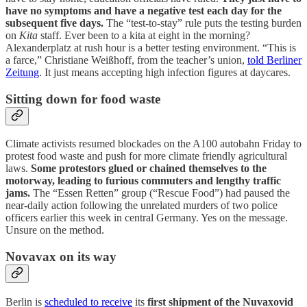
have no symptoms and have a negative test each day for the
subsequent five days.
The “test-to-stay” rule puts the testing burden
on
Kita
staff. Ever been to a kita at eight in the morning?
Alexanderplatz at rush hour is a better testing environment. “This is
a farce,” Christiane Weißhoff, from the teacher’s union,
told Berliner
Zeitung
. It just means accepting high infection figures at daycares.
Sitting down for food waste
Climate activists resumed blockades on the A100 autobahn Friday to
protest food waste and push for more climate friendly agricultural
laws.
Some protestors glued or chained themselves to the
motorway, leading to furious commuters and lengthy traffic
jams.
The “Essen Retten” group (“Rescue Food”) had paused the
near-daily action following the unrelated murders of two police
officers earlier this week in central Germany. Yes on the message.
Unsure on the method.
Novavax on its way
Berlin is
scheduled to receive
its
first shipment of the Nuvaxovid