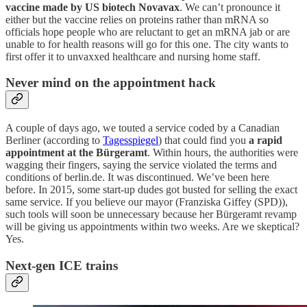
vaccine made by US biotech Novavax
. We can’t pronounce it
either but the vaccine relies on proteins rather than mRNA so
officials hope people who are reluctant to get an mRNA jab or are
unable to for health reasons will go for this one. The city wants to
first offer it to unvaxxed healthcare and nursing home staff.
Never mind on the appointment hack
A couple of days ago, we touted a service coded by a Canadian
Berliner (according to
Tagesspiegel
) that could find you
a rapid
appointment at the Bürgeramt
. Within hours, the authorities were
wagging their fingers, saying the service violated the terms and
conditions of berlin.de. It was discontinued. We’ve been here
before. In 2015, some start-up dudes got busted for selling the exact
same service. If you believe our mayor (Franziska Giffey (SPD)),
such tools will soon be unnecessary because her Bürgeramt revamp
will be giving us appointments within two weeks. Are we skeptical?
Yes.
Next-gen ICE trains