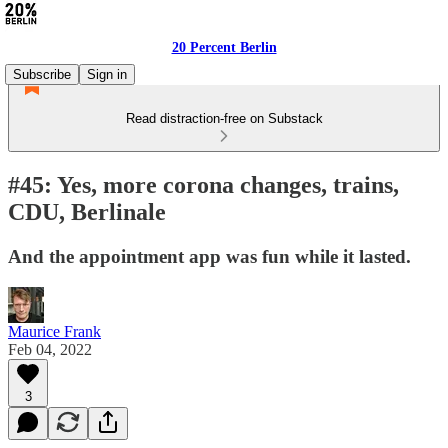
20 Percent Berlin
Subscribe
Sign in
Read distraction-free on Substack
#45: Yes, more corona changes, trains,
CDU, Berlinale
And the appointment app was fun while it lasted.
Maurice Frank
Feb 04, 2022
3