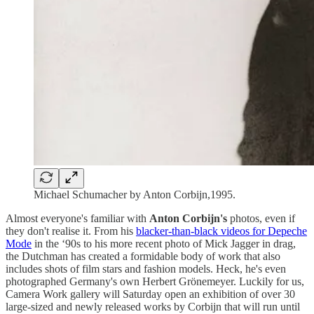
Michael Schumacher by Anton Corbijn,1995.
Almost everyone's familiar with
Anton Corbijn's
photos, even if
they don't realise it. From his
blacker-than-black videos for Depeche
Mode
in the ‘90s to his more recent photo of Mick Jagger in drag,
the Dutchman has created a formidable body of work that also
includes shots of film stars and fashion models. Heck, he's even
photographed Germany's own Herbert Grönemeyer. Luckily for us,
Camera Work gallery will Saturday open an exhibition of over 30
large-sized and newly released works by Corbijn that will run until