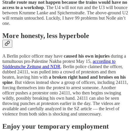
Straße route may not happen because the trains would have no
access to a workshop
. The U4 will not run and the U3 will bounce
between Krumme Lanke and Spichernstraße. The above-ground U2
will remain untouched. Luckily, I have 99 problems but Nolle ain’t
one.
More honesty, less hyperbole
A Berlin police officer may have
caused his own injuries
during a
tumultuous pro-Palestine Nakba protest May 15,
according to
Süddeutsche Zeitung and NDR
. Berlin police claimed the officer,
dubbed 24111, was pulled into a crowd of protestors and then
beaten, leaving him with
a broken right hand and bruises on his
spine
. But videos instead show a group of officers, including 24111,
forcing themselves into the protest to arrest someone. Another
officer pushes a protestor onto 24111, who then begins swinging
wildly, possibly breaking his own hand. 24111 can also be seen
throwing punches at protestors earlier in the day. The videos are
available and carefully analyzed in the SZ article — the level of
violence from both sides is shocking and unnecessary.
Enjoy your temporary employment