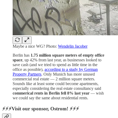
Maybe a nice WG? Photo:
Wendelin Jacober
Berlin has
1.75 million square meters of empty office
space
, up 42% from last year, as businesses looked to
save cash (and we tried to spend as little time in the
office as possible),
according to a study by German
Property Partners
. Only Munich has more unused
commercial real estate — 2 million square meters.
Sounds like at least some could become apartments,
especially considering the real estate consultancy said
commerical rents in Berlin fell 8% last year
— wish
we could say the same about residential rents.
⚡⚡⚡Visit our sponsor, Ostrom! ⚡⚡⚡