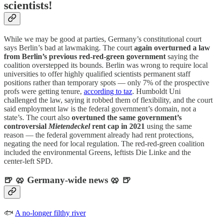
scientists!
While we may be good at parties, Germany’s constitutional court
says Berlin’s bad at lawmaking. The court
again overturned a law
from Berlin’s previous red-red-green government
saying the
coalition overstepped its bounds. Berlin was wrong to require local
universities to offer highly qualified scientists permanent staff
positions rather than temporary spots — only 7% of the prospective
profs were getting tenure,
according to taz
. Humboldt Uni
challenged the law, saying it robbed them of flexibility, and the court
said employment law is the federal government’s domain, not a
state’s. The court also
overtuned the same government’s
controversial
Mietendeckel
rent cap in 2021
using the same
reason — the federal government already had rent protections,
negating the need for local regulation. The red-red-green coalition
included the environmental Greens, leftists Die Linke and the
center-left SPD.
🍺 🥨 Germany-wide news 🥨 🍺
🐟
A no-longer filthy river