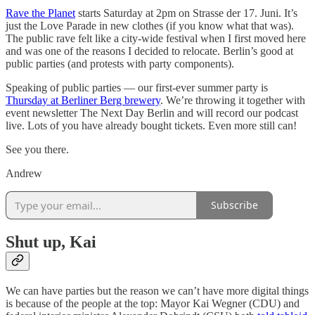
Rave the Planet
starts Saturday at 2pm on Strasse der 17. Juni. It’s
just the Love Parade in new clothes (if you know what that was).
The public rave felt like a city-wide festival when I first moved here
and was one of the reasons I decided to relocate. Berlin’s good at
public parties (and protests with party components).
Speaking of public parties — our first-ever summer party is
Thursday at Berliner Berg brewery
. We’re throwing it together with
event newsletter The Next Day Berlin and will record our podcast
live. Lots of you have already bought tickets. Even more still can!
See you there.
Andrew
Subscribe
Shut up, Kai
We can have parties but the reason we can’t have more digital things
is because of the people at the top: Mayor Kai Wegner (CDU) and