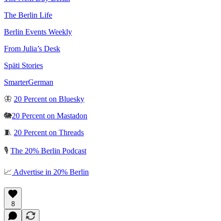
The Berlin Life
Berlin Events Weekly
From Julia’s Desk
Späti Stories
SmarterGerman
🦋
20 Percent on Bluesky
🐘
20 Percent on Mastadon
🧵
20 Percent on Threads
🎙️
The 20% Berlin Podcast
📈
Advertise in 20% Berlin
8