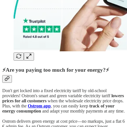
⚡Are you paying too much for your energy?⚡
Don't get locked into a fixed electricity tariff by old-school
providers! Ostrom's smart and green variable electricity tariff
lowers
prices for all customers
when the wholesale electricity price drops.
Plus, with the
Ostrom app
, you can easily keep
track of your
energy consumption
and adapt your monthly payments at any time.
Ostrom delivers green energy at cost price—no markups, just a flat 6
€ admin fee. As an Ostrom customer, you can expect lower