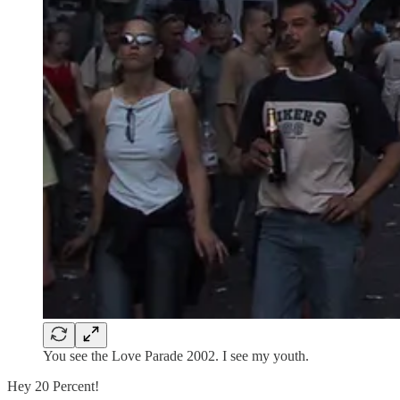
You see the Love Parade 2002. I see my youth.
Hey 20 Percent!