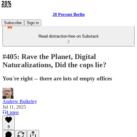
20 Percent Berlin
Subscribe
Sign in
Read distraction-free on Substack
#405: Rave the Planet, Digital
Naturalizations, Did the cops lie?
You're right -- there are lots of empty offices
Andrew Bulkeley
Jul 11, 2025
Listen
8