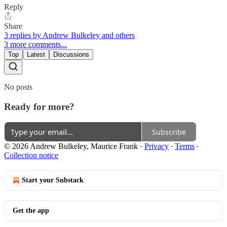
Reply
Share
3 replies by Andrew Bulkeley and others
3 more comments...
Top
Latest
Discussions
No posts
Ready for more?
Subscribe
© 2026 Andrew Bulkeley, Maurice Frank
·
Privacy
∙
Terms
∙
Collection notice
Start your Substack
Get the app