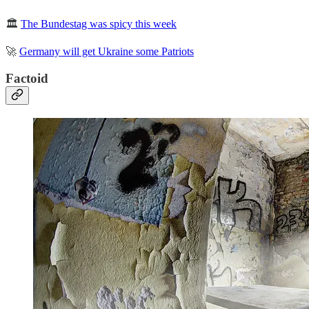
🏛️
The Bundestag was spicy this week
🚀
Germany will get Ukraine some Patriots
Factoid