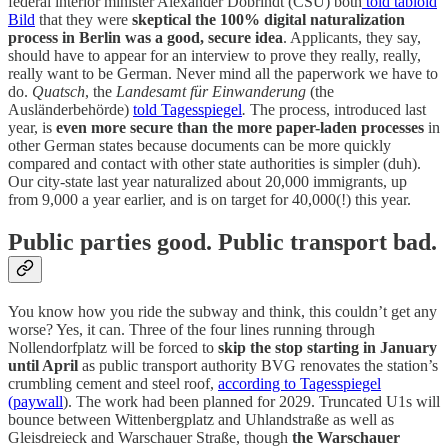
federal interior minister Alexander Dobrindt (CSU) both
told tabloid
Bild
that they were
skeptical the 100% digital naturalization
process in Berlin was a good, secure idea
. Applicants, they say,
should have to appear for an interview to prove they really, really,
really want to be German. Never mind all the paperwork we have to
do.
Quatsch
, the
Landesamt für Einwanderung
(the
Ausländerbehörde)
told Tagesspiegel
.
The process, introduced last
year, is
even more secure than the more paper-laden processes
in
other German states because documents can be more quickly
compared and contact with other state authorities is simpler (duh).
Our city-state last year naturalized about 20,000 immigrants, up
from 9,000 a year earlier, and is on target for 40,000(!) this year.
Public parties good. Public transport bad.
You know how you ride the subway and think, this couldn’t get any
worse? Yes, it can. Three of the four lines running through
Nollendorfplatz will be forced to
skip the stop starting in January
until April
as public transport authority BVG renovates the station’s
crumbling cement and steel roof,
according to Tagesspiegel
(paywall
). The work had been planned for 2029. Truncated U1s will
bounce between Wittenbergplatz and Uhlandstraße as well as
Gleisdreieck and Warschauer Straße, though
the Warschauer