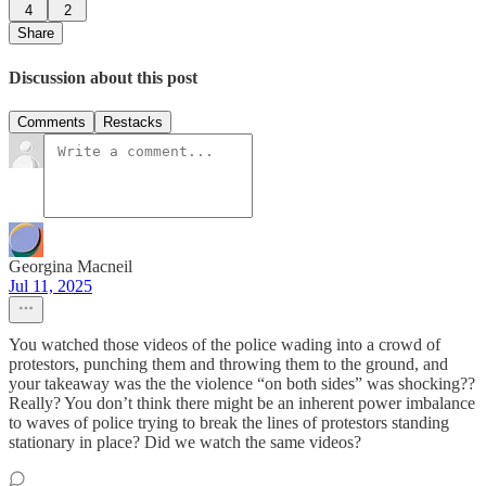
4
2
Share
Discussion about this post
Comments
Restacks
Georgina Macneil
Jul 11, 2025
You watched those videos of the police wading into a crowd of
protestors, punching them and throwing them to the ground, and
your takeaway was the the violence “on both sides” was shocking??
Really? You don’t think there might be an inherent power imbalance
to waves of police trying to break the lines of protestors standing
stationary in place? Did we watch the same videos?