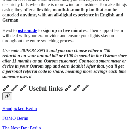
electricity bills when there is more wind or sunshine. To make things
easier, they offer a
flexible, month-to-month plan that can be
canceled anytime, with an all-digital experience in English and
German
.
Head to
ostrom.de
to
sign up in five minutes.
Their support team
will deal with your ex-provider and ensure your lights stay on
throughout the entire switching process.
Use code 20PERC3NT5 and you can choose either a €50
reduction on your annual bill or €100 to spend in the Ostrom store
after 11 months as an Ostrom customer! Connect a smart meter or
device in your Ostrom app and earn double! After that, you’ll get
a personal referral code to share, meaning more savings each time
someone uses it
🔗 🔗 🔗 Useful links 🔗 🔗 🔗
Handpicked Berlin
FOMO Berlin
The Next Day Berlin