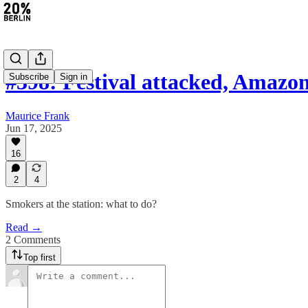
#398: Festival attacked, Amaz
Subscribe
Sign in
Maurice Frank
Jun 17, 2025
16
2
4
Smokers at the station: what to do?
Read →
2 Comments
Top first