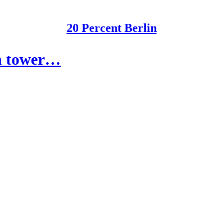
20 Percent Berlin
on tower…