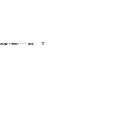
rate crimes in history… 🤷‍♂️