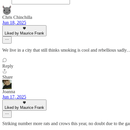
Chris Chinchilla
Jun 18, 2025
Liked by Maurice Frank
We live in a city that still thinks smoking is cool and rebellious sad
Reply
Share
Joanna
Jun 17, 2025
Liked by Maurice Frank
Striking number more rats and crows this year, no doubt due to the gar