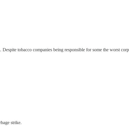
ly… Despite tobacco companies being responsible for some the worst corpo
bage strike.