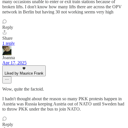
many occasions unable to enter or exit train stations because of
broken lifts. I don't know how many lifts there are across the OPV
network in Berlin but having 30 not working seems very high
Reply
Share
1 reply
Joanna
Apr 17, 2025
Liked by Maurice Frank
Wow, quite the factoid.
I hadn't thought about the reason so many PKK protests happen in
Austria was Russia keeping Austria out of NATO until Sweden had
to throw PKK under the bus to join NATO.
Reply