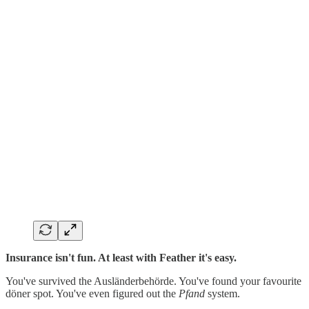
Insurance isn't fun. At least with Feather it's easy.
You've survived the Ausländerbehörde. You've found your favourite
döner spot. You've even figured out the
Pfand
system.