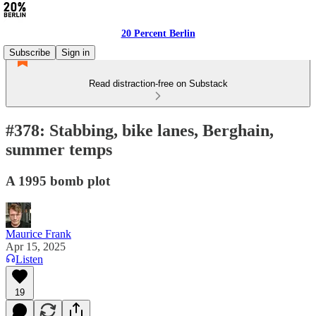
20 Percent Berlin
Subscribe
Sign in
Read distraction-free on Substack
#378: Stabbing, bike lanes, Berghain,
summer temps
A 1995 bomb plot
Maurice Frank
Apr 15, 2025
Listen
19