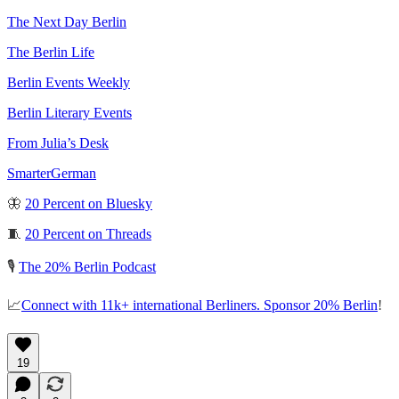
The Next Day Berlin
The Berlin Life
Berlin Events Weekly
Berlin Literary Events
From Julia’s Desk
SmarterGerman
🦋
20 Percent on Bluesky
🧵
20 Percent on Threads
🎙️
The 20% Berlin Podcast
📈
Connect with 11k+ international Berliners. Sponsor 20% Berlin
!
19