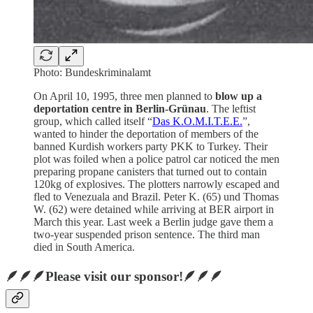
Photo: Bundeskriminalamt
On April 10, 1995, three men planned to
blow up a
deportation centre in Berlin-Grünau
. The leftist
group, which called itself “
Das K.O.M.I.T.E.E.
”,
wanted to hinder the deportation of members of the
banned Kurdish workers party PKK to Turkey. Their
plot was foiled when a police patrol car noticed the men
preparing propane canisters that turned out to contain
120kg of explosives. The plotters narrowly escaped and
fled to Venezuala and Brazil. Peter K. (65) und Thomas
W. (62) were detained while arriving at BER airport in
March this year. Last week a Berlin judge gave them a
two-year suspended prison sentence. The third man
died in South America.
🪶🪶🪶Please visit our sponsor!🪶🪶🪶