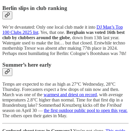
Berlin slips in club ranking
We’re devastated: Only one local club made it into
DJ Mag’s Top
100 Clubs 2025 list
. Yes, that one.
Berghain was voted 16th best
club by clubbers around the globe
, down from 13th last year.
Watergate used to make the list… but that closed. Erstwhile techno
mothership Tresor was absent after making 77th place in 2024.
Perhaps most humiliating for Berlin: Cologne’s Bootshaus was 7th!
Summer’s here early
Temps are expected to rise as high as 27°C Wednesday, 28°C
Thursday. Forecasters expect a few drops of rain now and then.
March was one of the
warmest and driest on record
, with average
temperatures 2.8°C higher than normal. Time for that first dip in a
Brandenburg lake? Sommerbad Kreuzberg kicks off the
Freibad
season on April 30 —
the first outdoor public pool to open this year.
The others open their gates in May.
Confused about taxes in Germany?
You're not alone.
This guide