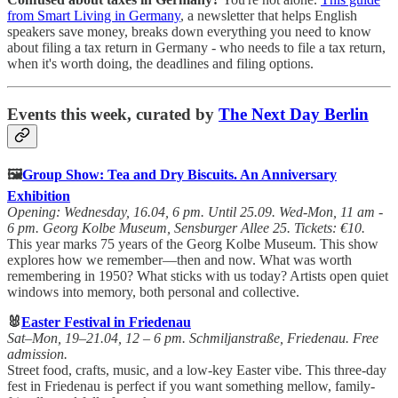
from Smart Living in Germany
, a newsletter that helps English
speakers save money, breaks down everything you need to know
about filing a tax return in Germany - who needs to file a tax return,
when it's worth doing, the deadlines and filing options.
Events this week, curated by
The Next Day Berlin
🖼️
Group Show: Tea and Dry Biscuits. An Anniversary
Exhibition
Opening: Wednesday, 16.04, 6 pm. Until 25.09. Wed-Mon, 11 am -
6 pm. Georg Kolbe Museum, Sensburger Allee 25. Tickets: €10.
This year marks 75 years of the Georg Kolbe Museum. This show
explores how we remember—then and now. What was worth
remembering in 1950? What sticks with us today? Artists open quiet
windows into memory, both personal and collective.
🐰
Easter Festival in Friedenau
Sat–Mon, 19–21.04, 12 – 6 pm. Schmiljanstraße, Friedenau. Free
admission.
Street food, crafts, music, and a low-key Easter vibe. This three-day
fest in Friedenau is perfect if you want something mellow, family-