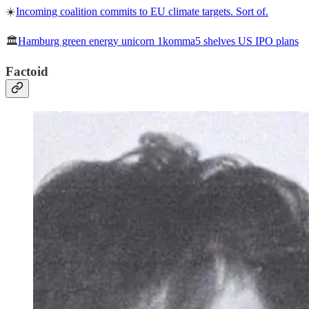
☀️
Incoming coalition commits to EU climate targets. Sort of.
🏛️
Hamburg green energy unicorn 1komma5 shelves US IPO plans
Factoid