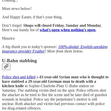
Loading...
More news below!
And Happy Easter, if that’s your thing.
Don’t forget:
Shops will closed Friday, Sunday and Monday
.
Here’s our handy list of
what's open when nothing's open
.
Maurice
A big thank you to today’s sponsor:
100%-digital, English-speaking
insurance provider Feather
! More from them below.
U-Bahn stabbing
Police shot and killed
a
43-year-old Syrian man who is thought to
have stabbed a 29-year-old German man to death with a
kitchen knife
in Sophie-Charlotte-Platz U-Bahn station on
Saturday. The stabbing victim died on the spot. Police officers shot
the attacker as he tried to flee the scene and he later died of gunshot
wounds in hospital. Police say the perpetrator’s motive is still
unclear. Both attacker and victim had previous contact with police
for drug-related offences.