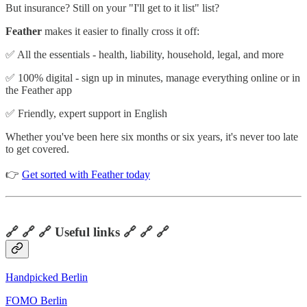
But insurance? Still on your "I'll get to it list" list?
Feather
makes it easier to finally cross it off:
✅ All the essentials - health, liability, household, legal, and more
✅ 100% digital - sign up in minutes, manage everything online or in
the Feather app
✅ Friendly, expert support in English
Whether you've been here six months or six years, it's never too late
to get covered.
👉
Get sorted with Feather today
🔗 🔗 🔗 Useful links 🔗 🔗 🔗
Handpicked Berlin
FOMO Berlin