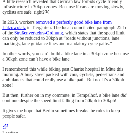
A little research revealed that German law forbids cycle-friendly
infrastructure in 30kph zones. Because if cars are moving slowly,
cyclists are safe, right?🤪
In 2023, workers
removed a perfectly good bike lane from
Lützowplatz
in Tiergarten. The local council cited paragraph 25 1c
of the
Straßenverkehrs-Ordnung
, which states that the speed limit
can only be reduced to 30kph at “roads without junctions, lane
markings, lane guidance lines and mandatory cycle paths.”
In other words, you can’t build a bike lane in a 30kph zone because
a 30kph zone can’t have a bike lane.
I remembered this while biking past Charite hospital in Mitte this
morning. A busy street packed with cars, cyclists, pedestrians and
ambulances that could really use a bike path. But no. It’s a 30kph
zone!
But then, further on in my commute, in Tempelhof, a bike lane
did
continue despite the speed limit falling from 50kph to 30kph!
It gives me hope that Berlin sometimes breaks the rules to keep
people safer.