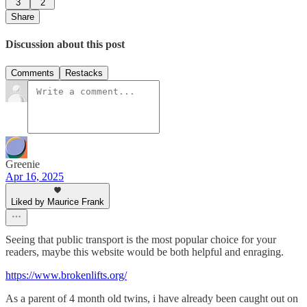
3
2
Share
Discussion about this post
Comments
Restacks
Greenie
Apr 16, 2025
Liked by Maurice Frank
Seeing that public transport is the most popular choice for your
readers, maybe this website would be both helpful and enraging.
https://www.brokenlifts.org/
As a parent of 4 month old twins, i have already been caught out on