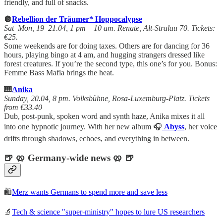
friendly, and full of snacks.
🪩
Rebellion der Träumer* Hoppocalypse
Sat–Mon, 19–21.04, 1 pm – 10 am. Renate, Alt-Stralau 70. Tickets:
€25.
Some weekends are for doing taxes. Others are for dancing for 36
hours, playing bingo at 4 am, and hugging strangers dressed like
forest creatures. If you’re the second type, this one’s for you. Bonus:
Femme Bass Mafia brings the heat.
🎹
Anika
Sunday, 20.04, 8 pm. Volksbühne, Rosa-Luxemburg-Platz. Tickets
from €33.40
Dub, post-punk, spoken word and synth haze, Anika mixes it all
into one hypnotic journey. With her new album 🎧
Abyss
, her voice
drifts through shadows, echoes, and everything in between.
🍺 🥨 Germany-wide news 🥨 🍺
🛍️
Merz wants Germans to spend more and save less
🔬
Tech & science "super-ministry" hopes to lure US researchers