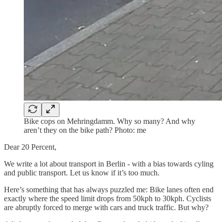
Bike cops on Mehringdamm. Why so many? And why
aren’t they on the bike path? Photo: me
Dear 20 Percent,
We write a lot about transport in Berlin - with a bias towards cyling
and public transport. Let us know if it’s too much.
Here’s something that has always puzzled me: Bike lanes often end
exactly where the speed limit drops from 50kph to 30kph. Cyclists
are abruptly forced to merge with cars and truck traffic. But why?