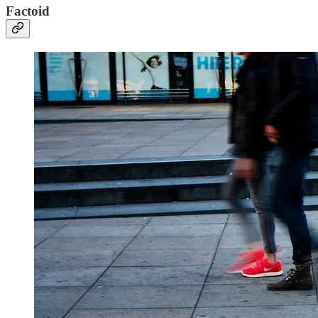
Factoid