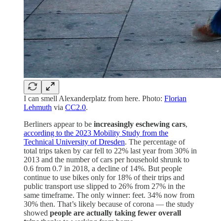
I can smell Alexanderplatz from here. Photo:
Florian
Lehmuth
via
CC2.0
.
Berliners appear to be
increasingly eschewing cars
,
according to the 2023 Mobility Study from the
Technical University of Dresden
. The percentage of
total trips taken by car fell to 22% last year from 30% in
2013 and the number of cars per household shrunk to
0.6 from 0.7 in 2018, a decline of 14%. But people
continue to use bikes only for 18% of their trips and
public transport use slipped to 26% from 27% in the
same timeframe. The only winner: feet. 34% now from
30% then. That’s likely because of corona — the study
showed
people are actually taking fewer overall