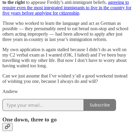
to the right
to appease Freddy’s anti-immigrant beliefs,
agreeing to
require even the most integrated immigrants to live in the country for
five years before applying for citizenship
.
Those who worked to learn the language and act as German as
possible — they presumably need to eat bread non-stop and school
others acting improperly — had been allowed to apply after just
three years in-country in last year’s immigration reform.
My own application is again stalled because I didn’t do as well on
my C2 verbal exam as I wanted (OK, I failed) and I’ve been busy
travelling with my other life. But now I don’t have to worry about
having waited too long.
Can we just assume that I’ve wished y’all a good weekend instead
of wishing you one, because I always do and will?
Andrew
Subscribe
One down, three to go