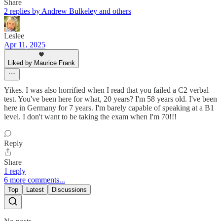
Share
2 replies by Andrew Bulkeley and others
Leslee
Apr 11, 2025
Liked by Maurice Frank
Yikes. I was also horrified when I read that you failed a C2 verbal
test. You've been here for what, 20 years? I'm 58 years old. I've been
here in Germany for 7 years. I'm barely capable of speaking at a B1
level. I don't want to be taking the exam when I'm 70!!!
Reply
Share
1 reply
6 more comments...
Top
Latest
Discussions