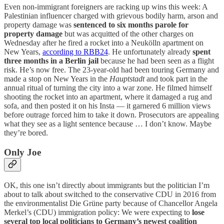
Even non-immigrant foreigners are racking up wins this week: A
Palestinian influencer charged with grievous bodily harm, arson and
property damage was
sentenced to six months parole for
property damage
but was acquitted of the other charges on
Wednesday after he fired a rocket into a Neukölln apartment on
New Years,
according to RBB24
. He unfortunately already
spent
three months in a Berlin jail
because he had been seen as a flight
risk. He’s now free. The 23-year-old had been touring Germany and
made a stop on New Years in the
Hauptstadt
and took part in the
annual ritual of turning the city into a war zone. He filmed himself
shooting the rocket into an apartment, where it damaged a rug and
sofa, and then posted it on his Insta — it garnered 6 million views
before outrage forced him to take it down. Prosecutors are appealing
what they see as a light sentence because … I don’t know. Maybe
they’re bored.
Only Joe
OK, this one isn’t directly about immigrants but the politician I’m
about to talk about switched to the conservative CDU in 2016 from
the environmentalist Die Grüne party because of Chancellor Angela
Merkel’s (CDU) immigration policy: We were expecting to
lose
several top local politicians to Germany’s newest coalition