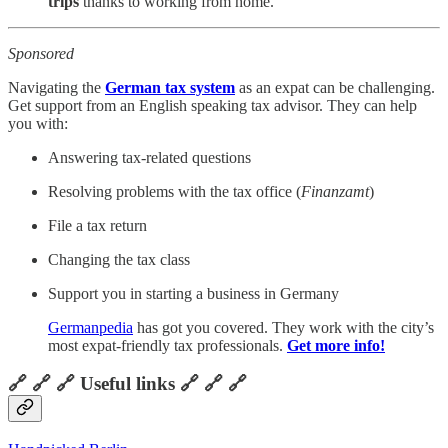
trips
thanks to working from home.
Sponsored
Navigating the
German tax system
as an expat can be challenging.
Get support from an English speaking tax advisor. They can help
you with:
Answering tax-related questions
Resolving problems with the tax office (
Finanzamt
)
File a tax return
Changing the tax class
Support you in starting a business in Germany
Germanpedia
has got you covered. They work with the city’s
most expat-friendly tax professionals.
Get more info!
🔗 🔗 🔗 Useful links 🔗 🔗 🔗