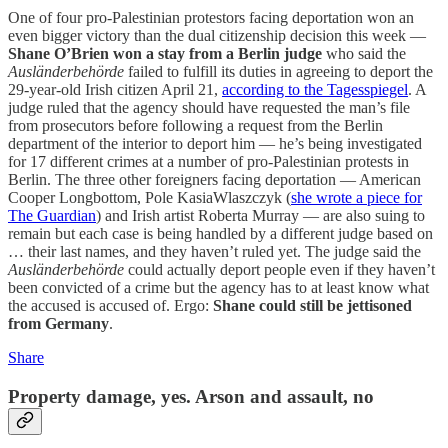
One of four pro-Palestinian protestors facing deportation won an
even bigger victory than the dual citizenship decision this week —
Shane O’Brien won a stay from a Berlin judge
who said the
Ausländerbehörde
failed to fulfill its duties in agreeing to deport the
29-year-old Irish citizen April 21,
according to the Tagesspiegel
. A
judge ruled that the agency should have requested the man’s file
from prosecutors before following a request from the Berlin
department of the interior to deport him — he’s being investigated
for 17 different crimes at a number of pro-Palestinian protests in
Berlin. The three other foreigners facing deportation — American
Cooper Longbottom, Pole KasiaWlaszczyk (
she wrote a piece for
The Guardian
) and Irish artist Roberta Murray — are also suing to
remain but each case is being handled by a different judge based on
… their last names, and they haven’t ruled yet. The judge said the
Ausländerbehörde
could actually deport people even if they haven’t
been convicted of a crime but the agency has to at least know what
the accused is accused of. Ergo:
Shane could still be jettisoned
from Germany
.
Share
Property damage, yes. Arson and assault, no