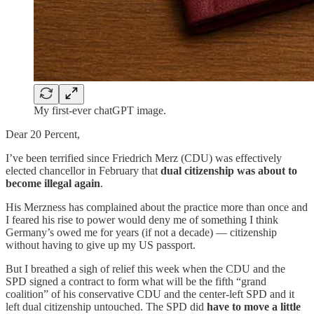
My first-ever chatGPT image.
Dear 20 Percent,
I’ve been terrified since Friedrich Merz (CDU) was effectively
elected chancellor in February that
dual citizenship was about to
become illegal again
.
His Merzness has complained about the practice more than once and
I feared his rise to power would deny me of something I think
Germany’s owed me for years (if not a decade) — citizenship
without having to give up my US passport.
But I breathed a sigh of relief this week when the CDU and the
SPD signed a contract to form what will be the fifth “grand
coalition” of his conservative CDU and the center-left SPD and it
left dual citizenship untouched. The SPD did
have to move a little