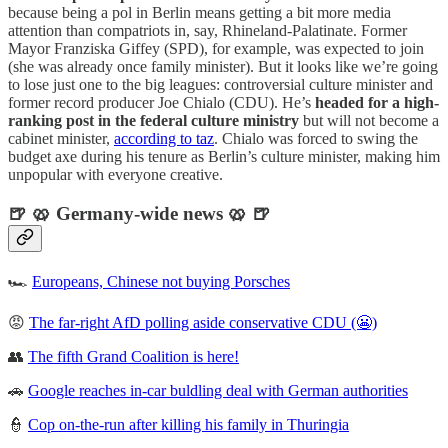
because being a pol in Berlin means getting a bit more media
attention than compatriots in, say, Rhineland-Palatinate. Former
Mayor Franziska Giffey (SPD), for example, was expected to join
(she was already once family minister). But it looks like we’re going
to lose just one to the big leagues: controversial culture minister and
former record producer Joe Chialo (CDU). He’s
headed for a high-
ranking post in the federal culture ministry
but will not become a
cabinet minister,
according to taz
. Chialo was forced to swing the
budget axe during his tenure as Berlin’s culture minister, making him
unpopular with everyone creative.
🍺 🥨 Germany-wide news 🥨 🍺
🏎
Europeans, Chinese not buying Porsches
😡
The far-right AfD polling aside conservative CDU (😬)
👥
The fifth Grand Coalition is here!
🚗
Google reaches in-car buldling deal with German authorities
👮
Cop on-the-run after killing his family in Thuringia