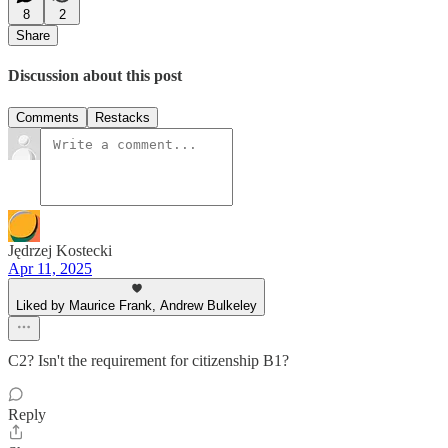
8
2
Share
Discussion about this post
Comments
Restacks
Jędrzej Kostecki
Apr 11, 2025
Liked by Maurice Frank, Andrew Bulkeley
C2? Isn't the requirement for citizenship B1?
Reply