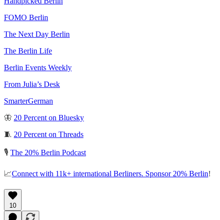
Handpicked Berlin
FOMO Berlin
The Next Day Berlin
The Berlin Life
Berlin Events Weekly
From Julia’s Desk
SmarterGerman
🦋
20 Percent on Bluesky
🧵
20 Percent on Threads
🎙️
The 20% Berlin Podcast
📈
Connect with 11k+ international Berliners. Sponsor 20% Berlin
!
10