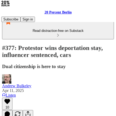
20 Percent Berlin
Subscribe
Sign in
Read distraction-free on Substack
#377: Protestor wins deportation stay,
influencer sentenced, cars
Dual citizenship is here to stay
Andrew Bulkeley
Apr 11, 2025
Listen
10