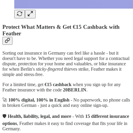
Protect What Matters & Get €15 Cashback with
Feather
Sorting out insurance in Germany can feel like a hassle - but it
doesn't have to be. Whether you need legal support for a contractual
dispute, protection for your home and valuables, or bike insurance
for when Berlin's
sticky-fingered
thieves strike, Feather makes it
simple and stress-free.
For a limited time, get
€15 cashback
when you sign up for any
Feather insurance with the code
20BERLIN
.
🚀
100% digital, 100% in English
- No paperwork, no phone calls
in broken German - just a quick and easy online sign-up.
🛡
Health, liability, legal, and more
- With
15 different insurance
options
, Feather makes it easy to find coverage that fits your life in
Germany.