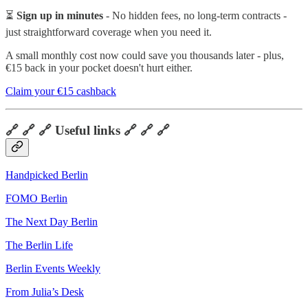
⏳
Sign up in minutes
- No hidden fees, no long-term contracts -
just straightforward coverage when you need it.
A small monthly cost now could save you thousands later - plus,
€15 back in your pocket doesn't hurt either.
Claim your €15 cashback
🔗 🔗 🔗 Useful links 🔗 🔗 🔗
Handpicked Berlin
FOMO Berlin
The Next Day Berlin
The Berlin Life
Berlin Events Weekly
From Julia’s Desk