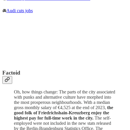
🚘
Audi cuts jobs
Factoid
Oh, how things change: The parts of the city associated
with punks and alternative culture have morphed into
the most prosperous neighbourhoods. With a median
gross monthly salary of €4,525 at the end of 2023,
the
good folk of Friedrichshain-Kreuzberg enjoy the
highest pay for full-time work in the city.
The self-
employed were not included in the new stats released
by the Berlin-Brandenburg Statistics Office. The