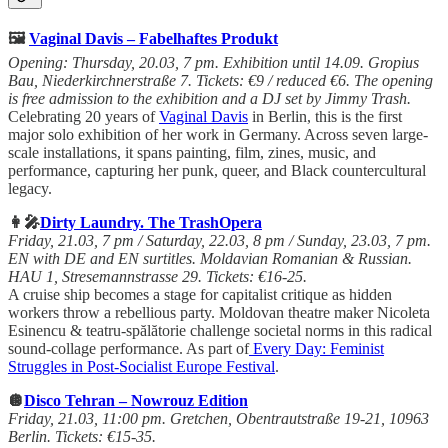
🖼️
Vaginal Davis – Fabelhaftes Produkt
Opening: Thursday, 20.03, 7 pm. Exhibition until 14.09. Gropius
Bau, Niederkirchnerstraße 7. Tickets: €9 / reduced €6. The opening
is free admission to the exhibition and a DJ set by Jimmy Trash.
Celebrating 20 years of
Vaginal Davis
in Berlin, this is the first
major solo exhibition of her work in Germany. Across seven large-
scale installations, it spans painting, film, zines, music, and
performance, capturing her punk, queer, and Black countercultural
legacy.
👩‍🎤
Dirty Laundry. The TrashOpera
Friday, 21.03, 7 pm / Saturday, 22.03, 8 pm / Sunday, 23.03, 7 pm.
EN with DE and EN surtitles. Moldavian Romanian & Russian.
HAU 1, Stresemannstrasse 29. Tickets: €16-25.
A cruise ship becomes a stage for capitalist critique as hidden
workers throw a rebellious party. Moldovan theatre maker Nicoleta
Esinencu & teatru-spălătorie challenge societal norms in this radical
sound-collage performance. As part of
Every Day: Feminist
Struggles in Post-Socialist Europe Festival
.
🪩
Disco Tehran – Nowrouz Edition
Friday, 21.03, 11:00 pm. Gretchen, Obentrautstraße 19-21, 10963
Berlin. Tickets: €15-35.