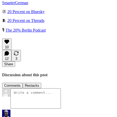
SmarterGerman
🦋
20 Percent on Bluesky
🧵
20 Percent on Threads
🎙️
The 20% Berlin Podcast
10
12
3
Share
Discussion about this post
Comments
Restacks