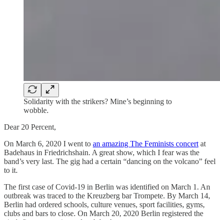
Solidarity with the strikers? Mine’s beginning to
wobble.
Dear 20 Percent,
On March 6, 2020 I went to
an amazing The Feminists concert
at
Badehaus in Friedrichshain. A great show, which I fear was the
band’s very last. The gig had a certain “dancing on the volcano” feel
to it.
The first case of Covid-19 in Berlin was identified on March 1. An
outbreak was traced to the Kreuzberg bar Trompete. By March 14,
Berlin had ordered schools, culture venues, sport facilities, gyms,
clubs and bars to close. On March 20, 2020 Berlin registered the