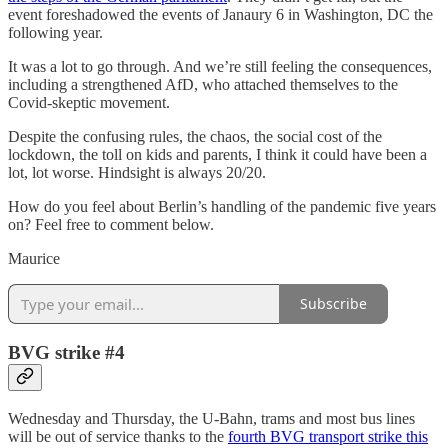
event foreshadowed the events of Janaury 6 in Washington, DC the
following year.
It was a lot to go through. And we’re still feeling the consequences,
including a strengthened AfD, who attached themselves to the
Covid-skeptic movement.
Despite the confusing rules, the chaos, the social cost of the
lockdown, the toll on kids and parents, I think it could have been a
lot, lot worse. Hindsight is always 20/20.
How do you feel about Berlin’s handling of the pandemic five years
on? Feel free to comment below.
Maurice
Subscribe
BVG strike #4
Wednesday and Thursday, the U-Bahn, trams and most bus lines
will be out of service thanks to the
fourth BVG transport strike this