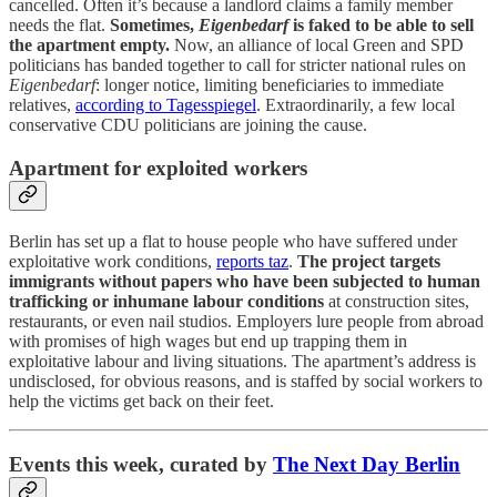
cancelled. Often it’s because a landlord claims a family member
needs the flat.
Sometimes,
Eigenbedarf
is faked to be able to sell
the apartment empty.
Now, an alliance of local Green and SPD
politicians has banded together to call for stricter national rules on
Eigenbedarf
: longer notice, limiting beneficiaries to immediate
relatives,
according to Tagesspiegel
. Extraordinarily, a few local
conservative CDU politicians are joining the cause.
Apartment for exploited workers
Berlin has set up a flat to house people who have suffered under
exploitative work conditions,
reports taz
.
The project targets
immigrants without papers who have been subjected to human
trafficking or inhumane labour conditions
at construction sites,
restaurants, or even nail studios. Employers lure people from abroad
with promises of high wages but end up trapping them in
exploitative labour and living situations. The apartment’s address is
undisclosed, for obvious reasons, and is staffed by social workers to
help the victims get back on their feet.
Events this week, curated by
The Next Day Berlin