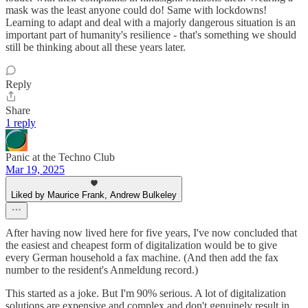
mask was the least anyone could do! Same with lockdowns!
Learning to adapt and deal with a majorly dangerous situation is an
important part of humanity's resilience - that's something we should
still be thinking about all these years later.
Reply
Share
1 reply
Panic at the Techno Club
Mar 19, 2025
Liked by Maurice Frank, Andrew Bulkeley
After having now lived here for five years, I've now concluded that
the easiest and cheapest form of digitalization would be to give
every German household a fax machine. (And then add the fax
number to the resident's Anmeldung record.)
This started as a joke. But I'm 90% serious. A lot of digitalization
solutions are expensive and complex and don't genuinely result in