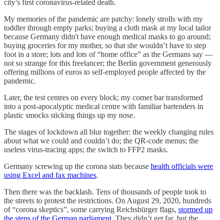
city’s first coronavirus-related death.
My memories of the pandemic are patchy: lonely strolls with my
toddler through empty parks; buying a cloth mask at my local tailor
because Germany didn't have enough medical masks to go around;
buying groceries for my mother, so that she wouldn’t have to step
foot in a store; lots and lots of “home office” as the Germans say —
not so strange for this freelancer; the Berlin government generously
offering millions of euros to self-employed people affected by the
pandemic.
Later, the test centres on every block; my corner bar transformed
into a post-apocalyptic medical centre with familiar bartenders in
plastic smocks sticking things up my nose.
The stages of lockdown all blur together: the weekly changing rules
about what we could and couldn’t do; the QR-code menus; the
useless virus-tracing apps; the switch to FFP2 masks.
Germany screwing up the corona stats because
health officials were
using Excel and fax machines
.
Then there was the backlash. Tens of thousands of people took to
the streets to protest the restrictions. On August 29, 2020, hundreds
of “corona skeptics”, some carrying Reichsbürger flags,
stormed up
the steps of the German parliament
. They didn’t get far, but the