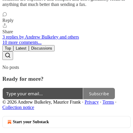
anything that much better than sending a fax.
Reply
Share
3 replies by Andrew Bulkeley and others
10 more comments...
Top
Latest
Discussions
No posts
Ready for more?
Subscribe
© 2026 Andrew Bulkeley, Maurice Frank
·
Privacy
∙
Terms
∙
Collection notice
Start your Substack