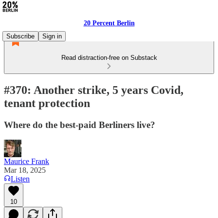
20 Percent Berlin
Subscribe
Sign in
Read distraction-free on Substack
#370: Another strike, 5 years Covid,
tenant protection
Where do the best-paid Berliners live?
Maurice Frank
Mar 18, 2025
Listen
10