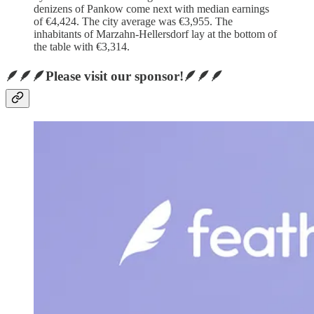
denizens of Pankow come next with median earnings
of €4,424. The city average was €3,955. The
inhabitants of Marzahn-Hellersdorf lay at the bottom of
the table with €3,314.
🪶🪶🪶Please visit our sponsor!🪶🪶🪶