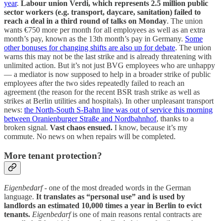
year
.
Labour union Verdi, which represents 2.5 million public
sector workers (e.g. transport, daycare, sanitation) failed to
reach a deal in a third round of talks on Monday
. The union
wants €750 more per month for all employees as well as an extra
month’s pay, known as the 13th month’s pay in Germany.
Some
other bonuses for changing shifts are also up for debate
. The union
warns this may not be the last strike and is already threatening with
unlimited action. But it’s not just BVG employees who are unhappy
— a mediator is now supposed to help in a broader strike of public
employees after the two sides repeatedly failed to reach an
agreement (the reason for the recent BSR trash strike as well as
strikes at Berlin utilities and hospitals). In other unpleasant transport
news:
the North-South S-Bahn line was out of service this morning
between Oranienburger Straße and Nordbahnhof
, thanks to a
broken signal.
Vast chaos ensued.
I know, because it’s my
commute. No news on when repairs will be completed.
More tenant protection?
Eigenbedarf
- one of the most dreaded words in the German
language.
It translates as “personal use” and is used by
landlords an estimated 10,000 times a year in Berlin to evict
tenants.
Eigenbedarf
is one of main reasons rental contracts are