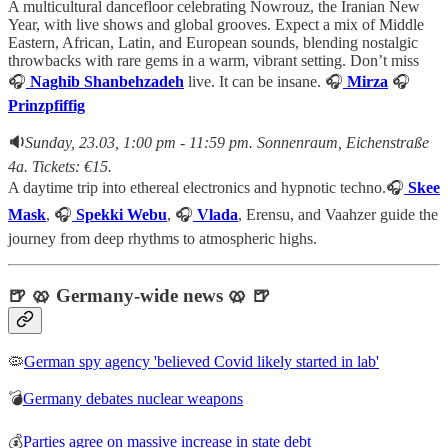
A multicultural dancefloor celebrating Nowrouz, the Iranian New
Year, with live shows and global grooves. Expect a mix of Middle
Eastern, African, Latin, and European sounds, blending nostalgic
throwbacks with rare gems in a warm, vibrant setting. Don’t miss
🎧
Naghib Shanbehzadeh
live. It can be insane. 🎧
Mirza
🎧
Prinzpfiffig
🔉
Sunday, 23.03, 1:00 pm - 11:59 pm. Sonnenraum, Eichenstraße
4a. Tickets: €15.
A daytime trip into ethereal electronics and hypnotic techno.🎧
Skee
Mask
, 🎧
Spekki Webu
, 🎧
Vlada
, Erensu, and Vaahzer guide the
journey from deep rhythms to atmospheric highs.
🍺 🥨 Germany-wide news 🥨 🍺
🦠
German spy agency 'believed Covid likely started in lab'
💣
Germany debates nuclear weapons
💰
Parties agree on massive increase in state debt