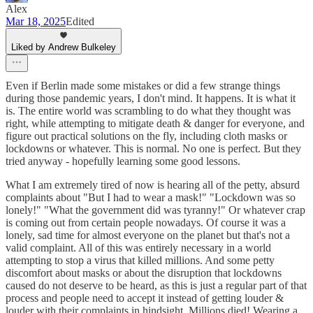
Alex
Mar 18, 2025
Edited
Liked by Andrew Bulkeley
Even if Berlin made some mistakes or did a few strange things
during those pandemic years, I don't mind. It happens. It is what it
is. The entire world was scrambling to do what they thought was
right, while attempting to mitigate death & danger for everyone, and
figure out practical solutions on the fly, including cloth masks or
lockdowns or whatever. This is normal. No one is perfect. But they
tried anyway - hopefully learning some good lessons.
What I am extremely tired of now is hearing all of the petty, absurd
complaints about "But I had to wear a mask!" "Lockdown was so
lonely!" "What the government did was tyranny!" Or whatever crap
is coming out from certain people nowadays. Of course it was a
lonely, sad time for almost everyone on the planet but that's not a
valid complaint. All of this was entirely necessary in a world
attempting to stop a virus that killed millions. And some petty
discomfort about masks or about the disruption that lockdowns
caused do not deserve to be heard, as this is just a regular part of that
process and people need to accept it instead of getting louder &
louder with their complaints in hindsight. Millions died! Wearing a