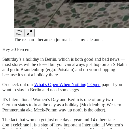
The reason I became a journalist — my late aunt.
Hey 20 Percent,
Saturday’s a holiday in Berlin, which is both good and bad news —
most stores will be closed but you can always just hop on an S-Bahn
and go to Brandenburg (ergo: Potsdam) and do your shopping
because it’s not a holiday there.
Or check out our
What’s Open When Nothing’s Open
page if you
want to stay in Berlin and need some eggs.
It’s International Women’s Day and Berlin is one of only two
German states to treat the day as a holiday (Mecklenburg Western
Pommerania aka Meck-Pomm way up north is the other).
The fact that women get just one day a year and 14 other states
don’t celebrate it is a sign of how important International Women’s