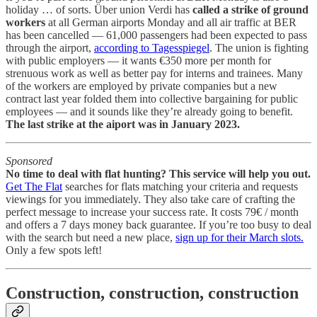
holiday … of sorts. Über union Verdi has
called a strike of ground
workers
at all German airports Monday and all air traffic at BER
has been cancelled — 61,000 passengers had been expected to pass
through the airport,
according to Tagesspiegel
. The union is fighting
with public employers — it wants €350 more per month for
strenuous work as well as better pay for interns and trainees. Many
of the workers are employed by private companies but a new
contract last year folded them into collective bargaining for public
employees — and it sounds like they’re already going to benefit.
The last strike at the aiport was in January 2023.
Sponsored
No time to deal with flat hunting? This service will help you out.
Get The Flat
searches for flats matching your criteria and requests
viewings for you immediately. They also take care of crafting the
perfect message to increase your success rate. It costs 79€ / month
and offers a 7 days money back guarantee. If you’re too busy to deal
with the search but need a new place,
sign up for their March slots.
Only a few spots left!
Construction, construction, construction