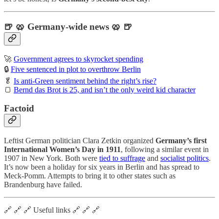
🍺 🥨 Germany-wide news 🥨 🍺
🚀
Government agrees to skyrocket spending
🔒
Five sentenced in plot to overthrow Berlin
🥬
Is anti-Green sentiment behind the right’s rise?
🍞
Bernd das Brot is 25, and isn’t the only weird kid character
Factoid
Leftist German politician Clara Zetkin organized
Germany’s first
International Women’s Day in 1911
, following a similar event in
1907 in New York. Both were
tied to suffrage
and
socialist politics
.
It’s now been a holiday for six years in Berlin and has spread to
Meck-Pomm. Attempts to bring it to other states such as
Brandenburg have failed.
🔗 🔗 🔗 Useful links 🔗 🔗 🔗