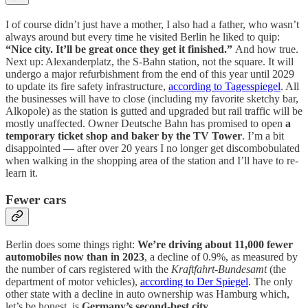
I of course didn’t just have a mother, I also had a father, who wasn’t
always around but every time he visited Berlin he liked to quip:
“Nice city. It’ll be great once they get it finished.”
And how true.
Next up: Alexanderplatz, the S-Bahn station, not the square. It will
undergo a major refurbishment from the end of this year until 2029
to update its fire safety infrastructure,
according to Tagesspiegel
. All
the businesses will have to close (including my favorite sketchy bar,
Alkopole) as the station is gutted and upgraded but rail traffic will be
mostly unaffected. Owner Deutsche Bahn has promised to open
a
temporary ticket shop and baker by the TV Tower
. I’m a bit
disappointed — after over 20 years I no longer get discombobulated
when walking in the shopping area of the station and I’ll have to re-
learn it.
Fewer cars
Berlin does some things right:
We’re driving about 11,000 fewer
automobiles now than in 2023
, a decline of 0.9%, as measured by
the number of cars registered with the
Kraftfahrt-Bundesamt
(the
department of motor vehicles),
according to Der Spiegel
. The only
other state with a decline in auto ownership was Hamburg which,
let’s be honest, is
Germany’s second-best city
.