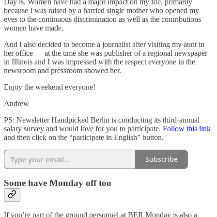
Day is. Women have had a major impact on my life, primarily
because I was raised by a harried single mother who opened my
eyes to the continuous discrimination as well as the contributions
women have made.
And I also decided to become a journalist after visiting my aunt in
her office — at the time she was publisher of a regional newspaper
in Illinois and I was impressed with the respect everyone in the
newsroom and pressroom showed her.
Enjoy the weekend everyone!
Andrew
PS: Newsletter Handpicked Berlin is conducting its third-annual
salary survey and would love for you to participate.
Follow this link
and then click on the “participate in English” button.
Subscribe
Some have Monday off too
If you’re part of the ground personnel at BER Monday is also a