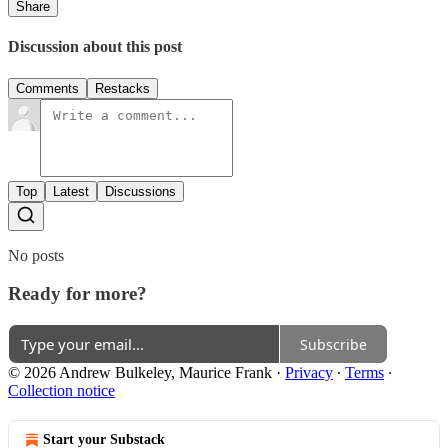
Share
Discussion about this post
Comments
Restacks
Top
Latest
Discussions
No posts
Ready for more?
Subscribe
© 2026 Andrew Bulkeley, Maurice Frank
·
Privacy
∙
Terms
∙
Collection notice
Start your Substack