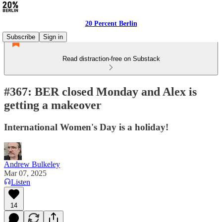
20 Percent Berlin
Subscribe
Sign in
Read distraction-free on Substack
#367: BER closed Monday and Alex is
getting a makeover
International Women's Day is a holiday!
Andrew Bulkeley
Mar 07, 2025
Listen
14