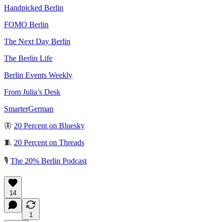
Handpicked Berlin
FOMO Berlin
The Next Day Berlin
The Berlin Life
Berlin Events Weekly
From Julia’s Desk
SmarterGerman
🦋
20 Percent on Bluesky
🧵
20 Percent on Threads
🎙️
The 20% Berlin Podcast
14
1