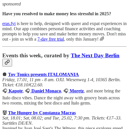
sponsored
Have you resolved to make money less stressful in 2025?
eras.fyi
is here to help, designed with queer and expat experiences in
mind. Our app combines personal finance activities and coaching
prompts to help you save and make better money moves. Don't miss
out - join us with a
7-day free trial
, only this January! 🌈
Events this week, curated by
The Next Day Berlin
🪩
Toy Tonics presents ITALOMANIA
Friday, 17.01, 11 pm - 8 am. OXI. Wiesenweg 1-4, 10365 Berlin.
Ticket: €18.10/€22.60.
🎧
Kapote
, 🎧
Daniel Monaco
, 🎧
Moretz
, and more bring the
Italo disco vibes. Dance the night away with groovy beats across
two rooms, mixing the best disco and Italo gems.
👹
The Hunger
by Constanza Macras
Sat, 18.01; Sat, 08.02; and Tue, 25.02, 7:30 pm. Tickets: €17–33.
Surtitles DE/EN.
Inspired by Juan José Saer's
The Witness
, this piece explores greed,