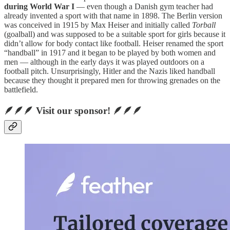
during World War I
— even though a Danish gym teacher had
already invented a sport with that name in 1898. The Berlin version
was conceived in 1915 by Max Heiser and initially called
Torball
(goalball) and was supposed to be a suitable sport for girls because it
didn’t allow for body contact like football. Heiser renamed the sport
“handball” in 1917 and it began to be played by both women and
men — although in the early days it was played outdoors on a
football pitch. Unsurprisingly, Hitler and the Nazis liked handball
because they thought it prepared men for throwing grenades on the
battlefield.
🪶🪶🪶 Visit our sponsor! 🪶🪶🪶