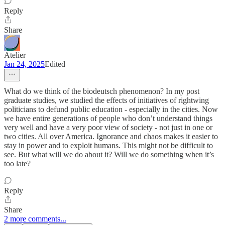
Reply
Share
Atelier
Jan 24, 2025
Edited
What do we think of the biodeutsch phenomenon? In my post
graduate studies, we studied the effects of initiatives of rightwing
politicians to defund public education - especially in the cities. Now
we have entire generations of people who don’t understand things
very well and have a very poor view of society - not just in one or
two cities. All over America. Ignorance and chaos makes it easier to
stay in power and to exploit humans. This might not be difficult to
see. But what will we do about it? Will we do something when it’s
too late?
Reply
Share
2 more comments...