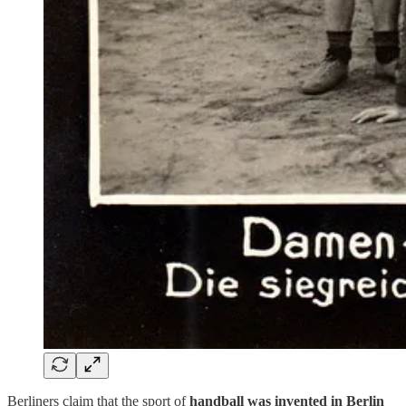
Berliners claim that the sport of
handball was invented in Berlin