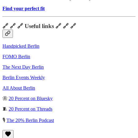
Find your perfect fit
🔗 🔗 🔗 Useful links 🔗 🔗 🔗
Handpicked Berlin
FOMO Berlin
The Next Day Berlin
Berlin Events Weekly
All About Berlin
🦋
20 Percent on Bluesky
🧵
20 Percent on Threads
🎙️
The 20% Berlin Podcast