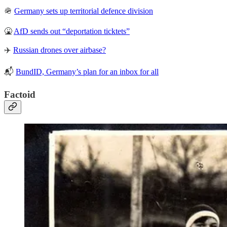
🪖
Germany sets up territorial defence division
🤮
AfD sends out “deportation ticktets”
✈️
Russian drones over airbase?
📬
BundID, Germany’s plan for an inbox for all
Factoid