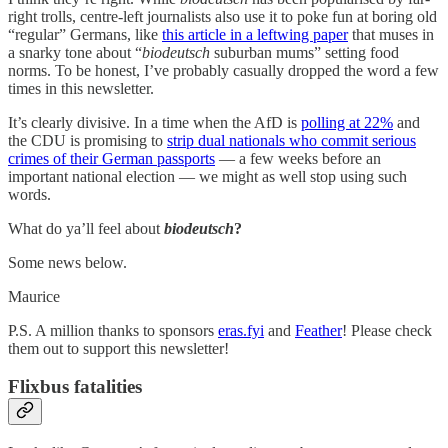
right trolls, centre-left journalists also use it to poke fun at boring old
“regular” Germans, like
this article in a leftwing paper
that muses in
a snarky tone about “
biodeutsch
suburban mums” setting food
norms. To be honest, I’ve probably casually dropped the word a few
times in this newsletter.
It’s clearly divisive. In a time when the AfD is
polling at 22%
and
the CDU is promising to
strip dual nationals who commit serious
crimes of their German passports
— a few weeks before an
important national election — we might as well stop using such
words.
What do ya’ll feel about
biodeutsch
?
Some news below.
Maurice
P.S. A million thanks to sponsors
eras.fyi
and
Feather
! Please check
them out to support this newsletter!
Flixbus fatalities