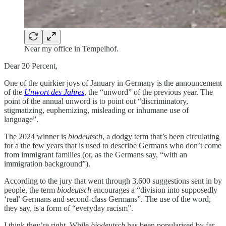
Near my office in Tempelhof.
Dear 20 Percent,
One of the quirkier joys of January in Germany is the announcement
of the
Unwort des Jahres
, the “unword” of the previous year. The
point of the annual unword is to point out “discriminatory,
stigmatizing, euphemizing, misleading or inhumane use of
language”.
The 2024 winner is
biodeutsch
, a dodgy term that’s been circulating
for a the few years that is used to describe Germans who don’t come
from immigrant families (or, as the Germans say, “with an
immigration background”).
According to the jury that went through 3,600 suggestions sent in by
people, the term
biodeutsch
encourages a “division into supposedly
‘real’ Germans and second-class Germans”. The use of the word,
they say, is a form of “everyday racism”.
I think they’re right. While
biodeutsch
has been popularised by far-