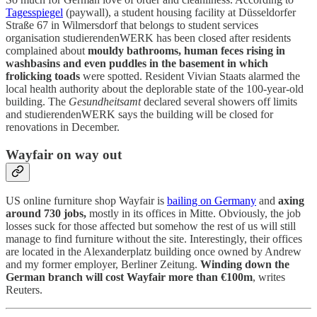
Tagesspiegel
(paywall), a student housing facility at Düsseldorfer
Straße 67 in Wilmersdorf that belongs to student services
organisation studierendenWERK has been closed after residents
complained about
mouldy bathrooms, human feces rising in
washbasins and even puddles in the basement in which
frolicking toads
were spotted. Resident Vivian Staats alarmed the
local health authority about the deplorable state of the 100-year-old
building. The
Gesundheitsamt
declared several showers off limits
and studierendenWERK says the building will be closed for
renovations in December.
Wayfair on way out
US online furniture shop Wayfair is
bailing on Germany
and
axing
around 730 jobs,
mostly in its offices in Mitte. Obviously, the job
losses suck for those affected but somehow the rest of us will still
manage to find furniture without the site. Interestingly, their offices
are located in the Alexanderplatz building once owned by Andrew
and my former employer, Berliner Zeitung.
Winding down the
German branch will cost Wayfair more than €100m
, writes
Reuters.