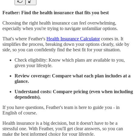
Feather: Find the health insurance that fits you best
Choosing the right health insurance can feel overwhelming,
especially when you're trying to navigate unfamiliar options.
That's where Feather's
Health Insurance Calculator
comes in. It
simplifies the process, breaking down your options clearly, side by
side, so you can confidently find the best fit for your situation.
Check eligibility: Know which plans are available to you,
given your lifestyle.
Review coverage: Compare what each plan includes at a
glance.
Understand costs: Compare pricing (even when including
dependents).
If you have questions, Feather's team is here to guide you - in
English of course.
Health insurance is a big decision, but it doesn't have to be a
stressful one. With Feather, you'll get clear answers, so you can
make the best informed choice for your lifestyle.