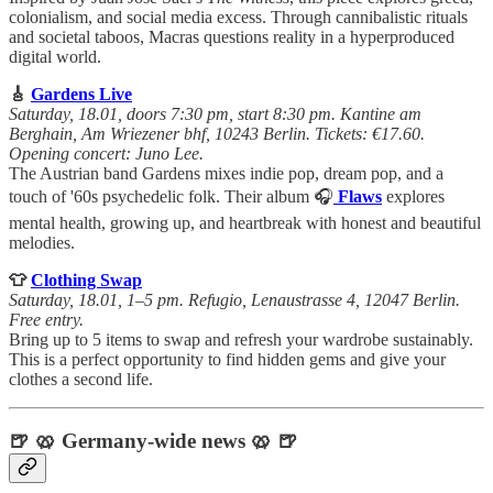
colonialism, and social media excess. Through cannibalistic rituals
and societal taboos, Macras questions reality in a hyperproduced
digital world.
🎸
Gardens Live
Saturday, 18.01, doors 7:30 pm, start 8:30 pm. Kantine am
Berghain, Am Wriezener bhf, 10243 Berlin. Tickets: €17.60.
Opening concert: Juno Lee.
The Austrian band Gardens mixes indie pop, dream pop, and a
touch of '60s psychedelic folk. Their album 🎧
Flaws
explores
mental health, growing up, and heartbreak with honest and beautiful
melodies.
👕
Clothing Swap
Saturday, 18.01, 1–5 pm. Refugio, Lenaustrasse 4, 12047 Berlin.
Free entry.
Bring up to 5 items to swap and refresh your wardrobe sustainably.
This is a perfect opportunity to find hidden gems and give your
clothes a second life.
🍺 🥨 Germany-wide news 🥨 🍺