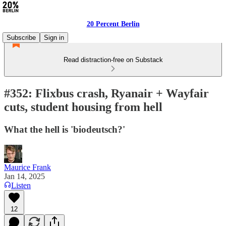
20 Percent Berlin
Subscribe
Sign in
Read distraction-free on Substack
#352: Flixbus crash, Ryanair + Wayfair
cuts, student housing from hell
What the hell is 'biodeutsch?'
Maurice Frank
Jan 14, 2025
Listen
12