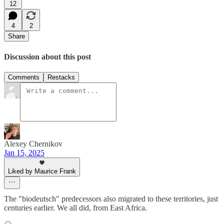
12
4
2
Share
Discussion about this post
Comments
Restacks
Alexey Chernikov
Jan 15, 2025
Liked by Maurice Frank
The "biodeutsch" predecessors also migrated to these territories, just
centuries earlier. We all did, from East Africa.