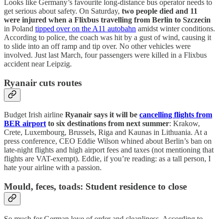
Looks like Germany’s favourite long-distance bus operator needs to
get serious about safety. On Saturday,
two people died and 11
were injured when a Flixbus travelling from Berlin to Szczecin
in Poland
tipped over on the A11 autobahn
amidst winter conditions.
According to police, the coach was hit by a gust of wind, causing it
to slide into an off ramp and tip over. No other vehicles were
involved. Just last March, four passengers were killed in a Flixbus
accident near Leipzig.
Ryanair cuts routes
Budget Irish airline
Ryanair says it will be
cancelling flights from
BER airport
to six destinations from next summer
: Krakow,
Crete, Luxembourg, Brussels, Riga and Kaunas in Lithuania. At a
press conference, CEO Eddie Wilson whined about Berlin’s ban on
late-night flights and high airport fees and taxes (not mentioning that
flights are VAT-exempt). Eddie, if you’re reading: as a tall person, I
hate your airline with a passion.
Mould, feces, toads: Student residence to close
So much for German love of order and cleanliness. According to