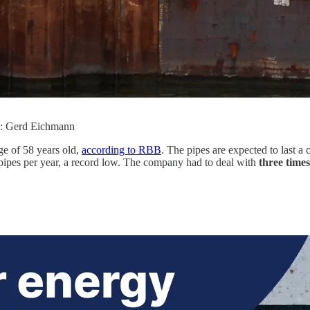
to: Gerd Eichmann
ge of 58 years old,
according to RBB
. The pipes are expected to last a 
pipes per year, a record low. The company had to deal with
three time