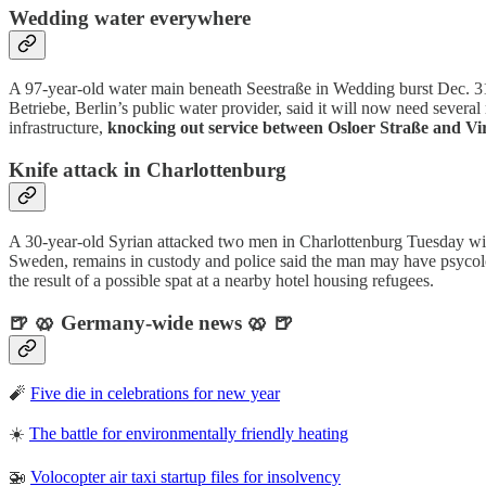
Wedding water everywhere
A 97-year-old water main beneath Seestraße in Wedding burst Dec. 3
Betriebe, Berlin’s public water provider, said it will now need severa
infrastructure,
knocking out service between Osloer Straße and V
Knife attack in Charlottenburg
A 30-year-old Syrian attacked two men in Charlottenburg Tuesday wi
Sweden, remains in custody and police said the man may have psycolog
the result of a possible spat at a nearby hotel housing refugees.
🍺 🥨 Germany-wide news 🥨 🍺
🧨
Five die in celebrations for new year
☀️
The battle for environmentally friendly heating
🚁
Volocopter air taxi startup files for insolvency