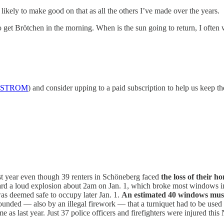
kely to make good on that as all the others I’ve made over the years.
go get Brötchen in the morning. When is the sun going to return, I ofte
STROM
) and consider upping to a paid subscription to help us keep th
st year even though 39 renters in Schöneberg faced
the loss of their h
ard a loud explosion about 2am on Jan. 1, which broke most windows in 
 was deemed safe to occupy later Jan. 1.
An estimated 40 windows must
ounded — also by an illegal firework — that a turniquet had to be used
me as last year. Just 37 police officers and firefighters were injured thi