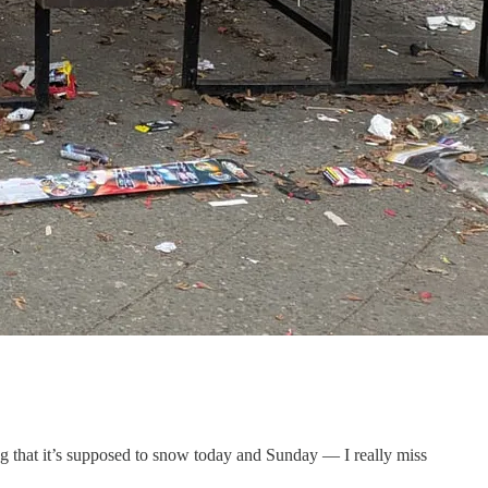
g that it’s supposed to snow today and Sunday — I really miss