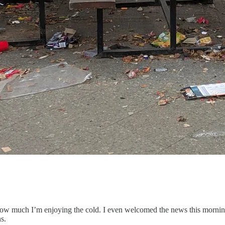
how much I’m enjoying the cold. I even welcomed the news this mornin
s.