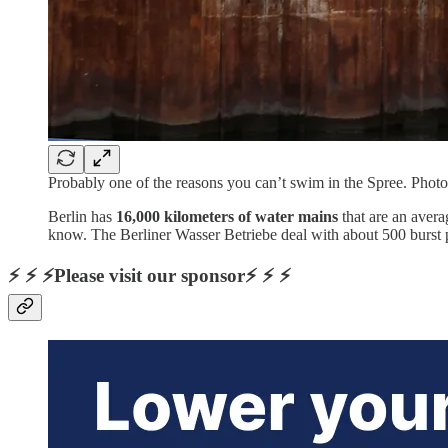
Probably one of the reasons you can’t swim in the Spree. Pho
Berlin has
16,000 kilometers of water mains
that are an avera
know. The Berliner Wasser Betriebe deal with about 500 burst 
⚡ ⚡ ⚡Please visit our sponsor⚡ ⚡ ⚡