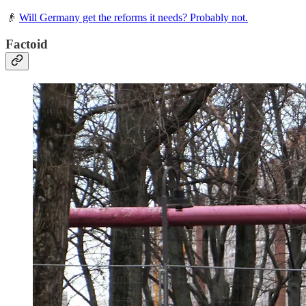
👴
Will Germany get the reforms it needs? Probably not.
Factoid