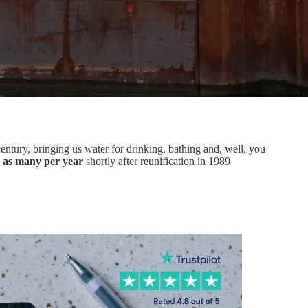
century, bringing us water for drinking, bathing and, well, you
s as many per year
shortly after reunification in 1989