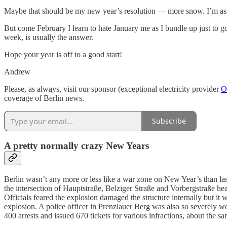
Maybe that should be my new year’s resolution — more snow. I’m as li
But come February I learn to hate January me as I bundle up just to 
week, is usually the answer.
Hope your year is off to a good start!
Andrew
Please, as always, visit our sponsor (exceptional electricity provider
O
coverage of Berlin news.
Subscribe
A pretty normally crazy New Years
Berlin wasn’t any more or less like a war zone on New Year’s than la
the intersection of Hauptstraße, Belziger Straße and Vorbergstraße he
Officials feared the explosion damaged the structure internally but it
explosion. A police officer in Prenzlauer Berg was also so severely w
400 arrests and issued 670 tickets for various infractions, about the sa