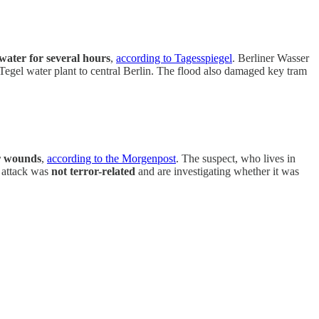
 water for several hours
,
according to Tagesspiegel
. Berliner Wasser
 Tegel water plant to central Berlin. The flood also damaged key tram
or wounds
,
according to the Morgenpost
. The suspect, who lives in
e attack was
not terror-related
and are investigating whether it was