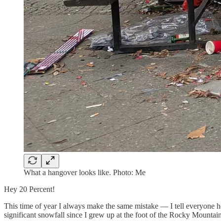
What a hangover looks like. Photo: Me
Hey 20 Percent!
This time of year I always make the same mistake — I tell everyone 
significant snowfall since I grew up at the foot of the Rocky Mountain