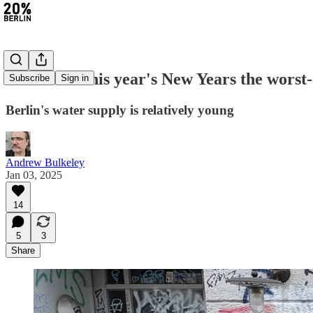
#349: Was this year's New Years the worst
Subscribe
Sign in
Berlin's water supply is relatively young
Andrew Bulkeley
Jan 03, 2025
14
5
3
Share