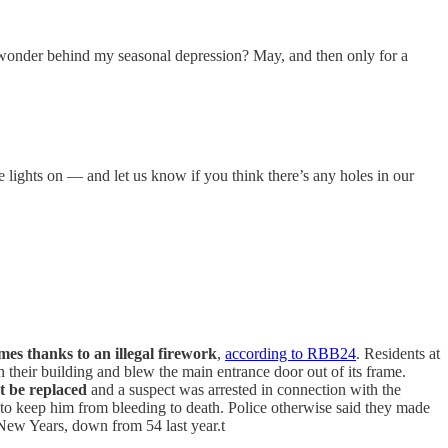
n wonder behind my seasonal depression? May, and then only for a
e lights on — and let us know if you think there’s any holes in our
omes thanks to an illegal firework
,
according to RBB24
. Residents at
their building and blew the main entrance door out of its frame.
 be replaced
and a suspect was arrested in connection with the
 to keep him from bleeding to death. Police otherwise said they made
s New Years, down from 54 last year.t