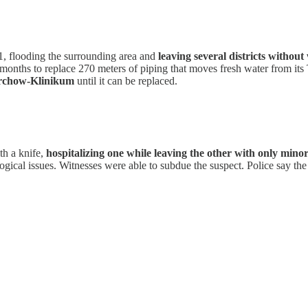
1, flooding the surrounding area and
leaving several districts without
l months to replace 270 meters of piping that moves fresh water from its
irchow-Klinikum
until it can be replaced.
th a knife,
hospitalizing one while leaving the other with only min
ical issues. Witnesses were able to subdue the suspect. Police say th