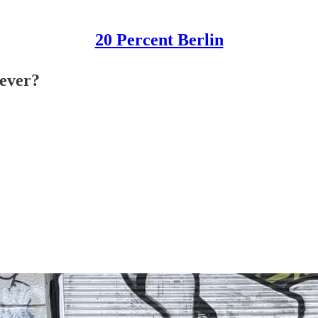
20 Percent Berlin
-ever?