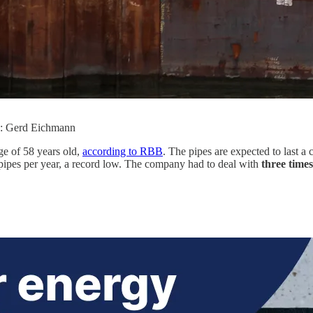
to: Gerd Eichmann
ge of 58 years old,
according to RBB
. The pipes are expected to last a 
pipes per year, a record low. The company had to deal with
three time