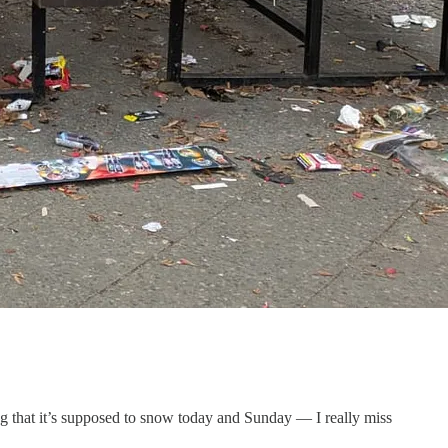
g that it’s supposed to snow today and Sunday — I really miss