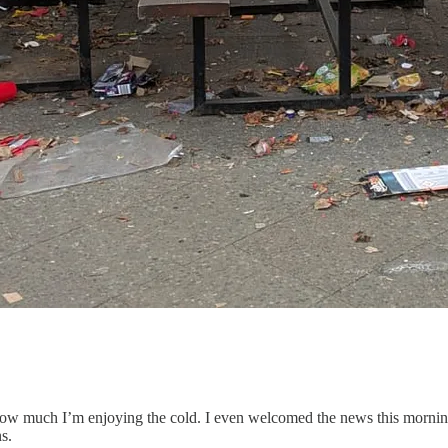
how much I’m enjoying the cold. I even welcomed the news this mornin
s.