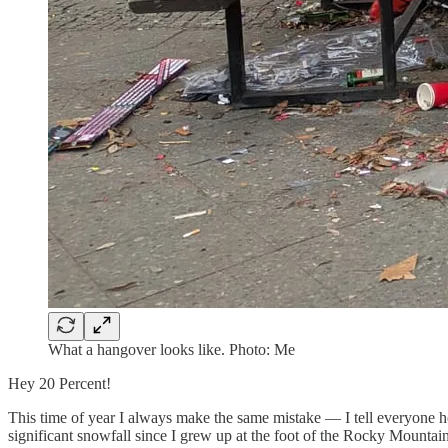
What a hangover looks like. Photo: Me
Hey 20 Percent!
This time of year I always make the same mistake — I tell everyone 
significant snowfall since I grew up at the foot of the Rocky Mountain