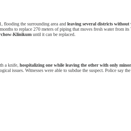
1, flooding the surrounding area and
leaving several districts without
l months to replace 270 meters of piping that moves fresh water from its
irchow-Klinikum
until it can be replaced.
th a knife,
hospitalizing one while leaving the other with only min
ical issues. Witnesses were able to subdue the suspect. Police say th