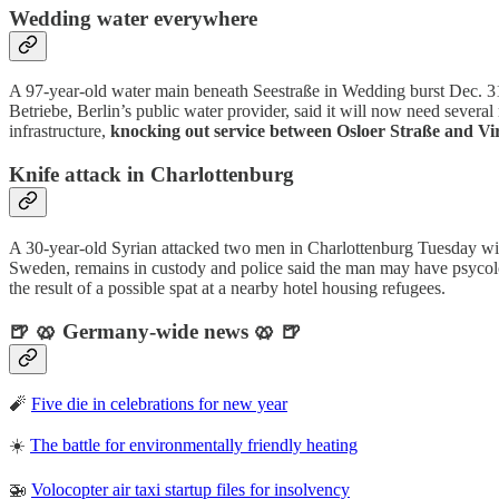
Wedding water everywhere
A 97-year-old water main beneath Seestraße in Wedding burst Dec. 3
Betriebe, Berlin’s public water provider, said it will now need severa
infrastructure,
knocking out service between Osloer Straße and V
Knife attack in Charlottenburg
A 30-year-old Syrian attacked two men in Charlottenburg Tuesday wi
Sweden, remains in custody and police said the man may have psycolog
the result of a possible spat at a nearby hotel housing refugees.
🍺 🥨 Germany-wide news 🥨 🍺
🧨
Five die in celebrations for new year
☀️
The battle for environmentally friendly heating
🚁
Volocopter air taxi startup files for insolvency