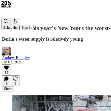
#349: Was this year's New Years the worst
Subscribe
Sign in
Berlin's water supply is relatively young
Andrew Bulkeley
Jan 03, 2025
14
5
3
Share