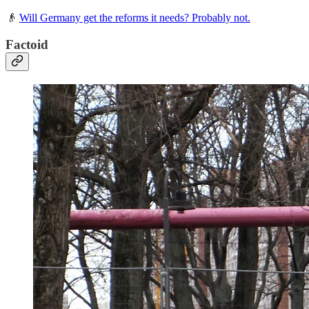
👴
Will Germany get the reforms it needs? Probably not.
Factoid