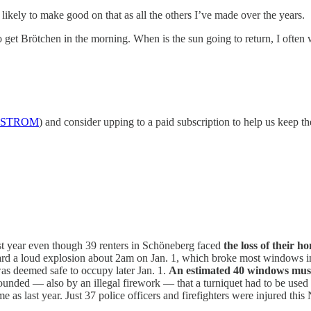
kely to make good on that as all the others I’ve made over the years.
go get Brötchen in the morning. When is the sun going to return, I ofte
STROM
) and consider upping to a paid subscription to help us keep th
st year even though 39 renters in Schöneberg faced
the loss of their h
ard a loud explosion about 2am on Jan. 1, which broke most windows in 
 was deemed safe to occupy later Jan. 1.
An estimated 40 windows must
ounded — also by an illegal firework — that a turniquet had to be used
me as last year. Just 37 police officers and firefighters were injured thi