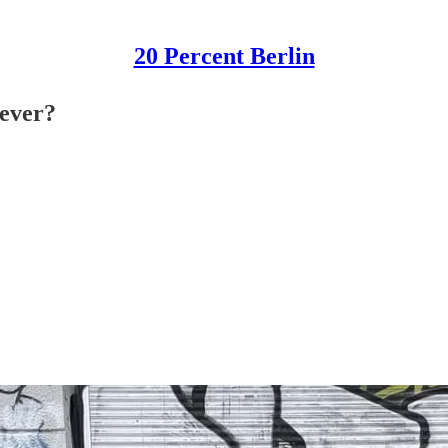
20 Percent Berlin
-ever?