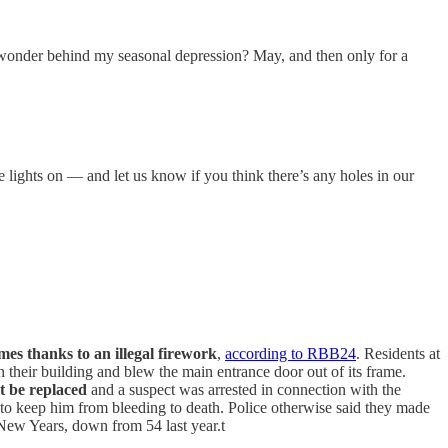
n wonder behind my seasonal depression? May, and then only for a
e lights on — and let us know if you think there’s any holes in our
omes thanks to an illegal firework
,
according to RBB24
. Residents at
their building and blew the main entrance door out of its frame.
 be replaced
and a suspect was arrested in connection with the
 to keep him from bleeding to death. Police otherwise said they made
s New Years, down from 54 last year.t