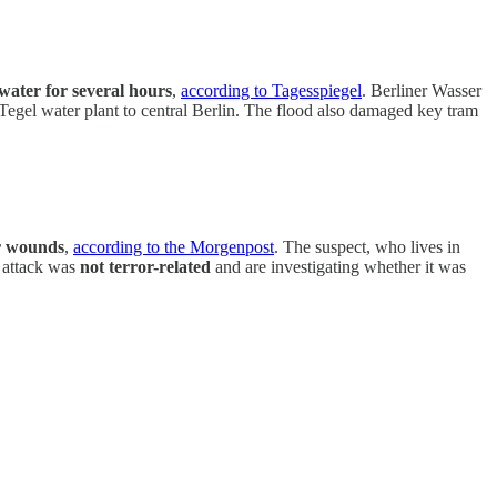
 water for several hours
,
according to Tagesspiegel
. Berliner Wasser
 Tegel water plant to central Berlin. The flood also damaged key tram
or wounds
,
according to the Morgenpost
. The suspect, who lives in
e attack was
not terror-related
and are investigating whether it was