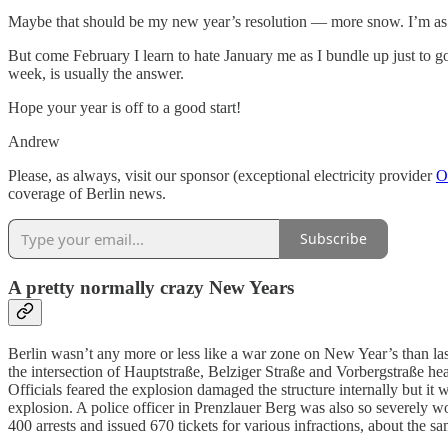
Maybe that should be my new year’s resolution — more snow. I’m as li
But come February I learn to hate January me as I bundle up just to 
week, is usually the answer.
Hope your year is off to a good start!
Andrew
Please, as always, visit our sponsor (exceptional electricity provider
O
coverage of Berlin news.
Subscribe
A pretty normally crazy New Years
Berlin wasn’t any more or less like a war zone on New Year’s than la
the intersection of Hauptstraße, Belziger Straße and Vorbergstraße he
Officials feared the explosion damaged the structure internally but it
explosion. A police officer in Prenzlauer Berg was also so severely w
400 arrests and issued 670 tickets for various infractions, about the sa