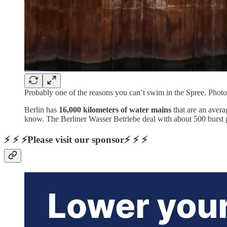
Probably one of the reasons you can’t swim in the Spree. Pho
Berlin has
16,000 kilometers of water mains
that are an avera
know. The Berliner Wasser Betriebe deal with about 500 burst 
⚡ ⚡ ⚡Please visit our sponsor⚡ ⚡ ⚡