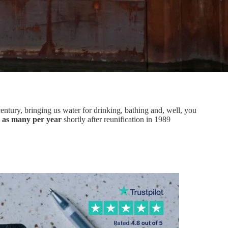
century, bringing us water for drinking, bathing and, well, you
s as many per year
shortly after reunification in 1989