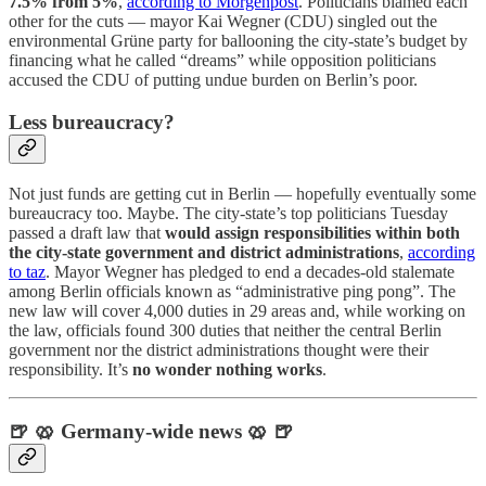
7.5% from 5%
,
according to Morgenpost
. Politicians blamed each
other for the cuts — mayor Kai Wegner (CDU) singled out the
environmental Grüne party for ballooning the city-state’s budget by
financing what he called “dreams” while opposition politicians
accused the CDU of putting undue burden on Berlin’s poor.
Less bureaucracy?
Not just funds are getting cut in Berlin — hopefully eventually some
bureaucracy too. Maybe. The city-state’s top politicians Tuesday
passed a draft law that
would assign responsibilities within both
the city-state government and district administrations
,
according
to taz
. Mayor Wegner has pledged to end a decades-old stalemate
among Berlin officials known as “administrative ping pong”. The
new law will cover 4,000 duties in 29 areas and, while working on
the law, officials found 300 duties that neither the central Berlin
government nor the district administrations thought were their
responsibility. It’s
no wonder nothing works
.
🍺 🥨 Germany-wide news 🥨 🍺