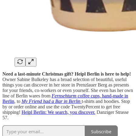
Need a last-minute Christmas gift? Heipl Berlin is here to help!
Owner Sabine Bulkeley has a broad selection of beautiful, useful
things you can discover in her store in Prenzlauer Berg as presents
for your friends, co-workers or even yourself. She even has her own
line of Berlin wares from
Fernsehturm
coffee cups, hand-made in
Berlin
, to
My Friend had a Bar in Berlin
t-shirts and hoodies. Stop
by or order online and use the code TwentyPercent to get free
shipping!
Heipl Berlin: We search, you discover.
Danziger Strasse
57.
Subscribe