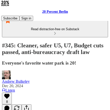
20 Percent Berlin
Subscribe
Sign in
Read distraction-free on Substack
#345: Cleaner, safer U5, U7, Budget cuts
passed, anti-bureaucracy draft law
Everyone's favorite water park is 20!
Andrew Bulkeley
Dec 20, 2024
Listen
8