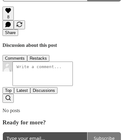
8
Share
Discussion about this post
Comments
Restacks
Top
Latest
Discussions
No posts
Ready for more?
Subscribe