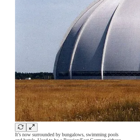
It’s now surrounded by bungalows, swimming pools