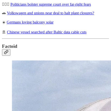
🧑🏽‍⚖️
Politicians bolster supreme court over far-right fears
🚗
Volkswagen and unions near deal to halt plant closures?
☀️
Germans loving balcony solar
🚢
Chinese vessel searched after Baltic data cable cuts
Factoid