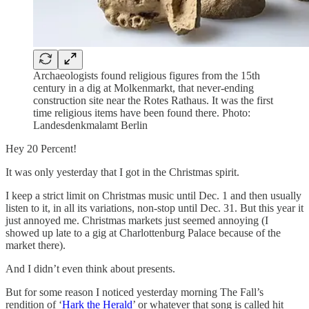
Archaeologists found religious figures from the 15th
century in a dig at Molkenmarkt, that never-ending
construction site near the Rotes Rathaus. It was the first
time religious items have been found there. Photo:
Landesdenkmalamt Berlin
Hey 20 Percent!
It was only yesterday that I got in the Christmas spirit.
I keep a strict limit on Christmas music until Dec. 1 and then usually
listen to it, in all its variations, non-stop until Dec. 31. But this year it
just annoyed me. Christmas markets just seemed annoying (I
showed up late to a gig at Charlottenburg Palace because of the
market there).
And I didn’t even think about presents.
But for some reason I noticed yesterday morning The Fall’s
rendition of ‘
Hark the Herald
’ or whatever that song is called hit