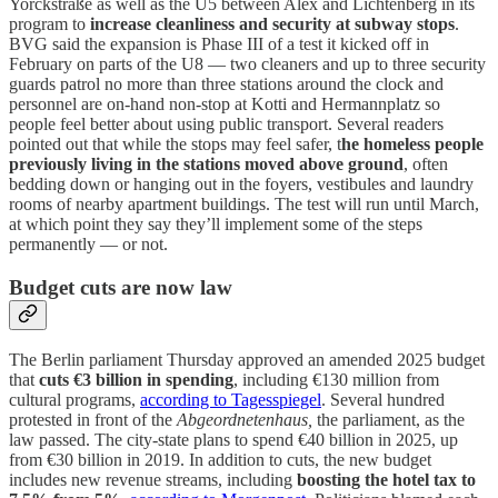
Yorckstraße as well as the U5 between Alex and Lichtenberg in its
program to
increase cleanliness and security at subway stops
.
BVG said the expansion is Phase III of a test it kicked off in
February on parts of the U8 — two cleaners and up to three security
guards patrol no more than three stations around the clock and
personnel are on-hand non-stop at Kotti and Hermannplatz so
people feel better about using public transport. Several readers
pointed out that while the stops may feel safer, t
he homeless people
previously living in the stations moved above ground
, often
bedding down or hanging out in the foyers, vestibules and laundry
rooms of nearby apartment buildings. The test will run until March,
at which point they say they’ll implement some of the steps
permanently — or not.
Budget cuts are now law
The Berlin parliament Thursday approved an amended 2025 budget
that
cuts €3 billion in spending
, including €130 million from
cultural programs,
according to Tagesspiegel
. Several hundred
protested in front of the
Abgeordnetenhaus,
the parliament, as the
law passed. The city-state plans to spend €40 billion in 2025, up
from €30 billion in 2019. In addition to cuts, the new budget
includes new revenue streams, including
boosting the hotel tax to