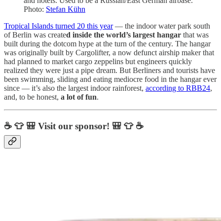
and hotels. Used to be a Russian/East German airbase.
Photo:
Stefan Kühn
Tropical Islands turned 20 this year
— the indoor water park south
of Berlin was create
d inside the world’s largest hangar
that was
built during the dotcom hype at the turn of the century. The hangar
was originally built by Cargolifter, a now defunct airship maker that
had planned to market cargo zeppelins but engineers quickly
realized they were just a pipe dream. But Berliners and tourists have
been swimming, sliding and eating mediocre food in the hangar ever
since — it’s also the largest indoor rainforest,
according to RBB24
,
and, to be honest,
a lot of fun
.
☕ 👕 🎒 Visit our sponsor! 🎒 👕 ☕