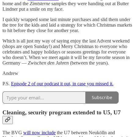
home and the
Zimtsterne
samples they were handing out at Butter
Lindner put a smile on my face.
I quickly wrapped some last minute purchases and slid them under
the tree for the kids and laid a strategy for which Christmas markets
to hit before they close for another year.
Which is all just my way of saying enjoy the last Advent weekend
(shops are open Sunday!) and Merry Christmas to everyone who
celebrates and happy holidays or seasons greetings for everyone
who doesn’t. When we meet again it will be my favorite season in
Germany —
Zwischen den Jahren
(between the years).
Andrew
P.S.
Episode 2 of our podcast it out, in case you missed it.
Subscribe
Cleaning, security program extended to U5, U7
The BVG
will now include
the U7 between Neukölln and