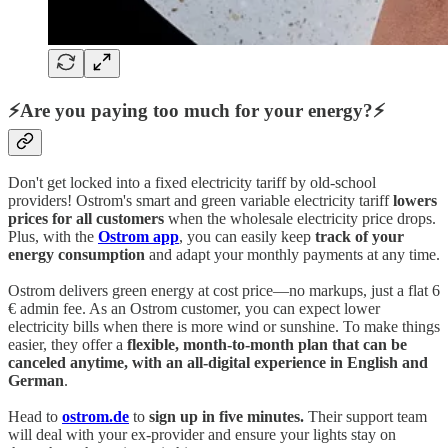
⚡Are you paying too much for your energy?⚡
Don't get locked into a fixed electricity tariff by old-school
providers! Ostrom's smart and green variable electricity tariff
lowers
prices for all customers
when the wholesale electricity price drops.
Plus, with the
Ostrom app
, you can easily keep
track of your
energy consumption
and adapt your monthly payments at any time.
Ostrom delivers green energy at cost price—no markups, just a flat 6
€ admin fee. As an Ostrom customer, you can expect lower
electricity bills when there is more wind or sunshine. To make things
easier, they offer a
flexible, month-to-month plan that can be
canceled anytime, with an all-digital experience in English and
German
.
Head to
ostrom.de
to
sign up in five minutes.
Their support team
will deal with your ex-provider and ensure your lights stay on