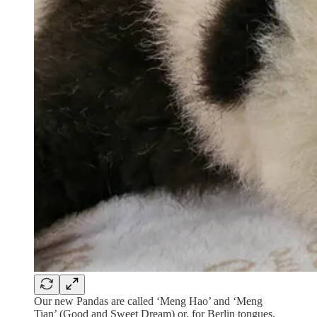
Our new Pandas are called ‘Meng Hao’ and ‘Meng
Tian’ (Good and Sweet Dream) or, for Berlin tongues,