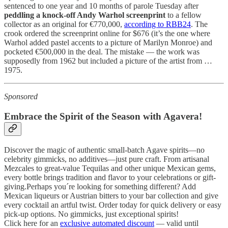
sentenced to one year and 10 months of parole Tuesday after
peddling a knock-off Andy Warhol screenprint
to a fellow
collector as an original for €770,000,
according to RBB24
. The
crook ordered the screenprint online for $676 (it’s the one where
Warhol added pastel accents to a picture of Marilyn Monroe) and
pocketed €500,000 in the deal. The mistake — the work was
supposedly from 1962 but included a picture of the artist from …
1975.
Sponsored
Embrace the Spirit of the Season with
Agavera
!
Discover the magic of authentic small-batch Agave spirits—no
celebrity gimmicks, no additives—just pure craft. From artisanal
Mezcales to great-value Tequilas and other unique Mexican gems,
every bottle brings tradition and flavor to your celebrations or gift-
giving.Perhaps you´re looking for something different? Add
Mexican liqueurs or Austrian bitters to your bar collection and give
every cocktail an artful twist. Order today for quick delivery or easy
pick-up options. No gimmicks, just exceptional spirits!
Click here for an
exclusive automated discount
— valid until