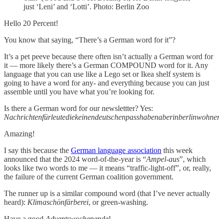
just ‘Leni’ and ‘Lotti’. Photo: Berlin Zoo
Hello 20 Percent!
You know that saying, “There’s a German word for it”?
It’s a pet peeve because there often isn’t actually a German word for
it — more likely there’s a German COMPOUND word for it. Any
language that you can use like a Lego set or Ikea shelf system is
going to have a word for any- and everything because you can just
assemble until you have what you’re looking for.
Is there a German word for our newslettter? Yes:
Nachrichtenfürleutediekeinendeutschenpasshabenaberinberlinwohne
Amazing!
I say this because the
German language association
this week
announced that the 2024 word-of-the-year is “
Ampel-aus
”, which
looks like two words to me — it means “traffic-light-off”, or, really,
the failure of the current German coalition government.
The runner up is a similar compound word (that I’ve never actually
heard):
Klimaschönfärberei
, or green-washing.
Have a good
Adventswochenende
!