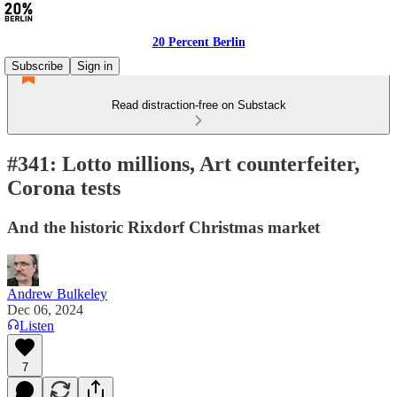
20 Percent Berlin
Subscribe
Sign in
Read distraction-free on Substack
#341: Lotto millions, Art counterfeiter,
Corona tests
And the historic Rixdorf Christmas market
Andrew Bulkeley
Dec 06, 2024
Listen
7