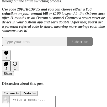
throughout the entire switching process.
Use code 20PERC3NT5 and you can choose either a €50
reduction on your annual bill or €100 to spend in the Ostrom store
after 11 months as an Ostrom customer! Connect a smart meter or
device in your Ostrom app and earn double! After that, you’ll get
a personal referral code to share, meaning more savings each time
someone uses it!
Subscribe
7
2
1
Share
Discussion about this post
Comments
Restacks