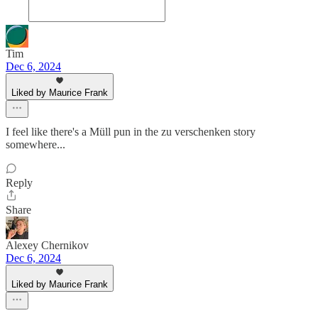
Tim
Dec 6, 2024
Liked by Maurice Frank
I feel like there's a Müll pun in the zu verschenken story
somewhere...
Reply
Share
Alexey Chernikov
Dec 6, 2024
Liked by Maurice Frank