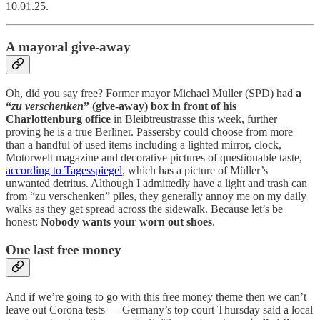
10.01.25.
A mayoral give-away
Oh, did you say free? Former mayor Michael Müller (SPD) had
a
“
zu verschenken
” (give-away) box in front of his
Charlottenburg office
in Bleibtreustrasse this week, further
proving he is a true Berliner. Passersby could choose from more
than a handful of used items including a lighted mirror, clock,
Motorwelt magazine and decorative pictures of questionable taste,
according to Tagesspiegel
, which has a picture of Müller’s
unwanted detritus. Although I admittedly have a light and trash can
from “zu verschenken” piles, they generally annoy me on my daily
walks as they get spread across the sidewalk. Because let’s be
honest:
Nobody wants your worn out shoes
.
One last free money
And if we’re going to go with this free money theme then we can’t
leave out Corona tests — Germany’s top court Thursday said a local