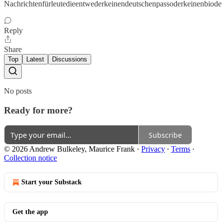
Nachrichtenfürleutedieentwederkeinendeutschenpassoderkeinenbiode
Reply
Share
Top
Latest
Discussions
No posts
Ready for more?
Subscribe
© 2026 Andrew Bulkeley, Maurice Frank
·
Privacy
∙
Terms
∙
Collection notice
Start your Substack
Get the app