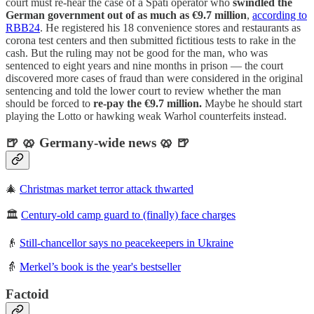
court must re-hear the case of a Späti operator who
swindled the
German government out of as much as €9.7 million
,
according to
RBB24
. He registered his 18 convenience stores and restaurants as
corona test centers and then submitted fictitious tests to rake in the
cash. But the ruling may not be good for the man, who was
sentenced to eight years and nine months in prison — the court
discovered more cases of fraud than were considered in the original
sentencing and told the lower court to review whether the man
should be forced to
re-pay the €9.7 million.
Maybe he should start
playing the Lotto or hawking weak Warhol counterfeits instead.
🍺 🥨 Germany-wide news 🥨 🍺
🎄
Christmas market terror attack thwarted
🏛️
Century-old camp guard to (finally) face charges
👴
Still-chancellor says no peacekeepers in Ukraine
👵
Merkel’s book is the year's bestseller
Factoid