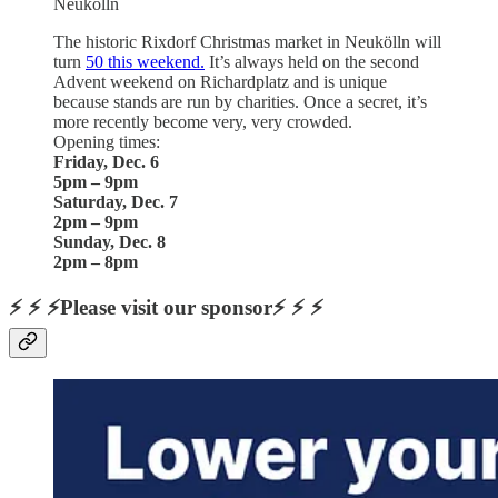
Neukölln
The historic Rixdorf Christmas market in Neukölln will
turn
50 this weekend.
It’s always held on the second
Advent weekend on Richardplatz and is unique
because stands are run by charities. Once a secret, it’s
more recently become very, very crowded.
Opening times:
Friday, Dec. 6
5pm – 9pm
Saturday, Dec. 7
2pm – 9pm
Sunday, Dec. 8
2pm – 8pm
⚡ ⚡ ⚡Please visit our sponsor⚡ ⚡ ⚡