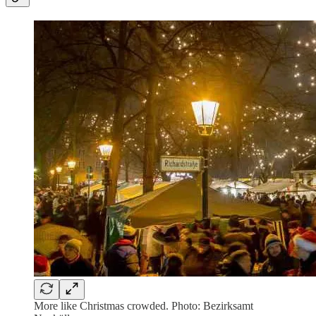
More like Christmas crowded. Photo: Bezirksamt