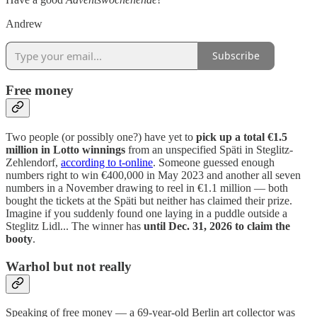
Andrew
Subscribe
Free money
Two people (or possibly one?) have yet to
pick up a total €1.5
million in Lotto winnings
from an unspecified Späti in Steglitz-
Zehlendorf,
according to t-online
. Someone guessed enough
numbers right to win €400,000 in May 2023 and another all seven
numbers in a November drawing to reel in €1.1 million — both
bought the tickets at the Späti but neither has claimed their prize.
Imagine if you suddenly found one laying in a puddle outside a
Steglitz Lidl... The winner has
until Dec. 31, 2026 to claim the
booty
.
Warhol but not really
Speaking of free money — a 69-year-old Berlin art collector was