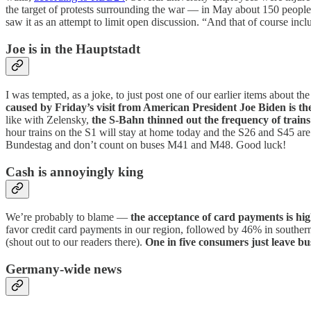
the target of protests surrounding the war — in May about 150 people 
saw it as an attempt to limit open discussion. “And that of course in
Joe is in the Hauptstadt
I was tempted, as a joke, to just post one of our earlier items about t
caused by Friday’s visit from American President Joe Biden is th
like with Zelensky,
the S-Bahn thinned out the frequency of train
hour trains on the S1 will stay at home today and the S26 and S45 ar
Bundestag and don’t count on buses M41 and M48. Good luck!
Cash is annoyingly king
We’re probably to blame —
the acceptance of card payments is hi
favor credit card payments in our region, followed by 46% in sout
(shout out to our readers there).
One in five consumers just leave bu
Germany-wide news