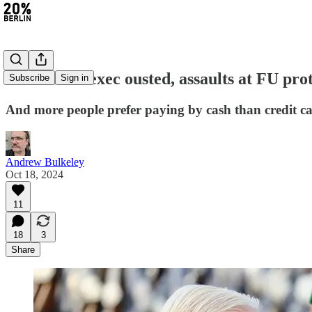
#327: BVG exec ousted, assaults at FU pro
Subscribe
Sign in
And more people prefer paying by cash than credit c
Andrew Bulkeley
Oct 18, 2024
11
18
3
Share