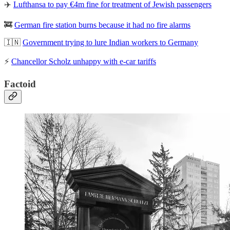
✈️
Lufthansa to pay €4m fine for treatment of Jewish passengers
🚒
German fire station burns because it had no fire alarms
🇮🇳
Government trying to lure Indian workers to Germany
⚡
Chancellor Scholz unhappy with e-car tariffs
Factoid