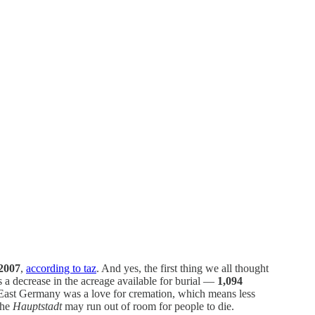
 2007
,
according to taz
. And yes, the first thing we all thought
a decrease in the acreage available for burial —
1,094
 East Germany was a love for cremation, which means less
The
Hauptstadt
may run out of room for people to die.