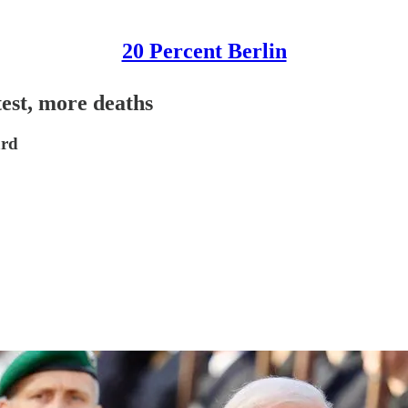
20 Percent Berlin
test, more deaths
ard