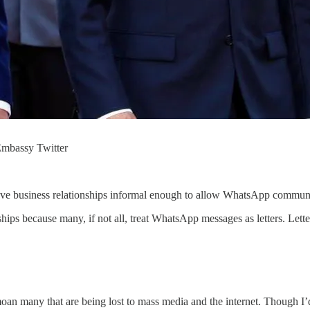
Embassy Twitter
ve business relationships informal enough to allow WhatsApp communica
s because many, if not all, treat WhatsApp messages as letters. Letter
moan many that are being lost to mass media and the internet. Though I’d