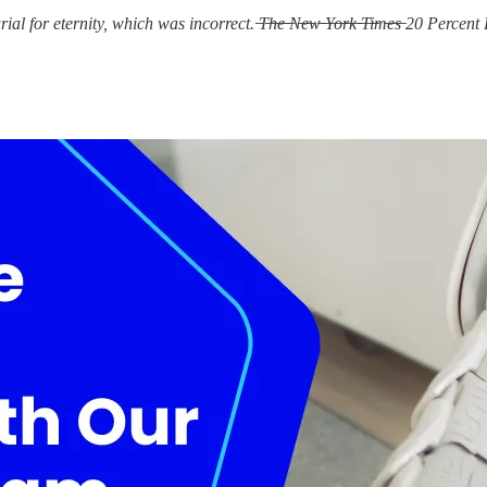
r eternity, which was incorrect. ̶T̶h̶e̶ ̶N̶e̶w̶ ̶Y̶o̶r̶k̶ ̶T̶i̶m̶e̶s̶ 20 Percent