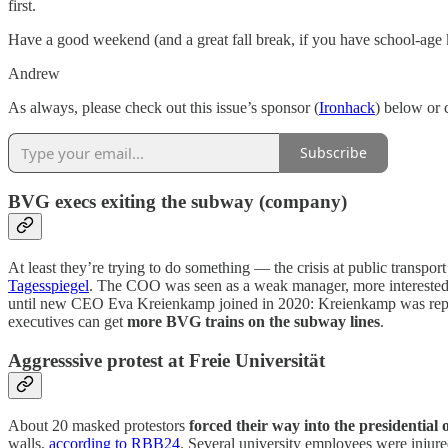
first.
Have a good weekend (and a great fall break, if you have school-age 
Andrew
As always, please check out this issue’s sponsor (
Ironhack
) below or 
Subscribe
BVG execs exiting the subway (company)
At least they’re trying to do something — the crisis at public transpo
Tagesspiegel
. The COO was seen as a weak manager, more interested
until new CEO Eva Kreienkamp joined in 2020: Kreienkamp was report
executives can get
more BVG trains on the subway lines
.
Aggresssive protest at Freie Universität
About 20 masked protestors
forced their way into the presidential 
walls,
according to RBB24
. Several university employees were injur