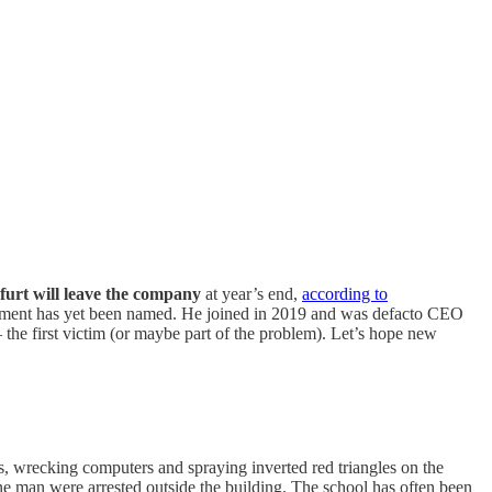
urt will leave the company
at year’s end,
according to
cement has yet been named. He joined in 2019 and was defacto CEO
e first victim (or maybe part of the problem). Let’s hope new
, wrecking computers and spraying inverted red triangles on the
e man were arrested outside the building. The school has often been