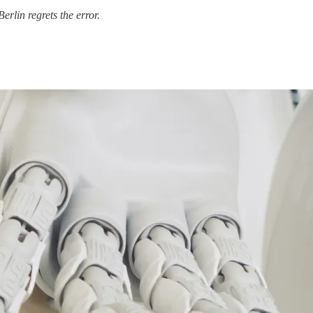
 Berlin regrets the error.