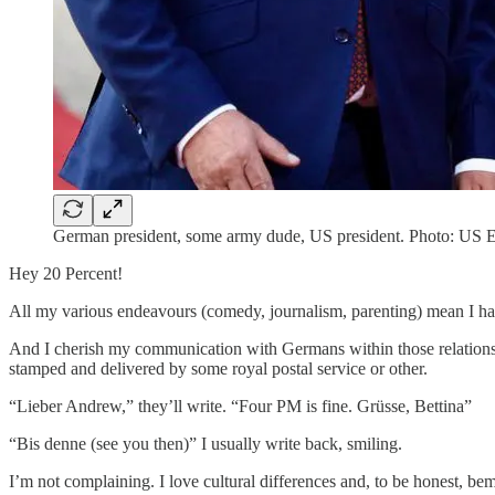
German president, some army dude, US president. Photo: US 
Hey 20 Percent!
All my various endeavours (comedy, journalism, parenting) mean I ha
And I cherish my communication with Germans within those relationship
stamped and delivered by some royal postal service or other.
“Lieber Andrew,” they’ll write. “Four PM is fine. Grüsse, Bettina”
“Bis denne (see you then)” I usually write back, smiling.
I’m not complaining. I love cultural differences and, to be honest, be