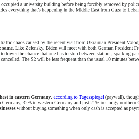
occupied a university building before being forcibly removed by police
cludes everything that’s happening in the Middle East from Gaza to Leba
he traffic chaos caused by the recent visit from Ukrainian President Vol
e same
. Like Zelensky, Biden will meet with both German President F
s
to lower the chance that one has to stop between stations, sparking pas
e cancelled. The S2 will be less frequent than the usual 10 minutes b
ghest in eastern Germany
,
according to Tagesspiegel
(paywall), though
hern Germany, 32% in western Germany and just 21% in stodgy norther
sinesses
without buying something when only cash is accepted as payme