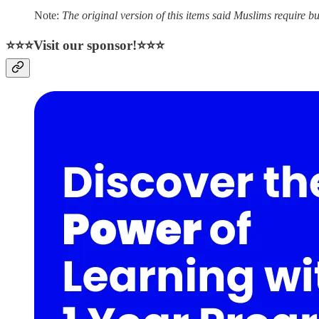
Note:
The original version of this items said Muslims require burial fo
⭐⭐⭐Visit our sponsor!⭐⭐⭐