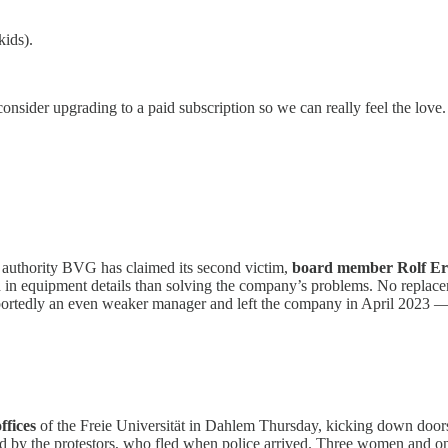
kids).
consider upgrading to a paid subscription so we can really feel the love.
rt authority BVG has claimed its second victim,
board member Rolf Erf
 in equipment details than solving the company’s problems. No repla
edly an even weaker manager and left the company in April 2023 — th
offices
of the Freie Universität in Dahlem Thursday, kicking down doors
ed by the protestors, who fled when police arrived. Three women and on