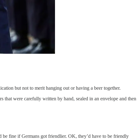
tion but not to merit hanging out or having a beer together.
s that were carefully written by hand, sealed in an envelope and then
 be fine if Germans got friendlier. OK, they’d have to be friendly