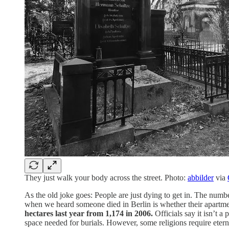
They just walk your body across the street. Photo:
abbilder
via
As the old joke goes: People are just dying to get in. The num
when we heard someone died in Berlin is whether their apartme
hectares last year from 1,174 in 2006.
Officials say it isn’t
space needed for burials. However, some religions require eter