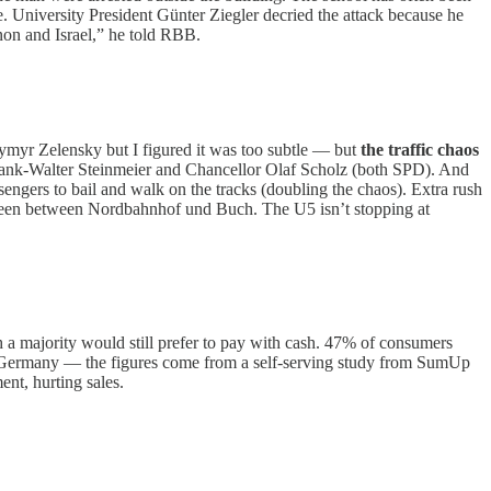
. University President Günter Ziegler decried the attack because he
non and Israel,” he told RBB.
odymyr Zelensky but I figured it was too subtle — but
the traffic chaos
rank-Walter Steinmeier and Chancellor Olaf Scholz (both SPD). And
sengers to bail and walk on the tracks (doubling the chaos). Extra rush
etween between Nordbahnhof und Buch. The U5 isn’t stopping at
 a majority would still prefer to pay with cash. 47% of consumers
n Germany — the figures come from a self-serving study from SumUp
nt, hurting sales.