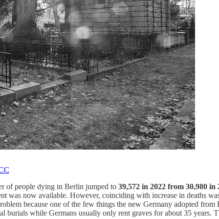
CC
ber of people dying in Berlin jumped to
39,572 in 2022 from 30,980 in
nt was now available. However, coinciding with increase in deaths was 
 a problem because one of the few things the new Germany adopted from
nal burials while Germans usually only rent graves for about 35 years. 