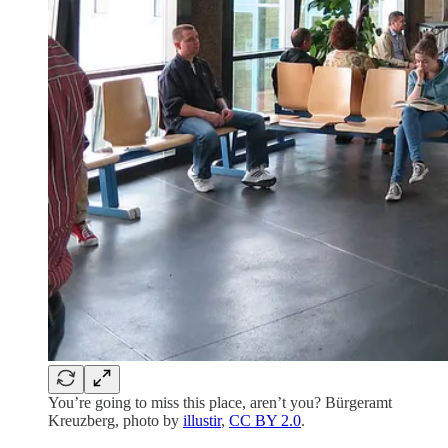
You’re going to miss this place, aren’t you? Bürgeramt
Kreuzberg, photo by
illustir
,
CC BY 2.0
.