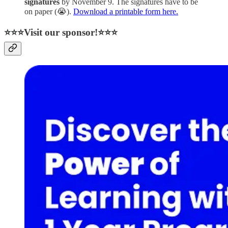
signatures
by November 9. The signatures have to be
on paper (😭).
Download a printable form here.
⭐⭐⭐Visit our sponsor!⭐⭐⭐