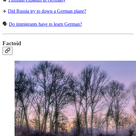
✈️
Did Russia try to down a German plane?
🗣️
Do immigrants have to learn German?
Factoid