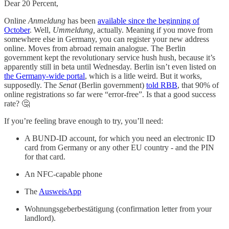
Dear 20 Percent,
Online
Anmeldung
has been
available since the beginning of
October
. Well,
Ummeldung,
actually. Meaning if you move from
somewhere else in Germany, you can register your new address
online. Moves from abroad remain analogue. The Berlin
government kept the revolutionary service hush hush, because it’s
apparently still in beta until Wednesday. Berlin isn’t even listed on
the Germany-wide portal
, which is a litle weird. But it works,
supposedly. The
Senat
(Berlin government)
told RBB
, that 90% of
online registrations so far were “error-free”. Is that a good success
rate? 🤔
If you’re feeling brave enough to try, you’ll need:
A BUND-ID account, for which you need an electronic ID
card from Germany or any other EU country - and the PIN
for that card.
An NFC-capable phone
The
AusweisApp
Wohnungsgeberbestätigung (confirmation letter from your
landlord).