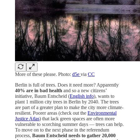
More of these please. Photo:
d5e
via
CC
Berlin is full of trees. Does it need more? Apparently
40% are in bad health
and so a new citizens’
initiative, Baum Entscheid (
English info
), wants to
plant 1 million city trees in Berlin by 2040. The trees
are part of a greater plan to make the city more climate-
resilient. Poorer areas (check out the
Environmental
Justice Atlas
) that lack green spaces are often more
vulnerable to scorching summer days — trees can help.
To move on to the next phase in the referendum
process,
Baum Entscheid needs to gather 20,000