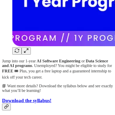
Jump into our 1-year
AI Software Engineering
or
Data Science
and AI programs
. Unemployed? You might be eligible to study for
FREE
🎟️ Plus, you get a free laptop and a guaranteed internship to
kick off your tech career.
📘 Want more details? Download the syllabus below and see exactly
what you’ll be learning!
Download the syllabus!