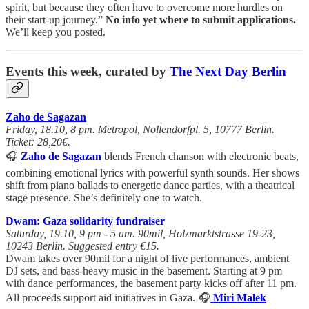
spirit, but because they often have to overcome more hurdles on
their start-up journey.”
No info yet where to submit applications.
We’ll keep you posted.
Events this week, curated by
The Next Day Berlin
Zaho de Sagazan
Friday, 18.10, 8 pm. Metropol, Nollendorfpl. 5, 10777 Berlin.
Ticket: 28,20€.
🎧
Zaho de Sagazan
blends French chanson with electronic beats,
combining emotional lyrics with powerful synth sounds. Her shows
shift from piano ballads to energetic dance parties, with a theatrical
stage presence. She’s definitely one to watch.
Dwam: Gaza solidarity fundraiser
Saturday, 19.10, 9 pm - 5 am. 90mil, Holzmarktstrasse 19-23,
10243 Berlin. Suggested entry €15.
Dwam takes over 90mil for a night of live performances, ambient
DJ sets, and bass-heavy music in the basement. Starting at 9 pm
with dance performances, the basement party kicks off after 11 pm.
All proceeds support aid initiatives in Gaza. 🎧
Miri Malek