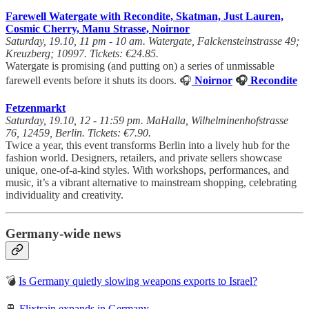
Farewell Watergate with Recondite, Skatman, Just Lauren,
Cosmic Cherry, Manu Strasse, Noirnor
Saturday, 19.10, 11 pm - 10 am. Watergate, Falckensteinstrasse 49;
Kreuzberg; 10997. Tickets: €24.85.
Watergate is promising (and putting on) a series of unmissable
farewell events before it shuts its doors. 🎧
Noirnor
🎧
Recondite
Fetzenmarkt
Saturday, 19.10, 12 - 11:59 pm. MaHalla, Wilhelminenhofstrasse
76, 12459, Berlin. Tickets: €7.90.
Twice a year, this event transforms Berlin into a lively hub for the
fashion world. Designers, retailers, and private sellers showcase
unique, one-of-a-kind styles. With workshops, performances, and
music, it’s a vibrant alternative to mainstream shopping, celebrating
individuality and creativity.
Germany-wide news
💣
Is Germany quietly slowing weapons exports to Israel?
🚆
Flixtrain expands in Germany