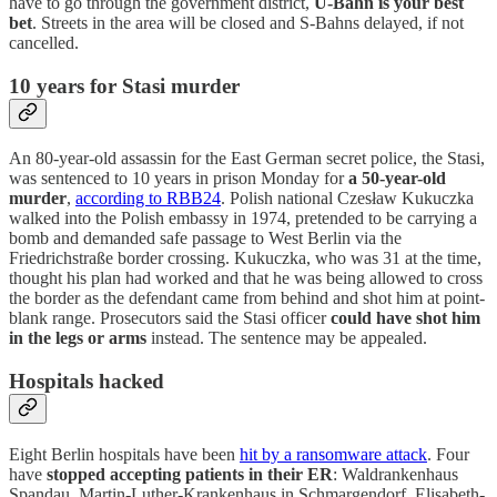
have to go through the government district,
U-Bahn is your best
bet
. Streets in the area will be closed and S-Bahns delayed, if not
cancelled.
10 years for Stasi murder
An 80-year-old assassin for the East German secret police, the Stasi,
was sentenced to 10 years in prison Monday for
a 50-year-old
murder
,
according to RBB24
. Polish national Czesław Kukuczka
walked into the Polish embassy in 1974, pretended to be carrying a
bomb and demanded safe passage to West Berlin via the
Friedrichstraße border crossing. Kukuczka, who was 31 at the time,
thought his plan had worked and that he was being allowed to cross
the border as the defendant came from behind and shot him at point-
blank range. Prosecutors said the Stasi officer
could have shot him
in the legs or arms
instead. The sentence may be appealed.
Hospitals hacked
Eight Berlin hospitals have been
hit by a ransomware attack
. Four
have
stopped accepting patients in their ER
: Waldrankenhaus
Spandau, Martin-Luther-Krankenhaus in Schmargendorf, Elisabeth-