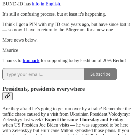
BUND-ID has
info in English
.
It’s still a confusing process, but at least it’s happening.
I think I got a PIN with my ID card years ago, but have since lost it
— so now I have to return to the Bürgeramt for a new one.
More news below.
Maurice
Thanks to
Ironhack
for supporting today’s edition of 20% Berlin!
Subscribe
Presidents, presidents everywhere
Are they afraid he’s going to get run over by a train? Remember the
traffic chaos caused by a visit from Ukrainian President Volodymyr
Zelenskyy last week?
Expect the same Thursday and Friday
when US Presiden Joe Biden visits — he was supposed to be here
with Zelenskyy but Hurricane Milton kyboshed those plans. If you