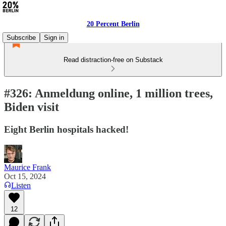
20 Percent Berlin
Subscribe
Sign in
Read distraction-free on Substack
#326: Anmeldung online, 1 million trees,
Biden visit
Eight Berlin hospitals hacked!
Maurice Frank
Oct 15, 2024
Listen
12