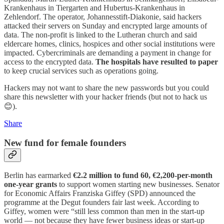
Krankenhaus in Tiergarten and Hubertus-Krankenhaus in
Zehlendorf. The operator, Johannesstift-Diakonie, said hackers
attacked their servers on Sunday and encrypted large amounts of
data. The non-profit is linked to the Lutheran church and said
eldercare homes, clinics, hospices and other social institutions were
impacted. Cybercriminals are demanding a payment in change for
access to the encrypted data.
The hospitals have resulted to paper
to keep crucial services such as operations going.
Hackers may not want to share the new passwords but you could
share this newsletter with your hacker friends (but not to hack us
😊).
Share
New fund for female founders
Berlin has earmarked
€2.2 million to fund 60, €2,200-per-month
one-year grants
to support women starting new businesses. Senator
for Economic Affairs Franziska Giffey (SPD) announced the
programme at the Degut founders fair last week. According to
Giffey, women were “still less common than men in the start-up
world — not because they have fewer business ideas or start-up