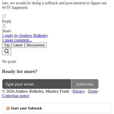
rate, we would be doing a rollback and post-mortem to figure out
WTF happened.
Reply
Share
1 reply by Andrew Bulkeley
1 more comment...
Top
Latest
Discussions
No posts
Ready for more?
Subscribe
© 2026 Andrew Bulkeley, Maurice Frank
·
Privacy
∙
Terms
∙
Collection notice
Start your Substack