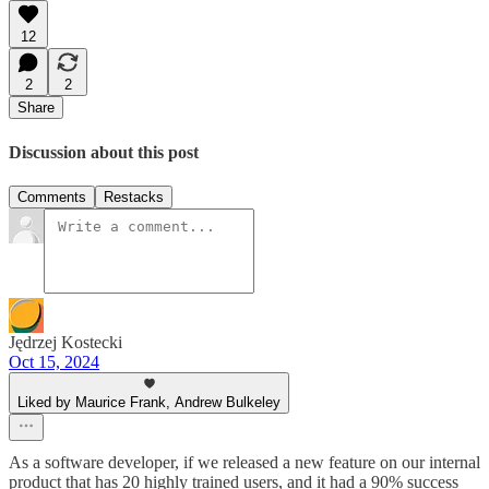
12
2
2
Share
Discussion about this post
Comments
Restacks
Jędrzej Kostecki
Oct 15, 2024
Liked by Maurice Frank, Andrew Bulkeley
As a software developer, if we released a new feature on our internal
product that has 20 highly trained users, and it had a 90% success