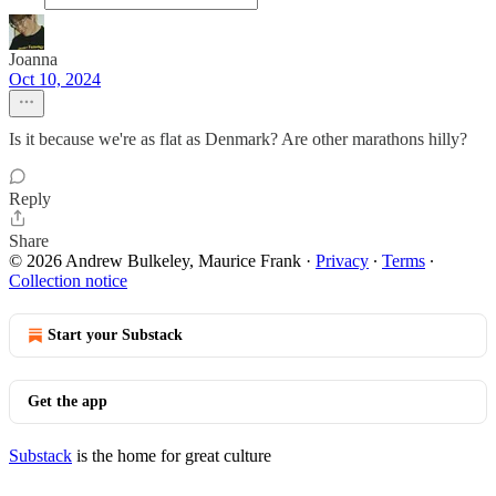
Joanna
Oct 10, 2024
Is it because we're as flat as Denmark? Are other marathons hilly?
Reply
Share
© 2026 Andrew Bulkeley, Maurice Frank
·
Privacy
∙
Terms
∙
Collection notice
Start your Substack
Get the app
Substack
is the home for great culture