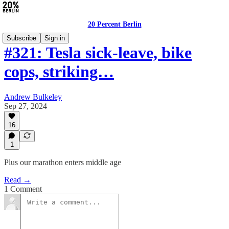
20 Percent Berlin
Subscribe
Sign in
#321: Tesla sick-leave, bike
cops, striking…
Andrew Bulkeley
Sep 27, 2024
16
1
Plus our marathon enters middle age
Read →
1 Comment