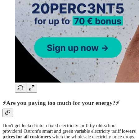
⚡Are you paying too much for your energy?⚡
Don't get locked into a fixed electricity tariff by old-school
providers! Ostrom's smart and green variable electricity tariff
lowers
prices for all customers
when the wholesale electricity price drops.