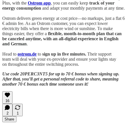
Plus, with the
Ostrom app
, you can easily keep
track of your
energy consumption
and adapt your monthly payments at any time.
Ostrom delivers green energy at cost price—no markups, just a flat 6
€ admin fee. As an Ostrom customer, you can expect lower
electricity bills when there is more wind or sunshine. To make
things easier, they offer a
flexible, month-to-month plan that can
be canceled anytime, with an all-digital experience in English
and German
.
Head to
ostrom.de
to
sign up in five minutes.
Their support
team will deal with your ex-provider and ensure your lights stay
on throughout the entire switching process.
Use code 20PERC3NT5 for up to 70 € bonus when signing up.
After that, you’ll get a personal referral code to share, meaning
another 70 € bonus each time someone uses it!
16
2
1
Share