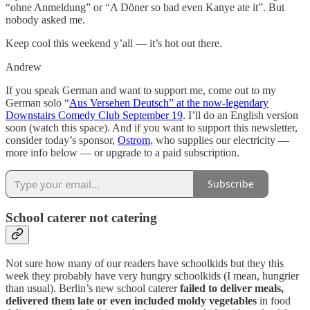
“ohne Anmeldung” or “A Döner so bad even Kanye ate it”. But
nobody asked me.
Keep cool this weekend y’all — it’s hot out there.
Andrew
If you speak German and want to support me, come out to my
German solo “
Aus Versehen Deutsch” at the now-legendary
Downstairs Comedy Club September 19
. I’ll do an English version
soon (watch this space). And if you want to support this newsletter,
consider today’s sponsor,
Ostrom
, who supplies our electricity —
more info below — or upgrade to a paid subscription.
Subscribe
School caterer not catering
Not sure how many of our readers have schoolkids but they this
week they probably have very hungry schoolkids (I mean, hungrier
than usual). Berlin’s new school caterer
failed to deliver meals,
delivered them late or even included moldy vegetables
in food