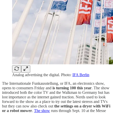
Analog advertising the digital. Photo:
IFA Berlin
The Internationale Funkausstellung, or IFA, an electronics show,
opens to consumers Friday and
is turning 100 this year
. The show
introduced both the color TV and the Walkman to Germany but has
lost importance as the internet gained traction. Nerds used to look
forward to the show as a place to try out the latest stereos and TVs
but they can now also check out
the settings on a dryer with WiFi
or a robot mower
.
The show
runs through Sept. 10 at the Messe