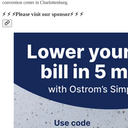
convention center in Charlottenburg.
⚡ ⚡ ⚡Please visit our sponsor⚡ ⚡ ⚡