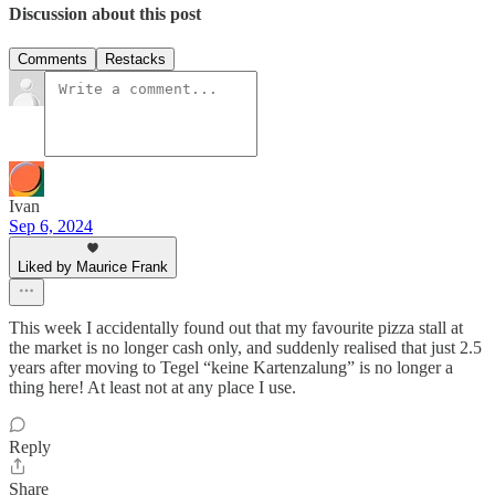
Discussion about this post
Comments
Restacks
Ivan
Sep 6, 2024
Liked by Maurice Frank
This week I accidentally found out that my favourite pizza stall at
the market is no longer cash only, and suddenly realised that just 2.5
years after moving to Tegel “keine Kartenzalung” is no longer a
thing here! At least not at any place I use.
Reply
Share