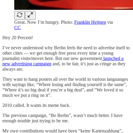
Great. Now I’m hungry. Photo:
Franklin Heijnen
via
CC
Hey 20 Percent!
I’ve never understood why Berlin feels the need to advertise itself to
other cities — we get enough free press every time a young
journalist visits/moves here. But our new government
launched a
new advertising campaign
and, to be fair, it’s just as cringe as they
always are.
They want to hang posters all over the world in various languanges
with sayings like, “Where losing and finding yourself is the same”,
“Where it’s no big deal if you’re a big deal”, and “We loved it so
much we put a ring on it”.
2010 called. It wants its meme back.
The previous campaign, “Be Berlin”, wasn’t much better. I have
enough trouble just trying to be me.
My own contributions would have been “keine Kartenzahlung”,