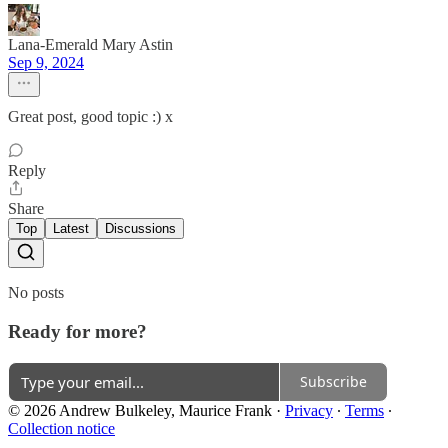
Lana-Emerald Mary Astin
Sep 9, 2024
Great post, good topic :) x
Reply
Share
Top
Latest
Discussions
No posts
Ready for more?
Subscribe
© 2026 Andrew Bulkeley, Maurice Frank
·
Privacy
∙
Terms
∙
Collection notice