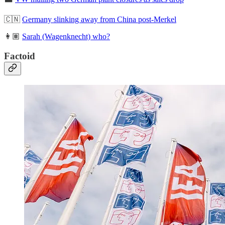
🇨🇳
Germany slinking away from China post-Merkel
👩🏽
Sarah (Wagenknecht) who?
Factoid