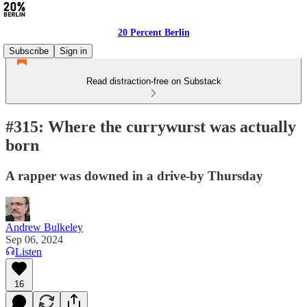
20 Percent Berlin
Subscribe
Sign in
Read distraction-free on Substack
#315: Where the currywurst was actually
born
A rapper was downed in a drive-by Thursday
Andrew Bulkeley
Sep 06, 2024
Listen
16