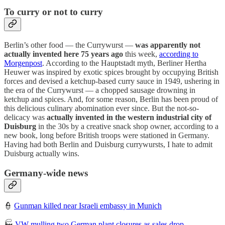
To curry or not to curry
Berlin’s other food — the Currywurst —
was apparently not
actually invented here 75 years ago
this week,
according to
Morgenpost
. According to the Hauptstadt myth, Berliner Hertha
Heuwer was inspired by exotic spices brought by occupying British
forces and devised a ketchup-based curry sauce in 1949, ushering in
the era of the Currywurst — a chopped sausage drowning in
ketchup and spices. And, for some reason, Berlin has been proud of
this delicious culinary abomination ever since. But the not-so-
delicacy was
actually invented in the western industrial city of
Duisburg
in the 30s by a creative snack shop owner, according to a
new book, long before British troops were stationed in Germany.
Having had both Berlin and Duisburg currywursts, I hate to admit
Duisburg actually wins.
Germany-wide news
👮
Gunman killed near Israeli embassy in Munich
🏭
VW mulling two German plant closures as sales drop