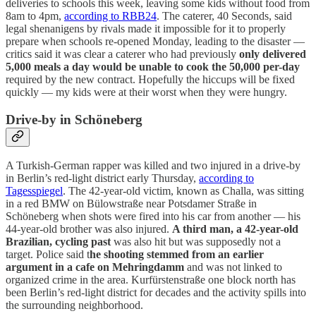
deliveries to schools this week, leaving some kids without food from
8am to 4pm,
according to RBB24
. The caterer, 40 Seconds, said
legal shenanigens by rivals made it impossible for it to properly
prepare when schools re-opened Monday, leading to the disaster —
critics said it was clear a caterer who had previously
only delivered
5,000 meals a day would be unable to cook the 50,000 per-day
required by the new contract. Hopefully the hiccups will be fixed
quickly — my kids were at their worst when they were hungry.
Drive-by in Schöneberg
A Turkish-German rapper was killed and two injured in a drive-by
in Berlin’s red-light district early Thursday,
according to
Tagesspiegel
. The 42-year-old victim, known as Challa, was sitting
in a red BMW on Bülowstraße near Potsdamer Straße in
Schöneberg when shots were fired into his car from another — his
44-year-old brother was also injured.
A third man, a 42-year-old
Brazilian, cycling past
was also hit but was supposedly not a
target. Police said t
he shooting stemmed from an earlier
argument in a cafe on Mehringdamm
and was not linked to
organized crime in the area. Kurfürstenstraße one block north has
been Berlin’s red-light district for decades and the activity spills into
the surrounding neighborhood.