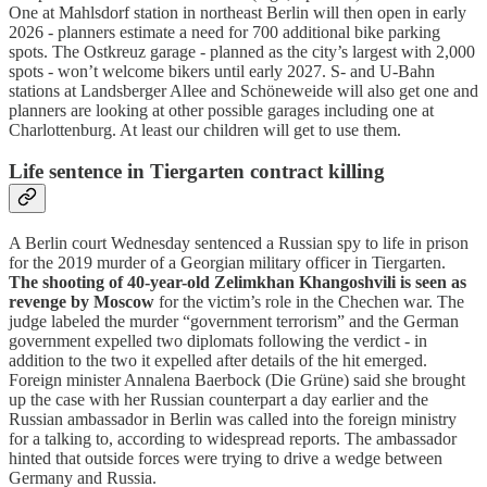
One at Mahlsdorf station in northeast Berlin will then open in early
2026 - planners estimate a need for 700 additional bike parking
spots. The Ostkreuz garage - planned as the city’s largest with 2,000
spots - won’t welcome bikers until early 2027. S- and U-Bahn
stations at Landsberger Allee and Schöneweide will also get one and
planners are looking at other possible garages including one at
Charlottenburg. At least our children will get to use them.
Life sentence in Tiergarten contract killing
A Berlin court Wednesday sentenced a Russian spy to life in prison
for the 2019 murder of a Georgian military officer in Tiergarten.
The shooting of 40-year-old Zelimkhan Khangoshvili is seen as
revenge by Moscow
for the victim’s role in the Chechen war. The
judge labeled the murder “government terrorism” and the German
government expelled two diplomats following the verdict - in
addition to the two it expelled after details of the hit emerged.
Foreign minister Annalena Baerbock (Die Grüne) said she brought
up the case with her Russian counterpart a day earlier and the
Russian ambassador in Berlin was called into the foreign ministry
for a talking to, according to widespread reports. The ambassador
hinted that outside forces were trying to drive a wedge between
Germany and Russia.