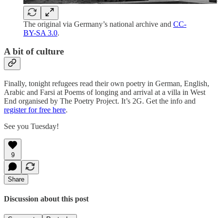
The original via Germany’s national archive and
CC-
BY-SA 3.0
.
A bit of culture
Finally, tonight refugees read their own poetry in German, English,
Arabic and Farsi at Poems of longing and arrival at a villa in West
End organised by The Poetry Project. It’s 2G. Get the info and
register for free here
.
See you Tuesday!
9
Share
Discussion about this post