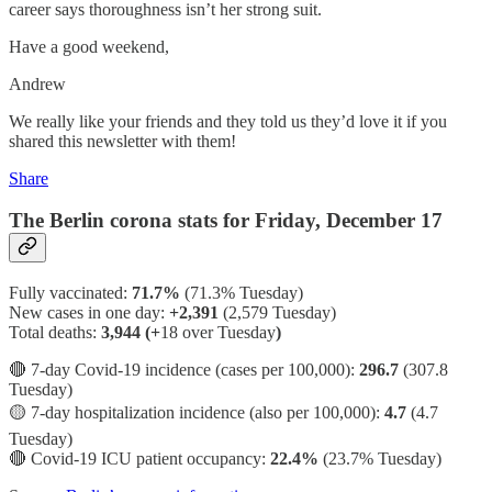
career says thoroughness isn’t her strong suit.
Have a good weekend,
Andrew
We really like your friends and they told us they’d love it if you
shared this newsletter with them!
Share
The Berlin corona stats for Friday, December 17
Fully vaccinated:
71.7%
(71.3% Tuesday)
New cases in one day:
+2,391
(2,579 Tuesday)
Total deaths:
3,944 (+
18 over Tuesday
)
🔴 7-day Covid-19 incidence (cases per 100,000):
296.7
(307.8
Tuesday)
🟡 7-day hospitalization incidence (also per 100,000):
4.7
(4.7
Tuesday)
🔴 Covid-19 ICU patient occupancy:
22.4%
(23.7% Tuesday)