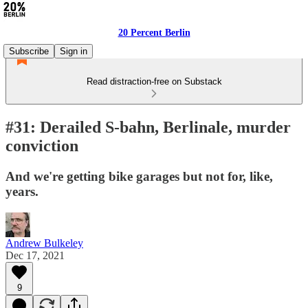
20 Percent Berlin
Subscribe
Sign in
Read distraction-free on Substack
#31: Derailed S-bahn, Berlinale, murder
conviction
And we're getting bike garages but not for, like,
years.
Andrew Bulkeley
Dec 17, 2021
9