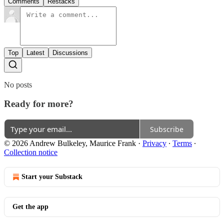
Comments
Restacks
Top
Latest
Discussions
No posts
Ready for more?
Subscribe
© 2026 Andrew Bulkeley, Maurice Frank
·
Privacy
∙
Terms
∙
Collection notice
Start your Substack
Get the app