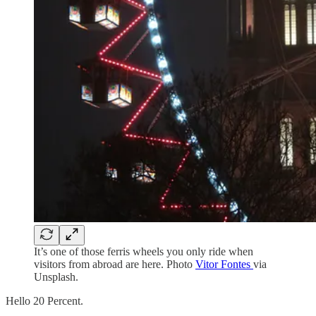
It’s one of those ferris wheels you only ride when
visitors from abroad are here. Photo
Vitor Fontes
via
Unsplash.
Hello 20 Percent.