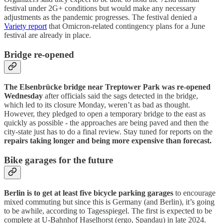
festival under 2G+ conditions but would make any necessary
adjustments as the pandemic progresses. The festival denied a
Variety report
that Omicron-related contingency plans for a June
festival are already in place.
Bridge re-opened
The Elsenbrücke bridge near Treptower Park was re-opened
Wednesday
after officials said the sags detected in the bridge,
which led to its closure Monday, weren’t as bad as thought.
However, they pledged to open a temporary bridge to the east as
quickly as possible - the approaches are being paved and then the
city-state just has to do a final review. Stay tuned for reports on the
repairs taking longer and being more expensive than forecast.
Bike garages for the future
Berlin is to get at least five bicycle parking garages
to encourage
mixed commuting but since this is Germany (and Berlin), it’s going
to be awhile, according to Tagesspiegel. The first is expected to be
complete at U-Bahnhof Haselhorst (ergo, Spandau) in late 2024.