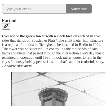
Subscribe
Factoid
Ever notice
the green tower with a clock face
on each of its five
sides that stands on Potsdamer Platz? The eight-meter-high structure
is a replica of the first traffic lights to be installed in Berlin in 1924.
The tower was so successful in controlling the thousands of cars,
trams and buses that passed through the intersection every day that it
remained in operation until 1936. It took rather longer to rein in the
city’s famously bolshy pedestrians, but that’s another (colorful) story.
-
Andrew Blackman