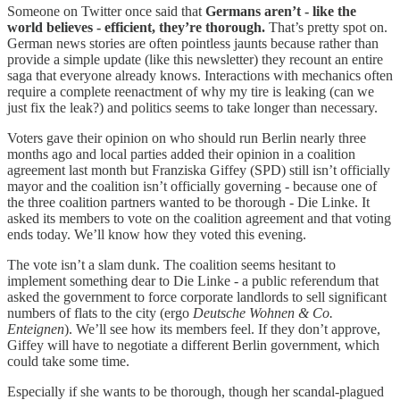
Someone on Twitter once said that
Germans aren’t - like the
world believes - efficient, they’re thorough.
That’s pretty spot on.
German news stories are often pointless jaunts because rather than
provide a simple update (like this newsletter) they recount an entire
saga that everyone already knows. Interactions with mechanics often
require a complete reenactment of why my tire is leaking (can we
just fix the leak?) and politics seems to take longer than necessary.
Voters gave their opinion on who should run Berlin nearly three
months ago and local parties added their opinion in a coalition
agreement last month but Franziska Giffey (SPD) still isn’t officially
mayor and the coalition isn’t officially governing - because one of
the three coalition partners wanted to be thorough - Die Linke. It
asked its members to vote on the coalition agreement and that voting
ends today. We’ll know how they voted this evening.
The vote isn’t a slam dunk. The coalition seems hesitant to
implement something dear to Die Linke - a public referendum that
asked the government to force corporate landlords to sell significant
numbers of flats to the city (ergo
Deutsche Wohnen & Co.
Enteignen
). We’ll see how its members feel. If they don’t approve,
Giffey will have to negotiate a different Berlin government, which
could take some time.
Especially if she wants to be thorough, though her scandal-plagued