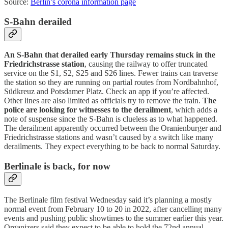
Source:
Berlin’s corona information page
S-Bahn derailed
An S-Bahn that derailed early Thursday remains stuck in the
Friedrichstrasse station
, causing the railway to offer truncated
service on the S1, S2, S25 and S26 lines. Fewer trains can traverse
the station so they are running on partial routes from Nordbahnhof,
Südkreuz and Potsdamer Platz. Check an app if you’re affected.
Other lines are also limited as officials try to remove the train.
The
police are looking for witnesses to the derailment
, which adds a
note of suspense since the S-Bahn is clueless as to what happened.
The derailment apparently occurred between the Oranienburger and
Friedrichstrasse stations and wasn’t caused by a switch like many
derailments. They expect everything to be back to normal Saturday.
Berlinale is back, for now
The Berlinale film festival Wednesday said it’s planning a mostly
normal event from February 10 to 20 in 2022, after cancelling many
events and pushing public showtimes to the summer earlier this year.
Organizers said they expect to be able to hold the 72nd annual