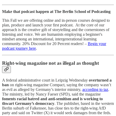
Make that podcast happen at The Berlin School of Podcasting
This Fall we are offering online and in-person courses designed to
plan, produce and launch your first podcast. At the core of our
approach is the creative gift of storytelling and the cornerstones of
listening and voice. We are humanists employing a beginner's
mindset among an international, intergenerational learning
community. 20% Discount for 20 Percent readers! –
Begin your
podcast journey here
.
Right-wing magazine not as illegal as thought
A federal administrative court in Leipzig Wednesday
overturned a
ban
on right-wing magazine Compact, saying the company wasn’t
as evil as alleged by Germany’s interior ministry,
according to taz
.
The ministry, led by Nancy Faeser (SPD), said the magazine
foments racial hatred and anti-semitism and is working to
thwart Germany’s democracy
. The publisher, based in the western
Berlin suburb of Falkensee, has close ties to the right-wing AfD
party and said on Twitter (X) it would seek damages from the feds.