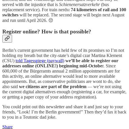
served with the injustice that is
Schienenersatzverkehr
(bus
replacement service). For train nerds
: 74 kilometers of rail and 100
switches
will be replaced. The second stage will begin next August
and run until April 2026. 😔
Register online? How is that possible?
Berlin’s current government has held few of its promises so I’m not
holding my breath but the city-state’s digital czar Martina Klement
(CSU)
told Tagesspiege (paywall)
we’ll be able to register our
addresses online (ONLINE!) beginning mid-Octobe
r. Since
600,000 of the Bürgeramts annual 2 million appointments are for
this activity, an online alternative would lead to more available
appointments. But, as conservative politicians are wont to do, she
also said
we citizens are part of the problem
— we’re not using
the current digital alternatives enough (registering a car, for example,
or getting a paper copy of your address registration).
You could print out this newsletter and share it and just say to your
friends, “Look! I’m the Berlin government!” Then they’d fax it back
to you in a Teutonic dad joke.
Share