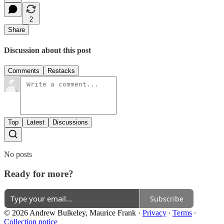
2
Share
Discussion about this post
Comments
Restacks
Top
Latest
Discussions
No posts
Ready for more?
Subscribe
© 2026 Andrew Bulkeley, Maurice Frank
·
Privacy
∙
Terms
∙
Collection notice