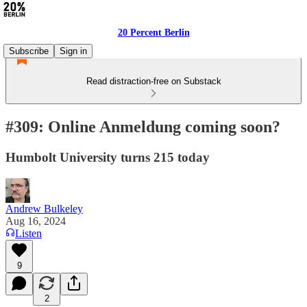
20 Percent Berlin
Subscribe
Sign in
Read distraction-free on Substack
#309: Online Anmeldung coming soon?
Humbolt University turns 215 today
Andrew Bulkeley
Aug 16, 2024
Listen
9
2