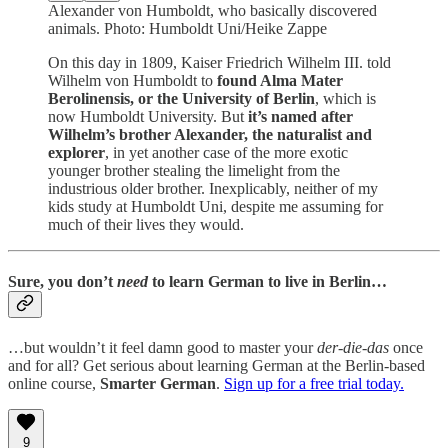
Alexander von Humboldt, who basically discovered
animals. Photo: Humboldt Uni/Heike Zappe
On this day in 1809, Kaiser Friedrich Wilhelm III. told
Wilhelm von Humboldt to
found Alma Mater
Berolinensis, or the University of Berlin
, which is
now Humboldt University. But
it’s named after
Wilhelm’s brother Alexander, the naturalist and
explorer
, in yet another case of the more exotic
younger brother stealing the limelight from the
industrious older brother. Inexplicably, neither of my
kids study at Humboldt Uni, despite me assuming for
much of their lives they would.
Sure,
you don’t
need
to learn German
to live in Berlin…
…but wouldn’t it feel damn good to master your
der-die-das
once
and for all? Get serious about learning German at the Berlin-based
online course,
Smarter German
.
Sign up for a free trial today.
9