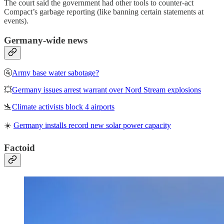
The court said the government had other tools to counter-act
Compact’s garbage reporting (like banning certain statements at
events).
Germany-wide news
🚰
Army base water sabotage?
💥
Germany issues arrest warrant over Nord Stream explosions
🛬
Climate activists block 4 airports
☀️
Germany installs record new solar power capacity
Factoid