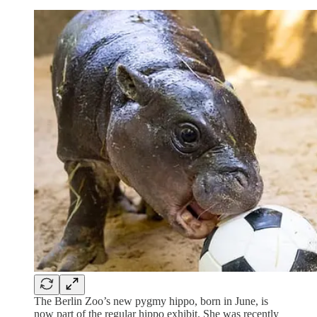
The Berlin Zoo’s new pygmy hippo, born in June, is
now part of the regular hippo exhibit. She was recently