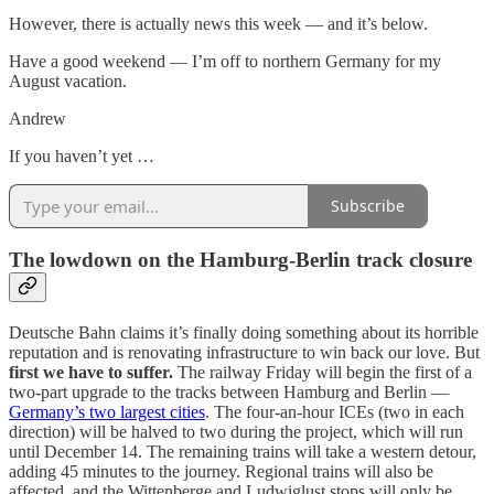
However, there is actually news this week — and it’s below.
Have a good weekend — I’m off to northern Germany for my
August vacation.
Andrew
If you haven’t yet …
Subscribe
The lowdown on the Hamburg-Berlin track closure
Deutsche Bahn claims it’s finally doing something about its horrible
reputation and is renovating infrastructure to win back our love. But
first we have to suffer.
The railway Friday will begin the first of a
two-part upgrade to the tracks between Hamburg and Berlin —
Germany’s two largest cities
. The four-an-hour ICEs (two in each
direction) will be halved to two during the project, which will run
until December 14. The remaining trains will take a western detour,
adding 45 minutes to the journey. Regional trains will also be
affected, and the Wittenberge and Ludwiglust stops will only be