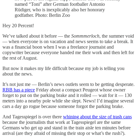
named “Toni” after German footballer Antonio
Rüdiger, who is inexplicably also her honorary
godfather. Photo: Berlin Zoo
Hey 20 Percent!
We’ve talked about it before — the
Sommmerloch
, the summer void
— when everyone is on vacation and news seems to take a break. It
was a financial boon when I was a freelance journaist and
copywriter because everyone handed me their work and then left for
the rest of August.
But now it makes my life difficult because my job is telling you
about the news.
It’s not just me — Berlin’s news outlets seem to be getting desperate.
RBB has a piece
Friday about a compact Peugeot whose owner
forget to put on the parking brake and it rolled — wait for it — 130
meters into a nearby pole while she slept. News! I’d imagine several
cars a day go rogue because someone forgot the parking brake.
And Tagesspiegel is over there
whining about the size of trash cans
because the journalists that work at Tagesspiegel are the same
Germans who get up and stand in the train aisle ten minutes before
arrival (are they afraid of missing their stop or what’s the rush?).