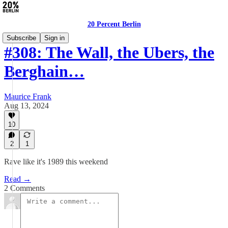
20 Percent Berlin
Subscribe
Sign in
#308: The Wall, the Ubers, the
Berghain…
Maurice Frank
Aug 13, 2024
10
2
1
Rave like it's 1989 this weekend
Read →
2 Comments