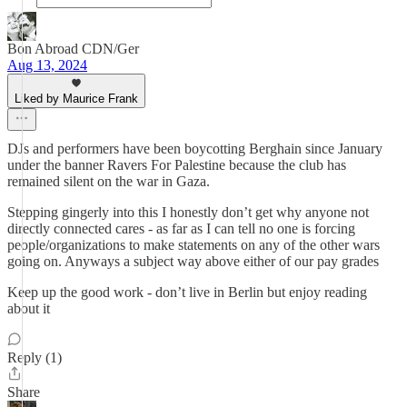
Bon Abroad CDN/Ger
Aug 13, 2024
Liked by Maurice Frank
DJs and performers have been boycotting Berghain since January
under the banner Ravers For Palestine because the club has
remained silent on the war in Gaza.
Stepping gingerly into this I honestly don’t get why anyone not
directly connected cares - as far as I can tell no one is forcing
people/organizations to make statements on any of the other wars
going on. Anyways a subject way above either of our pay grades
Keep up the good work - don’t live in Berlin but enjoy reading
about it
Reply (1)
Share