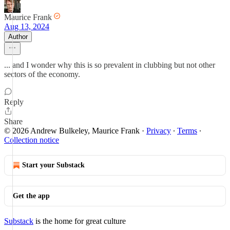
Maurice Frank
Aug 13, 2024
Author
... and I wonder why this is so prevalent in clubbing but not other
sectors of the economy.
Reply
Share
© 2026 Andrew Bulkeley, Maurice Frank
·
Privacy
∙
Terms
∙
Collection notice
Start your Substack
Get the app
Substack
is the home for great culture