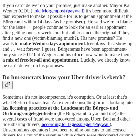
If you can’t deliver on your promise, just make another. Mayor Kai
Wegner (CDU)
told Morgenpost (paywall)
it’s been more difficult
than expected to make it possible for us to get an appointment at the
Bürgeramt within 14 days (as he promised). He said we’re to blame
for the issue — people continue to look for an earlier appoitment
after getting one six weeks out but fail to cancel the original if they
find a new one (victim-blaming much?). His new promise? He
wants to
make Wednesdays appointment-free days
. Just show up
and … wait forever, I guess. Bürgeramts have been appointment-
only since 2012 but Wegner and his office now want to make them
a mix of free-for-all and appointment
. Luckily, we already know
he can’t deliver on his promises.
Do bureaucrats know your Uber driver is sketch?
Sometimes it’s not incompetence, it’s corruption. Or at least that’s
what Berlin officials fear. An external consulting firm is looking into
lax licensing practices at the Landesamt für Bürger- und
Ordnungsangelegenheiten
(the Bürgeramt to you and me) after
several cases of fraud were uncovered among Uber, Bolt and other
ride-sharing drivers,
according to Tagesspiegel (Paywall
).
Unscrupulous operators have been renting out cars to unlicensed
drivers for a cut of the revenue while others were discovered driving