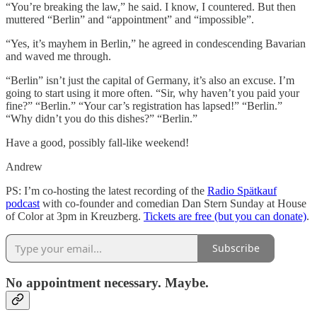
“You’re breaking the law,” he said. I know, I countered. But then
muttered “Berlin” and “appointment” and “impossible”.
“Yes, it’s mayhem in Berlin,” he agreed in condescending Bavarian
and waved me through.
“Berlin” isn’t just the capital of Germany, it’s also an excuse. I’m
going to start using it more often. “Sir, why haven’t you paid your
fine?” “Berlin.” “Your car’s registration has lapsed!” “Berlin.”
“Why didn’t you do this dishes?” “Berlin.”
Have a good, possibly fall-like weekend!
Andrew
PS: I’m co-hosting the latest recording of the
Radio Spätkauf
podcast
with co-founder and comedian Dan Stern Sunday at House
of Color at 3pm in Kreuzberg.
Tickets are free (but you can donate)
.
Subscribe
No appointment necessary. Maybe.