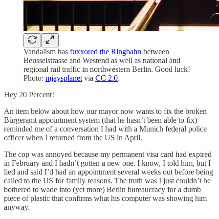
Vandalism has
fuxxored the Ringbahn
between
Beusselstrasse and Westend as well as national and
regional rail traffic in northwestern Berlin. Good luck!
Photo:
mjaysplanet
via
CC 2.0
.
Hey 20 Percent!
An item below about how our mayor now wants to fix the broken
Bürgeramt appointment system (that he hasn’t been able to fix)
reminded me of a conversation I had with a Munich federal police
officer when I returned from the US in April.
The cop was annoyed because my permanent visa card had expired
in February and I hadn’t gotten a new one. I know, I told him, but I
lied and said I’d had an appointment several weeks out before being
called to the US for family reasons. The truth was I just couldn’t be
bothered to wade into (yet more) Berlin bureaucracy for a dumb
piece of plastic that confirms what his computer was showing him
anyway.