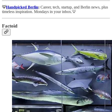
💡
Handpicked Berlin
:
Career, tech, startup, and Berlin news, plus
timeless inspiration. Mondays in your inbox.💡
Factoid