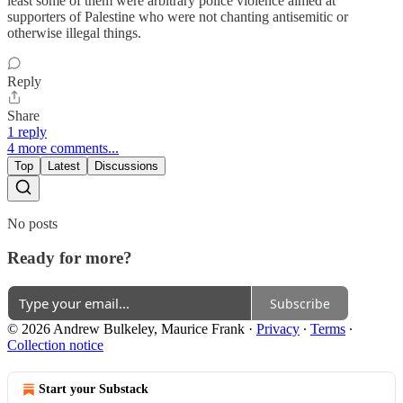
least some of them were arbitrary police violence aimed at
supporters of Palestine who were not chanting antisemitic or
otherwise illegal things.
Reply
Share
1 reply
4 more comments...
Top
Latest
Discussions
No posts
Ready for more?
Subscribe
© 2026 Andrew Bulkeley, Maurice Frank
·
Privacy
∙
Terms
∙
Collection notice
Start your Substack