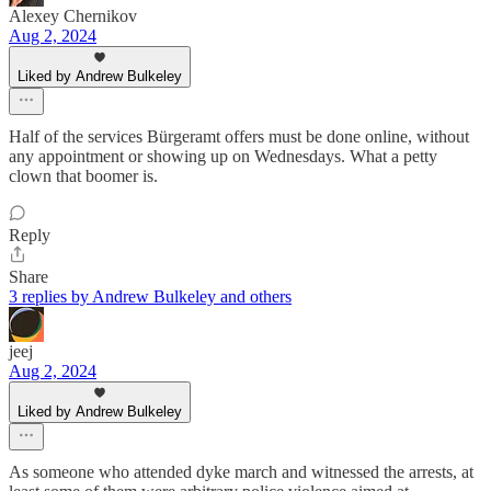
Alexey Chernikov
Aug 2, 2024
Liked by Andrew Bulkeley
Half of the services Bürgeramt offers must be done online, without
any appointment or showing up on Wednesdays. What a petty
clown that boomer is.
Reply
Share
3 replies by Andrew Bulkeley and others
jeej
Aug 2, 2024
Liked by Andrew Bulkeley
As someone who attended dyke march and witnessed the arrests, at