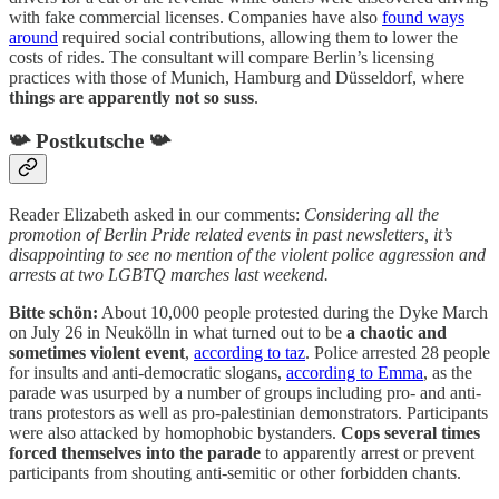
with fake commercial licenses. Companies have also
found ways
around
required social contributions, allowing them to lower the
costs of rides. The consultant will compare Berlin’s licensing
practices with those of Munich, Hamburg and Düsseldorf, where
things are apparently not so suss
.
📯 Postkutsche 📯
Reader Elizabeth asked in our comments:
Considering all the
promotion of Berlin Pride related events in past newsletters, it’s
disappointing to see no mention of the violent police aggression and
arrests at two LGBTQ marches last weekend.
Bitte schön:
About 10,000 people protested during the Dyke March
on July 26 in Neukölln in what turned out to be
a chaotic and
sometimes violent event
,
according to taz
. Police arrested 28 people
for insults and anti-democratic slogans,
according to Emma
, as the
parade was usurped by a number of groups including pro- and anti-
trans protestors as well as pro-palestinian demonstrators. Participants
were also attacked by homophobic bystanders.
Cops several times
forced themselves into the parade
to apparently arrest or prevent
participants from shouting anti-semitic or other forbidden chants.