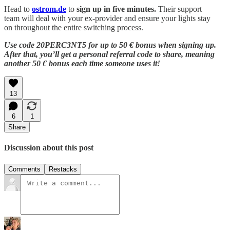
Head to
ostrom.de
to
sign up in five minutes.
Their support
team will deal with your ex-provider and ensure your lights stay
on throughout the entire switching process.
Use code 20PERC3NT5 for up to 50 € bonus when signing up.
After that, you’ll get a personal referral code to share, meaning
another 50 € bonus each time someone uses it!
13
6
1
Share
Discussion about this post
Comments
Restacks