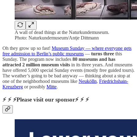
A wall of dead things at the Naturkundemuseum.
Photo: Naturkundemuseum/Antje Dittmann
Oh they grow up so fast!
Museum Sunday — where everyone gets
free admission to Berlin’s public museums
—
turns three
this
Sunday. The program now includes
80 museums and has
attracted 2 million museum visits
in its three years. And museums
have offered 5,000 special Sunday events (mostly free guided tours).
The weather’s going to be bad anyway — thinking about a stop at
one of the neighborhood museums like
Neukölln
,
Friedrichshain-
Kreuzberg
or possibly
Mitte
.
⚡ ⚡ ⚡Please visit our sponsor⚡ ⚡ ⚡