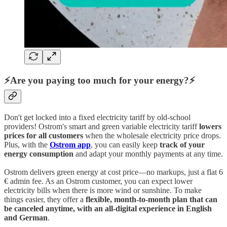
⚡Are you paying too much for your energy?⚡
Don't get locked into a fixed electricity tariff by old-school
providers! Ostrom's smart and green variable electricity tariff
lowers
prices for all customers
when the wholesale electricity price drops.
Plus, with the
Ostrom app
, you can easily keep
track of your
energy consumption
and adapt your monthly payments at any time.
Ostrom delivers green energy at cost price—no markups, just a flat 6
€ admin fee. As an Ostrom customer, you can expect lower
electricity bills when there is more wind or sunshine. To make
things easier, they offer a
flexible, month-to-month plan that can
be canceled anytime, with an all-digital experience in English
and German
.