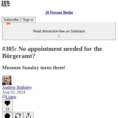
20 Percent Berlin
Subscribe
Sign in
Read distraction-free on Substack
#305: No appointment needed for the
Bürgeramt?
Museum Sunday turns three!
Andrew Bulkeley
Aug 02, 2024
Listen
13