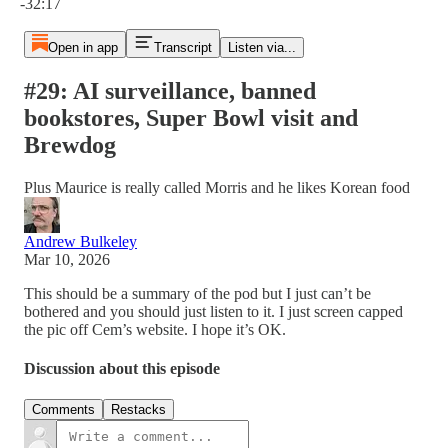
-32:17
Open in app
Transcript
Listen via...
#29: AI surveillance, banned
bookstores, Super Bowl visit and
Brewdog
Plus Maurice is really called Morris and he likes Korean food
Andrew Bulkeley
Mar 10, 2026
This should be a summary of the pod but I just can’t be
bothered and you should just listen to it. I just screen capped
the pic off Cem’s website. I hope it’s OK.
Discussion about this episode
Comments
Restacks