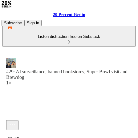
20 Percent Berlin
Subscribe
Sign in
Listen distraction-free on Substack
#29: AI surveillance, banned bookstores, Super Bowl visit and
Brewdog
1×
Current time: 0:00 / Total time: -32:17