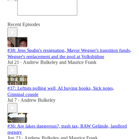
Recent Episodes
#38: Jens Spahn's resignation, Mayor Wegner's transition funds,
Wegner's replacement and the pool at Volksbühne
Jul 21
Andrew Bulkeley
and
Maurice Frank
•
#37: Leftists polling well, AI buying books, Sick notes,
Criminal couple
Jul 7
Andrew Bulkeley
•
#36: Are lakes dangerous?, trash tax, RAW Gelände, landlord
registry
Jun 23
Andrew Bulkeley
and
Maurice Frank
•