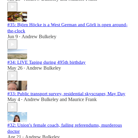
#35: Björn Höcke is a West German and Görli is open around-
the-clock
Jun 9
Andrew Bulkeley
•
#34: LIVE Taping during 495th birthday
May 26
Andrew Bulkeley
•
#33: Public transport survey, residential skyscraper, May Day
May 4
Andrew Bulkeley
and
Maurice Frank
•
#32: Union's female coach, failing referendums, murderous
doctor
Apr 21
Andrew Bulkeley
•