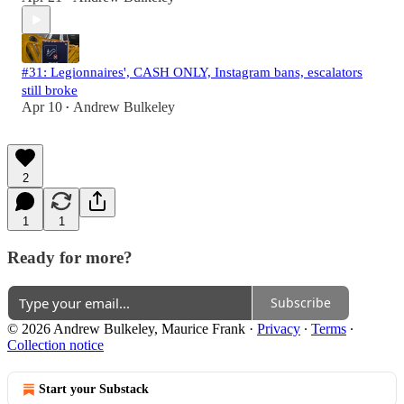
#31: Legionnaires', CASH ONLY, Instagram bans, escalators
still broke
Apr 10
Andrew Bulkeley
•
2
1
1
Ready for more?
Subscribe
© 2026 Andrew Bulkeley, Maurice Frank
·
Privacy
∙
Terms
∙
Collection notice
Start your Substack