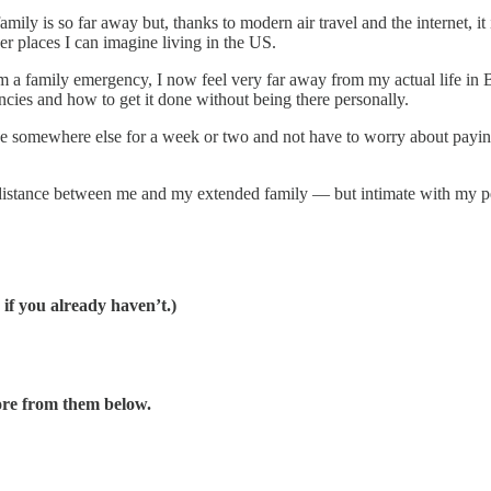
ily is so far away but, thanks to modern air travel and the internet, it
er places I can imagine living in the US.
m a family emergency, I now feel very far away from my actual life in Be
encies and how to get it done without being there personally.
 be somewhere else for a week or two and not have to worry about payi
el distance between me and my extended family — but intimate with my pe
 if you already haven’t.)
ore from them below.