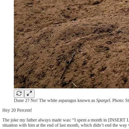
Dune 2? No! The white asparagus known as
Spargel
. Photo: S
Hey 20 Percent!
The joke my father always made was: “I spent a month in [INSERT LO
situation with him at the end of last month, which didn’t end the way