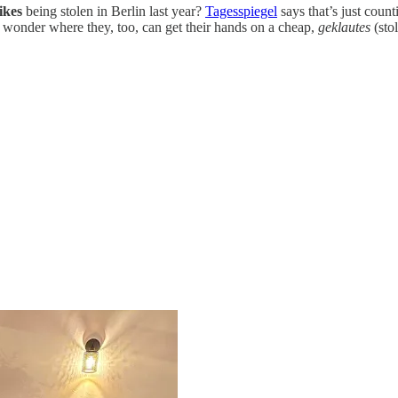
ikes
being stolen in Berlin last year?
Tagesspiegel
says that’s just count
st wonder where they, too, can get their hands on a cheap,
geklautes
(sto