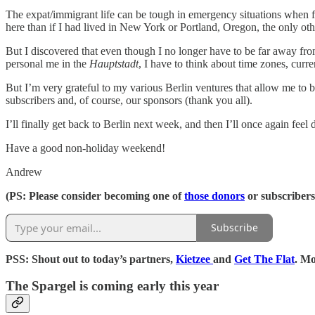
The expat/immigrant life can be tough in emergency situations when fam
here than if I had lived in New York or Portland, Oregon, the only oth
But I discovered that even though I no longer have to be far away fro
personal me in the
Hauptstadt
, I have to think about time zones, curr
But I’m very grateful to my various Berlin ventures that allow me to
subscribers and, of course, our sponsors (thank you all).
I’ll finally get back to Berlin next week, and then I’ll once again fe
Have a good non-holiday weekend!
Andrew
(PS: Please consider becoming one of
those donors
or subscribers
Subscribe
PSS: Shout out to today’s partners,
Kietzee
and
Get The Flat
. M
The Spargel is coming early this year