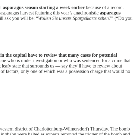
th
asparagus season starting a week earlier
because of a record-
asparagus harvest featuring this year’s anachronistic
asparagus
ll ask you will be: “
Wollen Sie unsere Spargelkarte sehen?
” (“Do you
in the capital have to review that many cases for potential
one who is under investigation or who was sentenced for a crime that
leafy state that surrounds us — say they’ll have to review about
 of factors, only one of which was a possession charge that would no
western district of Charlottenburg-Wilmersdorf) Thursday. The bomb
Ringbahn were halted as experts removed the trigger of the bomb and