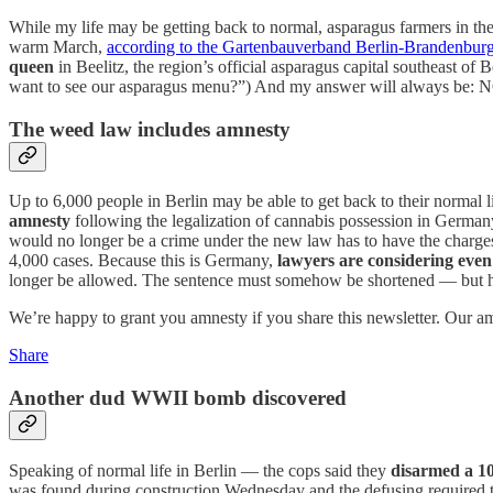
While my life may be getting back to normal, asparagus farmers in the 
warm March,
according to the Gartenbauverband Berlin-Brandenbur
queen
in Beelitz, the region’s official asparagus capital southeast of 
want to see our asparagus menu?”) And my answer will always be: NO,
The weed law includes amnesty
Up to 6,000 people in Berlin may be able to get back to their normal l
amnesty
following the legalization of cannabis possession in German
would no longer be a crime under the new law has to have the charges
4,000 cases. Because this is Germany,
lawyers are considering eve
longer be allowed. The sentence must somehow be shortened — but
We’re happy to grant you amnesty if you share this newsletter. Our amn
Share
Another dud WWII bomb discovered
Speaking of normal life in Berlin — the cops said they
disarmed a 
was found during construction Wednesday and the defusing required 