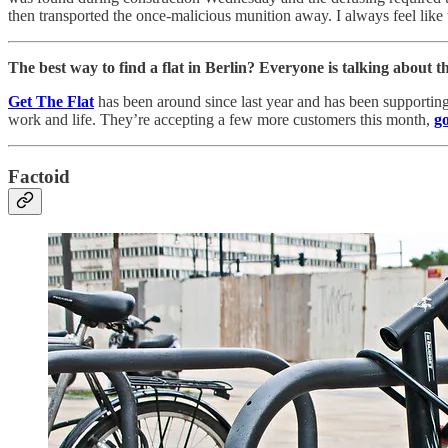
then transported the once-malicious munition away. I always feel like
The best way to find a flat in Berlin? Everyone is talking about th
Get The Flat
has been around since last year and has been supporting
work and life. They’re accepting a few more customers this month,
go
Factoid