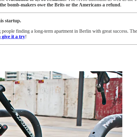
the bomb-makers owe the Brits or the Americans a refund
.
is startup.
 people finding a long-term apartment in Berlin with great success. Th
 give it a try
!