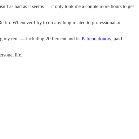
 isn’t as bad as it seems — it only took me a couple more hours to get
rlin. Whenever I try to do anything related to professional or
ng my rent — including 20 Percent and its
Patreon donors
, paid
rsonal life.