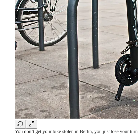
You don’t get your bike stolen in Berlin, you just lose your tur