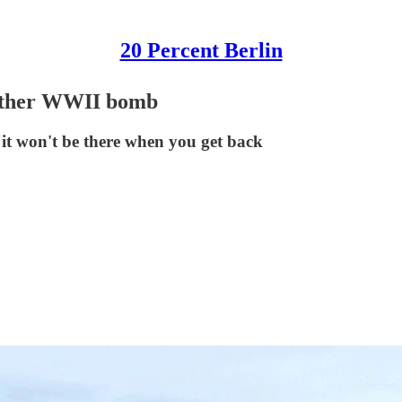
20 Percent Berlin
nother WWII bomb
it won't be there when you get back