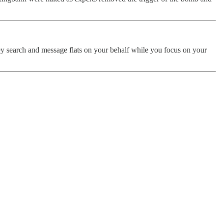
ey search and message flats on your behalf while you focus on your