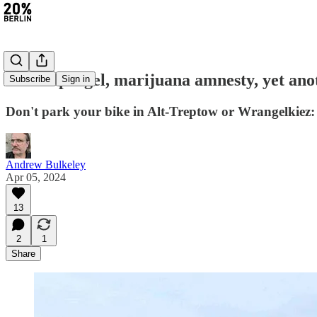
#271: Spargel, marijuana amnesty, yet a
Subscribe
Sign in
Don't park your bike in Alt-Treptow or Wrangelkiez: 
Andrew Bulkeley
Apr 05, 2024
13
2
1
Share