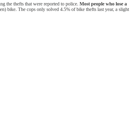
ing the thefts that were reported to police.
Most people who lose a
len) bike. The cops only solved 4.5% of bike thefts last year, a slight