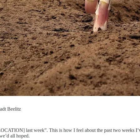
tadt Beelitz
CATION] last week”. This is how I feel about the past two weeks I’ve
 we’d all hoped.