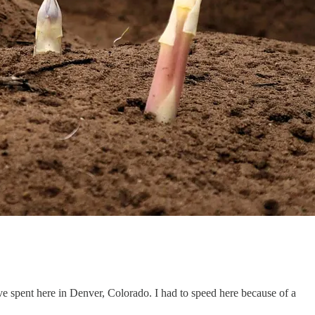
 spent here in Denver, Colorado. I had to speed here because of a