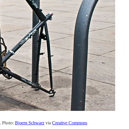
n. Photo:
Bjoern Schwarz
via
Creative Commons