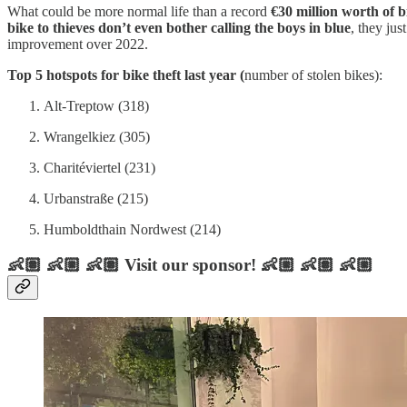
What could be more normal life than a record
€30 million worth of b
bike to thieves don’t even bother calling the boys in blue
, they ju
improvement over 2022.
Top 5 hotspots for bike theft last year (
number of stolen bikes):
Alt-Treptow (318)
Wrangelkiez (305)
Charitéviertel (231)
Urbanstraße (215)
Humboldthain Nordwest (214)
👶🏽 👶🏼 👶🏽 Visit our sponsor! 👶🏼 👶🏽 👶🏼