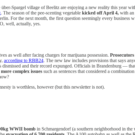
über-Spargel village of Beelitz are enjoying a new reality this year wi
g
. The season of the pee-scenting vegetable
kicked off April 4,
with an 
Berlin. For the next month, the first question seemingly every business wi
 well, actually, yes.
ives as well after facing charges for marijuana possession.
Prosecutors 
y,
according to RBB24
. The new law includes provisions that says any
 dismissed and their record expunged. Officials in Brandenburg — that 
n more complex issues
such as sentences that considered a combination
 how?
esty is worthless, however (but this newsletter is not).
100kg WWII bomb
in Schmargendorf (a southern neighborhood in the 
the
evacuation of 6,700 residents
. The A100 autobahn as well as the 