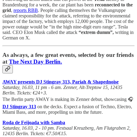
Brandenburg for a week, the car plant has been
reconnected to the
grid
,
reports RBB
. People calling themselves the Vulkangruppe
claimed responsibility for the attack, referring to the environmental
impact of the factory, which employs 12,000 people. The cost of the
power outage would be “in the high nine-digit euro range”, Tesla
said. CEO Elon Musk called the attack
“extrem dumm”,
writing in
German on X.
As always, a few great events, selected by our friends
at
The Next Day Berlin.
AWAY presents DJ Stingray 313, Pariah & Shapednoise
Saturday, 16.03, 11 pm - 6 am. Zenner, Alt-Treptow 15, 12435
Berlin. Tickets: €24+3.
The Berlin party AWAY is making its Zenner debut, showcasing 🎧
DJ Stingray 313
on the decks. Expect a fusion of Techno, Electro,
Miami Bass, and more, propelling us into the future.
Roda de Feijoada with Samba
Saturday, 16.03, 2 - 10 pm. Festsaal Kreuzberg, Am Flutgraben 2,
12435 Berlin. Tickets: €7.50/€15.