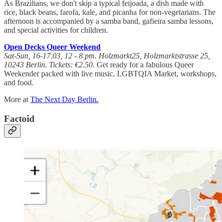
As Brazilians, we don't skip a typical feijoada, a dish made with
rice, black beans, farofa, kale, and picanha for non-vegetarians. The
afternoon is accompanied by a samba band, gafieira samba lessons,
and special activities for children.
Open Decks Queer Weekend
Sat-Sun, 16-17.03, 12 - 8 pm. Holzmarkt25, Holzmarktstrasse 25,
10243 Berlin. Tickets: €2.50.
Get ready for a fabulous Queer
Weekender packed with live music, LGBTQIA Market, workshops,
and food.
More at
The Next Day Berlin.
Factoid