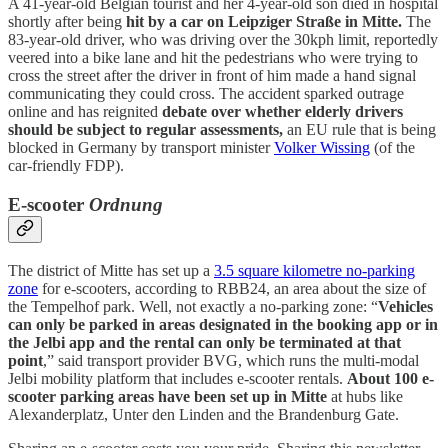
A 41-year-old Belgian tourist and her 4-year-old son died in hospital
shortly after being
hit by a car on Leipziger Straße in Mitte.
The
83-year-old driver, who was driving over the 30kph limit, reportedly
veered into a bike lane and hit the pedestrians who were trying to
cross the street after the driver in front of him made a hand signal
communicating they could cross. The accident sparked outrage
online and has reignited
debate over whether elderly drivers
should be subject to regular assessments,
an EU rule that is being
blocked in Germany by transport minister
Volker Wissing
(of the
car-friendly FDP).
E-scooter
Ordnung
The district of Mitte has set up a
3.5 square kilometre no-parking
zone
for e-scooters, according to RBB24, an area about the size of
the Tempelhof park. Well, not exactly a no-parking zone: “
Vehicles
can only be parked in areas designated in the booking app or in
the Jelbi app and the rental can only be terminated at that
point
,” said transport provider BVG, which runs the multi-modal
Jelbi mobility platform that includes e-scooter rentals.
About 100 e-
scooter parking areas have been set up in Mitte
at hubs like
Alexanderplatz, Unter den Linden and the Brandenburg Gate.