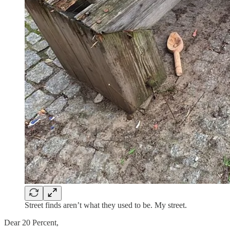
Street finds aren’t what they used to be. My street.
Dear 20 Percent,