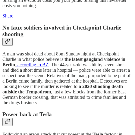
Sharing an e-scooter costs you your pride. Sharing this newsletter
costs you nothing.
Share
No faux soldiers involved in Checkpoint Charlie
shooting
A man was shot dead about 8pm Sunday night at Checkpoint
Charlie in what police believe is
the latest gangland violence in
Berlin
,
according to BZ
. The 44-year-old was hit by seven shots
and died a short time later in hospital — police were able to arrest a
suspect near the scene. Relatives of the man, purported to be part of
a Berlin crime family, then gathered at the hospital. Detectives are
looking to see if the murder is related to
a 2020 shooting death
outside the Tempodrom
, just a few blocks from the former East
German border crossing, that was attributed to crime families and
the drugs business.
Power back at Tesla
Following an arson attack that cut power at the
Tesla
factory in