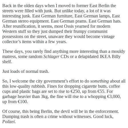
Back in the olden days when I moved to former East Berlin the
streets were filled with junk. But unlike today, a lot of it was
interesting junk. East German furniture, East German lamps, East
German stereo equipment. East German prams. East German hats.
After reunification, it seems, most Ossis yearned for modern
Western stuff so they just dumped their frumpy communist
possessions on the street, unaware they would become vintage
collector’s items within a few years.
These days, you rarely find anything more interesting than a mouldy
matress, some random
Schlager
CDs or a delapidated IKEA Billy
shelf.
Just loads of normal trash.
So, I welcome the city government’s effort to do
something
about all
this low-quality rubbish. Fines for dropping cigarette butts, coffee
cups and plastic bags are set to rise to €250, up from €55. For
garbage heavier than 3kg, the fine will rise to a whopping €3,000,
up from €100.
Of course, this being Berlin, the devil will be in the enforcement.
Dumping trash is often a crime without witnesses. Good luck,
Polizei
.