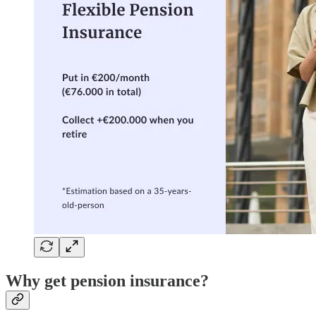
Why get pension insurance?