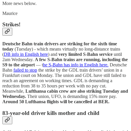
More news below.
Maurice
Strikes!
Deutsche Bahn train drivers are striking for the sixth time
today
(Tuesday) - which means virtually no long-distance trains
(
DB info in English here
) and
very limited S-Bahn service
until
2am Wednesday.
A few S-Bahn trains are running, including the
S9 to the airport
— t
he S-Bahn has info in English here.
Deutsche
Bahn
failed to stop
the strike by the GDL train drivers’ union in a
Frankfurt court on Monday. The union and GDL have still failed to
reach an agreement on working times. GDL is demanding a
reduction from 38 to 35 hours per week with no pay cut.
Meanwhile,
Lufthansa cabin crew are also striking Tuesday and
Wednesday.
Their union, UFO, is demanding 15% more pay.
Around 50 Lufthansa flights will be cancelled at BER.
83-year-old driver kills mother and child