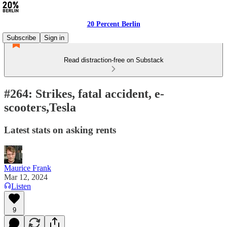
20 Percent Berlin
Subscribe
Sign in
Read distraction-free on Substack
#264: Strikes, fatal accident, e-
scooters,Tesla
Latest stats on asking rents
Maurice Frank
Mar 12, 2024
Listen
9