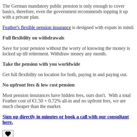
The German mandatory public pension is only enough to cover
basics, therefore, even the government recommends topping it up
with a private plan.
Feather's flexible pension insurance
is designed with expats in mind:
Full flexibility on withdrawals
Save for your pension without the worry of knowing the money is
locked up till retirement. Withdraw money any month.
Take the pension with you worldwide
Get full flexibility on location for both, paying in and paying out.
No upfront fees & low cost pension
Most pension insurances have hidden fees, ours don't. With a total
Feather cost of €1.50 + 0.72% all-in and no upfront fees, we are
much cheaper than the market.
Sign up directly in minutes or book a call with our consultant
here.