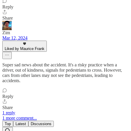
Reply
Share
Zim
Mar 12, 2024
Liked by Maurice Frank
Super sad news about the accident. It's a risky practice when a
driver, out of kindness, signals for pedestrians to cross. However,
cars from other lanes may not see the pedestrians, leading to
accidents.
Reply
Share
1 reply
1 more comment...
Top
Latest
Discussions