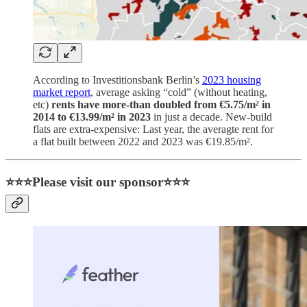
According to Investitionsbank Berlin’s
2023 housing
market report
, average asking “cold” (without heating,
etc)
rents have more-than doubled from €5.75/m² in
2014 to €13.99/m² in 2023
in just a decade. New-build
flats are extra-expensive: Last year, the averagte rent for
a flat built between 2022 and 2023 was €19.85/m².
⭐⭐⭐Please visit our sponsor⭐⭐⭐