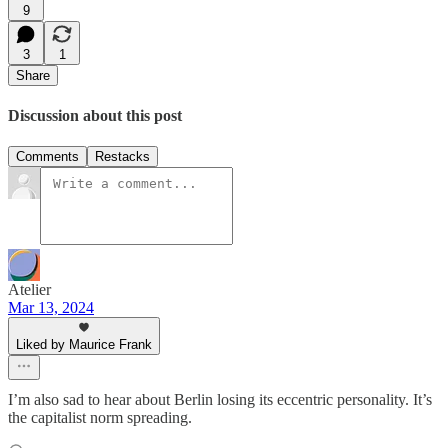
9
3
1
Share
Discussion about this post
Comments
Restacks
Atelier
Mar 13, 2024
Liked by Maurice Frank
I’m also sad to hear about Berlin losing its eccentric personality. It’s
the capitalist norm spreading.