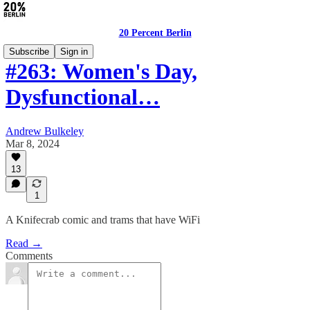
20 Percent Berlin
Subscribe
Sign in
#263: Women's Day,
Dysfunctional…
Andrew Bulkeley
Mar 8, 2024
13
1
A Knifecrab comic and trams that have WiFi
Read →
Comments