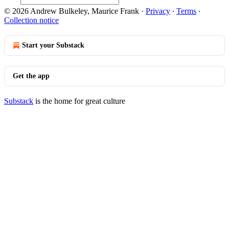
© 2026 Andrew Bulkeley, Maurice Frank
·
Privacy
∙
Terms
∙
Collection notice
Start your Substack
Get the app
Substack
is the home for great culture