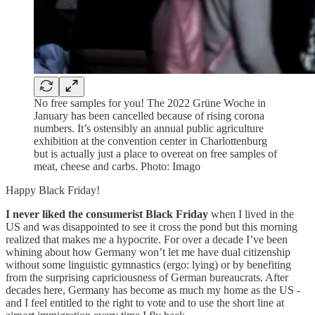
No free samples for you! The 2022 Grüne Woche in
January has been cancelled because of rising corona
numbers. It’s ostensibly an annual public agriculture
exhibition at the convention center in Charlottenburg
but is actually just a place to overeat on free samples of
meat, cheese and carbs. Photo: Imago
Happy Black Friday!
I never liked the consumerist Black Friday
when I lived in the
US and was disappointed to see it cross the pond but this morning
realized that makes me a hypocrite. For over a decade I’ve been
whining about how Germany won’t let me have dual citizenship
without some linguistic gymnastics (ergo: lying) or by benefiting
from the surprising capriciousness of German bureaucrats. After
decades here, Germany has become as much my home as the US -
and I feel entitled to the right to vote and to use the short line at