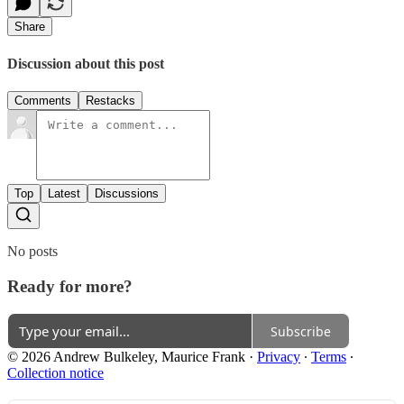
Share
Discussion about this post
Comments
Restacks
Top
Latest
Discussions
No posts
Ready for more?
Subscribe
© 2026 Andrew Bulkeley, Maurice Frank
·
Privacy
∙
Terms
∙
Collection notice