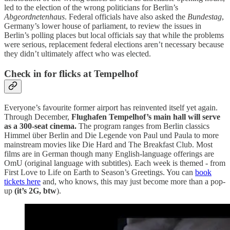
led to the election of the wrong politicians for Berlin’s
Abgeordnetenhaus
. Federal officials have also asked the
Bundestag
,
Germany’s lower house of parliament, to review the issues in
Berlin’s polling places but local officials say that while the problems
were serious, replacement federal elections aren’t necessary because
they didn’t ultimately affect who was elected.
Check in for flicks at Tempelhof
Everyone’s favourite former airport has reinvented itself yet again.
Through December,
Flughafen Tempelhof’s main hall will serve
as a 300-seat cinema.
The program ranges from Berlin classics
Himmel über Berlin and Die Legende von Paul und Paula to more
mainstream movies like Die Hard and The Breakfast Club. Most
films are in German though many English-language offerings are
OmU (original language with subtitles). Each week is themed - from
First Love to Life on Earth to Season’s Greetings. You can
book
tickets here
and, who knows, this may just become more than a pop-
up
(it’s 2G, btw
).