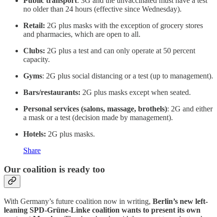
Public transport
: 3G and the unvaccinated must have a test
no older than 24 hours (effective since Wednesday).
Retail:
2G plus masks with the exception of grocery stores
and pharmacies, which are open to all.
Clubs:
2G plus a test and can only operate at 50 percent
capacity.
Gyms
: 2G plus social distancing or a test (up to management).
Bars/restaurants:
2G plus masks except when seated.
Personal services (salons, massage, brothels)
: 2G and either
a mask or a test (decision made by management).
Hotels:
2G plus masks.
Share
Our coalition is ready too
With Germany’s future coalition now in writing,
Berlin’s new left-
leaning SPD-Grüne-Linke coalition wants to present its own