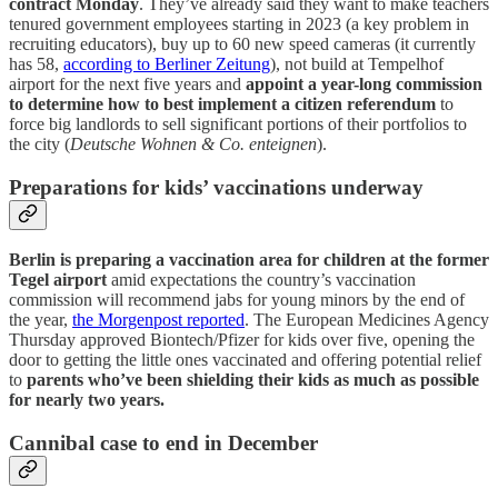
contract Monday
. They’ve already said they want to make teachers
tenured government employees starting in 2023 (a key problem in
recruiting educators), buy up to 60 new speed cameras (it currently
has 58,
according to Berliner Zeitung
), not build at Tempelhof
airport for the next five years and
appoint a year-long commission
to determine how to best implement a citizen referendum
to
force big landlords to sell significant portions of their portfolios to
the city (
Deutsche Wohnen & Co. enteignen
).
Preparations for kids’ vaccinations underway
Berlin is preparing a vaccination area for children at the former
Tegel airport
amid expectations the country’s vaccination
commission will recommend jabs for young minors by the end of
the year,
the Morgenpost reported
. The European Medicines Agency
Thursday approved Biontech/Pfizer for kids over five, opening the
door to getting the little ones vaccinated and offering potential relief
to
parents who’ve been shielding their kids as much as possible
for nearly two years.
Cannibal case to end in December