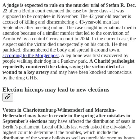
A judge is expected to rule on the murder trial of Stefan R. Dec.
22
after a Berlin court extended the case by three days - it was
supposed to be complete in November. The 42-year-old teacher is
accused of killing and dismembering a 43-year-old man last
September after meeting online. The case caught international media
attention because of a similar murder that led to the conviction of
Armin W by a central German court in 2004. In the current case, the
suspect said the victim died unexpectedly on his couch. He then
panicked, dismembered the body and spread it around town,
according to the Morgenpost
. A leg bone was first discovered by
people walking their dog in a Pankow park.
A Charité pathologist
reportedly countered the claim, saying the victim died of a
wound to a key artery
and may have been knocked unconscious
by the drug GHB.
Election hiccups may lead to new elections
Voters in Charlottenburg-Wilmersdorf and Marzahn-
Hellersdorf may have to revote in the spring after mistakes in
September’s elections
may have affected the distribution of seats in
Berlin’s parliament. Local officials last week asked the city-state’s
highest court to determine if the troubles, which include the
distribution of the wrong ballots as well as unreliable opening hours,