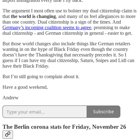
airport immigration every time I fly back.
The argument I most often use to bolster my dual citizenship claim is
that
the world is changing
, and many of us feel allegiances to more
than one country. Dual citizenship is a sign of the times. And
Germany’s incoming coalition seems to agree
, promising to make
dual citizenship - and German citizenship in general - easier to get.
But those world changes also include things like German retailers
wanting in on the hype of Black Friday even though the country
doesn’t have the Thanksgiving that necessarily precedes it. So I
guess if I can have my dual citizenship, Saturn, Snipes and Lidl can
have their Black Friday.
But I’m still going to complain about it.
Have a good weekend,
Andrew
Subscribe
The Berlin corona stats for Friday, November 26