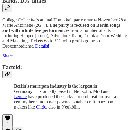
Bands, DJs, latkes
Collage Collective's annual Hanukkah party returns November 28 at
Marie Antoinette (2G+!).
The party is focused on Berlin songs
and will include live performances
from a number of acts
including Slipper (photo), Adventure Team, Drunk at Your Wedding
and Matching. Tickets €8 to €12 with profits going to
Drogennotdienst.
Details!
Share
Factoid:
Berlin’s marzipan industry is the largest in
Germany
- historically based in Neukölln. Moll and
Lemke
have produced the sticky almond treat for over a
century here and have spawned smaller craft marzipan
makers like
Ohde
, also in Neukölln.
1