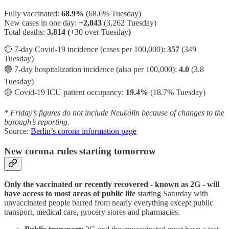
Fully vaccinated:
68.9%
(68.6% Tuesday)
New cases in one day:
+2,843
(3,262 Tuesday)
Total deaths:
3,814 (+
30 over Tuesday
)
🔴 7-day Covid-19 incidence (cases per 100,000):
357
(349
Tuesday)
🟢 7-day hospitalization incidence (also per 100,000):
4.0
(3.8
Tuesday)
🟡 Covid-19 ICU patient occupancy:
19.4%
(18.7% Tuesday)
* Friday’s figures do not include Neukölln because of changes to the
borough’s reporting.
Source:
Berlin’s corona information page
New corona rules starting tomorrow
Only the vaccinated or recently recovered - known as 2G - will
have access to most areas of public life
starting Saturday with
unvaccinated people barred from nearly everything except public
transport, medical care, grocery stores and pharmacies.