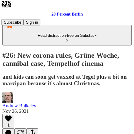
20 Percent Berlin
Subscribe
Sign in
Read distraction-free on Substack
#26: New corona rules, Grüne Woche,
cannibal case, Tempelhof cinema
and kids can soon get vaxxed at Tegel plus a bit on
marzipan because it's almost Christmas.
Andrew Bulkeley
Nov 26, 2021
1