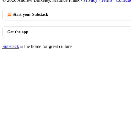
© 2026 Andrew Bulkeley, Maurice Frank
·
Privacy
∙
Terms
∙
Collecti
Start your Substack
Get the app
Substack
is the home for great culture