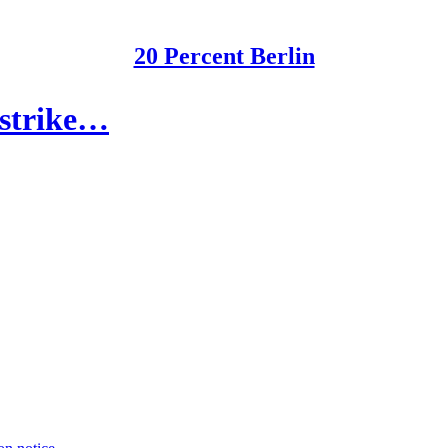
20 Percent Berlin
 strike…