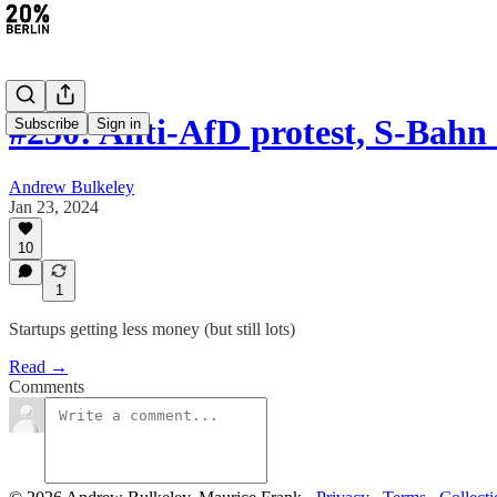
#250: Anti-AfD protest, S-Bahn
Subscribe
Sign in
Andrew Bulkeley
Jan 23, 2024
10
1
Startups getting less money (but still lots)
Read →
Comments