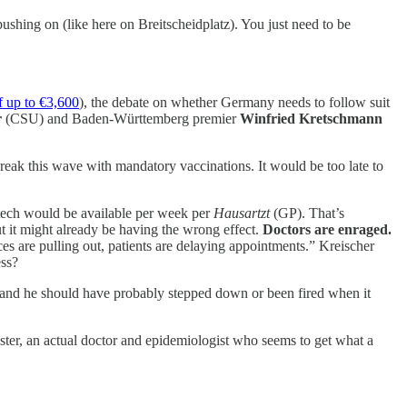
ushing on (like here on Breitscheidplatz). You just need to be
f up to €3,600
), the debate on whether Germany needs to follow suit
r
(CSU) and Baden-Württemberg premier
Winfried Kretschmann
ak this wave with mandatory vaccinations. It would be too late to
tech would be available per week per
Hausartzt
(GP). That’s
ut it might already be having the wrong effect.
Doctors are enraged.
ces are pulling out, patients are delaying appointments.” Kreischer
ess?
 and he should have probably stepped down or been fired when it
ter, an actual doctor and epidemiologist who seems to get what a