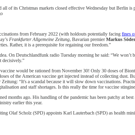
all of its Christmas markets closed effective Wednesday but Berlin is p
go
cinations from February 2022 (with holdouts potentially facing
fines o
day’s
Frankfurter Allgemeine Zeitung
, Bavarian premier
Markus Söde
ties. Rather, it is a prerequisite for regaining our freedom.”
dea. On Deutschlandfunk radio Tuesday morning he said: “We won’t bre
 decisively.”
h vaccine would be rationed from November 30! Only 30 doses of Bion
oses of the American vaccine get injected instead of collecting dust. B
 Zeitung: “It's a scandal because it will slow down vaccinations. Practi
lisation and staff shortages. Is this really the time for vaccine stingin
ned months ago. His handling of the pandemic has been patchy at best
nistry earlier this year.
ting Olaf Scholz (SPD) appoints Karl Lauterbach (SPD) as health minis