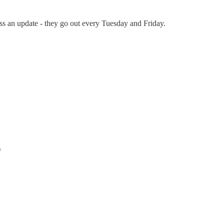
s an update - they go out every Tuesday and Friday.
)