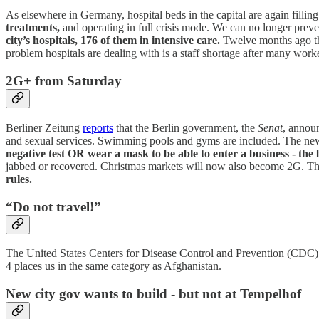
As elsewhere in Germany, hospital beds in the capital are again fillin
treatments,
and operating in full crisis mode. We can no longer preve
city’s hospitals, 176 of them in intensive care.
Twelve months ago the
problem hospitals are dealing with is a staff shortage after many wor
2G+ from Saturday
Berliner Zeitung
reports
that the Berlin government, the
Senat
, announ
and sexual services. Swimming pools and gyms are included. The new
negative test OR wear a mask to be able to enter a business - the
jabbed or recovered. Christmas markets will now also become 2G. The
rules.
“Do not travel!”
The United States Centers for Disease Control and Prevention (CDC) 
4 places us in the same category as Afghanistan.
New city gov wants to build - but not at Tempelhof