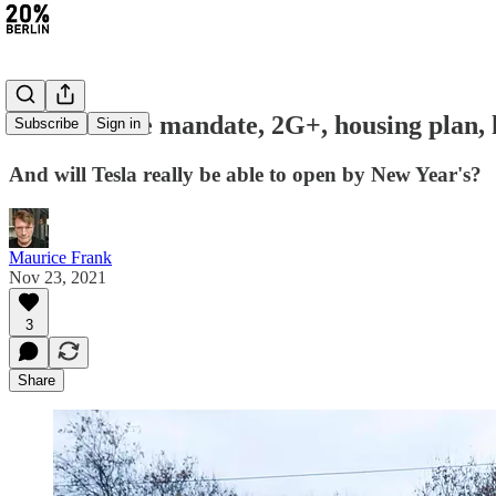
#25: Vaccine mandate, 2G+, housing plan, 
Subscribe
Sign in
And will Tesla really be able to open by New Year's?
Maurice Frank
Nov 23, 2021
3
Share