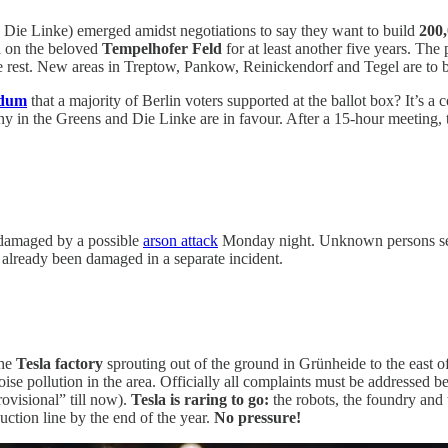
ie Linke) emerged amidst negotiations to say they want to build
200,
d on the beloved
Tempelhofer Feld
for at least another five years. Th
the rest. New areas in Treptow, Pankow, Reinickendorf and Tegel are to 
ndum
that a majority of Berlin voters supported at the ballot box? It’s 
many in the Greens and Die Linke are in favour. After a 15-hour meeting, 
 damaged by a possible
arson attack
Monday night. Unknown persons set f
d already been damaged in a separate incident.
the
Tesla factory
sprouting out of the ground in Grünheide to the east 
noise pollution in the area. Officially all complaints must be addresse
ovisional” till now).
Tesla is raring to go:
the robots, the foundry and
uction line by the end of the year.
No pressure!