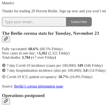
Maurice
Thanks for reading 20 Percent Berlin. Sign up now and you won’t mis
Subscribe
The Berlin corona stats for Tuesday, November 23
Fully vaccinated:
68.6%
(68.5% Friday)
New cases in one day:
+3,262
(2,321 Friday)
Total deaths:
3,784 (+
7 over Friday
)
🔴 7-day Covid-19 incidence (cases per 100,000):
349
(346 Friday)
🟢 7-day hospitalization incidence (also per 100,000):
3.8
(3.8 Friday
🟡 Covid-19 ICU patient occupancy:
18.7%
(16.8% Friday)
Source:
Berlin’s corona information page
Operations postponed