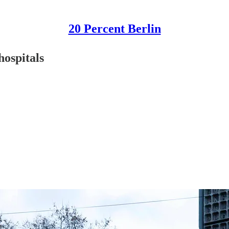
20 Percent Berlin
hospitals