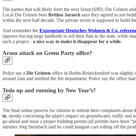
The parties that will likely form the next
Senat
(SPD, Die Grünen and D
Local Die Grünen boss
Bettina Jarasch
says they agreed to not buil
within the next half decade. The private sector is supposed to build 
And remember the
Expropriate Deutsches Wohnen & Co. refere
opposes forcing large landlords to sell their flats to the state, while 
such a project -
a nice way to make it disappear for a while.
Arson attack on Green Party office?
Police say a
Die Grünen
office in Berlin-Reinickendorf was slightly
around 2am and notified the fire department. Police say the office ha
Tesla up and running by New Year’s?
The final online process for citizens to submit their complaints about 
in
, mostly concerning the plant’s impact on groundwater, traffic and 
go-ahead and issue a proper building permit (all permits have been “pr
minister Jörg Steinbach said he could imagine cars rolling off the prod