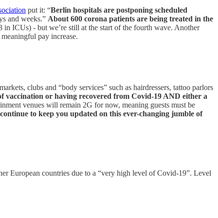
sociation
put it: “
Berlin hospitals are postponing scheduled
days and weeks.”
About 600 corona patients are being treated in the
 ICUs) - but we’re still at the start of the fourth wave. Another
a meaningful pay increase.
markets, clubs and “body services” such as hairdressers, tattoo parlors
f vaccination or having recovered from Covid-19 AND either a
ertainment venues will remain 2G for now, meaning guests must be
 continue to keep you updated on this ever-changing jumble of
er European countries due to a “very high level of Covid-19”. Level