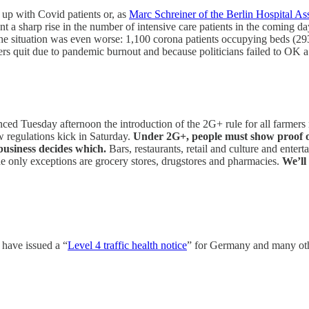
g up with Covid patients or, as
Marc Schreiner of the Berlin Hospital As
nt a sharp rise in the number of intensive care patients in the coming 
 situation was even worse: 1,100 corona patients occupying beds (293 in
kers quit due to pandemic burnout and because politicians failed to OK 
ced Tuesday afternoon the introduction of the 2G+ rule for all farmers 
 regulations kick in Saturday.
Under 2G+, people must show proof o
 business decides which.
Bars, restaurants, retail and culture and ent
 only exceptions are grocery stores, drugstores and pharmacies.
We’ll
have issued a “
Level 4 traffic health notice
” for Germany and many oth