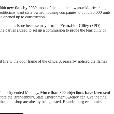
000 new flats by 2030
, most of them in the low-to-mid-price range.
e politicians want state-owned housing companies to build 35,000 units
be opened up to construction.
a contentious issue because mayor-to-be
Franziska Giffey
(SPD)
the parties agreed to set up a commission to probe the feasibility of
ire to the door frame of the office. A passerby noticed the flames
of the city ended Monday.
More than 800 objections have been sent
d before the Brandenburg State Environment Agency can give the final
 the paint shop are already being tested. Brandenburg economics