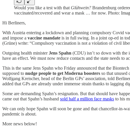
Would you like a test with that
Glühwein?
Brandenburg ordered 
vaccinated/recovered and wear a mask … for now. Photo: Ima
Hi Berliners,
With Austria entering a lockdown and planning compulsory Covid vac
and impose a
vaccine mandate
is in full swing. In a joint op-ed in to
(Grüne) write: “Compulsory vaccination is not a violation of civil liber
Outgoing health minister
Jens Spahn
(CDU) isn’t so down with the i
have an effect. We must now reduce contacts and the state needs to act
This is the same Jens Spahn who Friday announced that the Biontec
supposed to
nudge people to get Moderna boosters
so that unused d
Wolfgang Kreischer, head of the Berlin GPs’ association, told Berliner
added that GPs are already under immense strain thanks to lagging digita
Some are demanding Spahn’s resignation. But that should have happe
came out that Spahn’s husband
sold half a million face masks
to his mi
We can only hope Spahn will soon be gone and that chancellor-in-wai
pandemic is about.
More news below!