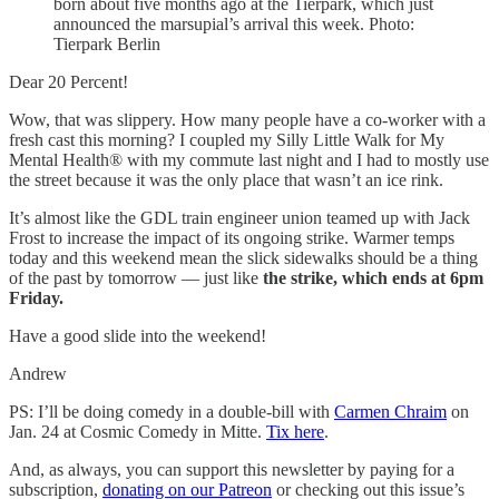
born about five months ago at the Tierpark, which just
announced the marsupial’s arrival this week. Photo:
Tierpark Berlin
Dear 20 Percent!
Wow, that was slippery. How many people have a co-worker with a
fresh cast this morning? I coupled my Silly Little Walk for My
Mental Health® with my commute last night and I had to mostly use
the street because it was the only place that wasn’t an ice rink.
It’s almost like the GDL train engineer union teamed up with Jack
Frost to increase the impact of its ongoing strike. Warmer temps
today and this weekend mean the slick sidewalks should be a thing
of the past by tomorrow — just like
the strike, which ends at 6pm
Friday.
Have a good slide into the weekend!
Andrew
PS: I’ll be doing comedy in a double-bill with
Carmen Chraim
on
Jan. 24 at Cosmic Comedy in Mitte.
Tix here
.
And, as always, you can support this newsletter by paying for a
subscription,
donating on our Patreon
or checking out this issue’s