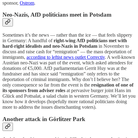
sponsor,
Ostrom
.
Neo-Nazis, AfD politicians meet in Potsdam
Sometimes it’s the news — rather than the ice — that feels slippery
in Germany: A handful of
right-wing AfD politicians met with
hard-right idealists and neo-Nazis in Potsdam
in November to
discuss and raise cash for “remigration” — the mass deportation of
immigrants,
according to leftist news outlet Correctiv
. A well-known
Austrian neo-Nazi was part of the event, which asked attendees for
donations of €5,000. AfD parliamentarian Gerrit Huy was at the
fundraiser and has since said “remigration” only refers to the
deportation of criminal immigrants. Why don’t I believe her? The
only consequence so far from the event is the
resignation of one of
its sponsors from adviser roles
at pervasive burger joint Hans im
Glück and Pottsalat, a salad chain in western Germany. We’ll let you
know how it develops (hopefully more rational politicians doing
more to address the issues disenchanting voters).
Another attack in Görlitzer Park