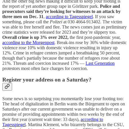
And the other big news making it difficult to keep your footing is
the report of yet another group rape in Görlitzer park.
Police and
prosecutors said they’re looking for witnesses to an attack by
three men on Dec. 31
,
according to Tagesspiegel
. If you saw
something, please call the
Polizei
at 030 4664-913402. The victim
was able to free herself and flee. The news comes just as preliminary
crime statistics were released for 2023 and they’re slippery too.
Overall crime is up 3% over 2022,
the first post-pandemic year,
according to the Morgenpost
. Break-ins rose by 36% while domestic
violence rose 10% with domestic violence resulting in injury up
12%. Crime in refugee centers jumped a breathtaking 50 percent,
though that’s partially because the number of refugees rose about
21%. Threats and coercion increased 17% —
Last Generation
protestors most often face charges for coercion.
Register your address on a Saturday?
Some news is so surprising you momentarily lose your footing too:
The head of digitalization in Berlin wants the Bürgeramt to open on
Saturdays after our current government was unable to deliver on a
promise of providing appointments within two weeks by the end of
their first year (current wait time: 33 days),
according to
Tagesspiegel
. Martina Klement, who bizarrely belongs to the CSU,