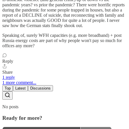
pandemic years? vs prior the pandemic? There were horrific reports
during the pandemic for some people trapped in houses, but also a
report of a DECLINE of suicide, that reconnecting with family and
neighbours was actually GOOD for quite a lot of people. I never
saw how the German stats finally shook out.
Speaking of, surely WFH capacities (e.g. more broadband) + post
Russia energy costs are part of why people won't pay so much for
offices any more?
Reply
Share
1 reply
1 more comment...
Top
Latest
Discussions
No posts
Ready for more?