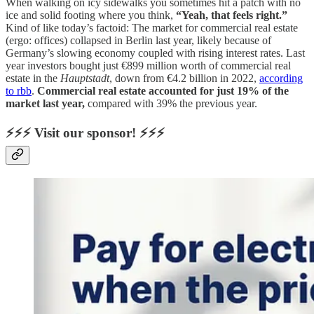
When walking on icy sidewalks you sometimes hit a patch with no
ice and solid footing where you think,
“Yeah, that feels right.”
Kind of like today’s factoid: The market for commercial real estate
(ergo: offices) collapsed in Berlin last year, likely because of
Germany’s slowing economy coupled with rising interest rates. Last
year investors bought just €899 million worth of commercial real
estate in the
Hauptstadt
, down from €4.2 billion in 2022,
according
to rbb
.
Commercial real estate accounted for just 19% of the
market last year,
compared with 39% the previous year.
⚡⚡⚡ Visit our sponsor! ⚡⚡⚡