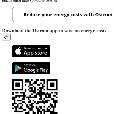
bonus each time someone uses it!
Download the Ostrom app to save on energy costs!