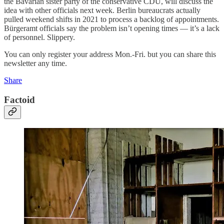
the Bavarian sister party of the conservative CDU, will discuss the
idea with other officials next week. Berlin bureaucrats actually
pulled weekend shifts in 2021 to process a backlog of appointments.
Bürgeramt officials say the problem isn’t opening times — it’s a lack
of personnel. Slippery.
You can only register your address Mon.-Fri. but you can share this
newsletter any time.
Share
Factoid