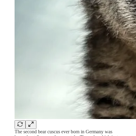
The second bear cuscus ever born in Germany was