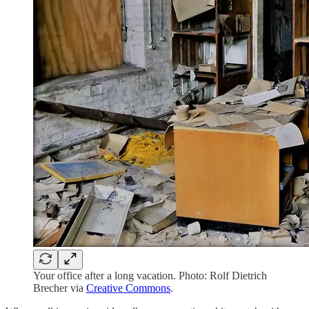
Your office after a long vacation. Photo: Rolf Dietrich
Brecher via
Creative Commons
.