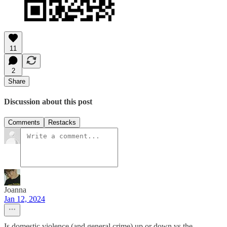
11
2
Share
Discussion about this post
Comments
Restacks
Joanna
Jan 12, 2024
Is domestic violence (and general crime) up or down vs the