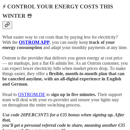
⚡ CONTROL YOUR ENERGY COSTS THIS
WINTER ☃️
What easier way to cut costs than by paying less for electricity?
With the
OSTROM APP
, you can easily keep
track of your
energy consumption
and adapt your monthly payments at any time.
Ostrom is the provider that delivers you green energy at cost price
— no markups, just a flat €6 admin fee. As an Ostrom customer, you
can expect lower electricity bills when market prices drop. To make
things easier, they offer a
flexible, month-to-month plan that can
be canceled anytime, with an all-digital experience in English
and German
.
Head to
OSTROM.DE
to
sign up in five minutes.
Their support
team will deal with your ex-provider and ensure your lights stay
on throughout the entire switching process.
Use code 20PERC3NT5 for a €35 bonus when signing up. After
that,
you’ll get a personal referral code to share, meaning another €35