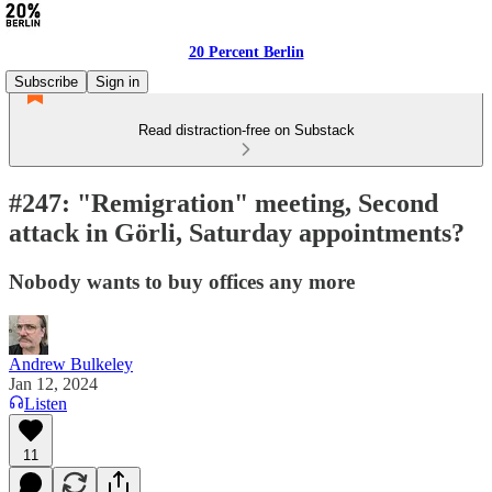
20 Percent Berlin
Subscribe
Sign in
Read distraction-free on Substack
#247: "Remigration" meeting, Second
attack in Görli, Saturday appointments?
Nobody wants to buy offices any more
Andrew Bulkeley
Jan 12, 2024
Listen
11