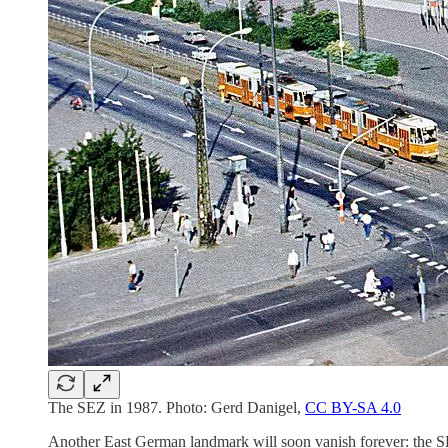
The SEZ in 1987. Photo: Gerd Danigel,
CC BY-SA 4.0
Another East German landmark will soon vanish forever: the SE