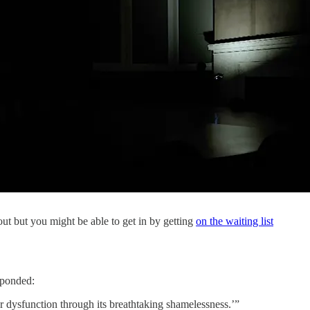
-out but you might be able to get in by getting
on the waiting list
ponded:
r dysfunction through its breathtaking shamelessness.’”