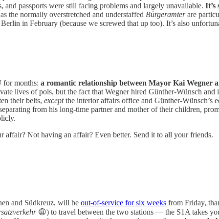
s, and passports were still facing problems and largely unavailable.
It’s
e as the normally overstretched and understaffed
Bürgeramter
are partic
 Berlin in February (because we screwed that up too). It’s also unfort
DU for months:
a romantic relationship between Mayor Kai Wegner a
vate lives of pols, but the fact that Wegner hired Günther-Wünsch and 
en their belts,
except
the interior affairs office and Günther-Wünsch’s 
arating from his long-time partner and mother of their children, prom
licly.
r affair? Not having an affair? Even better. Send it to all your friends.
nnen and Südkreuz, will be
out-of-service for six weeks
from Friday, tha
satzverkehr
😩) to travel between the two stations — the S1A takes you