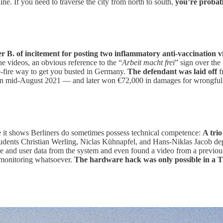
e. If you need to traverse the city from north to south,
you’re probabl
r B. of incitement for posting two inflammatory anti-vaccination 
he videos, an obvious reference to the “
Arbeit macht frei
” sign over the
e-fire way to get you busted in Germany.
The defendant was laid off
f
 in mid-August 2021 — and later won €72,000 in damages for wrongful t
se it shows Berliners do sometimes possess technical competence:
A trio
Students Christian Werling, Niclas Kühnapfel, and Hans-Niklas Jacob dep
code and user data from the system and even found a video from a previo
r monitoring whatsoever.
The hardware hack was only possible in a T