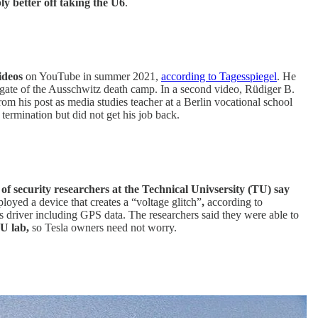
y better off taking the U6
.
videos
on YouTube in summer 2021,
according to Tagesspiegel
. He
 gate of the Ausschwitz death camp. In a second video, Rüdiger B.
rom his post as media studies teacher at a Berlin vocational school
ermination but did not get his job back.
 of security researchers at the Technical Univsersity (TU) say
loyed a device that creates a “voltage glitch”
,
according to
us driver including GPS data. The researchers said they were able to
U lab,
so Tesla owners need not worry.