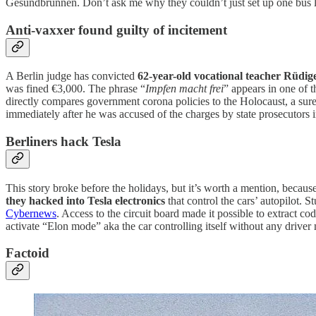
Gesundbrunnen. Don’t ask me why they couldn’t just set up one bus lin
Anti-vaxxer found guilty of incitement
A Berlin judge has convicted
62-year-old vocational teacher Rüdige
was fined €3,000. The phrase “
Impfen macht frei
” appears in one of t
directly compares government corona policies to the Holocaust, a sur
immediately after he was accused of the charges by state prosecutors
Berliners hack Tesla
This story broke before the holidays, but it’s worth a mention, becau
they hacked into Tesla electronics
that control the cars’ autopilot. 
Cybernews
. Access to the circuit board made it possible to extract 
activate “Elon mode” aka the car controlling itself without any drive
Factoid