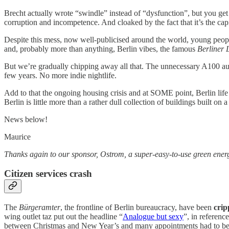
Brecht actually wrote “swindle” instead of “dysfunction”, but you get 
corruption and incompetence. And cloaked by the fact that it’s the cap
Despite this mess, now well-publicised around the world, young people,
and, probably more than anything, Berlin vibes, the famous
Berliner 
But we’re gradually chipping away all that. The unnecessary A100 auto
few years. No more indie nightlife.
Add to that the ongoing housing crisis and at SOME point, Berlin life ai
Berlin is little more than a rather dull collection of buildings built on
News below!
Maurice
Thanks again to our sponsor, Ostrom, a super-easy-to-use green energy u
Citizen services crash
The
Bürgeramter
, the frontline of Berlin bureaucracy, have been
crip
wing outlet taz put out the headline “
Analogue but sexy
”, in referen
between Christmas and New Year’s and many appointments had to b