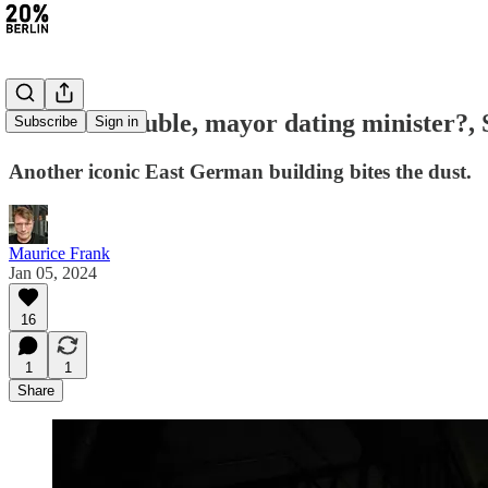
#245: IT trouble, mayor dating minister?,
Subscribe
Sign in
Another iconic East German building bites the dust.
Maurice Frank
Jan 05, 2024
16
1
1
Share