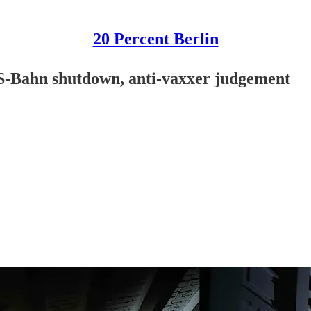
20 Percent Berlin
 S-Bahn shutdown, anti-vaxxer judgement