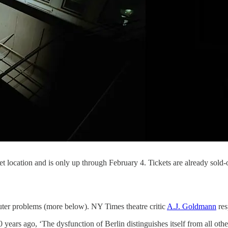
ret location and is only up through February 4. Tickets are already sold
ter problems (more below). NY Times theatre critic
A.J. Goldmann
res
ears ago, ‘The dysfunction of Berlin distinguishes itself from all othe