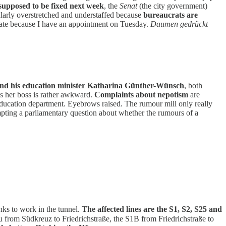
 supposed to be fixed next week
, the
Senat
(the city government)
ularly overstretched and understaffed because
bureaucrats are
unate because I have an appointment on Tuesday.
Daumen gedrückt
nd his education minister Katharina Günther-Wünsch
, both
is her boss is rather awkward.
Complaints about nepotism
are
education department. Eyebrows raised. The rumour mill only really
pting a parliamentary question about whether the rumours of a
nks to work in the tunnel.
The affected lines are the S1, S2, S25 and
 from Südkreuz to Friedrichstraße, the S1B from Friedrichstraße to