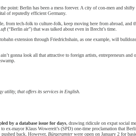
the point: Berlin has been a mess forever. A city of con-men and shifty 
ital of reputedly efficient Germany.
 from tech-folk to culture-folk, keep moving here from abroad, and they
Luft
(“Berlin air”) that was talked about even in Brecht’s time.
bahn extension through Friedrichshain, as one example, will bulldoze lo
n’t gonna look all that attractive to foreign artists, entrepreneurs and 
 a swamp.
tility, that offers its services in English.
pled by a database issue for days
, drawing ridicule on expat social med
ce to ex-mayor Klaus Wowereit’s (SPD) one-time proclamation that Ber
e pushed back. However,
Bürgeramter
were open on January 2 for basic