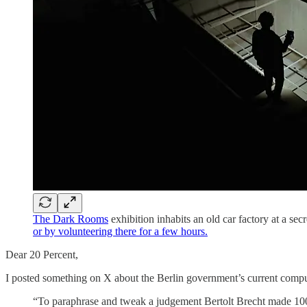
The Dark Rooms
exhibition inhabits an old car factory at a sec
or by volunteering there for a few hours.
Dear 20 Percent,
I posted something on X about the Berlin government’s current compu
“To paraphrase and tweak a judgement Bertolt Brecht made 100 y