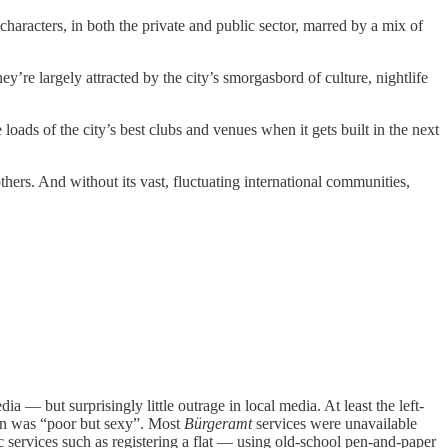
characters, in both the private and public sector, marred by a mix of
’re largely attracted by the city’s smorgasbord of culture, nightlife
ads of the city’s best clubs and venues when it gets built in the next
others. And without its vast, fluctuating international communities,
ia — but surprisingly little outrage in local media. At least the left-
lin was “poor but sexy”. Most
Bürgeramt
services were unavailable
 services such as registering a flat — using old-school pen-and-paper