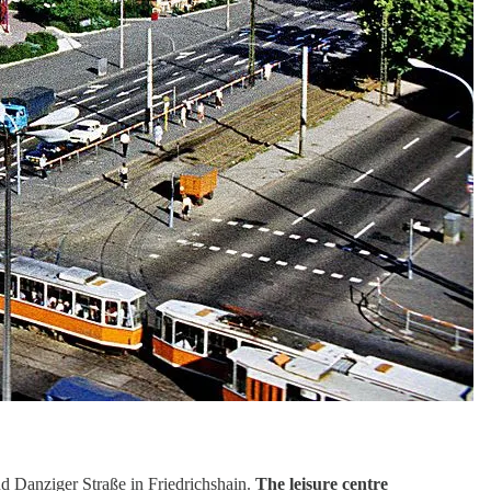
d Danziger Straße in Friedrichshain.
The leisure centre