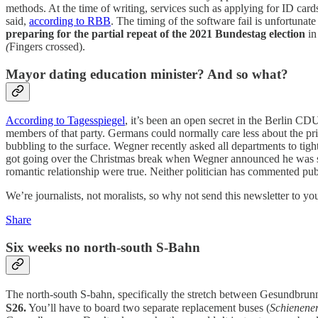
methods. At the time of writing, services such as applying for ID card
said,
according to RBB
. The timing of the software fail is unfortunat
preparing for the partial repeat of the 2021 Bundestag election
in
(
Fingers crossed).
Mayor dating education minister? And so what?
According to Tagesspiegel
, it’s been an open secret in the Berlin C
members of that party. Germans could normally care less about the pri
bubbling to the surface. Wegner recently asked all departments to tight
got going over the Christmas break when Wegner announced he was sep
romantic relationship were true. Neither politician has commented pub
We’re journalists, not moralists, so why not send this newsletter to you
Share
Six weeks no north-south S-Bahn
The north-south S-bahn, specifically the stretch between Gesundbru
S26.
You’ll have to board two separate replacement buses (
Schienener