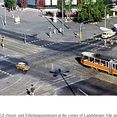
Z (Sport- und Erholungszentrum) at the corner of Landsberger Alle an