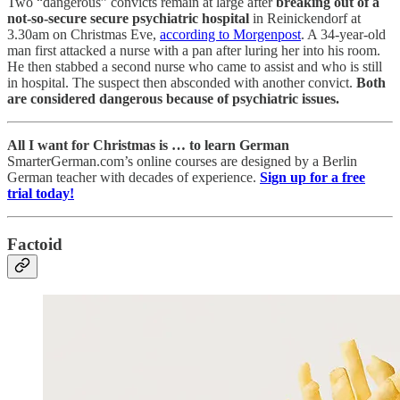
Two “dangerous” convicts remain at large after
breaking out of a
not-so-secure secure psychiatric hospital
in Reinickendorf at
3.30am on Christmas Eve,
according to Morgenpost
. A 34-year-old
man first attacked a nurse with a pan after luring her into his room.
He then stabbed a second nurse who came to assist and who is still
in hospital. The suspect then absconded with another convict.
Both
are considered dangerous because of psychiatric issues.
All I want for Christmas is … to learn German
SmarterGerman.com’s online courses
are designed by a Berlin
German teacher with decades of experience.
Sign up for a free
trial today!
Factoid