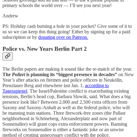
primary schools the world over — I’ll see you next year!
Andrew
PS: Holiday cash burning a hole in your pocket? Give some of it to
us so we can keep this thing going! Either by signing up for a paid
subscription or by
donating over on Patreon.
Police vs. New Years Berlin Part 2
The Berlin papers are making it sound like the re-match of the year.
The
Polizei
is planning its “biggest presence in decades”
on New
Year’s after attacks on firemen and police officers in Neukölln,
Prenzlauer Berg and elsewhere last Jan. 1,
according to
Tagesspiegel
. The Israel/Palestine conflict is exacerbating existing
tensions, Berlin’s head cop, Barbara Slowik, said. What does a big
presence look like? Between 2,000 and 2,500 extra officers from
Saxony and Saxony-Anhalt as well as the federal police, who will
be manning train stations. Three firework-free zones (the Pallast
neighborhood in Schöneberg, Alexanderplatz and now part of
Sonnenallee) will grant cops extra enforcement powers. Banning
fireworks on Sonnenallee is either a fantastic joke or an unwise
method of creating unnecessary conflict with the police.