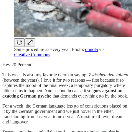
Same procedure as every year. Photo:
onnola
via
Creative Commons
.
Hey 20 Percent!
This week is also my favorite German saying:
Zwischen den Jahren
(between the years). I love it for two reasons — first because it so
captures the mood of the final week: a temporary purgatory where
little seems to happen. And second because it so
goes against an
exacting German psyche
that demands everything go by the book.
For a week, the German language lets go of constrictions placed on
it by the German government and we just hover in the ether,
transitioning from last year to next year. A mixture of fever dream
and hangover.
Seasons greetings and all that and — to use a phrase popular in