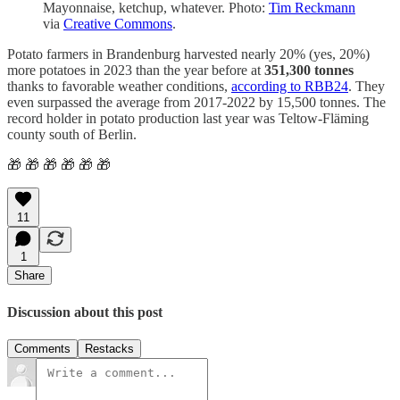
Mayonnaise, ketchup, whatever. Photo:
Tim Reckmann
via
Creative Commons
.
Potato farmers in Brandenburg harvested nearly 20% (yes, 20%)
more potatoes in 2023 than the year before at
351,300 tonnes
thanks to favorable weather conditions,
according to RBB24
. They
even surpassed the average from 2017-2022 by 15,500 tonnes. The
record holder in potato production last year was Teltow-Fläming
county south of Berlin.
🎁 🎁 🎁 🎁 🎁 🎁
11
1
Share
Discussion about this post
Comments
Restacks