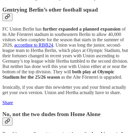
Gentrying Berlin’s other football squad
FC Union Berlin has
further expanded a planned expansion
of
its Alte Försterei stadium in southeastern Berlin to allow 40,000
visitors when complete for the season that starts in the summer of
2026,
according to RBB24
. Union was long the junior, second-
league team to Hertha Berlin, which plays at Olympic Stadium, but
their fortunes changed in recent years with Union ascending to
Germany’s top league while Hertha tumbled to the second division.
But neither has done well this year with Union either at or near the
bottom of the top division. They will
both play at Olympic
Stadium for the 25/26 season
as the Alte Försterei is upgraded.
Ironically, if you share this newsletter you and your friend actually
get your own version. Union and Hertha actually have to share.
Share
No, not the two dudes from Home Alone