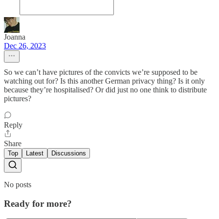
Joanna
Dec 26, 2023
So we can’t have pictures of the convicts we’re supposed to be
watching out for? Is this another German privacy thing? Is it only
because they’re hospitalised? Or did just no one think to distribute
pictures?
Reply
Share
Top
Latest
Discussions
No posts
Ready for more?