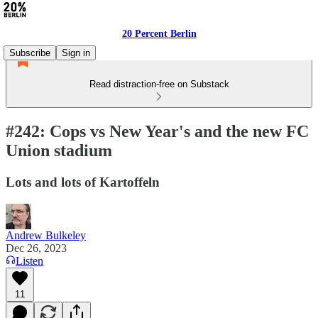
20 Percent Berlin
Subscribe
Sign in
Read distraction-free on Substack
#242: Cops vs New Year's and the new FC
Union stadium
Lots and lots of Kartoffeln
Andrew Bulkeley
Dec 26, 2023
Listen
11