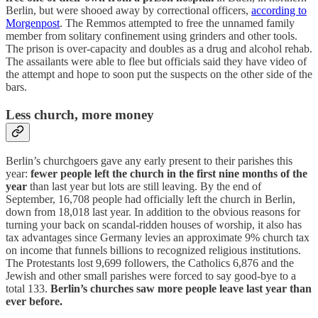
Berlin, but were shooed away by correctional officers,
according to
Morgenpost
. The Remmos attempted to free the unnamed family
member from solitary confinement using grinders and other tools.
The prison is over-capacity and doubles as a drug and alcohol rehab.
The assailants were able to flee but officials said they have video of
the attempt and hope to soon put the suspects on the other side of the
bars.
Less church, more money
Berlin’s churchgoers gave any early present to their parishes this
year:
fewer people left the church in the first nine months of the
year
than last year but lots are still leaving. By the end of
September, 16,708 people had officially left the church in Berlin,
down from 18,018 last year. In addition to the obvious reasons for
turning your back on scandal-ridden houses of worship, it also has
tax advantages since Germany levies an approximate 9% church tax
on income that funnels billions to recognized religious institutions.
The Protestants lost 9,699 followers, the Catholics 6,876 and the
Jewish and other small parishes were forced to say good-bye to a
total 133.
Berlin’s churches saw more people leave last year than
ever before.