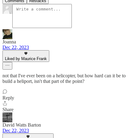
Comments
Restacks
Joanna
Dec 22, 2023
Liked by Maurice Frank
not that I've ever been on a helicopter, but how hard can it be to
build a heliport, isn't that part of the point?
Reply
Share
David Watts Barton
Dec 22, 2023