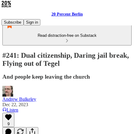
20 Percent Berlin
Subscribe
Sign in
Read distraction-free on Substack
#241: Dual citizenship, Daring jail break,
Flying out of Tegel
And people keep leaving the church
Andrew Bulkeley
Dec 22, 2023
Listen
9