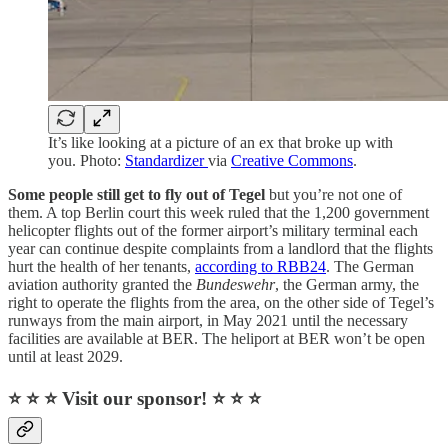
It’s like looking at a picture of an ex that broke up with
you. Photo:
Standardizer
via
Creative Commons
.
Some people still get to fly out of Tegel
but you’re not one of
them. A top Berlin court this week ruled that the 1,200 government
helicopter flights out of the former airport’s military terminal each
year can continue despite complaints from a landlord that the flights
hurt the health of her tenants,
according to RBB24
. The German
aviation authority granted the
Bundeswehr
, the German army, the
right to operate the flights from the area, on the other side of Tegel’s
runways from the main airport, in May 2021 until the necessary
facilities are available at BER. The heliport at BER won’t be open
until at least 2029.
⭐ ⭐ ⭐ Visit our sponsor! ⭐ ⭐ ⭐