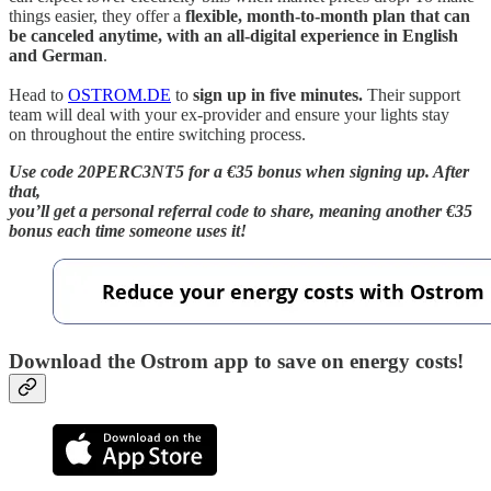
things easier, they offer a
flexible, month-to-month plan that can
be canceled anytime, with an all-digital experience in English
and German
.
Head to
OSTROM.DE
to
sign up in five minutes.
Their support
team will deal with your ex-provider and ensure your lights stay
on throughout the entire switching process.
Use code 20PERC3NT5 for a €35 bonus when signing up. After
that,
you’ll get a personal referral code to share, meaning another €35
bonus each time someone uses it!
Download the Ostrom app to save on energy costs!