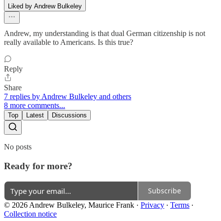
Liked by Andrew Bulkeley
Andrew, my understanding is that dual German citizenship is not
really available to Americans. Is this true?
Reply
Share
7 replies by Andrew Bulkeley and others
8 more comments...
Top
Latest
Discussions
No posts
Ready for more?
Subscribe
© 2026 Andrew Bulkeley, Maurice Frank
·
Privacy
∙
Terms
∙
Collection notice