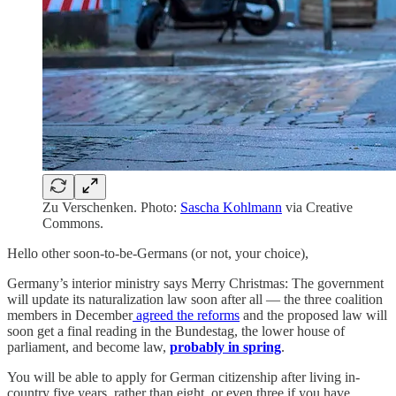
Zu Verschenken. Photo:
Sascha Kohlmann
via Creative
Commons.
Hello other soon-to-be-Germans (or not, your choice),
Germany’s interior ministry says Merry Christmas: The government
will update its naturalization law soon after all — the three coalition
members in December
agreed the reforms
and the proposed law will
soon get a final reading in the Bundestag, the lower house of
parliament, and become law,
probably in spring
.
You will be able to apply for German citizenship after living in-
country five years, rather than eight, or even three if you have