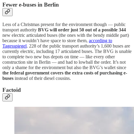
Fewer e-buses in Berlin
Less of a Christmas present for the environment though — public
transport authority
BVG will order just 50 out of a possible 344
new electric articulated buses (the ones with the bendy middle part)
because it wouldn’t have space to store them,
according to
Tagesspiegel
. 228 of the public transport authority’s 1,600 buses are
currently electric, including 17 articulated buses. The BVG is unable
to complete two new bus depots on time — like every other
construction site in Berlin — and had to lowball the order. It’s not
only a shame for the environment but also the BVG’s wallet since
the federal government covers the extra costs of purchasing e-
buses
instead of their diesel cousins.
Factoid