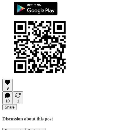
9
10
1
Share
Discussion about this post