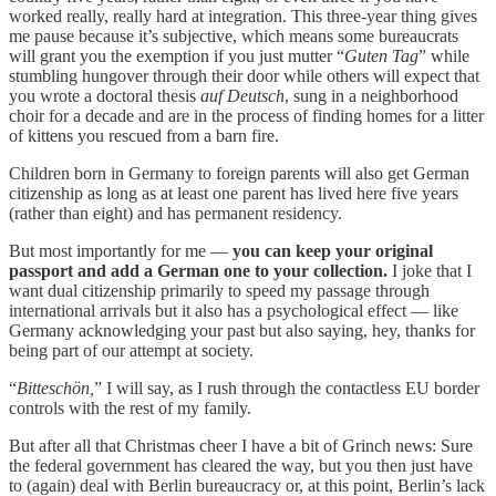
worked really, really hard at integration. This three-year thing gives
me pause because it’s subjective, which means some bureaucrats
will grant you the exemption if you just mutter “
Guten Tag
” while
stumbling hungover through their door while others will expect that
you wrote a doctoral thesis
auf Deutsch
, sung in a neighborhood
choir for a decade and are in the process of finding homes for a litter
of kittens you rescued from a barn fire.
Children born in Germany to foreign parents will also get German
citizenship as long as at least one parent has lived here five years
(rather than eight) and has permanent residency.
But most importantly for me —
you can keep your original
passport and add a German one to your collection.
I joke that I
want dual citizenship primarily to speed my passage through
international arrivals but it also has a psychological effect — like
Germany acknowledging your past but also saying, hey, thanks for
being part of our attempt at society.
“
Bitteschön,
” I will say, as I rush through the contactless EU border
controls with the rest of my family.
But after all that Christmas cheer I have a bit of Grinch news: Sure
the federal government has cleared the way, but you then just have
to (again) deal with Berlin bureaucracy or, at this point, Berlin’s lack