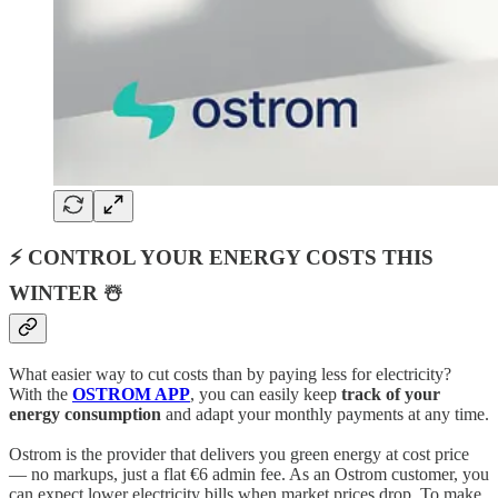
⚡ CONTROL YOUR ENERGY COSTS THIS
WINTER ☃️
What easier way to cut costs than by paying less for electricity?
With the
OSTROM APP
, you can easily keep
track of your
energy consumption
and adapt your monthly payments at any time.
Ostrom is the provider that delivers you green energy at cost price
— no markups, just a flat €6 admin fee. As an Ostrom customer, you
can expect lower electricity bills when market prices drop. To make