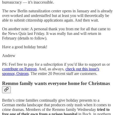
bureaucracy — it’s inaccessible.
The new Berlin naturalization center opens in January and is already
over-worked and understaffed but at least you will theoretically be
able to submit citizenship applications again. And then wait.
On another note: A personal thank you from me for all that came to
the News Quiz last Friday. It was really fun and will return in
February (details to follow).
Have a good holiday break!
Andrew
PS: Feel free to pay for a subscription if you’d like to support us or
contribute on Patreon
. And, as always,
check out this issue's
sponsor, Ostrom
. The entire 20 Percent staff are customers.
Remmo family wants everyone home for Christmas
Berlin’s crime families continually give holiday presents to a
German media landscape that produces only trash when it comes to
crime dramas. Members of the Remmo family Wednesday
tried to
free one of their own from a prison hospital
in Buch, in northern