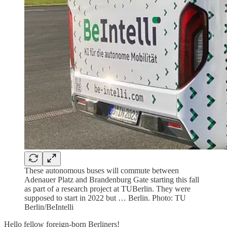
These autonomous buses will commute between
Adenauer Platz and Brandenburg Gate starting this fall
as part of a research project at TUBerlin. They were
supposed to start in 2022 but … Berlin. Photo: TU
Berlin/BeIntelli
Hello fellow foreign-born Berliners!