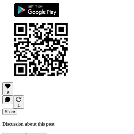
9
1
Share
Discussion about this post