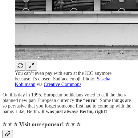
You can’t even pay with euro at the ICC anymore
because it’s closed. Sadface emoji. Photo:
Sascha
Kohlmann
via
Creative Commons
.
On this day in 1995, European politicians voted to call the then-
planned new pan-European currency
the “euro
”. Some things are
so pervasive that you forget someone first had to come up with the
name. Like, Berlin.
It was just always Berlin, right?
⭐ ⭐ ⭐ Visit our sponsor! ⭐ ⭐ ⭐