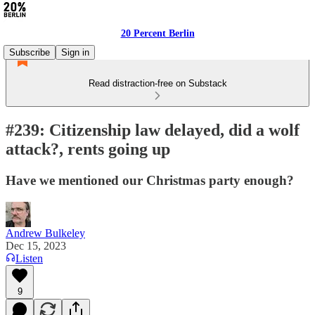
20 Percent Berlin
Subscribe
Sign in
Read distraction-free on Substack
#239: Citizenship law delayed, did a wolf
attack?, rents going up
Have we mentioned our Christmas party enough?
Andrew Bulkeley
Dec 15, 2023
Listen
9