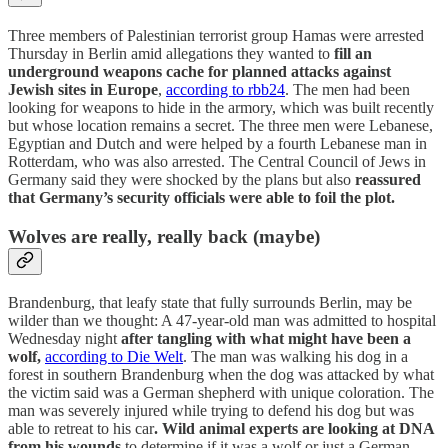
Three members of Palestinian terrorist group Hamas were arrested
Thursday in Berlin amid allegations they wanted to
fill an
underground weapons cache for planned attacks against
Jewish sites in Europe
,
according to rbb24
. The men had been
looking for weapons to hide in the armory, which was built recently
but whose location remains a secret. The three men were Lebanese,
Egyptian and Dutch and were helped by a fourth Lebanese man in
Rotterdam, who was also arrested. The Central Council of Jews in
Germany said they were shocked by the plans but also
reassured
that Germany’s security officials were able to foil the plot.
Wolves are really, really back (maybe)
Brandenburg, that leafy state that fully surrounds Berlin, may be
wilder than we thought: A 47-year-old man was admitted to hospital
Wednesday night
after tangling with what might have been a
wolf,
according to Die Welt
. The man was walking his dog in a
forest in southern Brandenburg when the dog was attacked by what
the victim said was a German shepherd with unique coloration. The
man was severely injured while trying to defend his dog but was
able to retreat to his car
. Wild animal experts are looking at DNA
from his wounds
to determine if it was a wolf or just a German