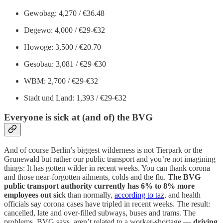
Gewobag: 4,270 / €36.48
Degewo: 4,000 / €29-€32
Howoge: 3,500 / €20.70
Gesobau: 3,081 / €29-€30
WBM: 2,700 / €29-€32
Stadt und Land: 1,393 / €29-€32
Everyone is sick at (and of) the BVG
And of course Berlin’s biggest wilderness is not Tierpark or the
Grunewald but rather our public transport and you’re not imagining
things: It has gotten wilder in recent weeks. You can thank corona
and those near-forgotten ailments, colds and the flu.
The BVG
public transport authority currently has 6% to 8% more
employees out sic
k than normally,
according to taz
, and health
officials say corona cases have tripled in recent weeks. The result:
cancelled, late and over-filled subways, buses and trams. The
problems, BVG says, aren’t related to a worker-shortage —
driving