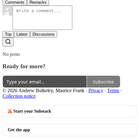
Comments
Restacks
Top
Latest
Discussions
No posts
Ready for more?
Subscribe
© 2026 Andrew Bulkeley, Maurice Frank
·
Privacy
∙
Terms
∙
Collection notice
Start your Substack
Get the app