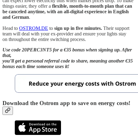
can expect lower electricity bills when market prices drop. To make
things easier, they offer a
flexible, month-to-month plan that can
be canceled anytime, with an all-digital experience in English
and German
.
Head to
OSTROM.DE
to
sign up in five minutes.
Their support
team will deal with your ex-provider and ensure your lights stay
on throughout the entire switching process.
Use code 20PERC3NT5 for a €35 bonus when signing up. After
that,
you’ll get a personal referral code to share, meaning another €35
bonus each time someone uses it!
Download the Ostrom app to save on energy costs!