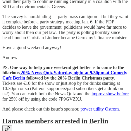
want their party to continue running Germany in a coalition with the
SPD and environmentalist Greens.
The survey is non-binding — party brass can ignore it but they want
it complete before a party strategy meeting Jan. 6. If the FDP
decides to leave the government, politicians would have far more to
worry about then our pet law. The party is polling horribly since
head honcho Christian Lindner became Germany’s finance minister.
Have a good weekend anyway!
Andrew
PS:
One way to help your weekend get better is to come to the
hilarious
20% News Quiz Saturday night at 9.30pm at Comedy
Cafe Berlin
followed by the 20% Berlin Christmas party.
Tickets are €10 for the show or just stop by for drinks starting at
10.30pm or so (Patreon supporters/paid subscribers get a drink on
us!). You can catch both the News Quiz and the
improv show before
for 25% off by using the code 7P9GVZXJ.
And please check out this issue’s sponsor,
power utility Ostrom
.
Hamas members arrested in Berlin