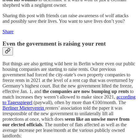
shepherd with a negligent owner.
Sharing this post with friends can raise awareness of wolf attacks
and possibly save their lives. You want to save lives don’t you?
Share
Even the government is raising your rent
But things are also getting wild here in Berlin where even our public
housing companies are starting to raise rents. Our previous
government had forced the city-state’s own property companies to
freeze rents in 2021 at the level of a rent cap that was overturned by
Germany’s highest court. But the new government lifted the freeze,
effective Jan. 1, and
the companies are now bumping up rents
to
match increases they weren’t allowed to make since 2021,
according
to Tagesspiegel
(paywall), often by more than €100/month. The
Berliner Mieterverein
renters’ association told the paper it was
irresponsible of the new government to unilaterally lift all
protections at once, which does
seem like an unwise move from
our elected officials
. The number of flats affected as well as the
average increase per lease/month at the various publicly owned
landlords: