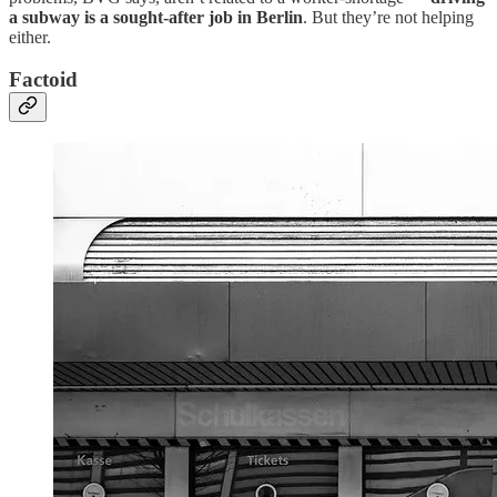
a subway is a sought-after job in Berlin
. But they’re not helping
either.
Factoid