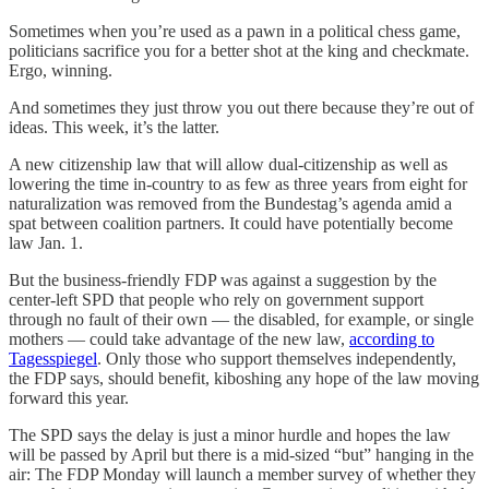
Sometimes when you’re used as a pawn in a political chess game,
politicians sacrifice you for a better shot at the king and checkmate.
Ergo, winning.
And sometimes they just throw you out there because they’re out of
ideas. This week, it’s the latter.
A new citizenship law that will allow dual-citizenship as well as
lowering the time in-country to as few as three years from eight for
naturalization was removed from the Bundestag’s agenda amid a
spat between coalition partners. It could have potentially become
law Jan. 1.
But the business-friendly FDP was against a suggestion by the
center-left SPD that people who rely on government support
through no fault of their own — the disabled, for example, or single
mothers — could take advantage of the new law,
according to
Tagesspiegel
. Only those who support themselves independently,
the FDP says, should benefit, kiboshing any hope of the law moving
forward this year.
The SPD says the delay is just a minor hurdle and hopes the law
will be passed by April but there is a mid-sized “but” hanging in the
air: The FDP Monday will launch a member survey of whether they