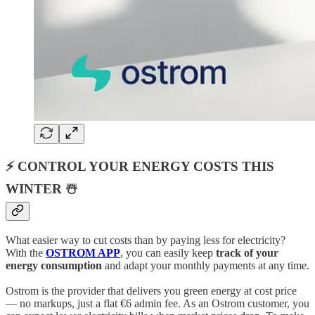
⚡ CONTROL YOUR ENERGY COSTS THIS
WINTER ☃️
What easier way to cut costs than by paying less for electricity?
With the
OSTROM APP
, you can easily keep
track of your
energy consumption
and adapt your monthly payments at any time.
Ostrom is the provider that delivers you green energy at cost price
— no markups, just a flat €6 admin fee. As an Ostrom customer, you