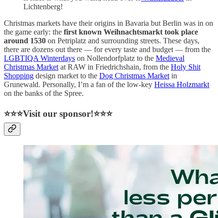
Lichtenberg!
Christmas markets have their origins in Bavaria but Berlin was in on
the game early: the
first known Weihnachtsmarkt took place
around 1530
on Petriplatz and surrounding streets. These days,
there are dozens out there — for every taste and budget — from the
LGBTIQA Winterdays
on Nollendorfplatz to the
Medieval
Christmas Market
at RAW in Friedrichshain, from the
Holy Shit
Shopping
design market to the
Dog Christmas Market
in
Grunewald. Personally, I’m a fan of the low-key
Heissa Holzmarkt
on the banks of the Spree.
⭐⭐⭐Visit our sponsor!⭐⭐⭐