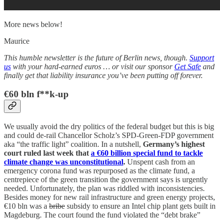
More news below!
Maurice
This humble newsletter is the future of Berlin news, though.
Support
us
with your hard-earned euros … or visit our sponsor
Get Safe
and
finally get that liability insurance you’ve been putting off forever.
€60 bln f**k-up
We usually avoid the dry politics of the federal budget but this is big
and could de-rail Chancellor Scholz’s SPD-Green-FDP government
aka “the traffic light” coalition. In a nutshell,
Germany’s highest
court ruled last week that
a €60 billion special fund to tackle
climate change was unconstitutional
.
Unspent cash from an
emergency corona fund was repurposed as the climate fund, a
centrepiece of the green transition the government says is urgently
needed. Unfortunately, the plan was riddled with inconsistencies.
Besides money for new rail infrastructure and green energy projects,
€10 bln was a
bribe
subsidy to ensure an Intel chip plant gets built in
Magdeburg. The court found the fund violated the “debt brake”