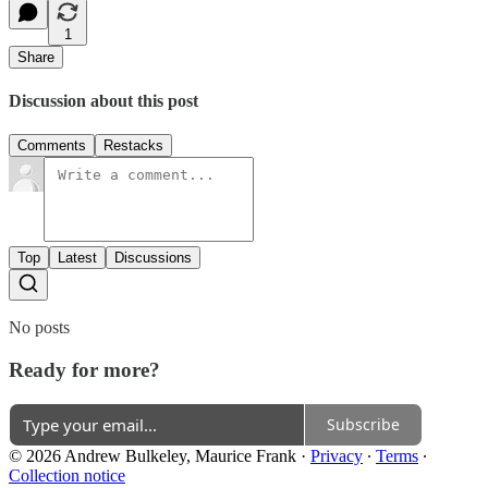
1
Share
Discussion about this post
Comments
Restacks
Top
Latest
Discussions
No posts
Ready for more?
Subscribe
© 2026 Andrew Bulkeley, Maurice Frank
·
Privacy
∙
Terms
∙
Collection notice