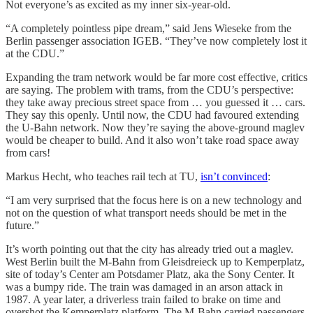
Not everyone’s as excited as my inner six-year-old.
“A completely pointless pipe dream,” said Jens Wieseke from the
Berlin passenger association IGEB. “They’ve now completely lost it
at the CDU.”
Expanding the tram network would be far more cost effective, critics
are saying. The problem with trams, from the CDU’s perspective:
they take away precious street space from … you guessed it … cars.
They say this openly. Until now, the CDU had favoured extending
the U-Bahn network. Now they’re saying the above-ground maglev
would be cheaper to build. And it also won’t take road space away
from cars!
Markus Hecht, who teaches rail tech at TU,
isn’t convinced
:
“I am very surprised that the focus here is on a new technology and
not on the question of what transport needs should be met in the
future.”
It’s worth pointing out that the city has already tried out a maglev.
West Berlin built the M-Bahn from Gleisdreieck up to Kemperplatz,
site of today’s Center am Potsdamer Platz, aka the Sony Center. It
was a bumpy ride. The train was damaged in an arson attack in
1987. A year later, a driverless train failed to brake on time and
overshot the Kemperplatz platform. The M-Bahn carried passengers