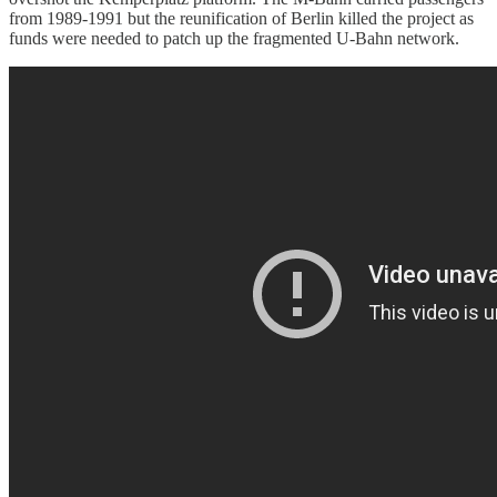
from 1989-1991 but the reunification of Berlin killed the project as
funds were needed to patch up the fragmented U-Bahn network.