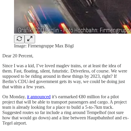
Image: Firmengruppe Max Bögl
Dear 20 Percent,
Since I was a kid, I’ve loved maglev trains, or at least the idea of
them. Fast, floating, silent, futuristic. Driverless, of course. We were
supposed to be riding around in these things by 2023, right? If
Berlin’s CDU-led government gets its way, we could be doing just
that within a few years.
On Monday,
it announced
it’s earmarked €80 million for a pilot
project that will be able to transport passengers and cargo. A project
team is already looking for a place to build a 5-to-7km track.
Suggested routes so far include a ring around Tempelhof (not sure
how that would go down) and a line between Hauptbahnhof and ex-
Tegel airport.