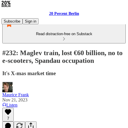
20 Percent Berlin
Subscribe
Sign in
Read distraction-free on Substack
#232: Maglev train, lost €60 billion, no to
e-scooters, Spandau occupation
It's X-mas market time
Maurice Frank
Nov 21, 2023
Listen
7