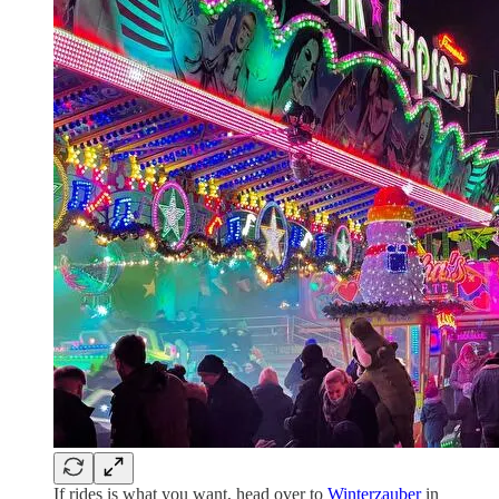
If rides is what you want, head over to
Winterzauber
in