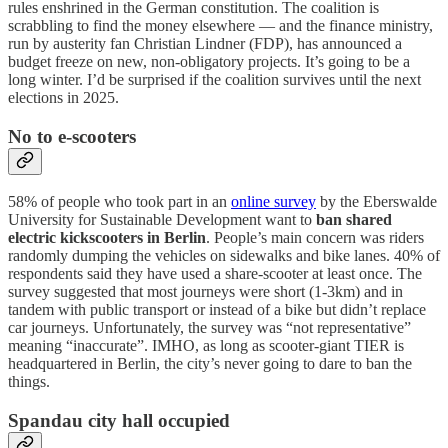
rules enshrined in the German constitution. The coalition is
scrabbling to find the money elsewhere — and the finance ministry,
run by austerity fan Christian Lindner (FDP), has announced a
budget freeze on new, non-obligatory projects. It’s going to be a
long winter. I’d be surprised if the coalition survives until the next
elections in 2025.
No to e-scooters
58% of people who took part in an
online survey
by the Eberswalde
University for Sustainable Development want to
ban shared
electric kickscooters in Berlin
. People’s main concern was riders
randomly dumping the vehicles on sidewalks and bike lanes. 40% of
respondents said they have used a share-scooter at least once. The
survey suggested that most journeys were short (1-3km) and in
tandem with public transport or instead of a bike but didn’t replace
car journeys. Unfortunately, the survey was “not representative”
meaning “inaccurate”. IMHO, as long as scooter-giant TIER is
headquartered in Berlin, the city’s never going to dare to ban the
things.
Spandau city hall occupied