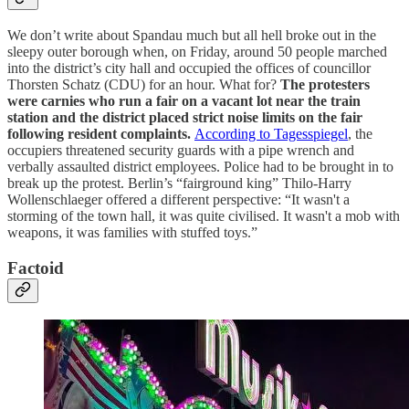
We don’t write about Spandau much but all hell broke out in the
sleepy outer borough when, on Friday, around 50 people marched
into the district’s city hall and occupied the offices of councillor
Thorsten Schatz (CDU) for an hour. What for?
The protesters
were carnies who run a fair on a vacant lot near the train
station and the district placed strict noise limits on the fair
following resident complaints.
According to Tagesspiegel
, the
occupiers threatened security guards with a pipe wrench and
verbally assaulted district employees. Police had to be brought in to
break up the protest. Berlin’s “fairground king” Thilo-Harry
Wollenschlaeger offered a different perspective: “It wasn't a
storming of the town hall, it was quite civilised. It wasn't a mob with
weapons, it was families with stuffed toys.”
Factoid