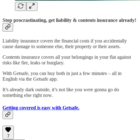
Stop procrastinating, get liability & contents insurance already!
Liability insurance covers the financial costs if you accidentally
cause damage to someone else, their property or their assets.
Contents insurance covers all your belongings in your flat against
risks like fire, leaks or burglary.
With Getsafe, you can buy both in just a few minutes – all in
English via the Getsafe app.
It’s already dark outside, it’s not like you were gonna go do
something else right now.
Getting covered is easy with Getsafe.
7