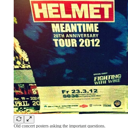
Old concert posters asking the important questions.