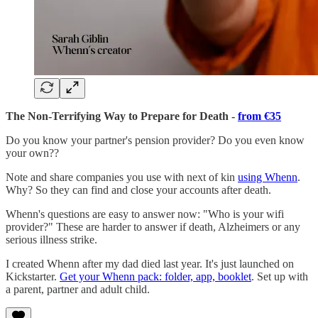
The Non-Terrifying Way to Prepare for Death -
from €35
Do you know your partner's pension provider? Do you even know
your own??
Note and share companies you use with next of kin
using Whenn
.
Why? So they can find and close your accounts after death.
Whenn's questions are easy to answer now: "Who is your wifi
provider?" These are harder to answer if death, Alzheimers or any
serious illness strike.
I created Whenn after my dad died last year. It's just launched on
Kickstarter.
Get your Whenn pack: folder, app, booklet
. Set up with
a parent, partner and adult child.