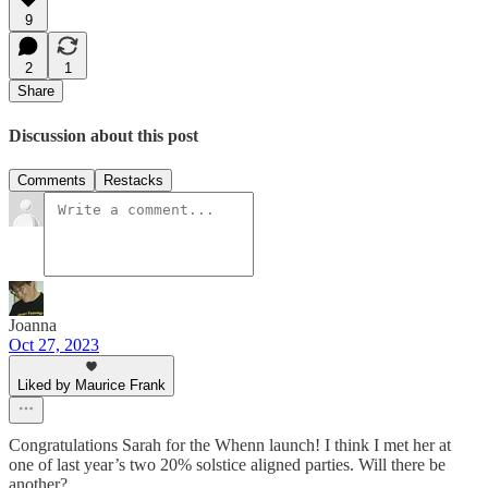
9
2
1
Share
Discussion about this post
Comments
Restacks
Joanna
Oct 27, 2023
Liked by Maurice Frank
Congratulations Sarah for the Whenn launch! I think I met her at
one of last year’s two 20% solstice aligned parties. Will there be
another?