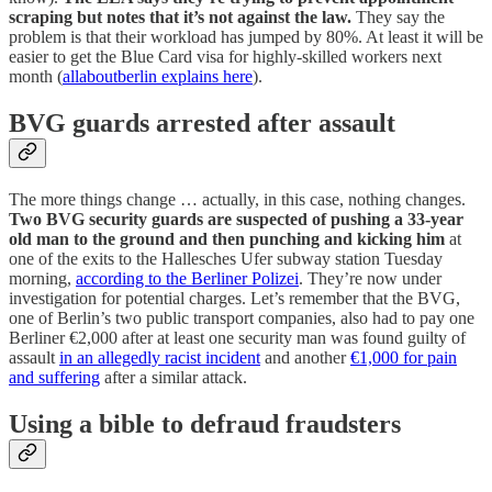
scraping but notes that it’s not against the law.
They say the
problem is that their workload has jumped by 80%. At least it will be
easier to get the Blue Card visa for highly-skilled workers next
month (
allaboutberlin explains here
).
BVG guards arrested after assault
The more things change … actually, in this case, nothing changes.
Two BVG security guards are suspected of pushing a 33-year
old man to the ground and then punching and kicking him
at
one of the exits to the Hallesches Ufer subway station Tuesday
morning,
according to the Berliner Polizei
. They’re now under
investigation for potential charges. Let’s remember that the BVG,
one of Berlin’s two public transport companies, also had to pay one
Berliner €2,000 after at least one security man was found guilty of
assault
in an allegedly racist incident
and another
€1,000 for pain
and suffering
after a similar attack.
Using a bible to defraud fraudsters