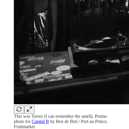
This was Tresor (I can remember the smell). Promo
photo for
Capital B
by Ben de Biel / Port au Prince,
Fruitmarket