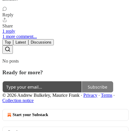
Reply
Share
1 reply
1 more comment...
Top
Latest
Discussions
No posts
Ready for more?
Subscribe
© 2026 Andrew Bulkeley, Maurice Frank
·
Privacy
∙
Terms
∙
Collection notice
Start your Substack