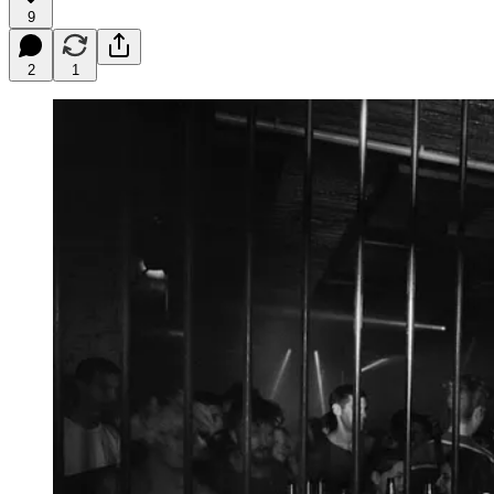
9
2
1