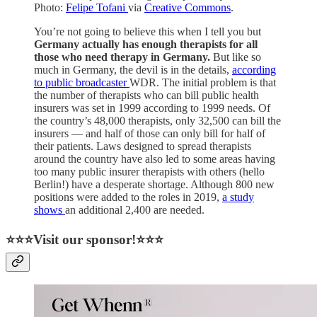
Photo:
Felipe Tofani
via
Creative Commons
.
You’re not going to believe this when I tell you but
Germany actually has enough therapists for all
those who need therapy in Germany.
But like so
much in Germany, the devil is in the details,
according
to public broadcaster
WDR. The initial problem is that
the number of therapists who can bill public health
insurers was set in 1999 according to 1999 needs. Of
the country’s 48,000 therapists, only 32,500 can bill the
insurers — and half of those can only bill for half of
their patients. Laws designed to spread therapists
around the country have also led to some areas having
too many public insurer therapists with others (hello
Berlin!) have a desperate shortage. Although 800 new
positions were added to the roles in 2019,
a study
shows
an additional 2,400 are needed.
⭐⭐⭐Visit our sponsor!⭐⭐⭐