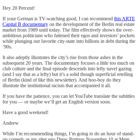
Hey 20 Percent!
If your German is TV-watching good, I can recommend
this ARTE
Capital B documentary
on the development of the Berlin real estate
market from 1989 until today. The film effectively shows the over-
ambitious politicians who fattened their egos and investors’ pockets
while plunging our favorite city-state into billions in debt during the
‘90s.
It also adeptly illustrates the city’s rise from those ashes in the
subsequent 20 years. The documentary focuses a little too much on
club culture and the final episode descends into lefty navel gazing
(and I say that as a lefty) but it’s a solid though superficial retelling
of Berlin (kind of like this newsletter). And hoo-boy do they
illustrate the institutional racism that accompanied it all.
If you have the patience, you can let YouTube translate the subtitles
for you — or maybe we’ll get an English version soon.
Have a good weekend!
Andrew
While I’m recommending things, I’m going to do an hour of stand-
up comedy as my alter ego Drew Portnoy November 10 at Mein