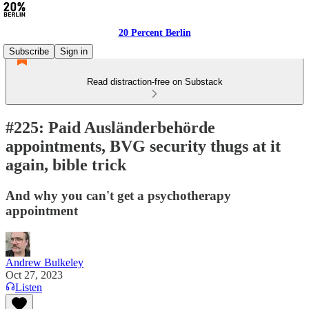
20 Percent Berlin
Subscribe
Sign in
Read distraction-free on Substack
#225: Paid Ausländerbehörde
appointments, BVG security thugs at it
again, bible trick
And why you can't get a psychotherapy
appointment
Andrew Bulkeley
Oct 27, 2023
Listen