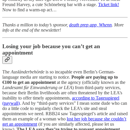
Freund Harvey, a cute Schöneberg bar with a stage.
Ticket link!
Now to find a warm-up act…
Thanks a million to today’s sponsor,
death prep app, Whenn
. More
info at the end of the newsletter!
Losing your job because you can’t get an
appointment
The
Ausländerbehörde
is so incapable even Berlin’s German-
language media are starting to notice.
People are paying up to
€100 to get an appointment
at the agency (officially known as the
Landesamt für Einwanderung or LEA
) from third-party services,
because their Berlin livelihoods are often threatened by the LEA’s
inability to offer timely appointments,
according to Tagesspiegel
(paywall)
. And by “third-party services” I mean some dude who can
do a little code to regularly check the LEA’s site and steal
appointments we need. RBB24 saw Tagesspiegel’s article and raised
them an example of a woman who
lost her job because she couldn’t
get an appointment
(if you are similarly affected, please let us
know).
The LEA says they’re trying to prevent appointment