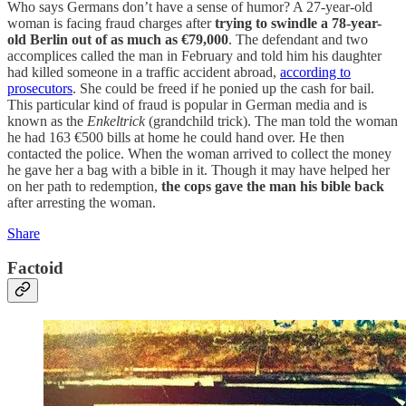
Who says Germans don’t have a sense of humor? A 27-year-old
woman is facing fraud charges after
trying to swindle a 78-year-
old Berlin out of as much as €79,000
. The defendant and two
accomplices called the man in February and told him his daughter
had killed someone in a traffic accident abroad,
according to
prosecutors
. She could be freed if he ponied up the cash for bail.
This particular kind of fraud is popular in German media and is
known as the
Enkeltrick
(grandchild trick). The man told the woman
he had 163 €500 bills at home he could hand over. He then
contacted the police. When the woman arrived to collect the money
he gave her a bag with a bible in it. Though it may have helped her
on her path to redemption,
the cops gave the man his bible back
after arresting the woman.
Share
Factoid