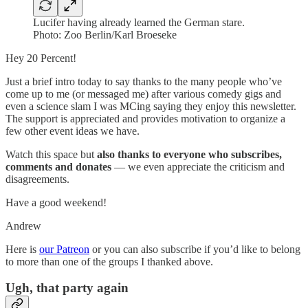
Lucifer having already learned the German stare.
Photo: Zoo Berlin/Karl Broeseke
Hey 20 Percent!
Just a brief intro today to say thanks to the many people who’ve
come up to me (or messaged me) after various comedy gigs and
even a science slam I was MCing saying they enjoy this newsletter.
The support is appreciated and provides motivation to organize a
few other event ideas we have.
Watch this space but
also thanks to everyone who subscribes,
comments and donates
— we even appreciate the criticism and
disagreements.
Have a good weekend!
Andrew
Here is
our Patreon
or you can also subscribe if you’d like to belong
to more than one of the groups I thanked above.
Ugh, that party again