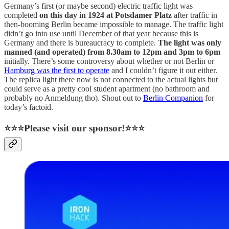
Germany’s first (or maybe second) electric traffic light was
completed
on this day in 1924 at Potsdamer Platz
after traffic in
then-booming Berlin became impossible to manage. The traffic light
didn’t go into use until December of that year because this is
Germany and there is bureaucracy to complete.
The light was only
manned (and operated) from 8.30am to 12pm and 3pm to 6pm
initially. There’s some controversy about whether or not Berlin or
Hamburg was the first to operate
and I couldn’t figure it out either.
The replica light there now is not connected to the actual lights but
could serve as a pretty cool student apartment (no bathroom and
probably no Anmeldung tho). Shout out to
Berlin Companion
for
today’s factoid.
⭐⭐⭐Please visit our sponsor!⭐⭐⭐