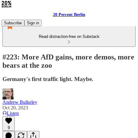
20 Percent Berlin
Subscribe
Sign in
Read distraction-free on Substack
#223: More AfD gains, more demos, more
bears at the zoo
Germany's first traffic light. Maybe.
Andrew Bulkeley
Oct 20, 2023
Listen
9