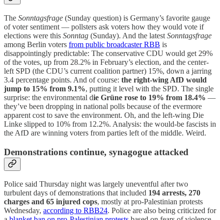
The
Sonntagsfrage
(Sunday question) is Germany’s favorite gauge
of voter sentiment — pollsters ask voters how they would vote if
elections were this
Sonntag
(Sunday). And the latest
Sonntagsfrage
among Berlin voters
from public broadcaster RBB
is
disappointingly predictable: The conservative CDU would get 29%
of the votes, up from 28.2% in February’s election, and the center-
left SPD (the CDU’s current coalition partner) 15%, down a jarring
3.4 percentage points. And of course:
the right-wing AfD would
jump to 15% from 9.1%
, putting it level with the SPD. The single
surprise: the environmental d
ie Grüne rose to 19% from 18.4%
—
they’ve been dropping in national polls because of the evermore
apparent cost to save the environment. Oh, and the left-wing Die
Linke slipped to 10% from 12.2%. Analysis: the would-be fascists in
the AfD are winning voters from parties left of the middle. Weird.
Demonstrations continue, synagogue attacked
Police said Thursday night was largely uneventful after two
turbulent days of demonstrations that included
194 arrests, 270
charges and 65 injured cops
, mostly at pro-Palestinian protests
Wednesday,
according to RBB24
. Police are also being criticized for
a
blanket ban on pro-Palestinian protests
based on fears of violence.