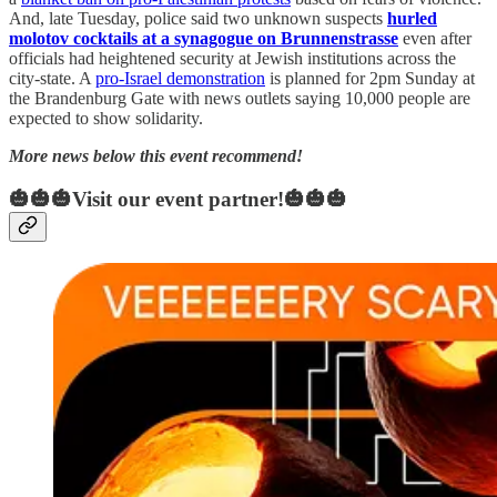
And, late Tuesday, police said two unknown suspects
hurled
molotov cocktails at a synagogue on Brunnenstrasse
even after
officials had heightened security at Jewish institutions across the
city-state. A
pro-Israel demonstration
is planned for 2pm Sunday at
the Brandenburg Gate with news outlets saying 10,000 people are
expected to show solidarity.
More news below this event recommend!
🎃🎃🎃Visit our event partner!🎃🎃🎃