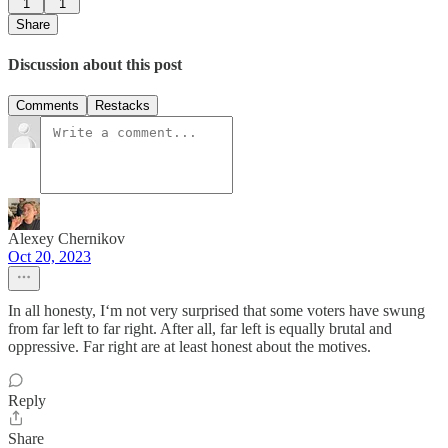
1
1
Share
Discussion about this post
Comments
Restacks
Alexey Chernikov
Oct 20, 2023
In all honesty, I‘m not very surprised that some voters have swung
from far left to far right. After all, far left is equally brutal and
oppressive. Far right are at least honest about the motives.
Reply
Share