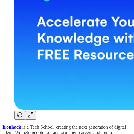
Ironhack
is a Tech School, creating the next generation of digital
talent. We help people to transform their careers and join a