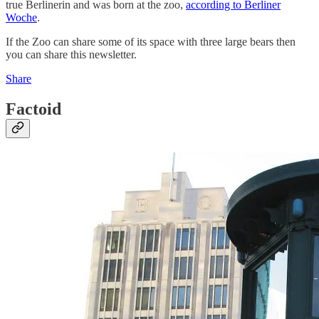
true Berlinerin and was born at the zoo,
according to Berliner
Woche
.
If the Zoo can share some of its space with three large bears then
you can share this newsletter.
Share
Factoid