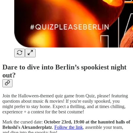
Dare to dive into Berlin’s spookiest night
out?
Join the Halloween-themed quiz game from Quiz, please! featuring
questions about music & movies! If you're easily spooked, you
might prefer to stay home. Expect a thrilling, and at times chilling,
experience + a contest for the best costume!
Mark the cursed date:
October 23rd, 19:00 at the haunted halls of
Belushi's Alexanderplatz
.
Follow the link
, assemble your team,
and dive into the spooky fun!