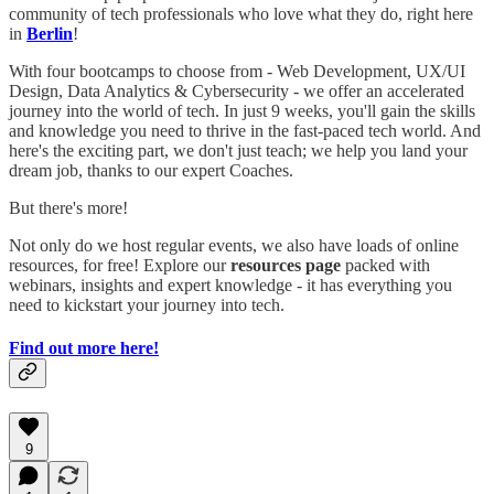
community of tech professionals who love what they do, right here
in
Berlin
!
With four bootcamps to choose from - Web Development, UX/UI
Design, Data Analytics & Cybersecurity - we offer an accelerated
journey into the world of tech. In just 9 weeks, you'll gain the skills
and knowledge you need to thrive in the fast-paced tech world. And
here's the exciting part, we don't just teach; we help you land your
dream job, thanks to our expert Coaches.
But there's more!
Not only do we host regular events, we also have loads of online
resources, for free! Explore our
resources page
packed with
webinars, insights and expert knowledge - it has everything you
need to kickstart your journey into tech.
Find out more here!
9