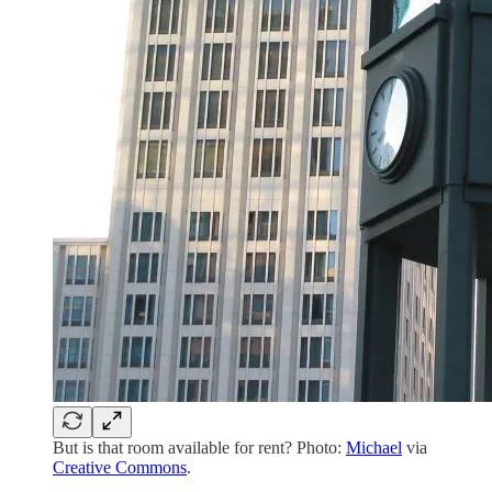
But is that room available for rent? Photo:
Michael
via
Creative Commons
.