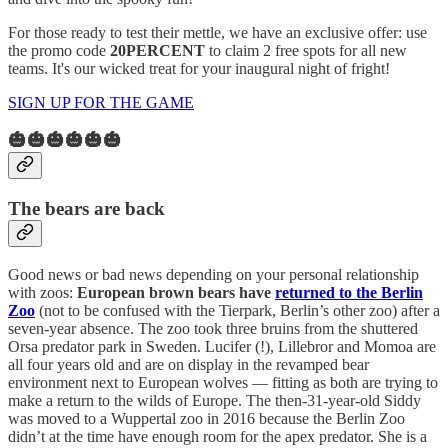
For those ready to test their mettle, we have an exclusive offer: use
the promo code
20PERCENT
to claim 2 free spots for all new
teams. It's our wicked treat for your inaugural night of fright!
SIGN UP FOR THE GAME
🎃🎃🎃🎃🎃🎃
The bears are back
Good news or bad news depending on your personal relationship
with zoos:
European brown bears have
returned to the Berlin
Zoo
(not to be confused with the Tierpark, Berlin’s other zoo) after a
seven-year absence. The zoo took three bruins from the shuttered
Orsa predator park in Sweden. Lucifer (!), Lillebror and Momoa are
all four years old and are on display in the revamped bear
environment next to European wolves — fitting as both are trying to
make a return to the wilds of Europe. The then-31-year-old Siddy
was moved to a Wuppertal zoo in 2016 because the Berlin Zoo
didn’t at the time have enough room for the apex predator. She is a