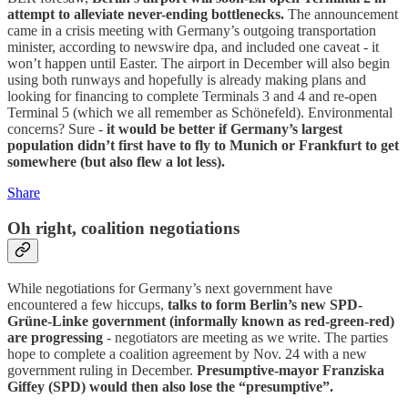
attempt to alleviate never-ending bottlenecks.
The announcement
came in a crisis meeting with Germany’s outgoing transportation
minister, according to newswire dpa, and included one caveat - it
won’t happen until Easter. The airport in December will also begin
using both runways and hopefully is already making plans and
looking for financing to complete Terminals 3 and 4 and re-open
Terminal 5 (which we all remember as Schönefeld). Environmental
concerns? Sure -
it would be better if Germany’s largest
population didn’t first have to fly to Munich or Frankfurt to get
somewhere (but also flew a lot less).
Share
Oh right, coalition negotiations
While negotiations for Germany’s next government have
encountered a few hiccups,
talks to form Berlin’s new SPD-
Grüne-Linke government (informally known as red-green-red)
are progressing
- negotiators are meeting as we write. The parties
hope to complete a coalition agreement by Nov. 24 with a new
government ruling in December.
Presumptive-mayor Franziska
Giffey (SPD) would then also lose the “presumptive”.