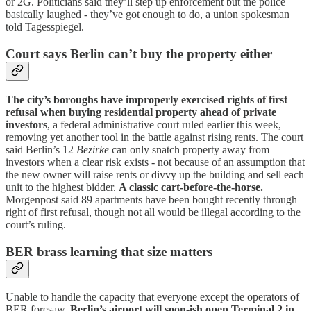
or 2G. Politicians said they’ll step up enforcement but the police
basically laughed - they’ve got enough to do, a union spokesman
told Tagesspiegel.
Court says Berlin can’t buy the property either
The city’s boroughs have improperly exercised rights of first
refusal when buying residential property ahead of private
investors
, a federal administrative court ruled earlier this week,
removing yet another tool in the battle against rising rents. The court
said Berlin’s 12
Bezirke
can only snatch property away from
investors when a clear risk exists - not because of an assumption that
the new owner will raise rents or divvy up the building and sell each
unit to the highest bidder.
A classic cart-before-the-horse.
Morgenpost said 89 apartments have been bought recently through
right of first refusal, though not all would be illegal according to the
court’s ruling.
BER brass learning that size matters
Unable to handle the capacity that everyone except the operators of
BER foresaw,
Berlin’s airport will soon-ish open Terminal 2 in