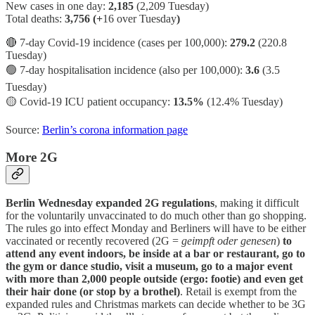
New cases in one day:
2,185
(2,209 Tuesday)
Total deaths:
3,756 (+
16 over Tuesday
)
🔴 7-day Covid-19 incidence (cases per 100,000):
279.2
(220.8
Tuesday)
🟢 7-day hospitalisation incidence (also per 100,000):
3.6
(3.5
Tuesday)
🟡 Covid-19 ICU patient occupancy:
13.5%
(12.4% Tuesday)
Source:
Berlin’s corona information page
More 2G
Berlin Wednesday expanded 2G regulations
, making it difficult
for the voluntarily unvaccinated to do much other than go shopping.
The rules go into effect Monday and Berliners will have to be either
vaccinated or recently recovered (2G =
geimpft oder genesen
)
to
attend any event indoors, be inside at a bar or restaurant, go to
the gym or dance studio, visit a museum, go to a major event
with more than 2,000 people outside (ergo: footie) and even get
their hair done (or stop by a brothel)
. Retail is exempt from the
expanded rules and Christmas markets can decide whether to be 3G