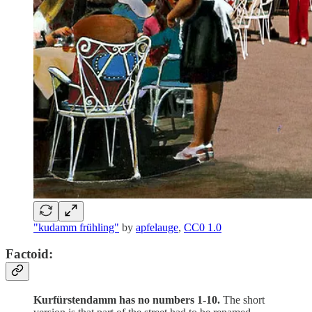
"kudamm frühling"
by
apfelauge
,
CC0 1.0
Factoid:
Kurfürstendamm has no numbers 1-10.
The short