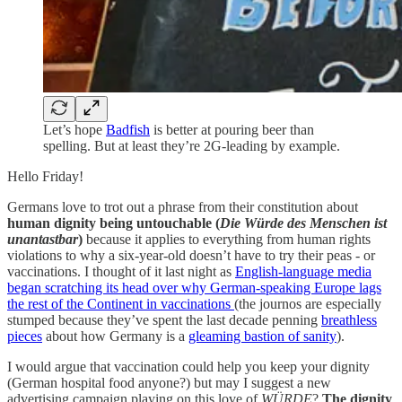
Let’s hope
Badfish
is better at pouring beer than
spelling. But at least they’re 2G-leading by example.
Hello Friday!
Germans love to trot out a phrase from their constitution about
human dignity being untouchable (
Die Würde des Menschen ist
unantastbar
)
because it applies to everything from human rights
violations to why a six-year-old doesn’t have to try their peas - or
vaccinations. I thought of it last night as
English-language media
began scratching its head over why German-speaking Europe lags
the rest of the Continent in vaccinations
(the journos are especially
stumped because they’ve spent the last decade penning
breathless
pieces
about how Germany is a
gleaming bastion of sanity
).
I would argue that vaccination could help you keep your dignity
(German hospital food anyone?) but may I suggest a new
advertising campaign playing on this love of
WÜRDE
?
The dignity