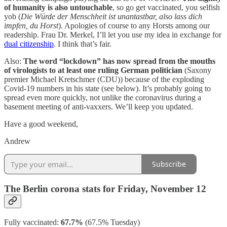
of humanity is also untouchable
, so go get vaccinated, you selfish
yob (
Die Würde der Menschheit ist unantastbar, also lass dich
impfen, du Horst
). Apologies of course to any Horsts among our
readership. Frau Dr. Merkel, I’ll let you use my idea in exchange for
dual citizenship
. I think that’s fair.
Also:
The word “lockdown” has now spread from the mouths
of virologists to at least one ruling German politician
(Saxony
premier Michael Kretschmer (CDU)) because of the exploding
Covid-19 numbers in his state (see below). It’s probably going to
spread even more quickly, not unlike the coronavirus during a
basement meeting of anti-vaxxers. We’ll keep you updated.
Have a good weekend,
Andrew
Subscribe
The Berlin corona stats for Friday, November 12
Fully vaccinated:
67.7%
(67.5% Tuesday)