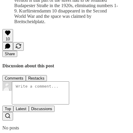
version is that part of the street had to be renamed
Budapester Straße in the 1920s, eliminating numbers 1-
9. Kurfürstendamm 10 disappeared in the Second
World War and the space was claimed by
Breitscheidplatz.
10
Share
Discussion about this post
Comments
Restacks
Top
Latest
Discussions
No posts