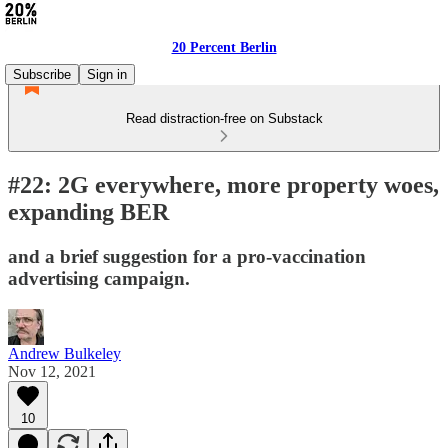
20 Percent Berlin
Subscribe
Sign in
Read distraction-free on Substack
#22: 2G everywhere, more property woes,
expanding BER
and a brief suggestion for a pro-vaccination
advertising campaign.
Andrew Bulkeley
Nov 12, 2021
10