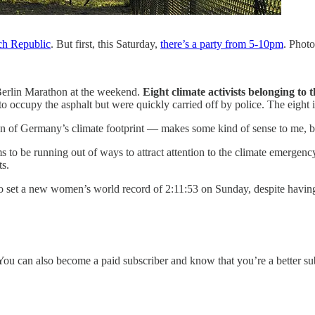
ch Republic
. But first, this Saturday,
there’s a party from 5-10pm
. Phot
 Berlin Marathon at the weekend.
Eight climate activists belonging to
ed to occupy the asphalt but were quickly carried off by police. The eigh
on of Germany’s climate footprint — makes some kind of sense to me, b
s to be running out of ways to attract attention to the climate emergen
s.
 set a new women’s world record of 2:11:53 on Sunday, despite having 
be. You can also become a paid subscriber and know that you’re a better s