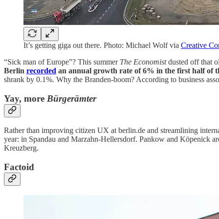
It’s getting giga out there. Photo: Michael Wolf via
Creative C
“Sick man of Europe”? This summer
The Economist
dusted off that 
Berlin
recorded
an annual growth rate of 6% in the first half of t
shrank by 0.1%. Why the Branden-boom? According to business associa
Yay, more
Bürgerämter
Rather than improving citizen UX at berlin.de and streamlining inter
year: in Spandau and Marzahn-Hellersdorf. Pankow and Köpenick are 
Kreuzberg.
Factoid