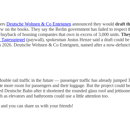
ners
Deutsche Wohnen & Co Enteignen
announced they would
draft t
w on the books. They say the Berlin government has failed to respect th
te buyback of housing companies that own in excess of 3,000 units.
They
h Tagesspiegel
(paywall), spokesman Justus Henze said a draft could be 
ce in 2026. Deutsche Wohnen & Co Enteignen, named after a now-defunc
 double rail traffic in the future — passenger traffic has already jumped
reate more room for passengers and their luggage. But the project coul
d Deutsche Bahn after it shortened the rounded glass roof and jettisone
h as elevators and bathrooms could use a little attention too.
 and you can share us with your friends!