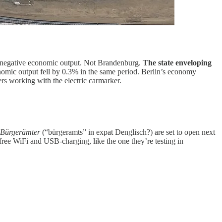
ly negative economic output. Not Brandenburg.
The state enveloping
nomic output fell by 0.3% in the same period. Berlin’s economy
s working with the electric carmarker.
Bürgerämter
(“bürgeramts” in expat Denglisch?) are set to open next
 free WiFi and USB-charging, like the one they’re testing in