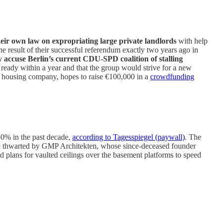
heir own law on expropriating large private landlords
with help
e result of their successful referendum exactly two years ago in
 accuse Berlin’s current CDU-SPD coalition of stalling
ready within a year and that the group would strive for a new
t housing company, hopes to raise €100,000 in a
crowdfunding
 30% in the past decade,
according to Tagesspiegel (paywall)
. The
d be thwarted by GMP Architekten, whose since-deceased founder
d plans for vaulted ceilings over the basement platforms to speed