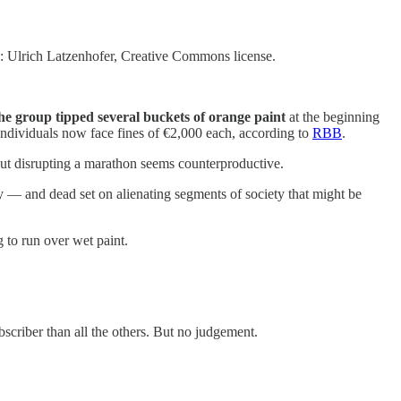
o: Ulrich Latzenhofer, Creative Commons license.
 the group tipped several buckets of orange paint
at the beginning
t individuals now face fines of €2,000 each, according to
RBB
.
ut disrupting a marathon seems counterproductive.
cy — and dead set on alienating segments of society that might be
to run over wet paint.
ubscriber than all the others. But no judgement.