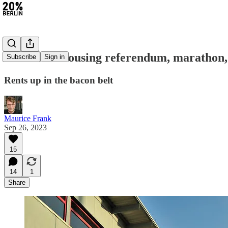
#216: New housing referendum, marathon
Subscribe
Sign in
Rents up in the bacon belt
Maurice Frank
Sep 26, 2023
15
14
1
Share