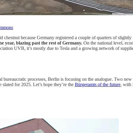
ommons
old chestnut because Germany registered a couple of quarters of slight
he year, blazing past the rest of Germany.
On the national level, eco
tion UVB, it’s mostly due to Tesla and a growing network of supplier
nal bureaucratic processes, Berlin is focusing on the analogue. Two new
slated for 2025. Let’s hope they’re the
Bürgeramts of the future
, with