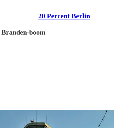
20 Percent Berlin
, Branden-boom