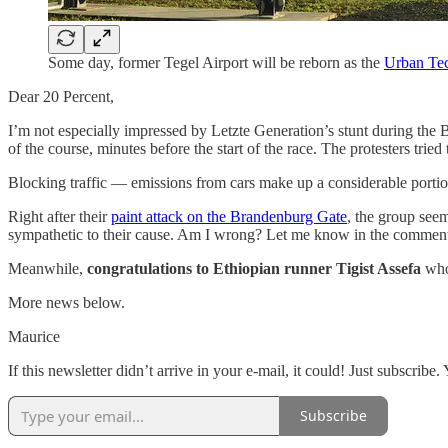
Some day, former Tegel Airport will be reborn as the
Urban Te
Dear 20 Percent,
I’m not especially impressed by Letzte Generation’s stunt during the
of the course, minutes before the start of the race. The protesters tri
Blocking traffic — emissions from cars make up a considerable porti
Right after their
paint attack on the Brandenburg Gate
, the group seem
sympathetic to their cause. Am I wrong? Let me know in the comment
Meanwhile,
congratulations to Ethiopian runner Tigist Assefa
who
More news below.
Maurice
If this newsletter didn’t arrive in your e-mail, it could! Just subscri
Subscribe