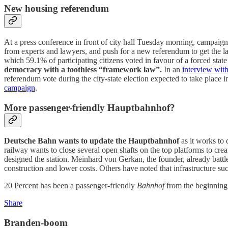
New housing referendum
At a press conference in front of city hall Tuesday morning, campaig
from experts and lawyers, and push for a new referendum to get the la
which 59.1% of participating citizens voted in favour of a forced sta
democracy with a toothless “framework law”.
In an
interview wit
referendum vote during the city-state election expected to take pla
campaign
.
More passenger-friendly Hauptbahnhof?
Deutsche Bahn wants to update the Hauptbahnhof
as it works to
railway wants to close several open shafts on the top platforms to c
designed the station. Meinhard von Gerkan, the founder, already battle
construction and lower costs. Others have noted that infrastructure suc
20 Percent has been a passenger-friendly
Bahnhof
from the beginning
Share
Branden-boom