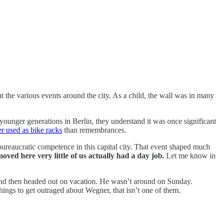
t the various events around the city. As a child, the wall was in many
younger generations in Berlin, they understand it was once significant
er used as bike racks
than remembrances.
ureaucratic competence in this capital city. That event shaped much
oved here very little of us actually had a day job.
Let me know in
d then headed out on vacation. He wasn’t around on Sunday.
things to get outraged about Wegner, that isn’t one of them.