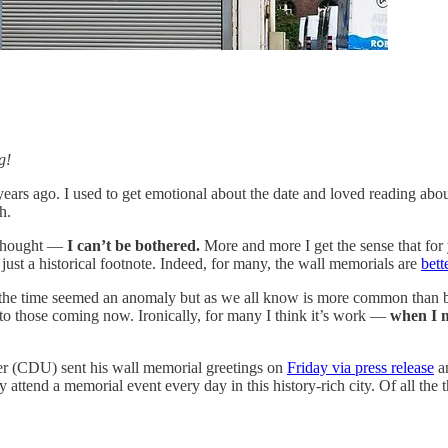
g!
ears ago. I used to get emotional about the date and loved reading abou
h.
 thought —
I can’t be bothered.
More and more I get the sense that for 
, just a historical footnote. Indeed, for many, the wall memorials are
bett
at the time seemed an anomaly but as we all know is more common than b
 to those coming now. Ironically, for many I think it’s work —
when I m
r (CDU) sent his wall memorial greetings on
Friday via press release
an
 attend a memorial event every day in this history-rich city. Of all the 