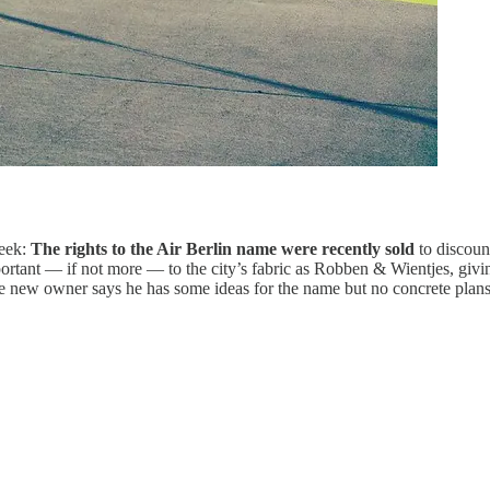
week:
The rights to the Air Berlin name were recently sold
to discoun
rtant — if not more — to the city’s fabric as Robben & Wientjes, giving 
e new owner says he has some ideas for the name but no concrete plans