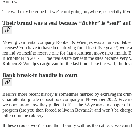
Andrew
The wall may be gone but we’re not going anywhere, especially if you
Their brand was a seal because “
Robbe”
is “seal” auf
Moving van rental company Robben & Wientjes was an unavoidable com
licenses! You have to have been driving for at least five years!) were 
remind yourself to reserve one for that apartment move next month. B
Buchbinder in 2017 — the real estate beneath the sites became very 
Robben & Wientjes cargo van for the last time. Like the wall,
the bran
Bank break-in bandits in court
Berlin’s more recent history is sometimes marked by extravagant crim
Charlottenburg safe deposit box company in November 2022. Five men 
we now know how they pulled it off — the 52-year-old manager of the 
program (are you then forced to live in Bavaria?) and won’t be charg
pilfered in the robbery.
If these crooks won’t share their bounty with us then at least we can s