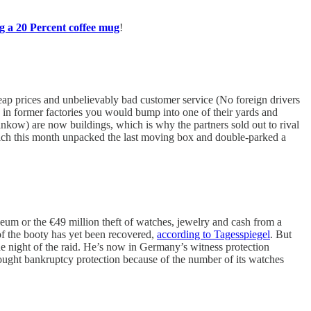
g a 20 Percent coffee mug
!
p prices and unbelievably bad customer service (No foreign drivers
es in former factories you would bump into one of their yards and
ankow) are now buildings, which is why the partners sold out to rival
ch this month unpacked the last moving box and double-parked a
m or the €49 million theft of watches, jewelry and cash from a
f the booty has yet been recovered,
according to Tagesspiegel
. But
e night of the raid. He’s now in Germany’s witness protection
ught bankruptcy protection because of the number of its watches