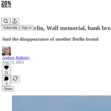
#204: Air Berlin, Wall memorial, bank bre
Subscribe
Sign in
And the disappearance of another Berlin brand
Andrew Bulkeley
Aug 15, 2023
11
5
Share