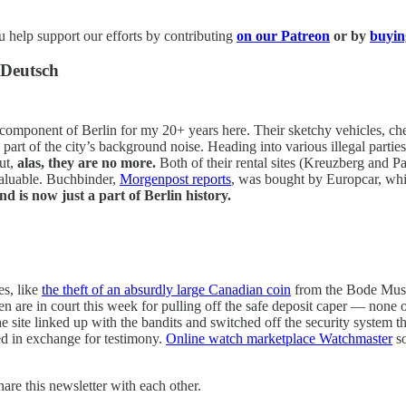
 help support our efforts by contributing
on our Patreon
or by
buyin
 Deutsch
ponent of Berlin for my 20+ years here. Their sketchy vehicles, chea
a part of the city’s background noise. Heading into various illegal parti
ut,
alas, they are no more.
Both of their rental sites (Kreuzberg and P
valuable. Buchbinder,
Morgenpost reports
, was bought by Europcar, whi
d is now just a part of Berlin history.
es, like
the theft of an absurdly large Canadian coin
from the Bode Museu
are in court this week for pulling off the safe deposit caper — none o
site linked up with the bandits and switched off the security system th
ed in exchange for testimony.
Online watch marketplace Watchmaster
so
hare this newsletter with each other.