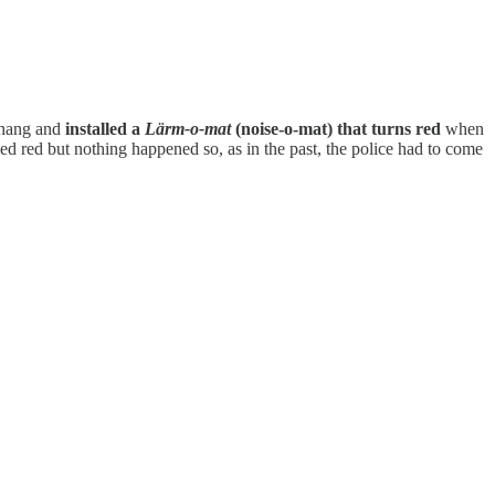
e hang and
installed a
Lärm-o-mat
(noise-o-mat) that turns red
when
ned red but nothing happened so, as in the past, the police had to come