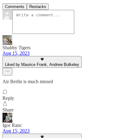
Comments
Restacks
Shabby Tigers
Aug 15, 2023
Liked by Maurice Frank, Andrew Bulkeley
Air Berlin is much missed
Reply
Share
Igor Ranc
Aug 15, 2023