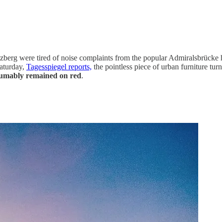
euzberg were tired of noise complaints from the popular Admiralsbrück
Saturday,
Tagesspiegel reports,
the pointless piece of urban furniture tur
umably remained on red
.