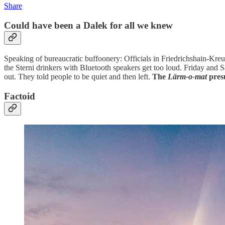
Share
Could have been a Dalek for all we knew
Speaking of bureaucratic buffoonery: Officials in Friedrichshain-Kr
the Sterni drinkers with Bluetooth speakers get too loud. Friday and 
out. They told people to be quiet and then left.
The
Lärm-o-mat
pres
Factoid