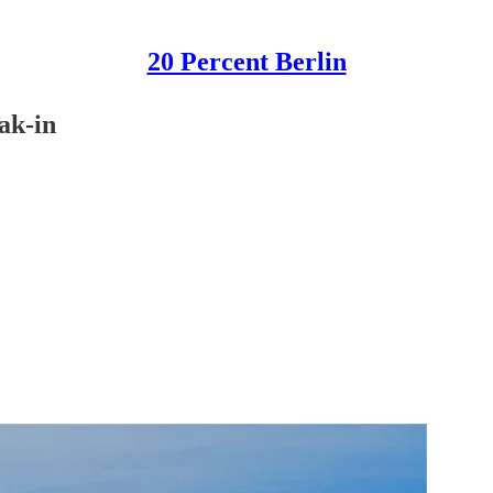
20 Percent Berlin
ak-in