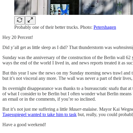
Probably one of their better trucks. Photo:
Petershagen
Hey 20 Percent!
Did y’all get as little sleep as I did? That thunderstorm was
wahnsinni
Sunday was the anniversary of the construction of the Berlin wall 62 y
ways the end of the world I lived in, and news reports treated it as suc
But this year I saw the news on my Sunday morning news trawl and
but it’s not visceral any more. The wall was never a part of their lives
Its overnight disappearance was thanks to a bureaucratic snafu that 
of what I consider to be Berlin but I often wonder what Berlin means
an email or in the comments, if you’re so inclined.
But it’s not just me suffering a little
Mauer
-malaise. Mayor Kai Wegne
Tagesspiegel wanted to take him to task
but, really, you could probably
Have a good weekend!