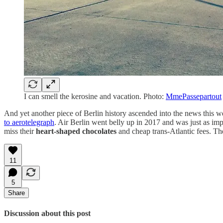
I can smell the kerosine and vacation. Photo:
MmePassepartout
And yet another piece of Berlin history ascended into the news this 
to aerotelegraph
. Air Berlin went belly up in 2017 and was just as impo
miss their
heart-shaped chocolates
and cheap trans-Atlantic fees. Th
11
5
Share
Discussion about this post