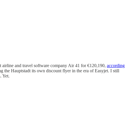
t airline and travel software company Air 41 for €120,190,
according
the Hauptstadt its own discount flyer in the era of Easyjet. I still
. Yet.