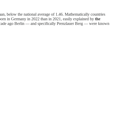
man, below the national average of 1.46. Mathematically countries
 born in Germany in 2022 than in 2021, easily explained by
the
 decade ago Berlin — and specifically Prenzlauer Berg — were known