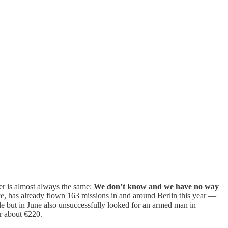
r is almost always the same:
We don’t know and we have no way
ice, has already flown 163 missions in and around Berlin this year —
cle but in June also unsuccessfully looked for an armed man in
or about €220.