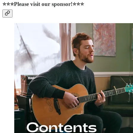
⭐⭐⭐Please visit our sponsor!⭐⭐⭐