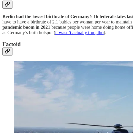
Berlin had the lowest birthrate of Germany’s 16 federal states las
have to have a birthrate of 2.1 babies per woman per year to maintai
pandemic boom in 2021
because people were home doing home office
as Germany’s birth hotspot (
it wasn’t actually true, tho
).
Factoid