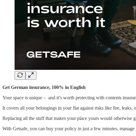
Get German insurance, 100% in English
Your space is unique – and it’s worth protecting with contents insura
It covers all your belongings in your flat against risks like fire, leaks, 
Replacing all the stuff that makes your place yours would otherwise ge
With Getsafe, you can buy your policy in just a few minutes, manage yo