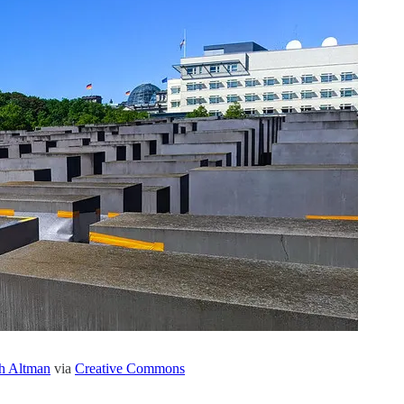
h Altman
via
Creative Commons