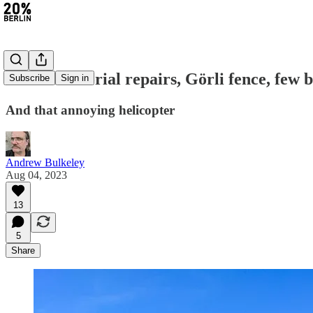
#201: Memorial repairs, Görli fence, few b
Subscribe
Sign in
And that annoying helicopter
Andrew Bulkeley
Aug 04, 2023
13
5
Share