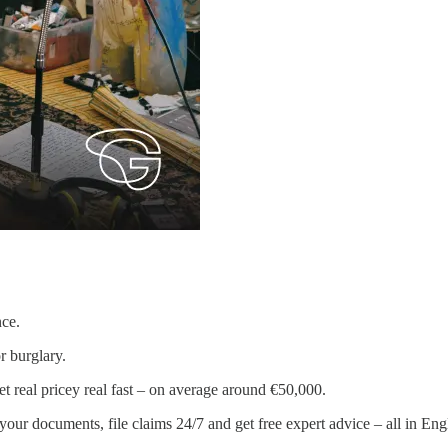
nce.
or burglary.
t real pricey real fast – on average around €50,000.
ur documents, file claims 24/7 and get free expert advice – all in Engli