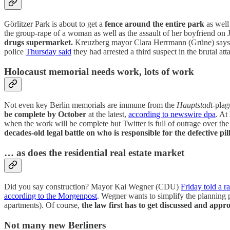
Görlitzer Park is about to get a
fence around the entire park
as well
the group-rape of a woman as well as the assault of her boyfriend on
drugs supermarket.
Kreuzberg mayor Clara Herrmann (Grüne) says a f
police
Thursday said
they had arrested a third suspect in the brutal att
Holocaust memorial needs work, lots of work
Not even key Berlin memorials are immune from the
Hauptstadt
-plag
be complete by October
at the latest,
according to newswire dpa
. At
when the work will be complete but Twitter is full of outrage over th
decades-old legal battle on who is responsible for the defective pil
… as does the residential real estate market
Did you say construction? Mayor Kai Wegner (CDU)
Friday told a ra
according to the Morgenpost
. Wegner wants to simplify the planning p
apartments). Of course,
the law first has to get discussed and ap
Not many new Berliners