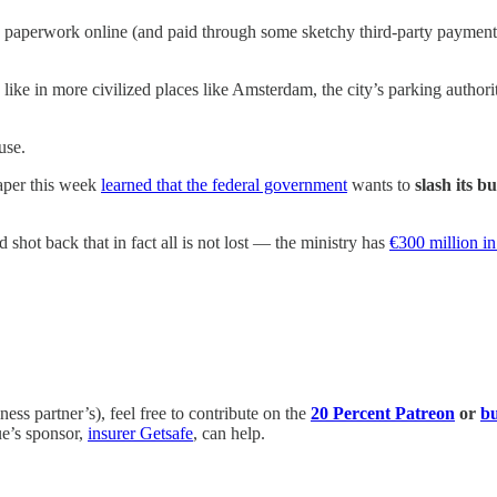
he paperwork online (and paid through some sketchy third-party payment
 like in more civilized places like Amsterdam, the city’s parking authorit
use.
paper this week
learned that the federal government
wants to
slash its b
 shot back that in fact all is not lost — the ministry has
€300 million i
ess partner’s), feel free to contribute on the
20 Percent Patreon
or
bu
ue’s sponsor,
insurer Getsafe
, can help.