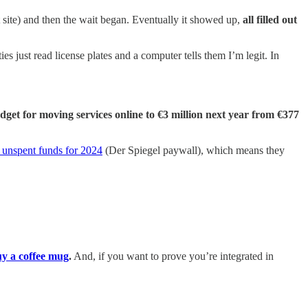
 site) and then the wait began. Eventually it showed up,
all filled out
ies just read license plates and a computer tells them I’m legit. In
udget for moving services online to €3 million next year from €377
n unspent funds for 2024
(Der Spiegel paywall), which means they
y a coffee mug
.
And, if you want to prove you’re integrated in