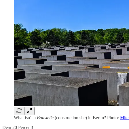
What isn’t a
Baustelle
(construction site) in Berlin? Photo:
Mitc
Dear 20 Percent!