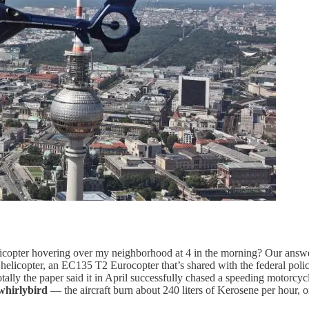
icopter hovering over my neighborhood at 4 in the morning? Our answe
r helicopter, an EC135 T2 Eurocopter that’s shared with the federal pol
tally the paper said it in April successfully chased a speeding motorcy
whirlybird
— the aircraft burn about 240 liters of Kerosene per hour, 