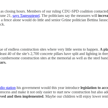
 as closing hours. Members of our ruling CDU-SPD coalition contacted s
 June 21,
says Tagesspiegel
. The politicians say the measures will
incre
ence alone would do little and senior Grüne politician Bettina Jarasc
ack.
ue of endless construction sites where very little seems to happen.
A pl
 least 40 of the site’s 2,700 concrete pillars have split and lighting in 
e cumbersome construction sites at the memorial as well as the steel ban
lars.
dio station
his government would this year introduce
legislation to ac
rocess and make it not only easier to start new construction but also ad
proved and then implemented
. Maybe our children will enjoy lower rent