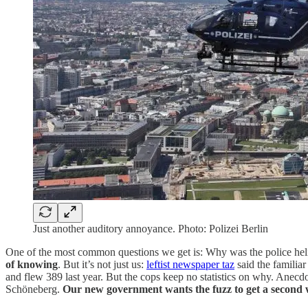
Just another auditory annoyance. Photo: Polizei Berlin
One of the most common questions we get is: Why was the police hel
of knowing
. But it’s not just us:
leftist newspaper taz
said the familia
and flew 389 last year. But the cops keep no statistics on why. Anecdo
Schöneberg.
Our new government wants the fuzz to get a second 