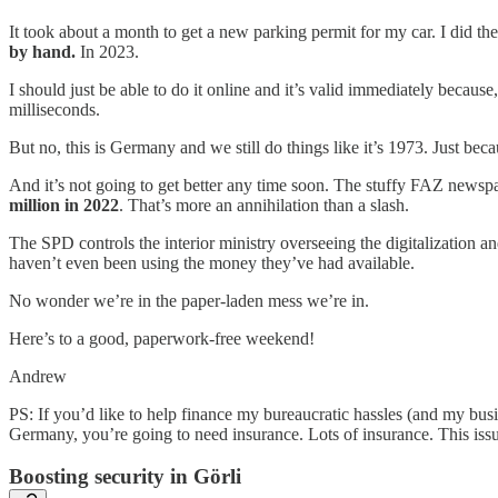
It took about a month to get a new parking permit for my car. I did t
by hand.
In 2023.
I should just be able to do it online and it’s valid immediately because,
milliseconds.
But no, this is Germany and we still do things like it’s 1973. Just beca
And it’s not going to get better any time soon. The stuffy FAZ news
million in 2022
. That’s more an annihilation than a slash.
The SPD controls the interior ministry overseeing the digitalization and
haven’t even been using the money they’ve had available.
No wonder we’re in the paper-laden mess we’re in.
Here’s to a good, paperwork-free weekend!
Andrew
PS: If you’d like to help finance my bureaucratic hassles (and my busin
Germany, you’re going to need insurance. Lots of insurance. This iss
Boosting security in Görli