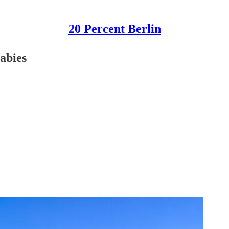
20 Percent Berlin
abies