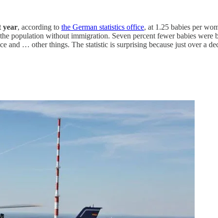
t year
, according to
the German statistics office
, at 1.25 babies per wo
n the population without immigration. Seven percent fewer babies were
 and … other things. The statistic is surprising because just over a