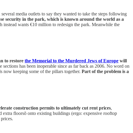
everal media outlets to say they wanted to take the steps following
ase security in the park, which is known around the world as a
h instead wants €10 million to redesign the park. Meanwhile the
an to restore
the Memorial to the Murdered Jews of Europe
will
three sections has been inoperable since as far back as 2006. No word on
ds now keeping some of the pillars together.
Part of the problem is a
celerate construction permits to ultimately cut rent prices
,
d extra floorsõ onto existing buildings (ergo: expensive rooftop
 prices.