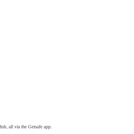
sh, all via the Getsafe app.