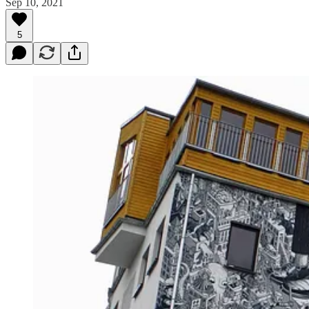
Sep 10, 2021
5