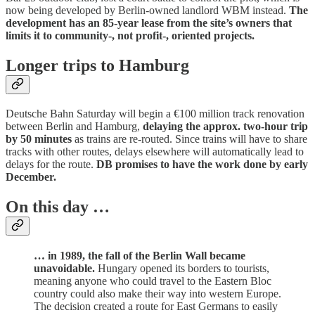
now being developed by Berlin-owned landlord WBM instead.
The
development has an 85-year lease from the site’s owners that
limits it to community-, not profit-, oriented projects.
Longer trips to Hamburg
Deutsche Bahn Saturday will begin a €100 million track renovation
between Berlin and Hamburg,
delaying the approx. two-hour trip
by 50 minutes
as trains are re-routed. Since trains will have to share
tracks with other routes, delays elsewhere will automatically lead to
delays for the route.
DB promises to have the work done by early
December.
On this day …
… in 1989, the fall of the Berlin Wall became
unavoidable.
Hungary opened its borders to tourists,
meaning anyone who could travel to the Eastern Bloc
country could also make their way into western Europe.
The decision created a route for East Germans to easily