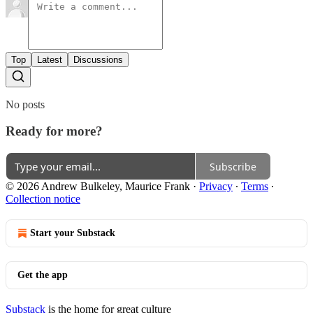
Top
Latest
Discussions
No posts
Ready for more?
Subscribe
© 2026 Andrew Bulkeley, Maurice Frank
·
Privacy
∙
Terms
∙
Collection notice
Start your Substack
Get the app
Substack
is the home for great culture