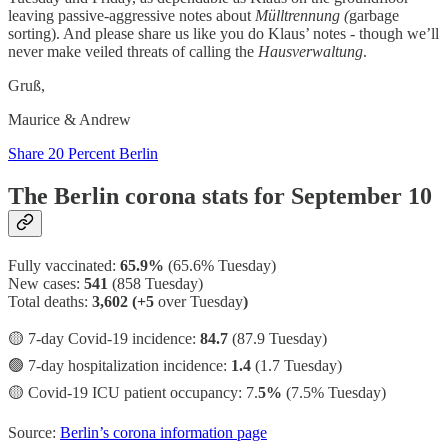
leaving passive-aggressive notes about
Mülltrennung (
garbage
sorting). And please share us like you do Klaus’ notes - though we’ll
never make veiled threats of calling the
Hausverwaltung
.
Gruß,
Maurice & Andrew
Share 20 Percent Berlin
The Berlin corona stats for September 10
Fully vaccinated:
65.9%
(65.6% Tuesday)
New cases:
541
(858 Tuesday)
Total deaths:
3,602 (+5
over Tuesday
)
🟡 7-day Covid-19 incidence:
84.7
(87.9 Tuesday)
🟢 7-day hospitalization incidence:
1.4
(1.7 Tuesday)
🟡 Covid-19 ICU patient occupancy: 7.
5%
(7.5% Tuesday)
Source:
Berlin’s corona information page