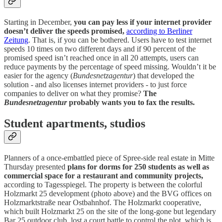
Starting in December,
you can pay less if your internet provider
doesn’t deliver the speeds promised,
according to Berliner
Zeitung
. That is, if you can be bothered. Users have to test internet
speeds 10 times on two different days and if 90 percent of the
promised speed isn’t reached once in all 20 attempts, users can
reduce payments by the percentage of speed missing. Wouldn’t it be
easier for the agency (
Bundesnetzagentur
) that developed the
solution - and also licenses internet providers - to just force
companies to deliver on what they promise?
The
Bundesnetzagentur
probably wants you to fax the results.
Student apartments, studios
Planners of a once-embattled piece of Spree-side real estate in Mitte
Thursday presented
plans for dorms for 250 students as well as
commercial space for a restaurant and community projects,
according to Tagesspiegel. The property is between the colorful
Holzmarkt 25 development (photo above) and the BVG offices on
Holzmarktstraße near Ostbahnhof. The Holzmarkt cooperative,
which built Holzmarkt 25 on the site of the long-gone but legendary
Bar 25 outdoor club, lost a court battle to control the plot, which is