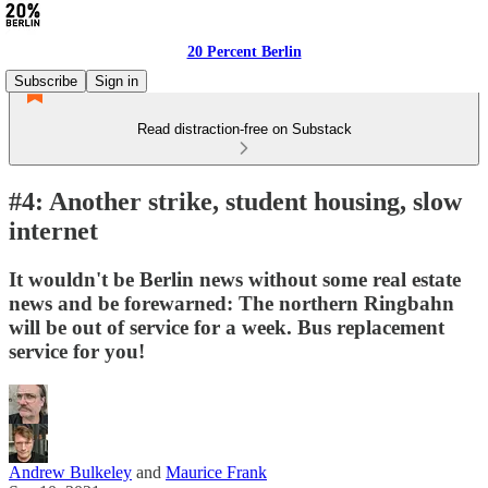
20 Percent Berlin
Subscribe
Sign in
Read distraction-free on Substack
#4: Another strike, student housing, slow
internet
It wouldn't be Berlin news without some real estate
news and be forewarned: The northern Ringbahn
will be out of service for a week. Bus replacement
service for you!
Andrew Bulkeley
and
Maurice Frank