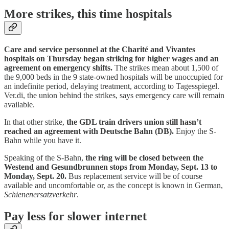
More strikes, this time hospitals
Care and service personnel at the Charité and Vivantes
hospitals on Thursday began striking for higher wages and an
agreement on emergency shifts.
The strikes mean about 1,500 of
the 9,000 beds in the 9 state-owned hospitals will be unoccupied for
an indefinite period, delaying treatment, according to Tagesspiegel.
Ver.di, the union behind the strikes, says emergency care will remain
available.
In that other strike,
the GDL train drivers union still hasn’t
reached an agreement with Deutsche Bahn (DB).
Enjoy the S-
Bahn while you have it.
Speaking of the S-Bahn,
the ring will be closed between the
Westend and Gesundbrunnen stops from Monday, Sept. 13 to
Monday, Sept. 20.
Bus replacement service will be of course
available and uncomfortable or, as the concept is known in German,
Schienenersatzverkehr
.
Pay less for slower internet