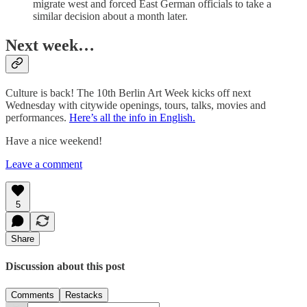
migrate west and forced East German officials to take a
similar decision about a month later.
Next week…
Culture is back! The 10th Berlin Art Week kicks off next
Wednesday with citywide openings, tours, talks, movies and
performances.
Here’s all the info in English.
Have a nice weekend!
Leave a comment
5
Share
Discussion about this post
Comments
Restacks