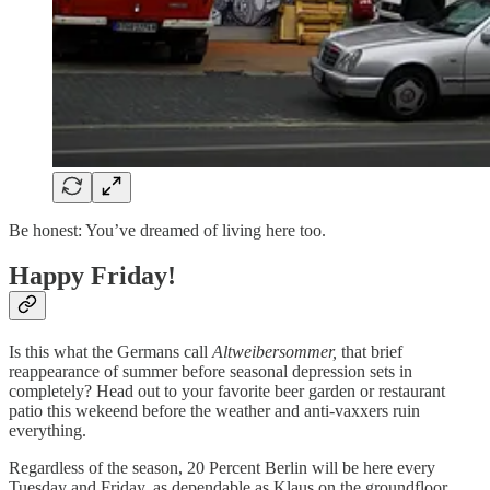
Be honest: You’ve dreamed of living here too.
Happy Friday!
Is this what the Germans call
Altweibersommer,
that brief
reappearance of summer before seasonal depression sets in
completely? Head out to your favorite beer garden or restaurant
patio this wekeend before the weather and anti-vaxxers ruin
everything.
Regardless of the season, 20 Percent Berlin will be here every
Tuesday and Friday, as dependable as Klaus on the groundfloor