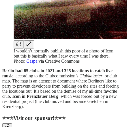
I wouldn’t normally publish this poor of a photo of Icon
but this is basically what I saw every time I was there.
Photo:
Caspa
via Creative Commons
Berlin had 85 clubs in 2021 and 325 locations to catch live
music
, according to the Clubcommission’s
Clubkataster
, or club
map. The map is an attempt to document where Berliners like to
party to prevent developers from building on the sites and forcing
the locations out. It’s based on the demise of my all-time favorite
club,
Icon in Prenzlauer Berg
, which was forced out by a new
residential project (the club moved and became Gretchen in
Kreuzberg).
⭐⭐⭐Visit our sponsor!⭐⭐⭐