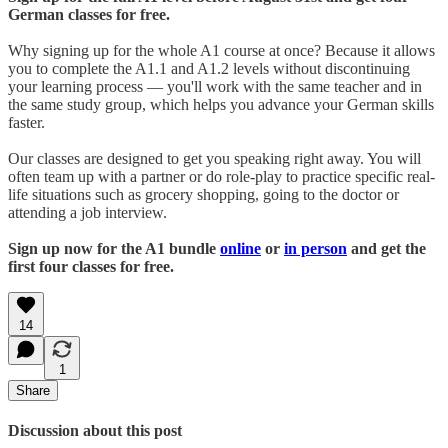
German classes for free.
Why signing up for the whole A1 course at once? Because it allows
you to complete the A1.1 and A1.2 levels without discontinuing
your learning process — you'll work with the same teacher and in
the same study group, which helps you advance your German skills
faster.
Our classes are designed to get you speaking right away. You will
often team up with a partner or do role-play to practice specific real-
life situations such as grocery shopping, going to the doctor or
attending a job interview.
Sign up now for the A1 bundle
online
or
in person
and get the
first four classes for free.
14
1
Share
Discussion about this post