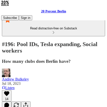
20 Percent Berlin
Subscribe
Sign in
Read distraction-free on Substack
#196: Pool IDs, Tesla expanding, Social
workers
How many clubs does Berlin have?
Andrew Bulkeley
Jul 18, 2023
Listen
14