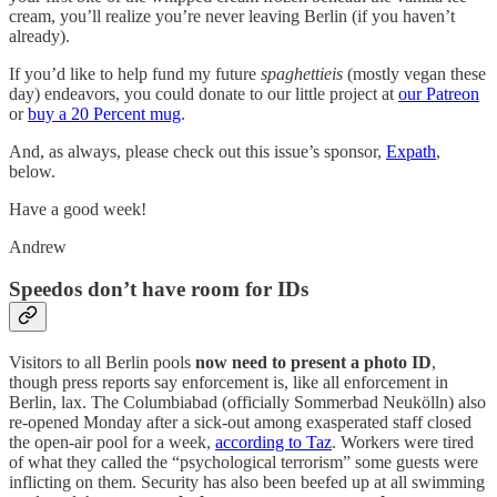
cream, you’ll realize you’re never leaving Berlin (if you haven’t
already).
If you’d like to help fund my future
spaghettieis
(mostly vegan these
day) endeavors, you could donate to our little project at
our Patreon
or
buy a 20 Percent mug
.
And, as always, please check out this issue’s sponsor,
Expath
,
below.
Have a good week!
Andrew
Speedos don’t have room for IDs
Visitors to all Berlin pools
now need to present a photo ID
,
though press reports say enforcement is, like all enforcement in
Berlin, lax. The Columbiabad (officially Sommerbad Neukölln) also
re-opened Monday after a sick-out among exasperated staff closed
the open-air pool for a week,
according to Taz
. Workers were tired
of what they called the “psychological terrorism” some guests were
inflicting on them. Security has also been beefed up at all swimming