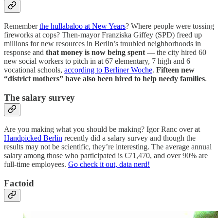
Remember
the hullabaloo at New Years
? Where people were tossing
fireworks at cops? Then-mayor Franziska Giffey (SPD) freed up
millions for new resources in Berlin’s troubled neighborhoods in
response and
that money is now being spent
— the city hired 60
new social workers to pitch in at 67 elementary, 7 high and 6
vocational schools,
according to Berliner Woche
.
Fifteen new
“district mothers” have also been hired to help needy families
.
The salary survey
Are you making what you should be making? Igor Ranc over at
Handpicked Berlin
recently did a salary survey and though the
results may not be scientific, they’re interesting. The average annual
salary among those who participated is €71,470, and over 90% are
full-time employees.
Go check it out, data nerd!
Factoid