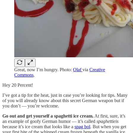
Great, now I’m hungry. Photo:
Olaf
via
Creative
Commons
.
Hey 20 Percent!
I’ve got a tip for the heat, just in case you’re looking for tips. Many
of you will already know about this secret German weapon but if
you don’t — you’re welcome.
Go out and get yourself a spaghetti ice cream.
At first, sure, it’s
an example of goofy German humor — it’s called
spaghettieis
because it’s ice cream that looks like a
spag bol
. But when you get
your first bite of the whipped cream frozen beneath the vanilla ice