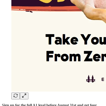
Sign up for the full A1 level before August 31st and get four