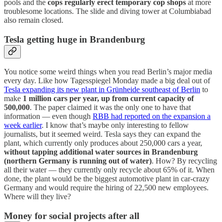
pools and the
cops regularly erect temporary cop shops
at more
troublesome locations. The slide and diving tower at Columbiabad
also remain closed.
Tesla getting huge in Brandenburg
You notice some weird things when you read Berlin’s major media
every day. Like how Tagesspiegel Monday made a big deal out of
Tesla expanding its new plant in Grünheide southeast of Berlin
to
make
1 million cars per year, up from current capacity of
500,000
. The paper claimed it was the only one to have that
information — even though
RBB had reported on the expansion a
week earlier
. I know that’s maybe only interesting to fellow
journalists, but it seemed weird. Tesla says they can expand the
plant, which currently only produces about 250,000 cars a year,
without tapping additional water sources in Brandenburg
(northern Germany is running out of water)
. How? By recycling
all their water — they currently only recycle about 65% of it. When
done, the plant would be the biggest automotive plant in car-crazy
Germany and would require the hiring of 22,500 new employees.
Where will they live?
Money for social projects after all