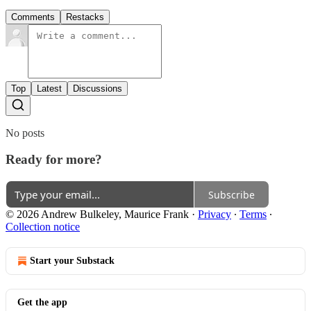
Comments
Restacks
Top
Latest
Discussions
No posts
Ready for more?
Subscribe
© 2026 Andrew Bulkeley, Maurice Frank
·
Privacy
∙
Terms
∙
Collection notice
Start your Substack
Get the app