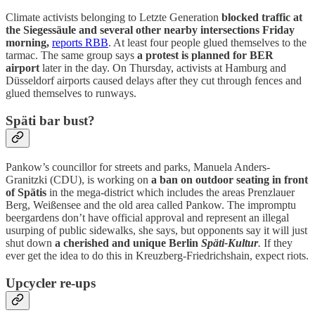
Climate activists belonging to Letzte Generation
blocked traffic at
the Siegessäule and several other nearby intersections Friday
morning,
reports RBB
. At least four people glued themselves to the
tarmac. The same group says
a protest is planned for BER
airport
later in the day. On Thursday, activists at Hamburg and
Düsseldorf airports caused delays after they cut through fences and
glued themselves to runways.
Späti bar bust?
Pankow’s councillor for streets and parks, Manuela Anders-
Granitzki (CDU), is working on
a ban on outdoor seating in front
of Spätis
in the mega-district which includes the areas Prenzlauer
Berg, Weißensee and the old area called Pankow. The impromptu
beergardens don’t have official approval and represent an illegal
usurping of public sidewalks, she says, but opponents say it will just
shut down
a cherished and unique Berlin
Späti-Kultur
.
If they
ever get the idea to do this in Kreuzberg-Friedrichshain, expect riots.
Upcycler re-ups