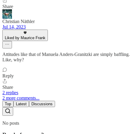
Share
Christian Näthler
Jul 14, 2023
Liked by Maurice Frank
Attitudes like that of Manuela Anders-Granitzki are simply baffling.
Like, why?
Reply
Share
2 replies
2 more comments...
Top
Latest
Discussions
No posts