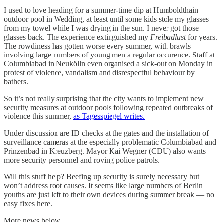
I used to love heading for a summer-time dip at Humboldthain
outdoor pool in Wedding, at least until some kids stole my glasses
from my towel while I was drying in the sun. I never got those
glasses back. The experience extinguished my
Freibadlust
for years.
The rowdiness has gotten worse every summer, with brawls
involving large numbers of young men a regular occurence. Staff at
Columbiabad in Neukölln even organised a sick-out on Monday in
protest of violence, vandalism and disrespectful behaviour by
bathers.
So it’s not really surprising that the city wants to implement new
security measures at outdoor pools following repeated outbreaks of
violence this summer,
as Tagesspiegel writes.
Under discussion are ID checks at the gates and the installation of
surveillance cameras at the especially problematic Columbiabad and
Prinzenbad in Kreuzberg. Mayor Kai Wegner (CDU) also wants
more security personnel and roving police patrols.
Will this stuff help? Beefing up security is surely necessary but
won’t address root causes. It seems like large numbers of Berlin
youths are just left to their own devices during summer break — no
easy fixes here.
More news below.