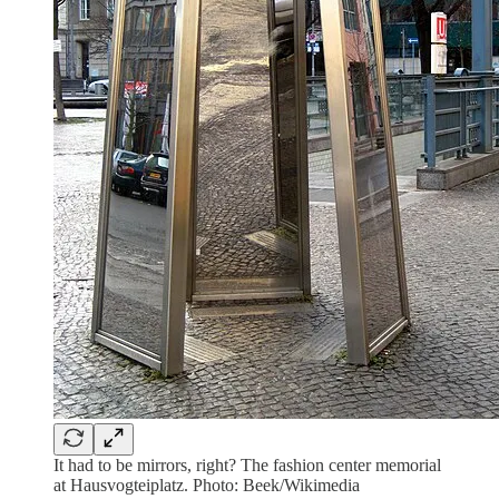
It had to be mirrors, right? The fashion center memorial
at Hausvogteiplatz. Photo: Beek/Wikimedia