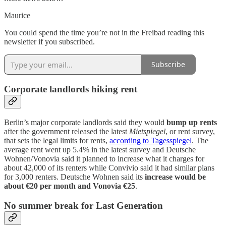
Maurice
You could spend the time you’re not in the Freibad reading this
newsletter if you subscribed.
Subscribe
Corporate landlords hiking rent
Berlin’s major corporate landlords said they would
bump up rents
after the government released the latest
Mietspiegel
, or rent survey,
that sets the legal limits for rents,
according to Tagesspiegel
. The
average rent went up 5.4% in the latest survey and Deutsche
Wohnen/Vonovia said it planned to increase what it charges for
about 42,000 of its renters while Convivio said it had similar plans
for 3,000 renters. Deutsche Wohnen said its
increase would be
about €20 per month and Vonovia €25
.
No summer break for Last Generation