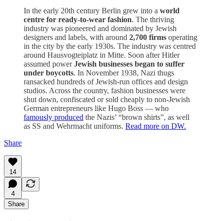
In the early 20th century Berlin grew into a
world
centre for ready-to-wear fashion
. The thriving
industry was pioneered and dominated by Jewish
designers and labels, with around
2,700 firms
operating
in the city by the early 1930s. The industry was centred
around Hausvogteiplatz in Mitte. Soon after Hitler
assumed power
Jewish businesses began to suffer
under boycotts
. In November 1938, Nazi thugs
ransacked hundreds of Jewish-run offices and design
studios. Across the country, fashion businesses were
shut down, confiscated or sold cheaply to non-Jewish
German entrepreneurs like Hugo Boss — who
famously produced
the Nazis’ “brown shirts”, as well
as SS and Wehrmacht uniforms.
Read more on DW.
Share
14
4
Share