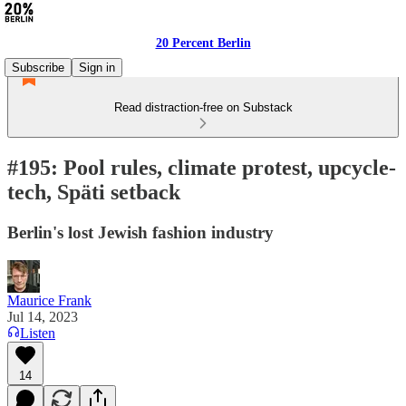
20 Percent Berlin
Subscribe
Sign in
Read distraction-free on Substack
#195: Pool rules, climate protest, upcycle-
tech, Späti setback
Berlin's lost Jewish fashion industry
Maurice Frank
Jul 14, 2023
Listen
14