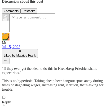
Discussion about this post
Comments
Restacks
Mr
Jul 15, 2023
Liked by Maurice Frank
"If they ever get the idea to do this in Kreuzberg-Friedrichshain,
expect riots."
This is no hyperbole. Taking cheap beer hangout spots away during
times of stagnating wages, increasing rent, inflation, that's asking for
trouble.
Reply