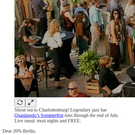
Shout out to Charlottenburg! Legendary jazz bar
Quasimodo’s Sommerfest
runs through the end of July.
Live music most nights and FREE.
Dear 20% Berlin,