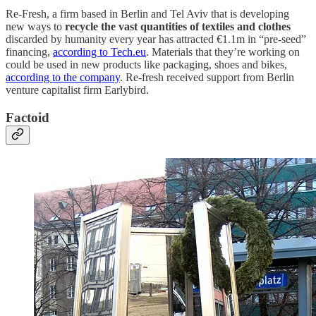
Re-Fresh, a firm based in Berlin and Tel Aviv that is developing
new ways to
recycle the vast quantities of textiles and clothes
discarded by humanity every year has attracted €1.1m in “pre-seed”
financing,
according to Tech.eu
. Materials that they’re working on
could be used in new products like packaging, shoes and bikes,
according to the company
. Re-fresh received support from Berlin
venture capitalist firm Earlybird.
Factoid