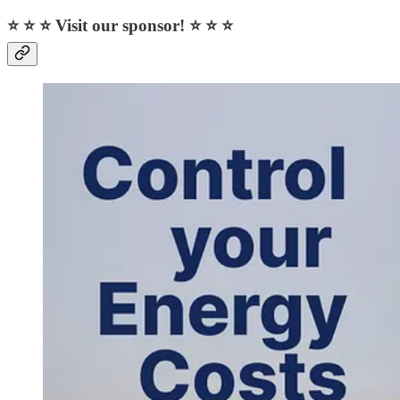
⭐ ⭐ ⭐ Visit our sponsor! ⭐ ⭐ ⭐