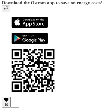
Download the Ostrom app to save on energy costs!
10