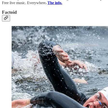
Free live music. Everywhere
.
The info.
Factoid