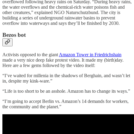
overflowed following heavy rains on Saturday. “During heavy rains,
the water overflows and the chemical-rich water poisons fish and
other creatures,” explained NGO Naturschutzbund. The city is
building a series of underground rainwater basins to prevent
overflow into waterways and says they’ll be finished by 2030.
Bezos bot
Activists opposed to the giant
Amazon Tower in Friedrichshain
made a very nice deep fake protest video. It made my (birth)day.
Here are a few gems followed by the video itself:
“I’ve waited for millenia in the shadows of Berghain, and wasn’t let
in, despite my kink-ware.”
“Life is too short to be an asshole. Amazon has to change its ways.”
“I’m going to accept Berlin vs. Amazon’s 14 demands for workers,
the community and the planet.”