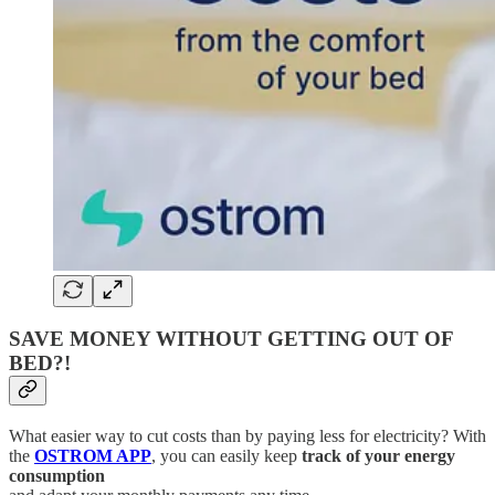
SAVE MONEY WITHOUT GETTING OUT OF
BED?!
What easier way to cut costs than by paying less for electricity? With
the
OSTROM APP
, you can easily keep
track of your energy
consumption