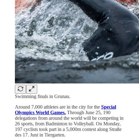
Swimming finals in Grunau.
Around 7,000 athletes are in the city for the
Special
Olympics World Games.
Through June 25, 190
delegations from around the world will be competing in
26 sports, from Badminton to Volleyball. On Monday,
197 cyclists took part in a 5,000m contest along Straße
des 17. Juni in Tiergarten.