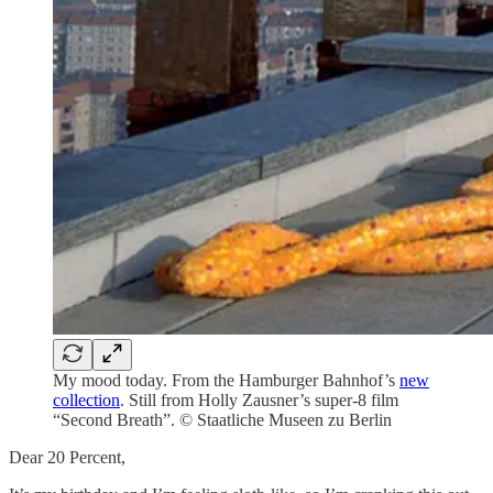
My mood today. From the Hamburger Bahnhof’s
new
collection
. Still from Holly Zausner’s super-8 film
“Second Breath”. © Staatliche Museen zu Berlin
Dear 20 Percent,