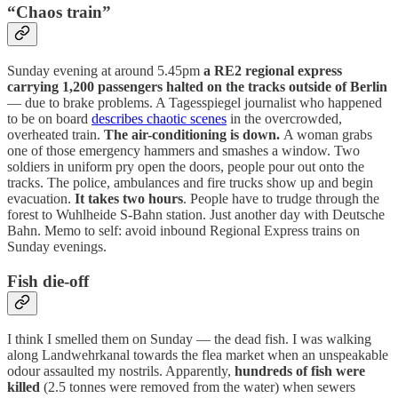
“Chaos train”
Sunday evening at around 5.45pm
a RE2 regional express
carrying 1,200 passengers halted on the tracks outside of Berlin
— due to brake problems. A Tagesspiegel journalist who happened
to be on board
describes chaotic scenes
in the overcrowded,
overheated train.
The air-conditioning is down.
A woman grabs
one of those emergency hammers and smashes a window. Two
soldiers in uniform pry open the doors, people pour out onto the
tracks. The police, ambulances and fire trucks show up and begin
evacuation.
It takes two hours
. People have to trudge through the
forest to Wuhlheide S-Bahn station. Just another day with Deutsche
Bahn. Memo to self: avoid inbound Regional Express trains on
Sunday evenings.
Fish die-off
I think I smelled them on Sunday — the dead fish. I was walking
along Landwehrkanal towards the flea market when an unspeakable
odour assaulted my nostrils. Apparently,
hundreds of fish were
killed
(2.5 tonnes were removed from the water) when sewers