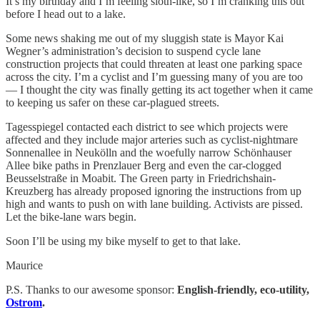
It’s my birthday and I’m feeling sloth-like, so I’m cranking this out
before I head out to a lake.
Some news shaking me out of my sluggish state is Mayor Kai
Wegner’s administration’s decision to suspend cycle lane
construction projects that could threaten at least one parking space
across the city. I’m a cyclist and I’m guessing many of you are too
— I thought the city was finally getting its act together when it came
to keeping us safer on these car-plagued streets.
Tagesspiegel contacted each district to see which projects were
affected and they include major arteries such as cyclist-nightmare
Sonnenallee in Neukölln and the woefully narrow Schönhauser
Allee bike paths in Prenzlauer Berg and even the car-clogged
Beusselstraße in Moabit. The Green party in Friedrichshain-
Kreuzberg has already proposed ignoring the instructions from up
high and wants to push on with lane building. Activists are pissed.
Let the bike-lane wars begin.
Soon I’ll be using my bike myself to get to that lake.
Maurice
P.S. Thanks to our awesome sponsor:
English-friendly, eco-utility,
Ostrom
.