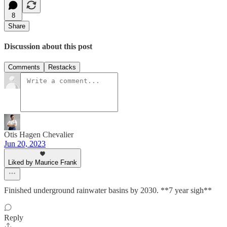
8
Share
Discussion about this post
Comments
Restacks
Otis Hagen Chevalier
Jun 20, 2023
Liked by Maurice Frank
Finished underground rainwater basins by 2030. **7 year sigh**
Reply