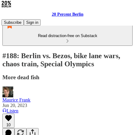
20 Percent Berlin
Subscribe
Sign in
Read distraction-free on Substack
#188: Berlin vs. Bezos, bike lane wars,
chaos train, Special Olympics
More dead fish
Maurice Frank
Jun 20, 2023
Listen
10