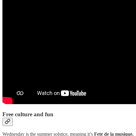
Free culture and fun
Wednesday is the summer solstice, meaning it’s
Fete de la musique.