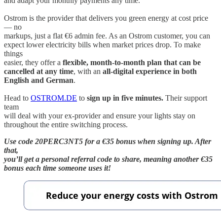
and adapt your monthly payments any time.
Ostrom is the provider that delivers you green energy at cost price
— no
markups, just a flat €6 admin fee. As an Ostrom customer, you can
expect lower electricity bills when market prices drop. To make
things
easier, they offer a
flexible, month-to-month plan that can be
cancelled at any time
, with an
all-digital experience in both
English and German
.
Head to
OSTROM.DE
to
sign up in five minutes.
Their support
team
will deal with your ex-provider and ensure your lights stay on
throughout the entire switching process.
Use code 20PERC3NT5 for a €35 bonus when signing up. After
that,
you’ll get a personal referral code to share, meaning another €35
bonus each time someone uses it!