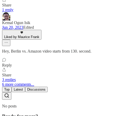
Share
1 reply
Kemal Ogun Isik
Jun 20, 2023
Edited
Liked by Maurice Frank
Hey, Berlin vs. Amazon video starts from 130. second.
Reply
Share
3 replies
6 more comments...
Top
Latest
Discussions
No posts