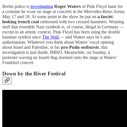
Berlin police is
investigating
Roger Waters
of Pink Floyd fame for
a costume he wore on stage at concerts in the Mercedes-Benz-Arena
May 17 and 18. At some point in the show he put on
a fascist-
looking trench coat
embossed with two crossed hammers. Wearing
stuff that resemble Nazi symbols is, of course, illegal in Germany —
except in an artistic context. Pink Floyd has been using the double
hammer symbol since
The Wall
— and Waters says he’s anti-
authorianism. Whatever you think about Waters’ vocal opining
about Israel and Palestine, or his
pro-Putin outbursts
, this
investigation is just dumb, IMHO. Meanwhile, on Sunday, a
protester waving an Israeli flag stormed onto the stage at Waters’
Frankfurt concert.
Down by the River Festival