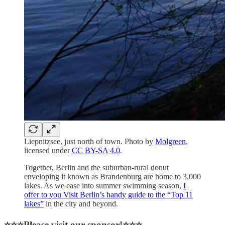
Liepnitzsee, just north of town. Photo by
Molgreen
,
licensed under
CC BY-SA 4.0
.
Together, Berlin and the suburban-rural donut
enveloping it known as Brandenburg are home to 3,000
lakes. As we ease into summer swimming season,
I
offer to you Visit Berlin’s handy guide to the “Top 11
lakes”
in the city and beyond.
⭐⭐⭐Please visit our sponsor!⭐⭐⭐