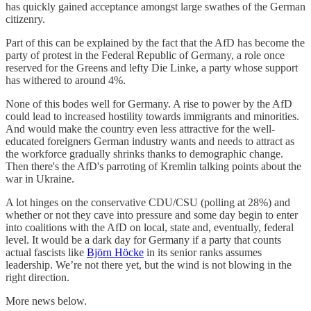
has quickly gained acceptance amongst large swathes of the German
citizenry.
Part of this can be explained by the fact that the AfD has become the
party of protest in the Federal Republic of Germany, a role once
reserved for the Greens and lefty Die Linke, a party whose support
has withered to around 4%.
None of this bodes well for Germany. A rise to power by the AfD
could lead to increased hostility towards immigrants and minorities.
And would make the country even less attractive for the well-
educated foreigners German industry wants and needs to attract as
the workforce gradually shrinks thanks to demographic change.
Then there's the AfD's parroting of Kremlin talking points about the
war in Ukraine.
A lot hinges on the conservative CDU/CSU (polling at 28%) and
whether or not they cave into pressure and some day begin to enter
into coalitions with the AfD on local, state and, eventually, federal
level. It would be a dark day for Germany if a party that counts
actual fascists like
Björn Höcke
in its senior ranks assumes
leadership. We’re not there yet, but the wind is not blowing in the
right direction.
More news below.