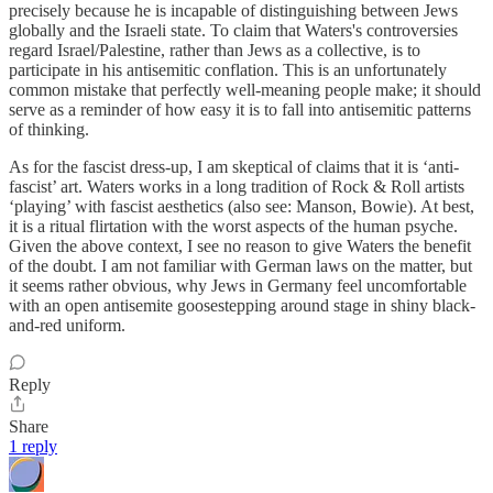
precisely because he is incapable of distinguishing between Jews
globally and the Israeli state. To claim that Waters's controversies
regard Israel/Palestine, rather than Jews as a collective, is to
participate in his antisemitic conflation. This is an unfortunately
common mistake that perfectly well-meaning people make; it should
serve as a reminder of how easy it is to fall into antisemitic patterns
of thinking.
As for the fascist dress-up, I am skeptical of claims that it is ‘anti-
fascist’ art. Waters works in a long tradition of Rock & Roll artists
‘playing’ with fascist aesthetics (also see: Manson, Bowie). At best,
it is a ritual flirtation with the worst aspects of the human psyche.
Given the above context, I see no reason to give Waters the benefit
of the doubt. I am not familiar with German laws on the matter, but
it seems rather obvious, why Jews in Germany feel uncomfortable
with an open antisemite goosestepping around stage in shiny black-
and-red uniform.
Reply
Share
1 reply