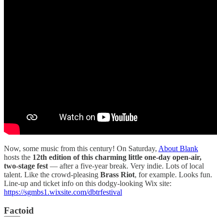
Now, some music from this century! On Saturday,
About Blank
hosts the
12th edition of this charming little one-day open-air,
two-stage fest
— after a five-year break. Very indie. Lots of local
talent. Like the crowd-pleasing
Brass Riot
, for example. Looks fun.
Line-up and ticket info on this dodgy-looking Wix site:
https://sgmbs1.wixsite.com/dbtrfestival
Factoid