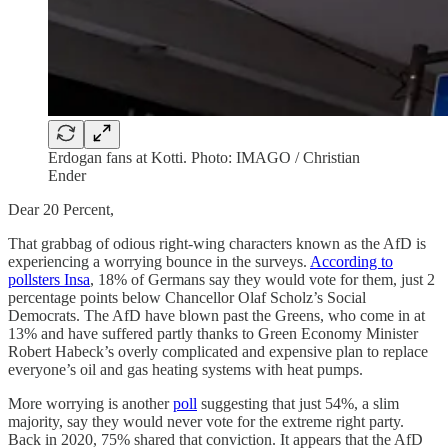
Erdogan fans at Kotti. Photo: IMAGO / Christian
Ender
Dear 20 Percent,
That grabbag of odious right-wing characters known as the AfD is
experiencing a worrying bounce in the surveys.
According to
pollsters Insa
, 18% of Germans say they would vote for them, just 2
percentage points below Chancellor Olaf Scholz’s Social
Democrats. The AfD have blown past the Greens, who come in at
13% and have suffered partly thanks to Green Economy Minister
Robert Habeck’s overly complicated and expensive plan to replace
everyone’s oil and gas heating systems with heat pumps.
More worrying is another
poll
suggesting that just 54%, a slim
majority, say they would never vote for the extreme right party.
Back in 2020, 75% shared that conviction. It appears that the AfD