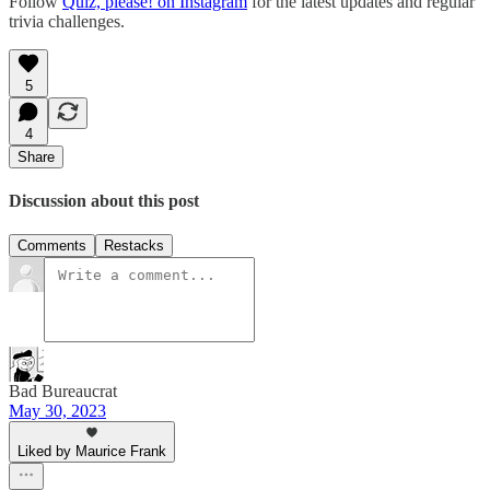
Follow
Quiz, please! on Instagram
for the latest updates and regular
trivia challenges.
5
4
Share
Discussion about this post
Comments
Restacks
Bad Bureaucrat
May 30, 2023
Liked by Maurice Frank