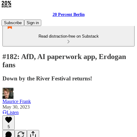
20 Percent Berlin
Subscribe
Sign in
Read distraction-free on Substack
#182: AfD, AI paperwork app, Erdogan
fans
Down by the River Festival returns!
Maurice Frank
May 30, 2023
Listen
5