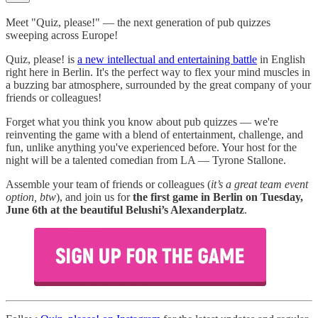
Meet "Quiz, please!" — the next generation of pub quizzes
sweeping across Europe!
Quiz, please! is
a new intellectual and entertaining battle
in English
right here in Berlin. It's the perfect way to flex your mind muscles in
a buzzing bar atmosphere, surrounded by the great company of your
friends or colleagues!
Forget what you think you know about pub quizzes — we're
reinventing the game with a blend of entertainment, challenge, and
fun, unlike anything you've experienced before. Your host for the
night will be a talented comedian from LA — Tyrone Stallone.
Assemble your team of friends or colleagues (
it’s a great team event
option, btw
), and join us for
the first game in Berlin on Tuesday,
June 6th at the beautiful Belushi’s Alexanderplatz
.