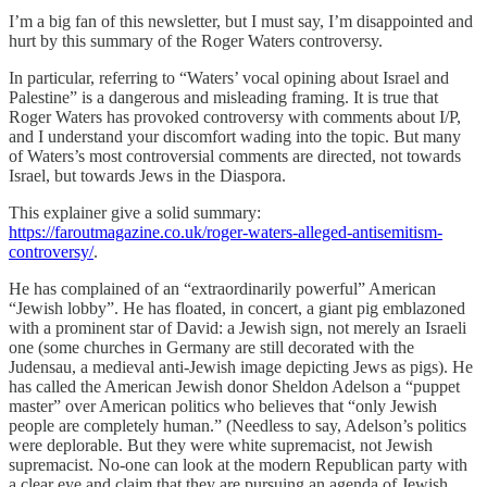
I’m a big fan of this newsletter, but I must say, I’m disappointed and
hurt by this summary of the Roger Waters controversy.
In particular, referring to “Waters’ vocal opining about Israel and
Palestine” is a dangerous and misleading framing. It is true that
Roger Waters has provoked controversy with comments about I/P,
and I understand your discomfort wading into the topic. But many
of Waters’s most controversial comments are directed, not towards
Israel, but towards Jews in the Diaspora.
This explainer give a solid summary:
https://faroutmagazine.co.uk/roger-waters-alleged-antisemitism-
controversy/
.
He has complained of an “extraordinarily powerful” American
“Jewish lobby”. He has floated, in concert, a giant pig emblazoned
with a prominent star of David: a Jewish sign, not merely an Israeli
one (some churches in Germany are still decorated with the
Judensau, a medieval anti-Jewish image depicting Jews as pigs). He
has called the American Jewish donor Sheldon Adelson a “puppet
master” over American politics who believes that “only Jewish
people are completely human.” (Needless to say, Adelson’s politics
were deplorable. But they were white supremacist, not Jewish
supremacist. No-one can look at the modern Republican party with
a clear eye and claim that they are pursuing an agenda of Jewish