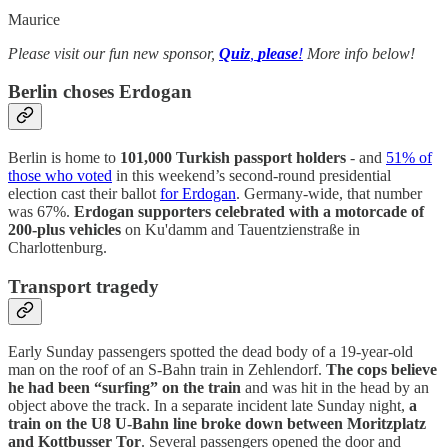
Maurice
Please visit our fun new sponsor,
Quiz
,
please
!
More info below!
Berlin choses Erdogan
Berlin is home to
101,000 Turkish passport holders
- and
51% of
those who voted
in this weekend’s second-round presidential
election cast their ballot
for Erdogan
. Germany-wide, that number
was 67%.
Erdogan supporters celebrated with a motorcade of
200-plus vehicles
on Ku'damm and Tauentzienstraße in
Charlottenburg.
Transport tragedy
Early Sunday passengers spotted the dead body of a 19-year-old
man on the roof of an S-Bahn train in Zehlendorf.
The cops believe
he had been “surfing” on the train
and was hit in the head by an
object above the track. In a separate incident late Sunday night,
a
train on the U8 U-Bahn line broke down between Moritzplatz
and Kottbusser Tor
. Several passengers opened the door and