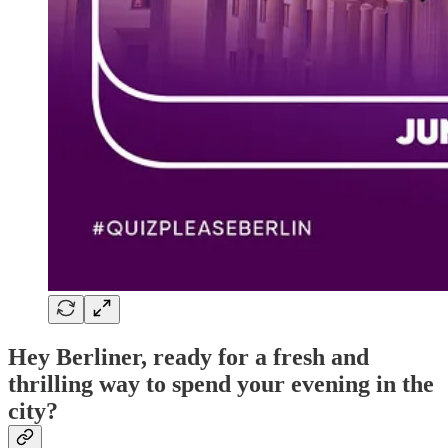
Hey Berliner, ready for a fresh and
thrilling way to spend your evening in the
city?