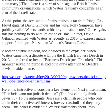
supremacy.) Then there is a slew of slurs against British Jewish
community organizations, which Waters regularly condemns as an
arm of the Israeli state.
At this point, the accusation of antisemitism is far from fringe. Ex-
Floyd guitarist David Gilmour and his wife, Polly Sampson, have
publicly called Waters "antisemitic to your rotten core.” Once again,
this has nothing to do with Palestine or Israel; in fact, David
Gilmour reunited with Waters as recently as 2016, to express mutual
support for the pro-Palestinian Women’s Boat to Gaza.
Another notable incident, not included in the explainer: when
Waters came into a dispute with the the British Baroness Deech in
2013, he referred to her as “Baroness Deech (nee Fraenkel).” This
moniker served no purpose except to draw attention to Deech’s
Jewish maiden name.
https://cst.org.uk/news/blog/2013/09/10/roger-waters-the-sickening-
wall-of-silence-on-antisemitism
Here it is instructive to consider a key element of Nazi antisemitism:
“Der Jude kann nur judisch denken” (The Jew can only think
Jewishly). To the antisemite, Jews are a clannish people who only
act in their collective self-interest, however assimilated they may
seem. This belief is evident in Waters’ statements about Jews,