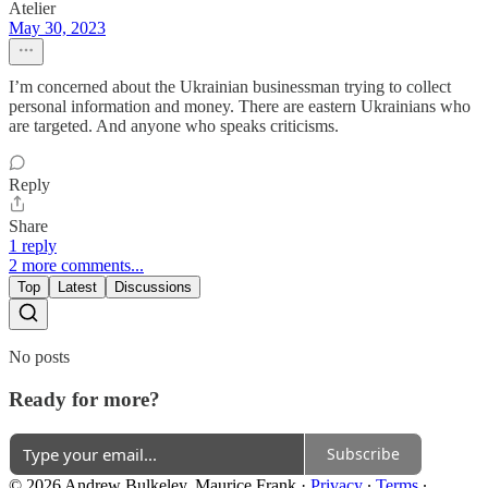
Atelier
May 30, 2023
I’m concerned about the Ukrainian businessman trying to collect
personal information and money. There are eastern Ukrainians who
are targeted. And anyone who speaks criticisms.
Reply
Share
1 reply
2 more comments...
Top
Latest
Discussions
No posts
Ready for more?
Subscribe
© 2026 Andrew Bulkeley, Maurice Frank
·
Privacy
∙
Terms
∙