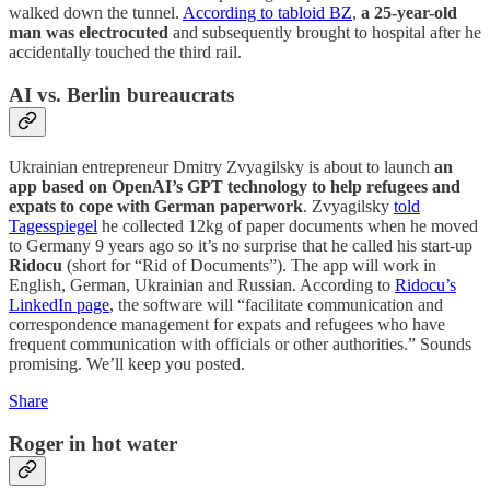
walked down the tunnel.
According to tabloid BZ
,
a 25-year-old
man was electrocuted
and subsequently brought to hospital after he
accidentally touched the third rail.
AI vs. Berlin bureaucrats
Ukrainian entrepreneur Dmitry Zvyagilsky is about to launch
an
app based on OpenAI’s GPT technology to help refugees and
expats to cope with German paperwork
. Zvyagilsky
told
Tagesspiegel
he collected 12kg of paper documents when he moved
to Germany 9 years ago so it’s no surprise that he called his start-up
Ridocu
(short for “Rid of Documents”). The app will work in
English, German, Ukrainian and Russian. According to
Ridocu’s
LinkedIn page
, the software will “facilitate communication and
correspondence management for expats and refugees who have
frequent communication with officials or other authorities.” Sounds
promising. We’ll keep you posted.
Share
Roger in hot water