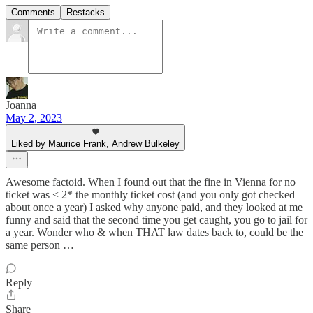
Comments
Restacks
Joanna
May 2, 2023
Liked by Maurice Frank, Andrew Bulkeley
Awesome factoid. When I found out that the fine in Vienna for no
ticket was < 2* the monthly ticket cost (and you only got checked
about once a year) I asked why anyone paid, and they looked at me
funny and said that the second time you get caught, you go to jail for
a year. Wonder who & when THAT law dates back to, could be the
same person …
Reply
Share