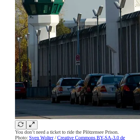
You don’t need a ticket to ride the Plötzensee Prison.
Photo:
Sven Wolter
/
Creative Commons BY-SA-3.0 de