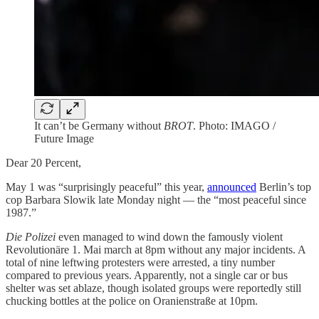
It can’t be Germany without
BROT
. Photo: IMAGO /
Future Image
Dear 20 Percent,
May 1 was “surprisingly peaceful” this year,
announced
Berlin’s top
cop Barbara Slowik late Monday night — the “most peaceful since
1987.”
Die Polizei
even managed to wind down the famously violent
Revolutionäre 1. Mai march at 8pm without any major incidents. A
total of nine leftwing protesters were arrested, a tiny number
compared to previous years. Apparently, not a single car or bus
shelter was set ablaze, though isolated groups were reportedly still
chucking bottles at the police on Oranienstraße at 10pm.