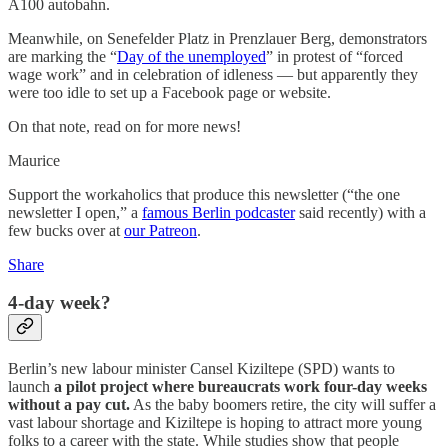
A100 autobahn.
Meanwhile, on Senefelder Platz in Prenzlauer Berg, demonstrators
are marking the “
Day of the unemployed
” in protest of “forced
wage work” and in celebration of idleness — but apparently they
were too idle to set up a Facebook page or website.
On that note, read on for more news!
Maurice
Support the workaholics that produce this newsletter (“the one
newsletter I open,” a
famous Berlin podcaster
said recently) with a
few bucks over at
our Patreon
.
Share
4-day week?
Berlin’s new labour minister Cansel Kiziltepe (SPD) wants to
launch
a pilot project where bureaucrats work four-day weeks
without a pay cut.
As the baby boomers retire, the city will suffer a
vast labour shortage and Kiziltepe is hoping to attract more young
folks to a career with the state. While studies show that people