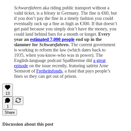
Schwarzfahren
aka riding public transport without a
valid ticket, is a felony in Germany. The fine is €60, but
if you don’t pay the fine in a timely fashion you could
eventually rack up a fine as high as €300. If that doesn’t
get paid because you simply don’t have the money, you
could land behind bars for a month or longer.
Every
year an
estimated 7,000 people
end up in the
slammer for
Schwarzfahren
.
The current government
is working to reform the law (which dates back to
1935, when you-know-who was in power). The
English-language podcast Spaßbremse did
a great
episode
on the issue recently, featuring satirist Arne
Semsrott of
Freiheitsfonds
, a fund that pays people’s
fines so they can get out of prison.
13
1
Share
Discussion about this post