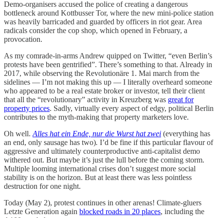
Demo-organisers accused the police of creating a dangerous
bottleneck around Kottbusser Tor, where the new mini-police station
was heavily barricaded and guarded by officers in riot gear. Area
radicals consider the cop shop, which opened in February, a
provocation.
As my comrade-in-arms Andrew quipped on Twitter, “even Berlin’s
protests have been gentrified”. There’s something to that. Already in
2017, while observing the Revolutionäre 1. Mai march from the
sidelines — I’m not making this up — I literally overheard someone
who appeared to be a real estate broker or investor, tell their client
that all the “revolutionary” activity in Kreuzberg was
great for
property prices
. Sadly, virtually every aspect of edgy, political Berlin
contributes to the myth-making that property marketers love.
Oh well.
Alles hat ein Ende, nur die Wurst hat zwei
(everything has
an end, only sausage has two)
.
I’d be fine if this particular flavour of
aggressive and ultimately counterproductive anti-capitalist demo
withered out. But maybe it’s just the lull before the coming storm.
Multiple looming international crises don’t suggest more social
stability is on the horizon. But at least there was less pointless
destruction for one night.
Today (May 2), protest continues in other arenas! Climate-gluers
Letzte Generation again
blocked roads in 20 places
, including the