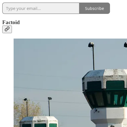
Subscribe
Factoid