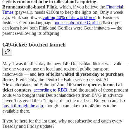
Getir is
rumoured to be in talks about acquiring
Brunnenstraße-based Flink
, which, if you believe the
Financial
Times
(paywall), needs €100m to keep the lights on. Only a week
ago, Flink said it was
cutting 40% of its workforce
. In Business
Insider’s German-language
podcast about the Gorillas
fiasco you
can learn how both Flink and Gorillas were Getir imitaters — the
parent swallowing its offspring.
€49-ticket: botched launch
May 1 was the first day the new €49 Deutschlandticket was valid —
the one you can use on local and regional public transport
nationwide — and
lots of folks waited til yesterday to purchase
theirs
. Predictably, the Deutsche Bahn server crashed. At
Alexanderplatz and Bahnhof Zoo,
100-metre queues formed at
ticket counters
,
according to RBB
. And thousands of those prudent
souls who bought their Deutschlandtickets from BVG in advance
haven’t received their “chip card” in the mail yet. But you can also
buy it through the app
, though it can take up to 48 hours to be
available there.
If you’re here for the 1st time, why not subscribe and catch every
Tuesday and Friday update?