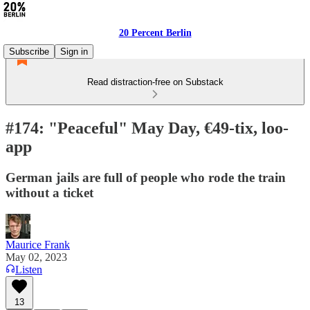
20 Percent Berlin
Subscribe
Sign in
Read distraction-free on Substack
#174: "Peaceful" May Day, €49-tix, loo-
app
German jails are full of people who rode the train
without a ticket
Maurice Frank
May 02, 2023
Listen
13