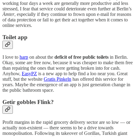
working four days a week are generally more productive and less
stressed, I fear that service could deteriorate even further at Berlin’s
Ämter
, especially if they continue to frown upon e-mail for reasons
of data protection or fail to get their act together when it comes to
online services.
Toilet app
I love to
harp
on about the
deficit of free public toilets
in Berlin.
Okay, some are free now, because it was cheaper to make them free
than repairing the ones that were getting broken into for cash.
Anyhow,
EasyPZ
is a new app to help find a loo near you. Great
stuff, but the website
Gratis Pinkeln
has offered this service for
years. Maybe the emergence of an app is just generation change in
the public bathroom space.
Getir gobbles Flink?
Profit margins in the rapid grocery delivery sector are so low — or
actually non-existent — there seems to be a drive towards
monopolisation. Following its takeover of Gorillas, Turkish giant